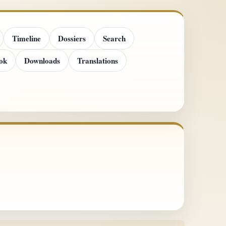
Timeline
Dossiers
Search
ok
Downloads
Translations