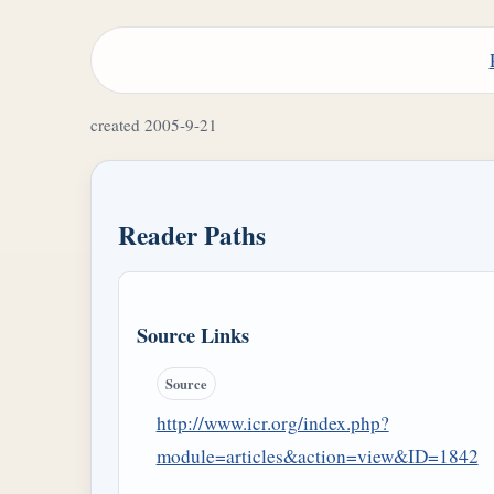
created 2005-9-21
Reader Paths
Source Links
Source
http://www.icr.org/index.php?
module=articles&action=view&ID=1842