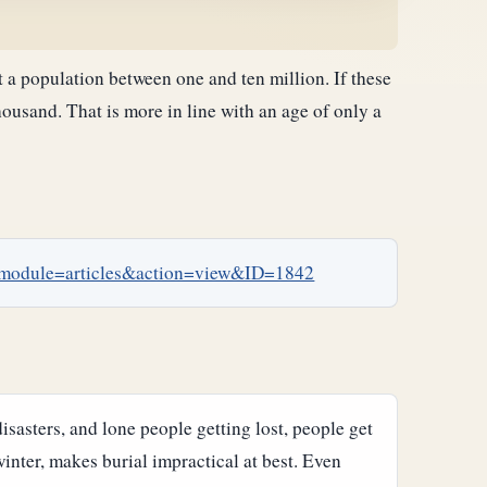
 a population between one and ten million. If these
housand. That is more in line with an age of only a
p?module=articles&action=view&ID=1842
isasters, and lone people getting lost, people get
inter, makes burial impractical at best. Even