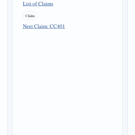
List of Claims
Claim
Next Claim: CC401