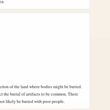
ea.
action of the land where bodies might be buried.
t the burial of artifacts to be common. There
ot likely be buried with poor people.