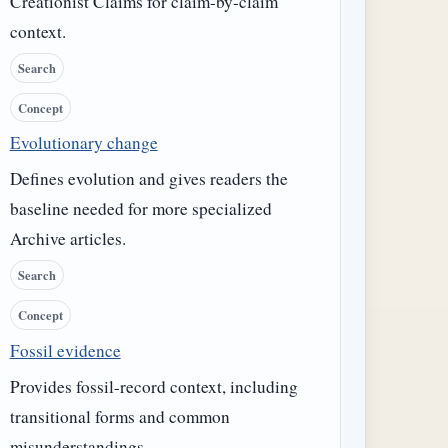
Creationist Claims for claim-by-claim
context.
Search
Concept
Evolutionary change
Defines evolution and gives readers the
baseline needed for more specialized
Archive articles.
Search
Concept
Fossil evidence
Provides fossil-record context, including
transitional forms and common
misunderstandings.