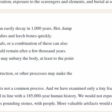
ation, exposure to the scavengers and elements, and burial at s
can easily decay in 1,000 years. Hot, damp
odies and leech bones quickly.
ls, or a combination of these can also
ld remain after a few thousand years.
may unbury the body, at least to the point
truction, or other processes may make the
ion is not a common process. And we have examined only a tiny fr
 in line with a 185,000-year human history.
We would not expec
s pounding stones, with people. More valuable artifacts would n