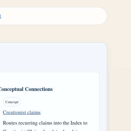
1
Conceptual Connections
Concept
Creationist claims
Routes recurring claims into the Index to