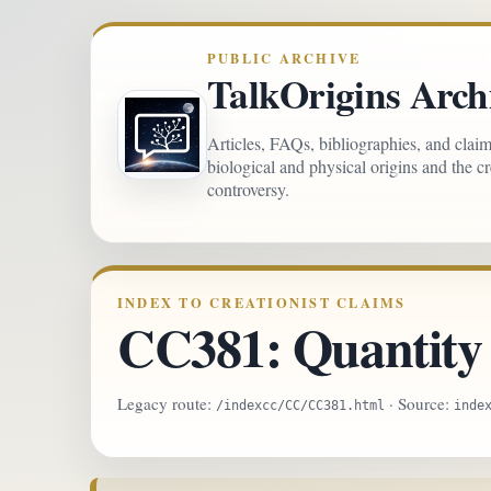
PUBLIC ARCHIVE
TalkOrigins Arch
Articles, FAQs, bibliographies, and clai
biological and physical origins and the c
controversy.
INDEX TO CREATIONIST CLAIMS
CC381: Quantity o
Legacy route:
· Source:
/indexcc/CC/CC381.html
inde