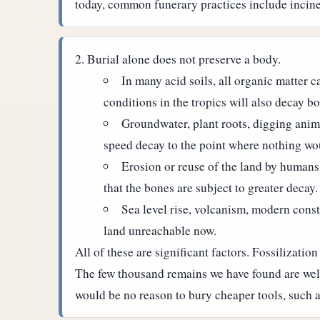
today, common funerary practices include inciner
Burial alone does not preserve a body.
In many acid soils, all organic matter 
conditions in the tropics will also decay b
Groundwater, plant roots, digging anima
speed decay to the point where nothing wou
Erosion or reuse of the land by humans 
that the bones are subject to greater decay.
Sea level rise, volcanism, modern cons
land unreachable now.
All of these are significant factors. Fossilizat
The few thousand remains we have found are well
would be no reason to bury cheaper tools, such a