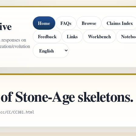
ive
Home
FAQs
Browse
Claims Index
Feedback
Links
Workbench
Notebo
m responses on
reation/evolution
f Stone-Age skeletons.
xcc/CC/CC381.html