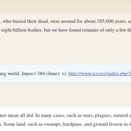
who buried their dead, were around for about 185,000 years, at
 eight billion bodies, but we have found remains of only a few t
ung world.
Impact
384 (June): vi.
http://www.icr.org/index.ph
ot mean all did. In many cases, such as wars, plagues, natural d
s. Some land, such as swamps, hardpans, and ground frozen in w