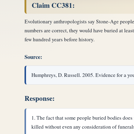
Claim CC381:
Evolutionary anthropologists say Stone-Age people, 
numbers are correct, they would have buried at least
few hundred years before history.
Source:
Humphreys, D. Russell. 2005. Evidence for a yo
Response:
The fact that some people buried bodies does n
killed without even any consideration of funeral