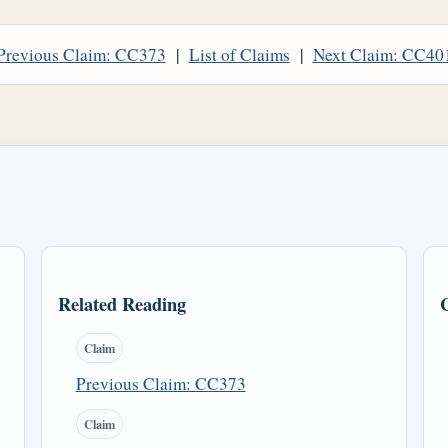
Previous Claim: CC373
|
List of Claims
|
Next Claim: CC40
Related Reading
Claim
Previous Claim: CC373
Claim