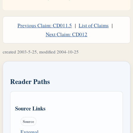
Previous Claim: CD011.5
|
List of Claims
|
Next Claim: CD012
created 2003-5-25, modified 2004-10-25
Reader Paths
Source Links
Source
External