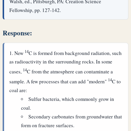
Walsh, ed., Pittsburgh, PA: Creation Science
Fellowship, pp. 127-142.
Response:
14
New
C is formed from background radiation, such
as radioactivity in the surrounding rocks. In some
14
cases,
C from the atmosphere can contaminate a
14
sample. A few processes that can add "modern"
C to
coal are:
Sulfur bacteria, which commonly grow in
coal.
Secondary carbonates from groundwater that
form on fracture surfaces.