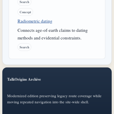
Search
Concept
Radiometric dating
Connects age-of-earth claims to dating
methods and evidential constraints.
Search
TalkOrigins Archive
Modernized edition preserving legacy route coverage while
moving repeated navigation into the site-wide shell.