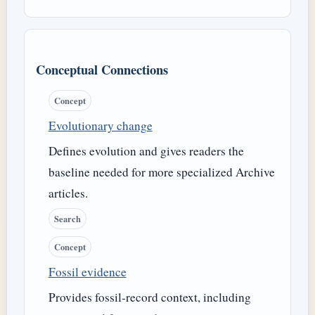
Conceptual Connections
Concept
Evolutionary change
Defines evolution and gives readers the
baseline needed for more specialized Archive
articles.
Search
Concept
Fossil evidence
Provides fossil-record context, including