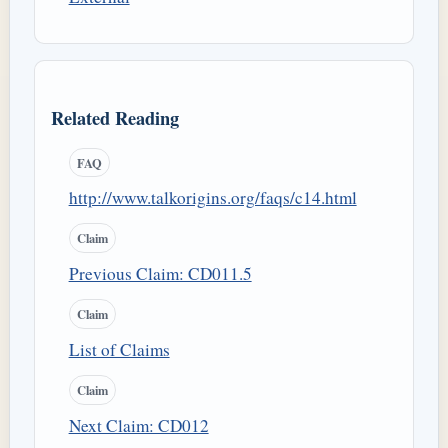
Related Reading
FAQ
http://www.talkorigins.org/faqs/c14.html
Claim
Previous Claim: CD011.5
Claim
List of Claims
Claim
Next Claim: CD012