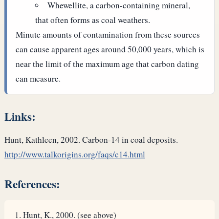
Whewellite, a carbon-containing mineral,
that often forms as coal weathers.
Minute amounts of contamination from these sources
can cause apparent ages around 50,000 years, which is
near the limit of the maximum age that carbon dating
can measure.
Links:
Hunt, Kathleen, 2002. Carbon-14 in coal deposits.
http://www.talkorigins.org/faqs/c14.html
References:
Hunt, K., 2000. (see above)