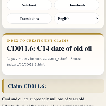
Notebook
Downloads
Translations
INDEX TO CREATIONIST CLAIMS
CD011.6: C14 date of old oil
Legacy route:
· Source:
/indexcc/CD/CD011_6.html
indexcc/CD/CD011_6.html
Claim CD011.6:
Coal and oil are supposedly millions of years old.
Effectively all of the carbon-14 in a sample would have