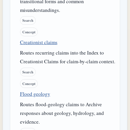
transitional forms and common
misunderstandings.
Search
Concept
Creationist claims
Routes recurring claims into the Index to
Creationist Claims for claim-by-claim context.
Search
Concept
Flood geology
Routes flood-geology claims to Archive
responses about geology, hydrology, and
evidence.