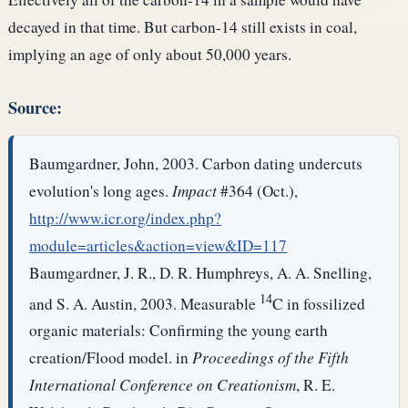
decayed in that time. But carbon-14 still exists in coal,
implying an age of only about 50,000 years.
Source:
Baumgardner, John, 2003. Carbon dating undercuts
evolution's long ages.
Impact
#364 (Oct.),
http://www.icr.org/index.php?
module=articles&action=view&ID=117
Baumgardner, J. R., D. R. Humphreys, A. A. Snelling,
14
and S. A. Austin, 2003. Measurable
C in fossilized
organic materials: Confirming the young earth
creation/Flood model. in
Proceedings of the Fifth
International Conference on Creationism
, R. E.