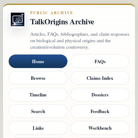
PUBLIC ARCHIVE
TalkOrigins Archive
Articles, FAQs, bibliographies, and claim responses
on biological and physical origins and the
creation/evolution controversy.
Home
FAQs
Browse
Claims Index
Timeline
Dossiers
Search
Feedback
Links
Workbench