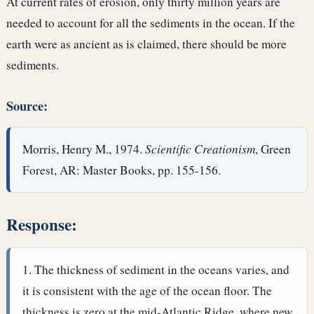
At current rates of erosion, only thirty million years are
needed to account for all the sediments in the ocean. If the
earth were as ancient as is claimed, there should be more
sediments.
Source:
Morris, Henry M., 1974.
Scientific Creationism
, Green
Forest, AR: Master Books, pp. 155-156.
Response:
The thickness of sediment in the oceans varies, and
it is consistent with the age of the ocean floor. The
thickness is zero at the mid-Atlantic Ridge, where new