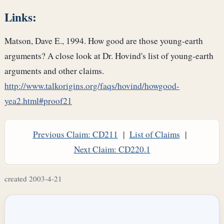
Links:
Matson, Dave E., 1994. How good are those young-earth
arguments? A close look at Dr. Hovind's list of young-earth
arguments and other claims.
http://www.talkorigins.org/faqs/hovind/howgood-
yea2.html#proof21
Previous Claim: CD211
|
List of Claims
|
Next Claim: CD220.1
created 2003-4-21