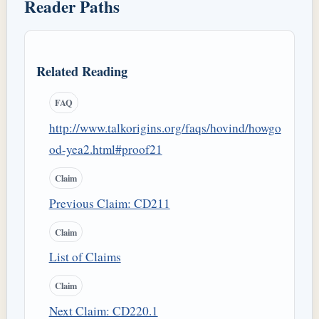
Reader Paths
Related Reading
FAQ
http://www.talkorigins.org/faqs/hovind/howgo
od-yea2.html#proof21
Claim
Previous Claim: CD211
Claim
List of Claims
Claim
Next Claim: CD220.1