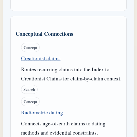
Conceptual Connections
Concept
Creationist claims
Routes recurring claims into the Index to
Creationist Claims for claim-by-claim context.
Search
Concept
Radiometric dating
Connects age-of-earth claims to dating
methods and evidential constraints.