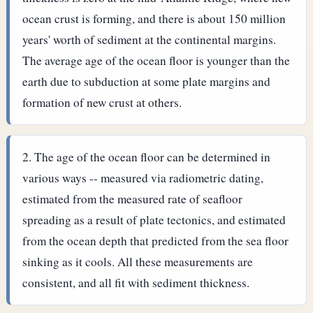
ocean crust is forming, and there is about 150 million
years' worth of sediment at the continental margins.
The average age of the ocean floor is younger than the
earth due to subduction at some plate margins and
formation of new crust at others.
The age of the ocean floor can be determined in
various ways -- measured via radiometric dating,
estimated from the measured rate of seafloor
spreading as a result of plate tectonics, and estimated
from the ocean depth that predicted from the sea floor
sinking as it cools. All these measurements are
consistent, and all fit with sediment thickness.