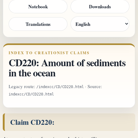
Notebook
Downloads
Translations
INDEX TO CREATIONIST CLAIMS
CD220: Amount of sediments
in the ocean
Legacy route:
· Source:
/indexcc/CD/CD220.html
indexcc/CD/CD220.html
Claim CD220: