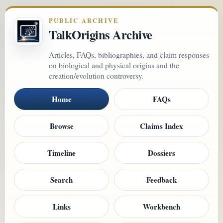
PUBLIC ARCHIVE
TalkOrigins Archive
Articles, FAQs, bibliographies, and claim responses
on biological and physical origins and the
creation/evolution controversy.
Home
FAQs
Browse
Claims Index
Timeline
Dossiers
Search
Feedback
Links
Workbench