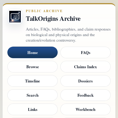
PUBLIC ARCHIVE
TalkOrigins Archive
Articles, FAQs, bibliographies, and claim responses
on biological and physical origins and the
creation/evolution controversy.
Home
FAQs
Browse
Claims Index
Timeline
Dossiers
Search
Feedback
Links
Workbench