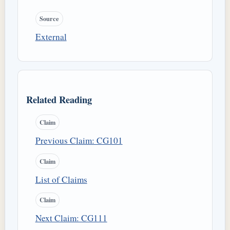
Source
External
Related Reading
Claim
Previous Claim: CG101
Claim
List of Claims
Claim
Next Claim: CG111