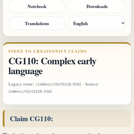
Notebook
Downloads
Translations
INDEX TO CREATIONIST CLAIMS
CG110: Complex early
language
Legacy route:
· Source:
/indexcc/CG/CG110.html
indexcc/CG/CG110.html
Claim CG110: