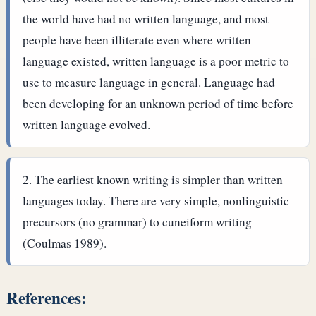
the world have had no written language, and most
people have been illiterate even where written
language existed, written language is a poor metric to
use to measure language in general. Language had
been developing for an unknown period of time before
written language evolved.
The earliest known writing is simpler than written
languages today. There are very simple, nonlinguistic
precursors (no grammar) to cuneiform writing
(Coulmas 1989).
References: