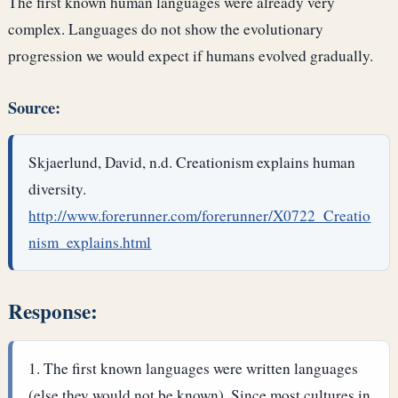
The first known human languages were already very
complex. Languages do not show the evolutionary
progression we would expect if humans evolved gradually.
Source:
Skjaerlund, David, n.d. Creationism explains human
diversity.
http://www.forerunner.com/forerunner/X0722_Creatio
nism_explains.html
Response:
The first known languages were written languages
(else they would not be known). Since most cultures in