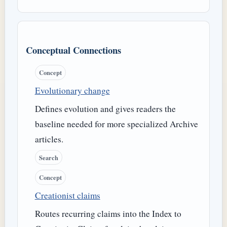
Conceptual Connections
Concept
Evolutionary change
Defines evolution and gives readers the
baseline needed for more specialized Archive
articles.
Search
Concept
Creationist claims
Routes recurring claims into the Index to