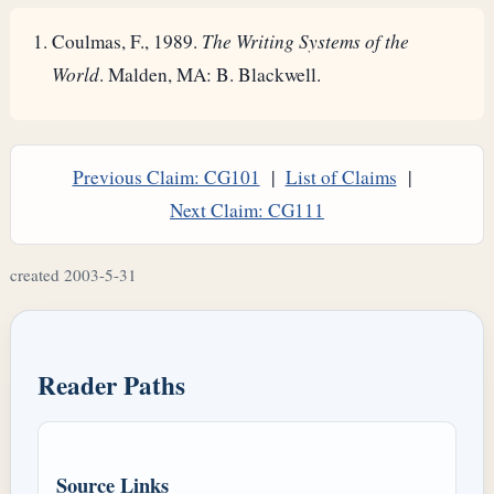
Coulmas, F., 1989.
The Writing Systems of the
World
. Malden, MA: B. Blackwell.
Previous Claim: CG101
|
List of Claims
|
Next Claim: CG111
created 2003-5-31
Reader Paths
Source Links