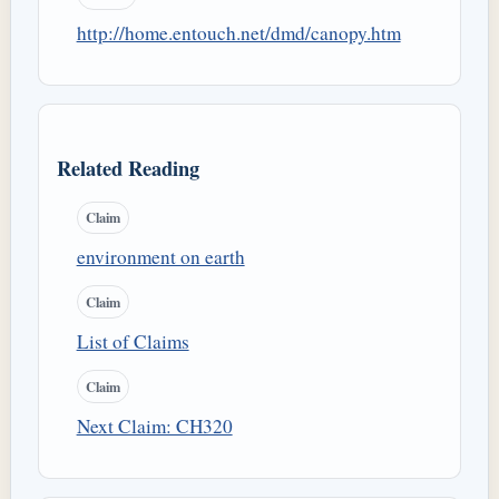
http://home.entouch.net/dmd/canopy.htm
Related Reading
Claim
environment on earth
Claim
List of Claims
Claim
Next Claim: CH320