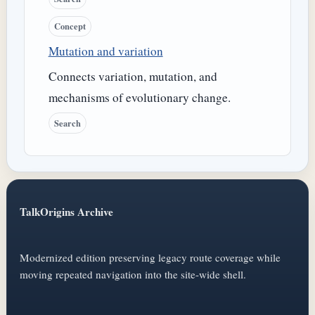
Concept
Mutation and variation
Connects variation, mutation, and
mechanisms of evolutionary change.
Search
TalkOrigins Archive
Modernized edition preserving legacy route coverage while
moving repeated navigation into the site-wide shell.