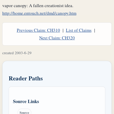
vapor canopy: A fallen creationist idea.
http://home.entouch.net/dmd/canopy.htm
Previous Claim: CH310
|
List of Claims
|
Next Claim: CH320
created 2003-6-29
Reader Paths
Source Links
Source