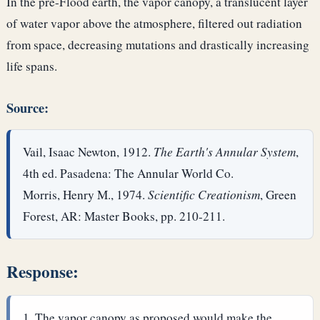
In the pre-Flood earth, the vapor canopy, a translucent layer
of water vapor above the atmosphere, filtered out radiation
from space, decreasing mutations and drastically increasing
life spans.
Source:
Vail, Isaac Newton, 1912.
The Earth's Annular System
,
4th ed. Pasadena: The Annular World Co.
Morris, Henry M., 1974.
Scientific Creationism
, Green
Forest, AR: Master Books, pp. 210-211.
Response:
The vapor canopy as proposed would make the