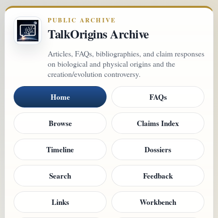
PUBLIC ARCHIVE
TalkOrigins Archive
Articles, FAQs, bibliographies, and claim responses
on biological and physical origins and the
creation/evolution controversy.
Home
FAQs
Browse
Claims Index
Timeline
Dossiers
Search
Feedback
Links
Workbench