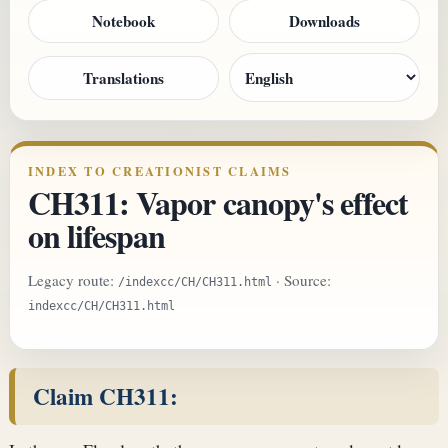
Notebook
Downloads
Translations
INDEX TO CREATIONIST CLAIMS
CH311: Vapor canopy's effect
on lifespan
Legacy route:
· Source:
/indexcc/CH/CH311.html
indexcc/CH/CH311.html
Claim CH311: