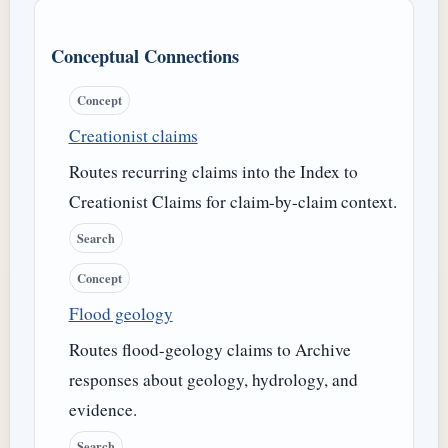
Conceptual Connections
Concept
Creationist claims
Routes recurring claims into the Index to
Creationist Claims for claim-by-claim context.
Search
Concept
Flood geology
Routes flood-geology claims to Archive
responses about geology, hydrology, and
evidence.
Search