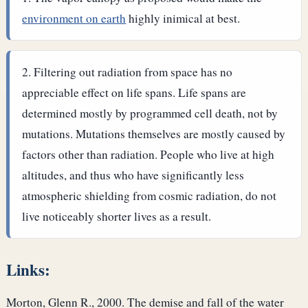
environment on earth
highly inimical at best.
Filtering out radiation from space has no
appreciable effect on life spans. Life spans are
determined mostly by programmed cell death, not by
mutations. Mutations themselves are mostly caused by
factors other than radiation. People who live at high
altitudes, and thus who have significantly less
atmospheric shielding from cosmic radiation, do not
live noticeably shorter lives as a result.
Links:
Morton, Glenn R., 2000. The demise and fall of the water