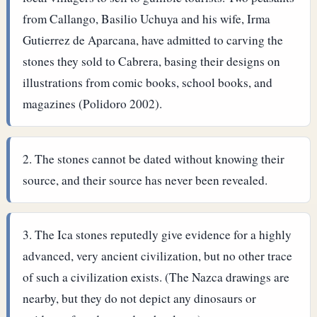
from Callango, Basilio Uchuya and his wife, Irma
Gutierrez de Aparcana, have admitted to carving the
stones they sold to Cabrera, basing their designs on
illustrations from comic books, school books, and
magazines (Polidoro 2002).
The stones cannot be dated without knowing their
source, and their source has never been revealed.
The Ica stones reputedly give evidence for a highly
advanced, very ancient civilization, but no other trace
of such a civilization exists. (The Nazca drawings are
nearby, but they do not depict any dinosaurs or