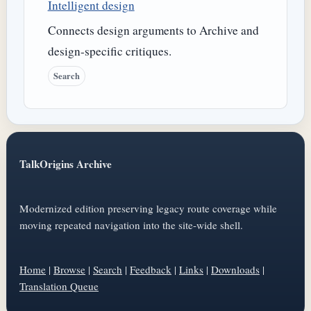
Intelligent design
Connects design arguments to Archive and
design-specific critiques.
Search
TalkOrigins Archive
Modernized edition preserving legacy route coverage while
moving repeated navigation into the site-wide shell.
Home
|
Browse
|
Search
|
Feedback
|
Links
|
Downloads
|
Translation Queue