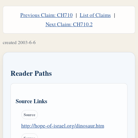
Previous Claim: CH710
|
List of Claims
|
Next Claim: CH710.2
created 2003-6-6
Reader Paths
Source Links
Source
http://hope-of-israel.org/dinosaur.htm