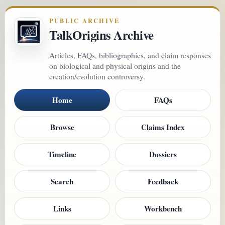
PUBLIC ARCHIVE
TalkOrigins Archive
Articles, FAQs, bibliographies, and claim responses
on biological and physical origins and the
creation/evolution controversy.
Home
FAQs
Browse
Claims Index
Timeline
Dossiers
Search
Feedback
Links
Workbench