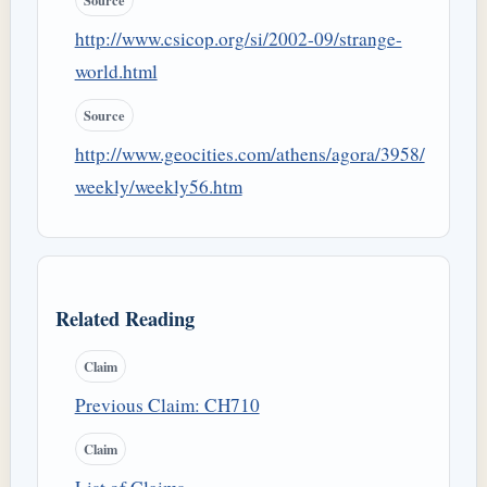
Source
http://www.csicop.org/si/2002-09/strange-
world.html
Source
http://www.geocities.com/athens/agora/3958/
weekly/weekly56.htm
Related Reading
Claim
Previous Claim: CH710
Claim