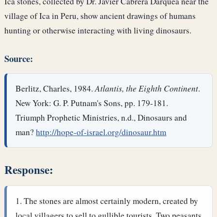
Ica stones, collected by Dr. Javier Cabrera Darquea near the
village of Ica in Peru, show ancient drawings of humans
hunting or otherwise interacting with living dinosaurs.
Source:
Berlitz, Charles, 1984.
Atlantis, the Eighth Continent
.
New York: G. P. Putnam's Sons, pp. 179-181.
Triumph Prophetic Ministries, n.d., Dinosaurs and
man?
http://hope-of-israel.org/dinosaur.htm
Response:
The stones are almost certainly modern, created by
local villagers to sell to gullible tourists. Two peasants