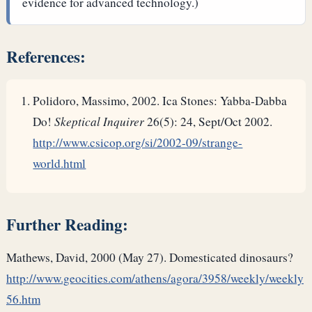
evidence for advanced technology.)
References:
Polidoro, Massimo, 2002. Ica Stones: Yabba-Dabba
Do!
Skeptical Inquirer
26(5): 24, Sept/Oct 2002.
http://www.csicop.org/si/2002-09/strange-
world.html
Further Reading:
Mathews, David, 2000 (May 27). Domesticated dinosaurs?
http://www.geocities.com/athens/agora/3958/weekly/weekly
56.htm