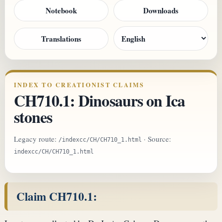
Notebook
Downloads
Translations
INDEX TO CREATIONIST CLAIMS
CH710.1: Dinosaurs on Ica
stones
Legacy route:
· Source:
/indexcc/CH/CH710_1.html
indexcc/CH/CH710_1.html
Claim CH710.1: