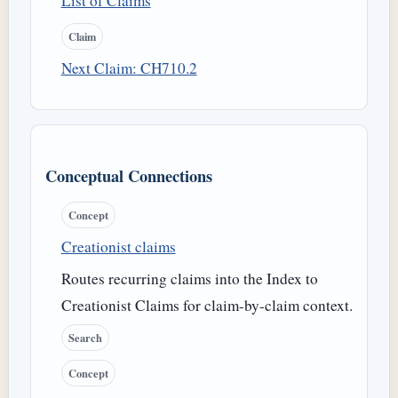
List of Claims
Claim
Next Claim: CH710.2
Conceptual Connections
Concept
Creationist claims
Routes recurring claims into the Index to
Creationist Claims for claim-by-claim context.
Search
Concept