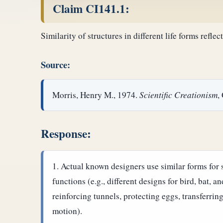
Claim CI141.1:
Similarity of structures in different life forms reflec
Source:
Morris, Henry M., 1974.
Scientific Creationism
,
Response:
Actual known designers use similar forms for si
functions (e.g., different designs for bird, bat, a
reinforcing tunnels, protecting eggs, transferring
motion).