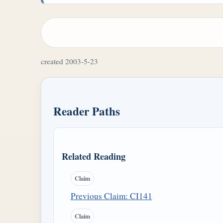
created 2003-5-23
Reader Paths
Related Reading
Claim
Previous Claim: CI141
Claim