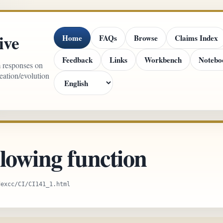
ive
Home
FAQs
Browse
Claims Index
Feedback
Links
Workbench
Notebo
m responses on
reation/evolution
lowing function
dexcc/CI/CI141_1.html