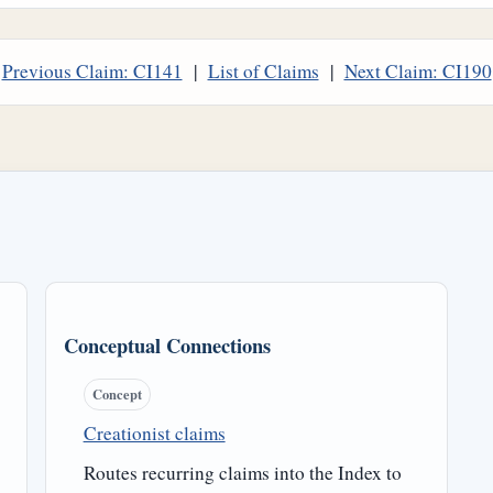
Previous Claim: CI141
|
List of Claims
|
Next Claim: CI190
Conceptual Connections
Concept
Creationist claims
Routes recurring claims into the Index to