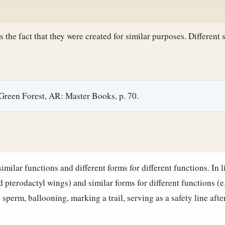
ts the fact that they were created for similar purposes. Different 
 Green Forest, AR: Master Books, p. 70.
milar functions and different forms for different functions. In li
nd pterodactyl wings) and similar forms for different functions (e
 sperm, ballooning, marking a trail, serving as a safety line aft