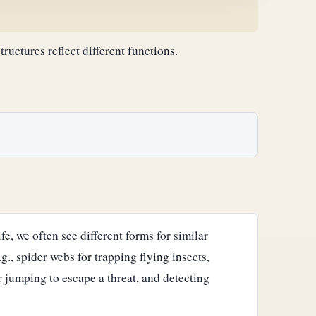
structures reflect different functions.
fe, we often see different forms for similar
.g., spider webs for trapping flying insects,
er jumping to escape a threat, and detecting