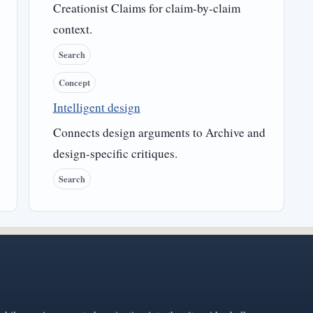
Creationist Claims for claim-by-claim
context.
Search
Concept
Intelligent design
Connects design arguments to Archive and
design-specific critiques.
Search