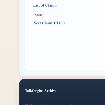
List of Claims
Claim
Next Claim: CI190
TalkOrigins Archive