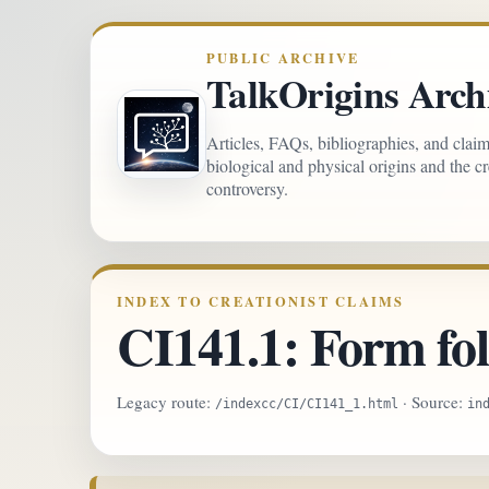
PUBLIC ARCHIVE
TalkOrigins Arch
Articles, FAQs, bibliographies, and clai
biological and physical origins and the c
controversy.
INDEX TO CREATIONIST CLAIMS
CI141.1: Form fol
Legacy route:
· Source:
/indexcc/CI/CI141_1.html
in