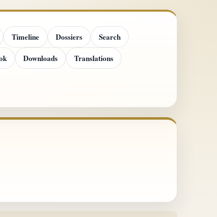
Timeline
Dossiers
Search
ok
Downloads
Translations