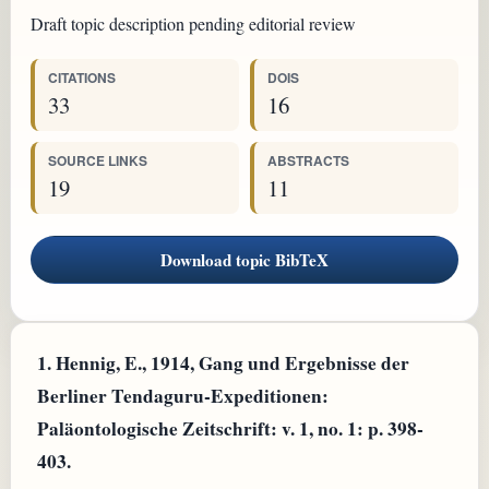
Draft topic description pending editorial review
CITATIONS
DOIS
33
16
SOURCE LINKS
ABSTRACTS
19
11
Download topic BibTeX
1.
Hennig, E., 1914, Gang und Ergebnisse der
Berliner Tendaguru-Expeditionen:
Paläontologische Zeitschrift: v. 1, no. 1: p. 398-
403.