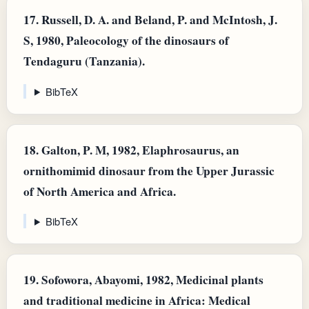
17.
Russell, D. A. and Beland, P. and McIntosh, J.
S, 1980, Paleocology of the dinosaurs of
Tendaguru (Tanzania).
BibTeX
18.
Galton, P. M, 1982, Elaphrosaurus, an
ornithomimid dinosaur from the Upper Jurassic
of North America and Africa.
BibTeX
19.
Sofowora, Abayomi, 1982, Medicinal plants
and traditional medicine in Africa: Medical