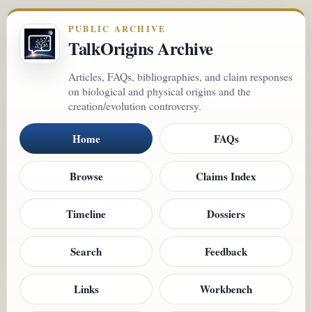
PUBLIC ARCHIVE
TalkOrigins Archive
Articles, FAQs, bibliographies, and claim responses
on biological and physical origins and the
creation/evolution controversy.
Home
FAQs
Browse
Claims Index
Timeline
Dossiers
Search
Feedback
Links
Workbench