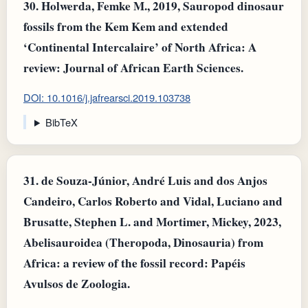
30.
Holwerda, Femke M., 2019, Sauropod dinosaur
fossils from the Kem Kem and extended
‘Continental Intercalaire’ of North Africa: A
review: Journal of African Earth Sciences.
DOI: 10.1016/j.jafrearsci.2019.103738
BibTeX
31.
de Souza-Júnior, André Luis and dos Anjos
Candeiro, Carlos Roberto and Vidal, Luciano and
Brusatte, Stephen L. and Mortimer, Mickey, 2023,
Abelisauroidea (Theropoda, Dinosauria) from
Africa: a review of the fossil record: Papéis
Avulsos de Zoologia.