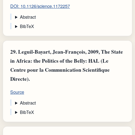
DOI: 10.1126/science.1172257
Abstract
BibTeX
29.
Leguil-Bayart, Jean-François, 2009, The State
in Africa: the Politics of the Belly: HAL (Le
Centre pour la Communication Scientifique
Directe).
Source
Abstract
BibTeX