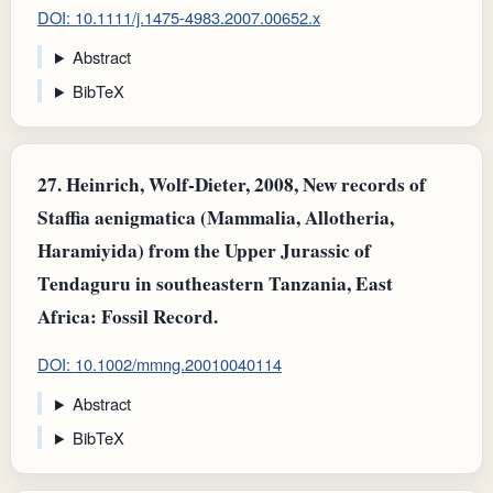
DOI: 10.1111/j.1475-4983.2007.00652.x
Abstract
BibTeX
27.
Heinrich, Wolf‐Dieter, 2008, New records of
Staffia aenigmatica (Mammalia, Allotheria,
Haramiyida) from the Upper Jurassic of
Tendaguru in southeastern Tanzania, East
Africa: Fossil Record.
DOI: 10.1002/mmng.20010040114
Abstract
BibTeX