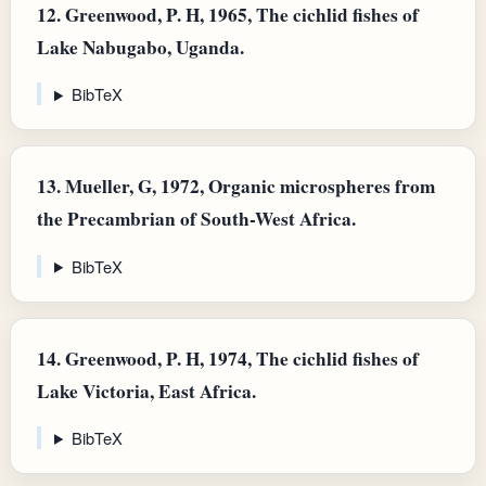
12.
Greenwood, P. H, 1965, The cichlid fishes of
Lake Nabugabo, Uganda.
BibTeX
13.
Mueller, G, 1972, Organic microspheres from
the Precambrian of South-West Africa.
BibTeX
14.
Greenwood, P. H, 1974, The cichlid fishes of
Lake Victoria, East Africa.
BibTeX