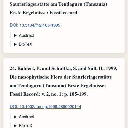
Saurierlagerstätte am Tendaguru (Tansania)
Erste Ergebnisse: Fossil record.
DOI: 10.5194/fr-2-185-1999
Abstract
BibTeX
24.
Kahlert, E. and Schultka, S. and Süß, H., 1999,
Die mesophytische Flora der Saurierlagerstätte
am Tendaguru (Tansania) Erste Ergebnisse:
Fossil Record: v. 2, no. 1: p. 185-199.
DOI: 10.1002/mmng.1999.4860020114
Abstract
BibTeX