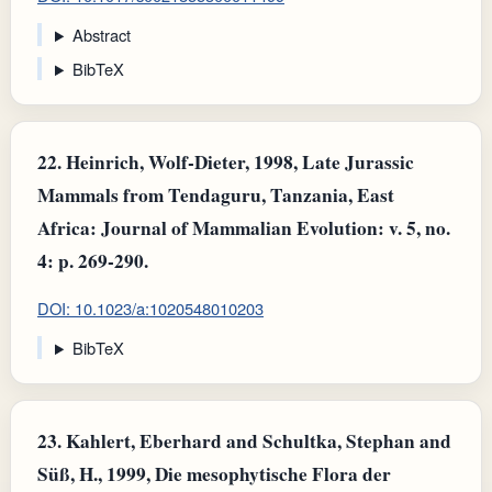
Abstract
BibTeX
22.
Heinrich, Wolf-Dieter, 1998, Late Jurassic
Mammals from Tendaguru, Tanzania, East
Africa: Journal of Mammalian Evolution: v. 5, no.
4: p. 269-290.
DOI: 10.1023/a:1020548010203
BibTeX
23.
Kahlert, Eberhard and Schultka, Stephan and
Süß, H., 1999, Die mesophytische Flora der