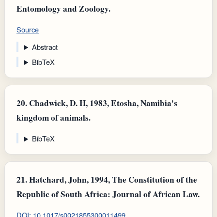
Entomology and Zoology.
Source
Abstract
BibTeX
20.
Chadwick, D. H, 1983, Etosha, Namibia's
kingdom of animals.
BibTeX
21.
Hatchard, John, 1994, The Constitution of the
Republic of South Africa: Journal of African Law.
DOI: 10.1017/s0021855300011499