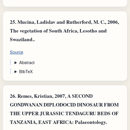
25.
Mucina, Ladislav and Rutherford, M. C., 2006,
The vegetation of South Africa, Lesotho and
Swaziland..
Source
Abstract
BibTeX
26.
Remes, Kristian, 2007, A SECOND
GONDWANAN DIPLODOCID DINOSAUR FROM
THE UPPER JURASSIC TENDAGURU BEDS OF
TANZANIA, EAST AFRICA: Palaeontology.