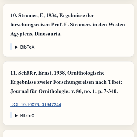
10.
Stromer, E, 1934, Ergebnisse der
forschungsreisen Prof. E. Stromers in den Westen
Agyptens, Dinosauria.
BibTeX
11.
Schäfer, Ernst, 1938, Ornithologische
Ergebnisse zweier Forschungsreisen nach Tibet:
Journal für Ornithologie: v. 86, no. 1: p. 7-340.
DOI: 10.1007/bf01947244
BibTeX