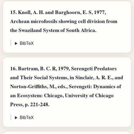
15.
Knoll, A. H. and Barghoorn, E. S, 1977,
Archean microfossils showing cell division from
the Swaziland System of South Africa.
BibTeX
16.
Bartram, B. C. R, 1979, Serengeti Predators
and Their Social Systems, in Sinclair, A. R. E., and
Norton-Griffiths, M., eds., Serengeti: Dynamics of
an Ecosystem: Chicago, University of Chicago
Press, p. 221-248.
BibTeX