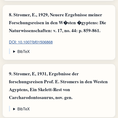
8.
Stromer, E., 1929, Neuere Ergebnisse meiner
Forschungsreisen in den W�sten �gyptens: Die
Naturwissenschaften: v. 17, no. 44: p. 859-861.
DOI: 10.1007/bf01506868
BibTeX
9.
Stromer, E, 1931, Ergebnisse der
forschungsreisen Prof. E. Stromers in den Westen
Agyptens, Ein Skelett-Rest von
Carcharodontosaurus, nov. gen.
BibTeX