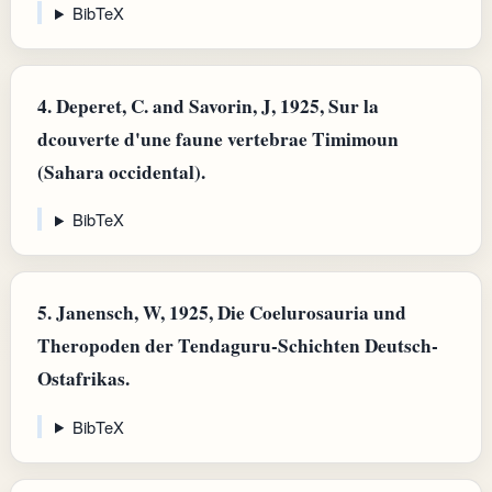
BibTeX
4.
Deperet, C. and Savorin, J, 1925, Sur la
dcouverte d'une faune vertebrae Timimoun
(Sahara occidental).
BibTeX
5.
Janensch, W, 1925, Die Coelurosauria und
Theropoden der Tendaguru-Schichten Deutsch-
Ostafrikas.
BibTeX