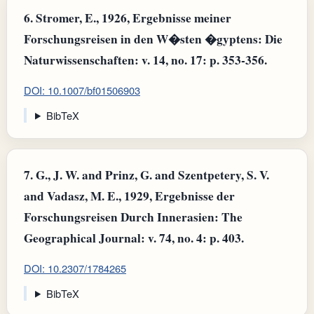
6.
Stromer, E., 1926, Ergebnisse meiner
Forschungsreisen in den W�sten �gyptens: Die
Naturwissenschaften: v. 14, no. 17: p. 353-356.
DOI: 10.1007/bf01506903
BibTeX
7.
G., J. W. and Prinz, G. and Szentpetery, S. V.
and Vadasz, M. E., 1929, Ergebnisse der
Forschungsreisen Durch Innerasien: The
Geographical Journal: v. 74, no. 4: p. 403.
DOI: 10.2307/1784265
BibTeX