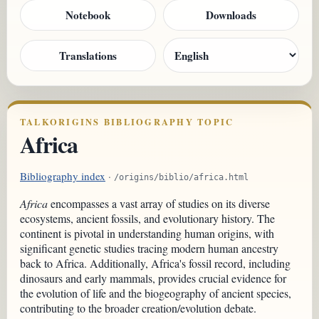
Notebook
Downloads
Translations
TALKORIGINS BIBLIOGRAPHY TOPIC
Africa
Bibliography index
·
/origins/biblio/africa.html
Africa
encompasses a vast array of studies on its diverse
ecosystems, ancient fossils, and evolutionary history. The
continent is pivotal in understanding human origins, with
significant genetic studies tracing modern human ancestry
back to Africa. Additionally, Africa's fossil record, including
dinosaurs and early mammals, provides crucial evidence for
the evolution of life and the biogeography of ancient species,
contributing to the broader creation/evolution debate.