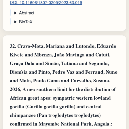
DOI: 10.11606/1807-0205/2023.63.019
Abstract
BibTeX
32.
Cravo-Mota, Mariana and Lutondo, Eduardo
Kivete and Mbenza, João Mavinga and Catuti,
Graça Dala and Simão, Tatiana and Segunda,
Dionísia and Pinto, Pedro Vaz and Ferrand, Nuno
and Mota, Paulo Gama and Carvalho, Susana,
2026, A new southern limit for the distribution of
African great apes: sympatric western lowland
gorilla (Gorilla gorilla gorilla) and central
chimpanzee (Pan troglodytes troglodytes)
confirmed in Mayombe National Park, Angola.: