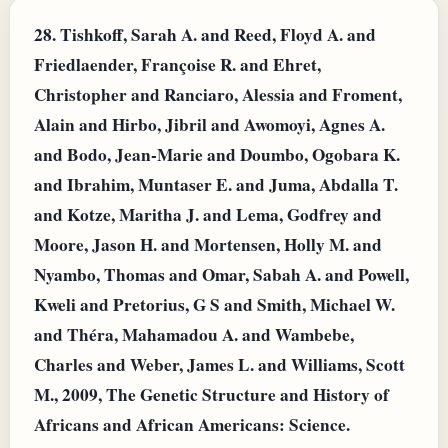
28.
Tishkoff, Sarah A. and Reed, Floyd A. and
Friedlaender, Françoise R. and Ehret,
Christopher and Ranciaro, Alessia and Froment,
Alain and Hirbo, Jibril and Awomoyi, Agnes A.
and Bodo, Jean-Marie and Doumbo, Ogobara K.
and Ibrahim, Muntaser E. and Juma, Abdalla T.
and Kotze, Maritha J. and Lema, Godfrey and
Moore, Jason H. and Mortensen, Holly M. and
Nyambo, Thomas and Omar, Sabah A. and Powell,
Kweli and Pretorius, G S and Smith, Michael W.
and Théra, Mahamadou A. and Wambebe,
Charles and Weber, James L. and Williams, Scott
M., 2009, The Genetic Structure and History of
Africans and African Americans: Science.