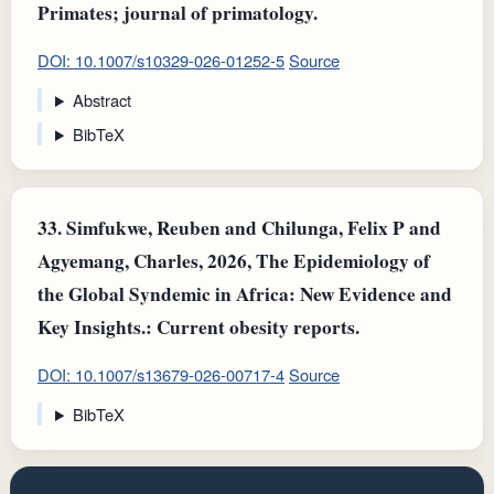
Primates; journal of primatology.
DOI: 10.1007/s10329-026-01252-5
Source
Abstract
BibTeX
33.
Simfukwe, Reuben and Chilunga, Felix P and
Agyemang, Charles, 2026, The Epidemiology of
the Global Syndemic in Africa: New Evidence and
Key Insights.: Current obesity reports.
DOI: 10.1007/s13679-026-00717-4
Source
BibTeX