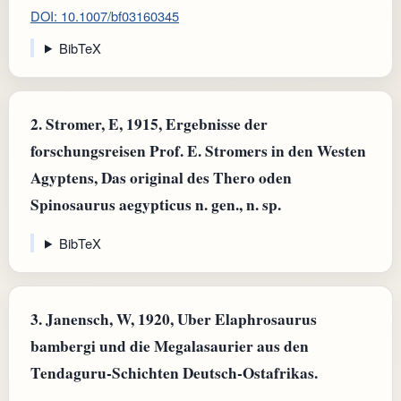
DOI: 10.1007/bf03160345
BibTeX
2.
Stromer, E, 1915, Ergebnisse der
forschungsreisen Prof. E. Stromers in den Westen
Agyptens, Das original des Thero oden
Spinosaurus aegypticus n. gen., n. sp.
BibTeX
3.
Janensch, W, 1920, Uber Elaphrosaurus
bambergi und die Megalasaurier aus den
Tendaguru-Schichten Deutsch-Ostafrikas.