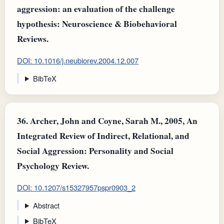
aggression: an evaluation of the challenge
hypothesis: Neuroscience & Biobehavioral
Reviews.
DOI: 10.1016/j.neubiorev.2004.12.007
BibTeX
36.
Archer, John and Coyne, Sarah M., 2005, An
Integrated Review of Indirect, Relational, and
Social Aggression: Personality and Social
Psychology Review.
DOI: 10.1207/s15327957pspr0903_2
Abstract
BibTeX