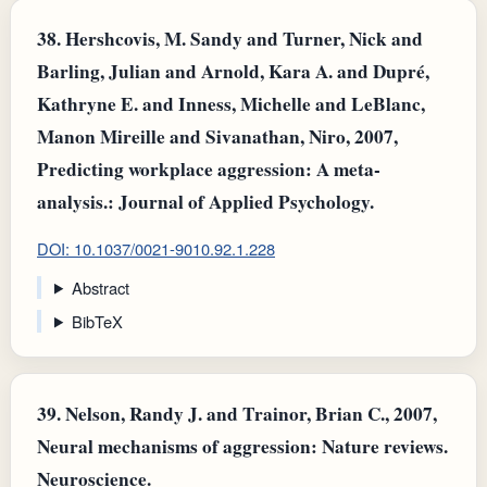
38.
Hershcovis, M. Sandy and Turner, Nick and
Barling, Julian and Arnold, Kara A. and Dupré,
Kathryne E. and Inness, Michelle and LeBlanc,
Manon Mireille and Sivanathan, Niro, 2007,
Predicting workplace aggression: A meta-
analysis.: Journal of Applied Psychology.
DOI: 10.1037/0021-9010.92.1.228
Abstract
BibTeX
39.
Nelson, Randy J. and Trainor, Brian C., 2007,
Neural mechanisms of aggression: Nature reviews.
Neuroscience.