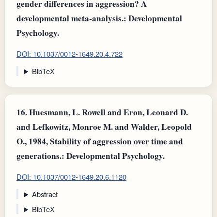
gender differences in aggression? A
developmental meta-analysis.: Developmental
Psychology.
DOI: 10.1037/0012-1649.20.4.722
BibTeX
16.
Huesmann, L. Rowell and Eron, Leonard D.
and Lefkowitz, Monroe M. and Walder, Leopold
O., 1984, Stability of aggression over time and
generations.: Developmental Psychology.
DOI: 10.1037/0012-1649.20.6.1120
Abstract
BibTeX