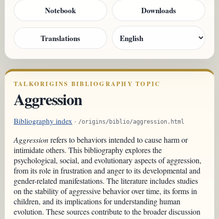
Notebook
Downloads
Translations
TALKORIGINS BIBLIOGRAPHY TOPIC
Aggression
Bibliography index
·
/origins/biblio/aggression.html
Aggression
refers to behaviors intended to cause harm or
intimidate others. This bibliography explores the
psychological, social, and evolutionary aspects of aggression,
from its role in frustration and anger to its developmental and
gender-related manifestations. The literature includes studies
on the stability of aggressive behavior over time, its forms in
children, and its implications for understanding human
evolution. These sources contribute to the broader discussion