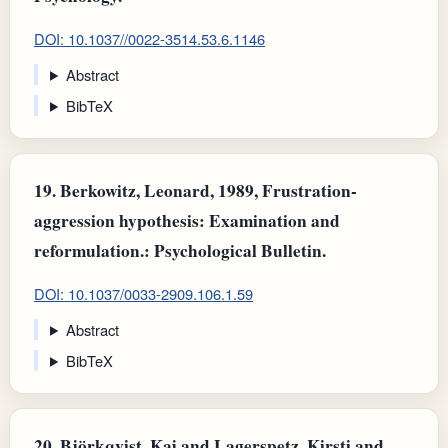
DOI: 10.1037//0022-3514.53.6.1146
Abstract
BibTeX
19.
Berkowitz, Leonard, 1989, Frustration-
aggression hypothesis: Examination and
reformulation.: Psychological Bulletin.
DOI: 10.1037/0033-2909.106.1.59
Abstract
BibTeX
20.
Björkqvist, Kaj and Lagerspetz, Kirsti and