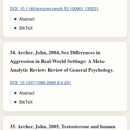
DOI: 10.1146/annurev.psych.53.100901.135231
Abstract
BibTeX
34.
Archer, John, 2004, Sex Differences in
Aggression in Real-World Settings: A Meta-
Analytic Review: Review of General Psychology.
DOI: 10.1037/1089-2680.8.4.291
Abstract
BibTeX
35.
Archer, John, 2005, Testosterone and human