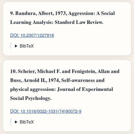
9.
Bandura, Albert, 1973, Aggression: A Social
Learning Analysis: Stanford Law Review.
DOI: 10.2307/1227918
BibTeX
10.
Scheier, Michael F. and Fenigstein, Allan and
Buss, Arnold H., 1974, Self-awareness and
physical aggression: Journal of Experimental
Social Psychology.
DOI: 10.1016/0022-1031(74)90072-9
BibTeX