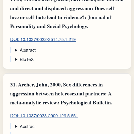
and direct and displaced aggression: Does self-
love or self-hate lead to violence?: Journal of
Personality and Social Psychology.
DOI: 10.1037/0022-3514.75.1.219
Abstract
BibTeX
31.
Archer, John, 2000, Sex differences in
aggression between heterosexual partners: A
meta-analytic review.: Psychological Bulletin.
DOI: 10.1037/0033-2909.126.5.651
Abstract