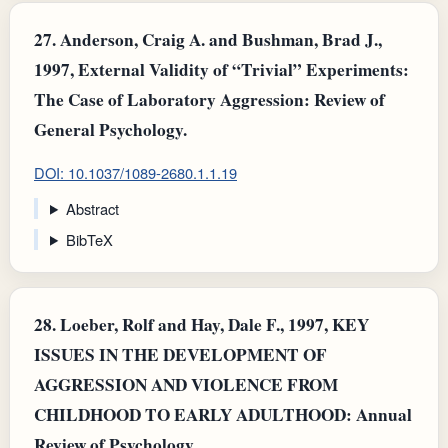
27.
Anderson, Craig A. and Bushman, Brad J.,
1997, External Validity of “Trivial” Experiments:
The Case of Laboratory Aggression: Review of
General Psychology.
DOI: 10.1037/1089-2680.1.1.19
Abstract
BibTeX
28.
Loeber, Rolf and Hay, Dale F., 1997, KEY
ISSUES IN THE DEVELOPMENT OF
AGGRESSION AND VIOLENCE FROM
CHILDHOOD TO EARLY ADULTHOOD: Annual
Review of Psychology.