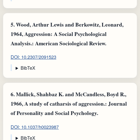
5.
Wood, Arthur Lewis and Berkowitz, Leonard,
1964, Aggression: A Social Psychological
Analysis.: American Sociological Review.
DOI: 10.2307/2091523
BibTeX
6.
Mallick, Shahbaz K. and McCandless, Boyd R.,
1966, A study of catharsis of aggression.: Journal
of Personality and Social Psychology.
DOI: 10.1037/h0023987
BibTeX