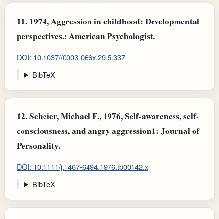
11.
1974, Aggression in childhood: Developmental
perspectives.: American Psychologist.
DOI: 10.1037//0003-066x.29.5.337
BibTeX
12.
Scheier, Michael F., 1976, Self-awareness, self-
consciousness, and angry aggression1: Journal of
Personality.
DOI: 10.1111/j.1467-6494.1976.tb00142.x
BibTeX