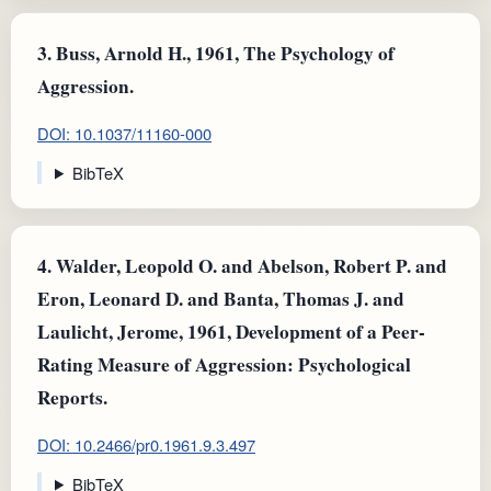
3.
Buss, Arnold H., 1961, The Psychology of
Aggression.
DOI: 10.1037/11160-000
BibTeX
4.
Walder, Leopold O. and Abelson, Robert P. and
Eron, Leonard D. and Banta, Thomas J. and
Laulicht, Jerome, 1961, Development of a Peer-
Rating Measure of Aggression: Psychological
Reports.
DOI: 10.2466/pr0.1961.9.3.497
BibTeX