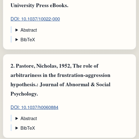
University Press eBooks.
DOI: 10.1037/10022-000
Abstract
BibTeX
2.
Pastore, Nicholas, 1952, The role of
arbitrariness in the frustration-aggression
hypothesis.: Journal of Abnormal & Social
Psychology.
DOI: 10.1037/h0060884
Abstract
BibTeX