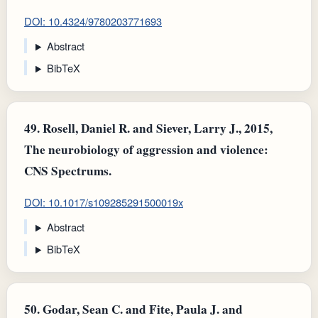
DOI: 10.4324/9780203771693
Abstract
BibTeX
49.
Rosell, Daniel R. and Siever, Larry J., 2015,
The neurobiology of aggression and violence:
CNS Spectrums.
DOI: 10.1017/s109285291500019x
Abstract
BibTeX
50.
Godar, Sean C. and Fite, Paula J. and