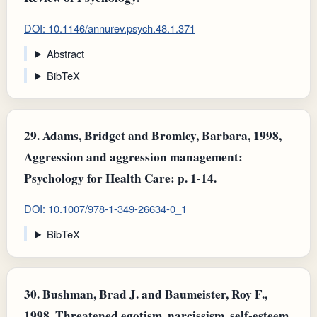
DOI: 10.1146/annurev.psych.48.1.371
Abstract
BibTeX
29.
Adams, Bridget and Bromley, Barbara, 1998,
Aggression and aggression management:
Psychology for Health Care: p. 1-14.
DOI: 10.1007/978-1-349-26634-0_1
BibTeX
30.
Bushman, Brad J. and Baumeister, Roy F.,
1998, Threatened egotism, narcissism, self-esteem,