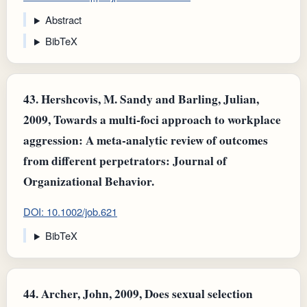
Abstract
BibTeX
43.
Hershcovis, M. Sandy and Barling, Julian,
2009, Towards a multi‐foci approach to workplace
aggression: A meta‐analytic review of outcomes
from different perpetrators: Journal of
Organizational Behavior.
DOI: 10.1002/job.621
BibTeX
44.
Archer, John, 2009, Does sexual selection