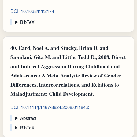
DOI: 10.1038/nrn2174
BibTeX
40.
Card, Noel A. and Stucky, Brian D. and
Sawalani, Gita M. and Little, Todd D., 2008, Direct
and Indirect Aggression During Childhood and
Adolescence: A Meta-Analytic Review of Gender
Differences, Intercorrelations, and Relations to
Maladjustment: Child Development.
DOI: 10.1111/j.1467-8624.2008.01184.x
Abstract
BibTeX