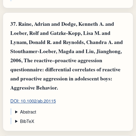
37.
Raine, Adrian and Dodge, Kenneth A. and
Loeber, Rolf and Gatzke‐Kopp, Lisa M. and
Lynam, Donald R. and Reynolds, Chandra A. and
Stouthamer‐Loeber, Magda and Liu, Jianghong,
2006, The reactive–proactive aggression
questionnaire: differential correlates of reactive
and proactive aggression in adolescent boys:
Aggressive Behavior.
DOI: 10.1002/ab.20115
Abstract
BibTeX