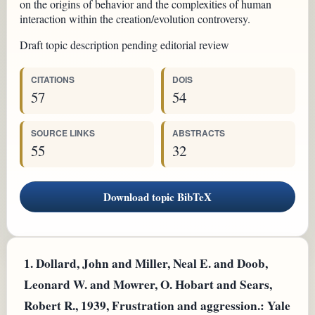
on the origins of behavior and the complexities of human
interaction within the creation/evolution controversy.
Draft topic description pending editorial review
CITATIONS
DOIS
57
54
SOURCE LINKS
ABSTRACTS
55
32
Download topic BibTeX
1.
Dollard, John and Miller, Neal E. and Doob,
Leonard W. and Mowrer, O. Hobart and Sears,
Robert R., 1939, Frustration and aggression.: Yale