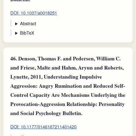
DOI: 10.1037/a0018251
Abstract
BibTeX
46.
Denson, Thomas F. and Pedersen, William C.
and Friese, Malte and Hahm, Aryun and Roberts,
Lynette, 2011, Understanding Impulsive
Aggression: Angry Rumination and Reduced Self-
Control Capacity Are Mechanisms Underlying the
Provocation-Aggression Relationship: Personality
and Social Psychology Bulletin.
DOI: 10.1177/0146167211401420