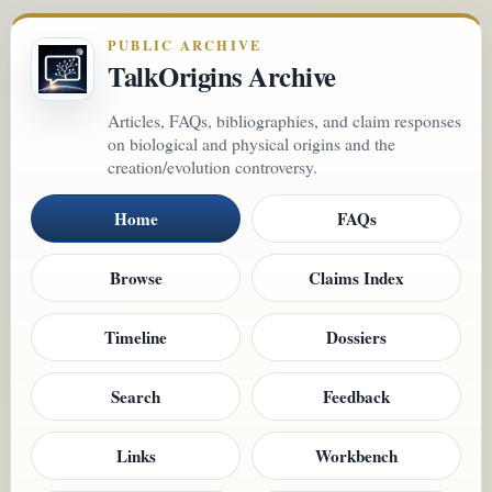
PUBLIC ARCHIVE
TalkOrigins Archive
Articles, FAQs, bibliographies, and claim responses
on biological and physical origins and the
creation/evolution controversy.
Home
FAQs
Browse
Claims Index
Timeline
Dossiers
Search
Feedback
Links
Workbench