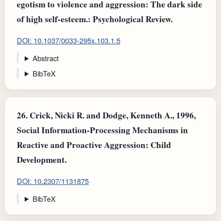
egotism to violence and aggression: The dark side
of high self-esteem.: Psychological Review.
DOI: 10.1037/0033-295x.103.1.5
Abstract
BibTeX
26.
Crick, Nicki R. and Dodge, Kenneth A., 1996,
Social Information-Processing Mechanisms in
Reactive and Proactive Aggression: Child
Development.
DOI: 10.2307/1131875
BibTeX