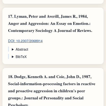
17.
Lyman, Peter and Averill, James R., 1984,
Anger and Aggression: An Essay on Emotion.:
Contemporary Sociology A Journal of Reviews.
DOI: 10.2307/2068914
Abstract
BibTeX
18.
Dodge, Kenneth A. and Coie, John D., 1987,
Social-information-processing factors in reactive
and proactive aggression in children's peer
groups.: Journal of Personality and Social
Psychology.