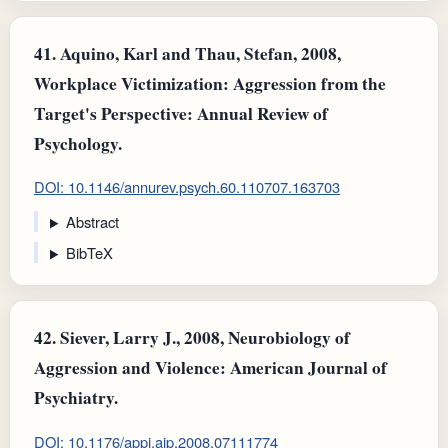
41.
Aquino, Karl and Thau, Stefan, 2008,
Workplace Victimization: Aggression from the
Target's Perspective: Annual Review of
Psychology.
DOI: 10.1146/annurev.psych.60.110707.163703
Abstract
BibTeX
42.
Siever, Larry J., 2008, Neurobiology of
Aggression and Violence: American Journal of
Psychiatry.
DOI: 10.1176/appi.ajp.2008.07111774