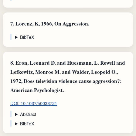
7.
Lorenz, K, 1966, On Aggression.
BibTeX
8.
Eron, Leonard D. and Huesmann, L. Rowell and
Lefkowitz, Monroe M. and Walder, Leopold O.,
1972, Does television violence cause aggression?:
American Psychologist.
DOI: 10.1037/h0033721
Abstract
BibTeX