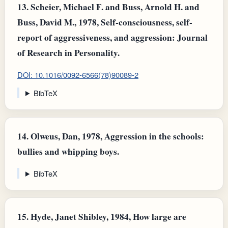
13.
Scheier, Michael F. and Buss, Arnold H. and
Buss, David M., 1978, Self-consciousness, self-
report of aggressiveness, and aggression: Journal
of Research in Personality.
DOI: 10.1016/0092-6566(78)90089-2
BibTeX
14.
Olweus, Dan, 1978, Aggression in the schools:
bullies and whipping boys.
BibTeX
15.
Hyde, Janet Shibley, 1984, How large are