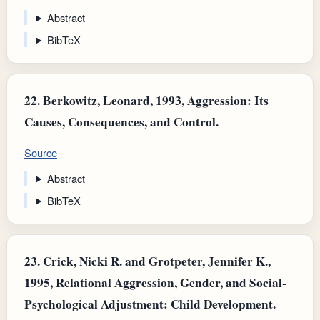
Abstract
BibTeX
22.
Berkowitz, Leonard, 1993, Aggression: Its
Causes, Consequences, and Control.
Source
Abstract
BibTeX
23.
Crick, Nicki R. and Grotpeter, Jennifer K.,
1995, Relational Aggression, Gender, and Social-
Psychological Adjustment: Child Development.