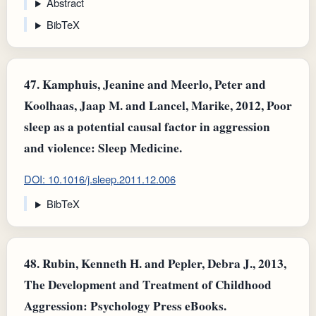
Abstract
BibTeX
47.
Kamphuis, Jeanine and Meerlo, Peter and
Koolhaas, Jaap M. and Lancel, Marike, 2012, Poor
sleep as a potential causal factor in aggression
and violence: Sleep Medicine.
DOI: 10.1016/j.sleep.2011.12.006
BibTeX
48.
Rubin, Kenneth H. and Pepler, Debra J., 2013,
The Development and Treatment of Childhood
Aggression: Psychology Press eBooks.