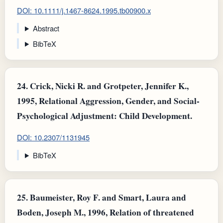
DOI: 10.1111/j.1467-8624.1995.tb00900.x
Abstract
BibTeX
24.
Crick, Nicki R. and Grotpeter, Jennifer K.,
1995, Relational Aggression, Gender, and Social-
Psychological Adjustment: Child Development.
DOI: 10.2307/1131945
BibTeX
25.
Baumeister, Roy F. and Smart, Laura and
Boden, Joseph M., 1996, Relation of threatened