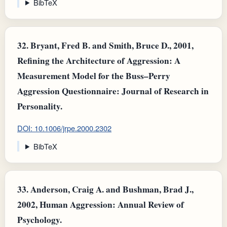
BibTeX
32.
Bryant, Fred B. and Smith, Bruce D., 2001,
Refining the Architecture of Aggression: A
Measurement Model for the Buss–Perry
Aggression Questionnaire: Journal of Research in
Personality.
DOI: 10.1006/jrpe.2000.2302
BibTeX
33.
Anderson, Craig A. and Bushman, Brad J.,
2002, Human Aggression: Annual Review of
Psychology.