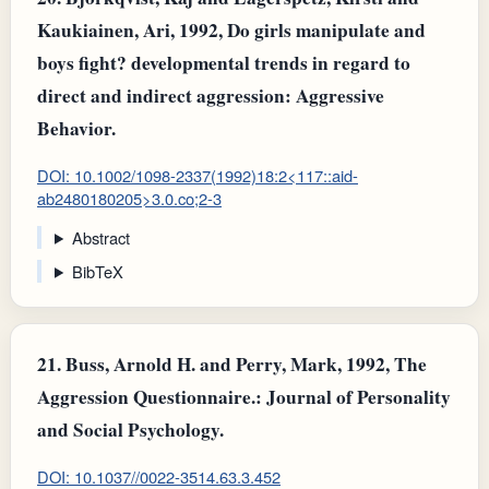
Kaukiainen, Ari, 1992, Do girls manipulate and
boys fight? developmental trends in regard to
direct and indirect aggression: Aggressive
Behavior.
DOI: 10.1002/1098-2337(1992)18:2<117::aid-
ab2480180205>3.0.co;2-3
Abstract
BibTeX
21.
Buss, Arnold H. and Perry, Mark, 1992, The
Aggression Questionnaire.: Journal of Personality
and Social Psychology.
DOI: 10.1037//0022-3514.63.3.452