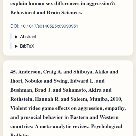
explain human sex differences in aggression?:
Behavioral and Brain Sciences.
DOI: 10.1017/s0140525x09990951
Abstract
BibTeX
45.
Anderson, Craig A. and Shibuya, Akiko and
Ihori, Nobuko and Swing, Edward L. and
Bushman, Brad J. and Sakamoto, Akira and
Rothstein, Hannah R. and Saleem, Muniba, 2010,
Violent video game effects on aggression, empathy,
and prosocial behavior in Eastern and Western
countries: A meta-analytic review.: Psychological
Bulletin.