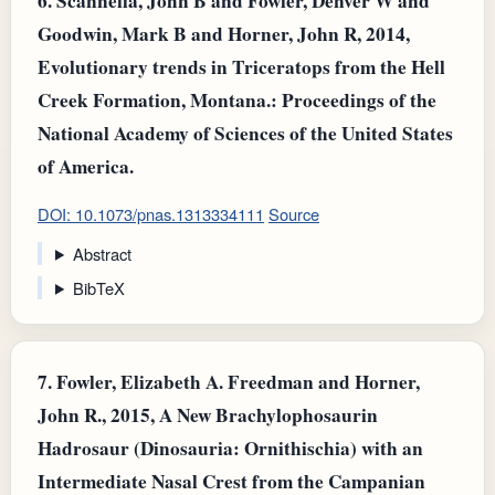
6.
Scannella, John B and Fowler, Denver W and
Goodwin, Mark B and Horner, John R, 2014,
Evolutionary trends in Triceratops from the Hell
Creek Formation, Montana.: Proceedings of the
National Academy of Sciences of the United States
of America.
DOI: 10.1073/pnas.1313334111
Source
Abstract
BibTeX
7.
Fowler, Elizabeth A. Freedman and Horner,
John R., 2015, A New Brachylophosaurin
Hadrosaur (Dinosauria: Ornithischia) with an
Intermediate Nasal Crest from the Campanian