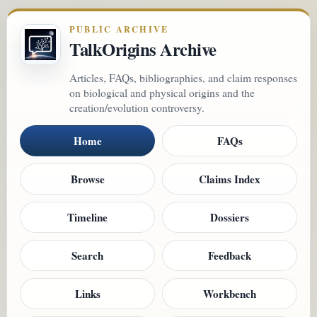
PUBLIC ARCHIVE
TalkOrigins Archive
Articles, FAQs, bibliographies, and claim responses
on biological and physical origins and the
creation/evolution controversy.
Home
FAQs
Browse
Claims Index
Timeline
Dossiers
Search
Feedback
Links
Workbench