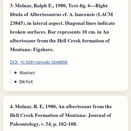
3.
Molnar, Ralph E., 1980, Text-fig. 6—Right
fibula of Albertosaurus cf. A. lancensis (LACM
23845), in lateral aspect. Diagonal lines indicate
broken surfaces. Bar represents 10 cm. in An
albertosaur from the Hell Creek formation of
Montana: Figshare.
DOI: 10.5281/zenodo.3248856
Abstract
BibTeX
4.
Molnar, R. E, 1980, An albertosaur from the
Hell Creek Formation of Montana: Journal of
Paleontology, v. 54, p. 102-108.