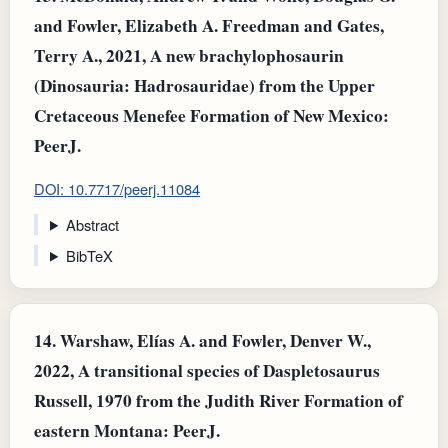
and Fowler, Elizabeth A. Freedman and Gates,
Terry A., 2021, A new brachylophosaurin
(Dinosauria: Hadrosauridae) from the Upper
Cretaceous Menefee Formation of New Mexico:
PeerJ.
DOI: 10.7717/peerj.11084
Abstract
BibTeX
14.
Warshaw, Elías A. and Fowler, Denver W.,
2022, A transitional species of Daspletosaurus
Russell, 1970 from the Judith River Formation of
eastern Montana: PeerJ.