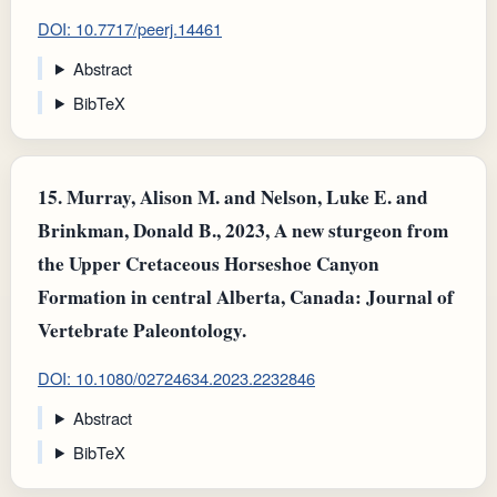
DOI: 10.7717/peerj.14461
Abstract
BibTeX
15.
Murray, Alison M. and Nelson, Luke E. and
Brinkman, Donald B., 2023, A new sturgeon from
the Upper Cretaceous Horseshoe Canyon
Formation in central Alberta, Canada: Journal of
Vertebrate Paleontology.
DOI: 10.1080/02724634.2023.2232846
Abstract
BibTeX