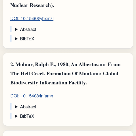
Nuclear Research).
DOI: 10.15468/yhxmzl
Abstract
BibTeX
2.
Molnar, Ralph E., 1980, An Albertosaur From
The Hell Creek Formation Of Montana: Global
Biodiversity Information Facility.
DOI: 10.15468/lnfamn
Abstract
BibTeX