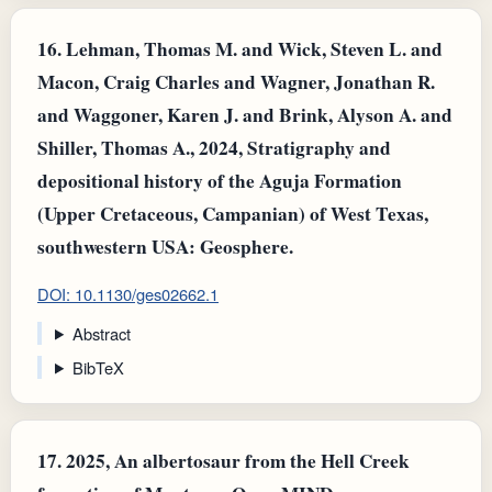
16.
Lehman, Thomas M. and Wick, Steven L. and
Macon, Craig Charles and Wagner, Jonathan R.
and Waggoner, Karen J. and Brink, Alyson A. and
Shiller, Thomas A., 2024, Stratigraphy and
depositional history of the Aguja Formation
(Upper Cretaceous, Campanian) of West Texas,
southwestern USA: Geosphere.
DOI: 10.1130/ges02662.1
Abstract
BibTeX
17.
2025, An albertosaur from the Hell Creek