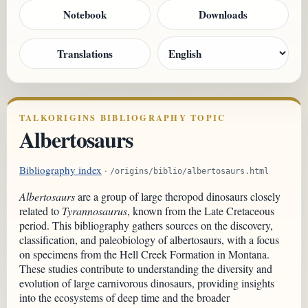
Notebook
Downloads
Translations
TALKORIGINS BIBLIOGRAPHY TOPIC
Albertosaurs
Bibliography index
·
/origins/biblio/albertosaurs.html
Albertosaurs
are a group of large theropod dinosaurs closely
related to
Tyrannosaurus
, known from the Late Cretaceous
period. This bibliography gathers sources on the discovery,
classification, and paleobiology of albertosaurs, with a focus
on specimens from the Hell Creek Formation in Montana.
These studies contribute to understanding the diversity and
evolution of large carnivorous dinosaurs, providing insights
into the ecosystems of deep time and the broader