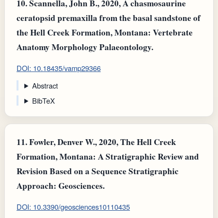
10.
Scannella, John B., 2020, A chasmosaurine
ceratopsid premaxilla from the basal sandstone of
the Hell Creek Formation, Montana: Vertebrate
Anatomy Morphology Palaeontology.
DOI: 10.18435/vamp29366
Abstract
BibTeX
11.
Fowler, Denver W., 2020, The Hell Creek
Formation, Montana: A Stratigraphic Review and
Revision Based on a Sequence Stratigraphic
Approach: Geosciences.
DOI: 10.3390/geosciences10110435