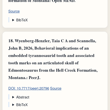
formation of Montana: Open MIND.
Source
BibTeX
18.
Wyenberg-Henzler, Taia C A and Scannella,
John B, 2026, Behavioral implications of an
embedded tyrannosaurid tooth and associated
tooth marks on an articulated skull of
Edmontosaurus from the Hell Creek Formation,
Montana.: PeerJ.
DOI: 10.7717/peerj.20796
Source
Abstract
BibTeX