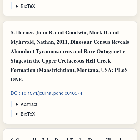
BibTeX
5.
Horner, John R. and Goodwin, Mark B. and
Myhrvold, Nathan, 2011, Dinosaur Census Reveals
Abundant Tyrannosaurus and Rare Ontogenetic
Stages in the Upper Cretaceous Hell Creek
Formation (Maastrichtian), Montana, USA: PLoS
ONE.
DOI: 10.1371/journal.pone.0016574
Abstract
BibTeX