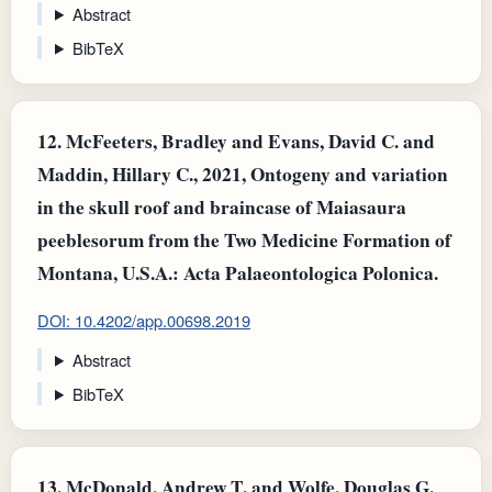
Abstract
BibTeX
12.
McFeeters, Bradley and Evans, David C. and
Maddin, Hillary C., 2021, Ontogeny and variation
in the skull roof and braincase of Maiasaura
peeblesorum from the Two Medicine Formation of
Montana, U.S.A.: Acta Palaeontologica Polonica.
DOI: 10.4202/app.00698.2019
Abstract
BibTeX
13.
McDonald, Andrew T. and Wolfe, Douglas G.