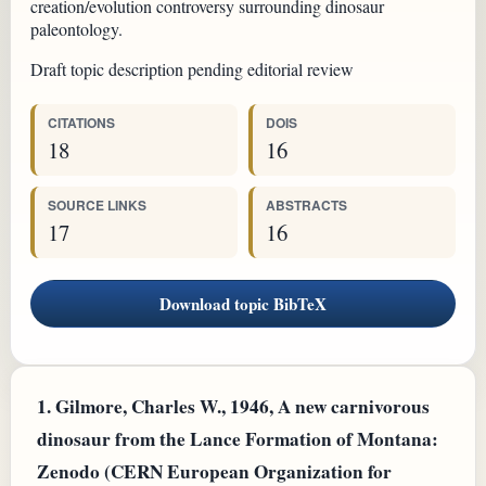
creation/evolution controversy surrounding dinosaur
paleontology.
Draft topic description pending editorial review
CITATIONS
DOIS
18
16
SOURCE LINKS
ABSTRACTS
17
16
Download topic BibTeX
1.
Gilmore, Charles W., 1946, A new carnivorous
dinosaur from the Lance Formation of Montana:
Zenodo (CERN European Organization for