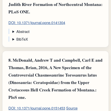
Judith River Formation of Northcentral Montana:
PLoS ONE.
DOI: 10.1371/journal.pone.0141304
Abstract
BibTeX
8.
McDonald, Andrew T and Campbell, Carl E and
Thomas, Brian, 2016, A New Specimen of the
Controversial Chasmosaurine Torosaurus latus
(Dinosauria: Ceratopsidae) from the Upper
Cretaceous Hell Creek Formation of Montana.:
PloS one.
DOI: 10.1371/journal.pone.0151453
Source