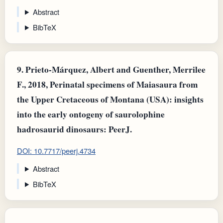
Abstract
BibTeX
9.
Prieto‐Márquez, Albert and Guenther, Merrilee
F., 2018, Perinatal specimens of Maiasaura from
the Upper Cretaceous of Montana (USA): insights
into the early ontogeny of saurolophine
hadrosaurid dinosaurs: PeerJ.
DOI: 10.7717/peerj.4734
Abstract
BibTeX