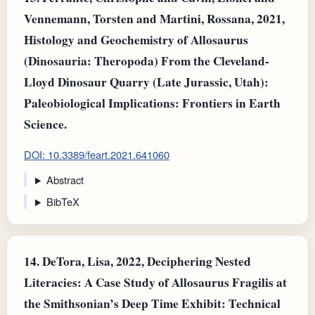
Vennemann, Torsten and Martini, Rossana, 2021,
Histology and Geochemistry of Allosaurus
(Dinosauria: Theropoda) From the Cleveland-
Lloyd Dinosaur Quarry (Late Jurassic, Utah):
Paleobiological Implications: Frontiers in Earth
Science.
DOI: 10.3389/feart.2021.641060
Abstract
BibTeX
14.
DeTora, Lisa, 2022, Deciphering Nested
Literacies: A Case Study of Allosaurus Fragilis at
the Smithsonian’s Deep Time Exhibit: Technical