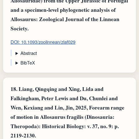
Allosauridae) from the Upper Jurassic of Portugal
and a specimen-level phylogenetic analysis of
Allosaurus: Zoological Journal of the Linnean
Society.
DOI: 10.1093/zoolinnean/zlaf029
Abstract
BibTeX
18.
Liang, Qingqing and Xing, Lida and
Falkingham, Peter Lewis and Du, Chunlei and
Wen, Kexiang and Lin, Jin, 2025, Forearm range
of motion in Allosaurus fragilis (Dinosauria:
Theropoda): Historical Biology: v. 37, no. 9: p.
2119-2130.