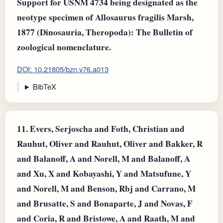
Support for USNM 4734 being designated as the
neotype specimen of Allosaurus fragilis Marsh,
1877 (Dinosauria, Theropoda): The Bulletin of
zoological nomenclature.
DOI: 10.21805/bzn.v76.a013
BibTeX
11.
Evers, Serjoscha and Foth, Christian and
Rauhut, Oliver and Rauhut, Oliver and Bakker, R
and Balanoff, A and Norell, M and Balanoff, A
and Xu, X and Kobayashi, Y and Matsufune, Y
and Norell, M and Benson, Rbj and Carrano, M
and Brusatte, S and Bonaparte, J and Novas, F
and Coria, R and Bristowe, A and Raath, M and