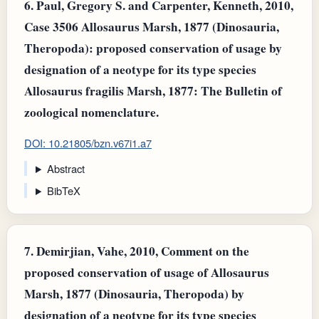
6.
Paul, Gregory S. and Carpenter, Kenneth, 2010,
Case 3506 Allosaurus Marsh, 1877 (Dinosauria,
Theropoda): proposed conservation of usage by
designation of a neotype for its type species
Allosaurus fragilis Marsh, 1877: The Bulletin of
zoological nomenclature.
DOI: 10.21805/bzn.v67i1.a7
Abstract
BibTeX
7.
Demirjian, Vahe, 2010, Comment on the
proposed conservation of usage of Allosaurus
Marsh, 1877 (Dinosauria, Theropoda) by
designation of a neotype for its type species