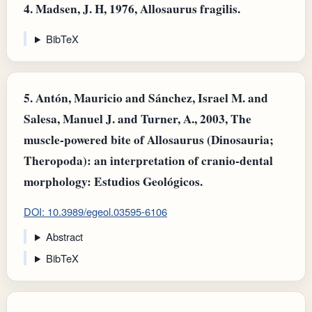
4.
Madsen, J. H, 1976, Allosaurus fragilis.
BibTeX
5.
Antón, Mauricio and Sánchez, Israel M. and
Salesa, Manuel J. and Turner, A., 2003, The
muscle-powered bite of Allosaurus (Dinosauria;
Theropoda): an interpretation of cranio-dental
morphology: Estudios Geológicos.
DOI: 10.3989/egeol.03595-6106
Abstract
BibTeX