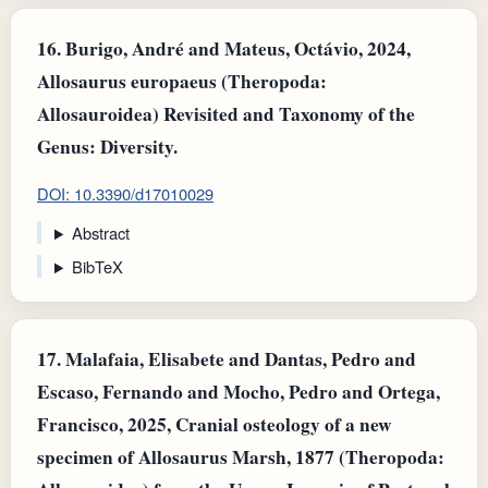
16.
Burigo, André and Mateus, Octávio, 2024,
Allosaurus europaeus (Theropoda:
Allosauroidea) Revisited and Taxonomy of the
Genus: Diversity.
DOI: 10.3390/d17010029
Abstract
BibTeX
17.
Malafaia, Elisabete and Dantas, Pedro and
Escaso, Fernando and Mocho, Pedro and Ortega,
Francisco, 2025, Cranial osteology of a new
specimen of Allosaurus Marsh, 1877 (Theropoda: