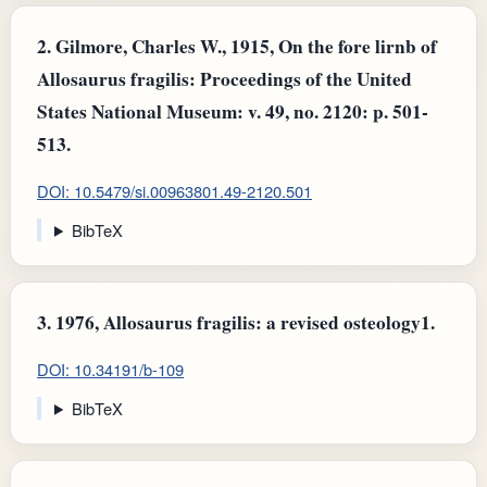
2.
Gilmore, Charles W., 1915, On the fore lirnb of
Allosaurus fragilis: Proceedings of the United
States National Museum: v. 49, no. 2120: p. 501-
513.
DOI: 10.5479/si.00963801.49-2120.501
BibTeX
3.
1976, Allosaurus fragilis: a revised osteology1.
DOI: 10.34191/b-109
BibTeX