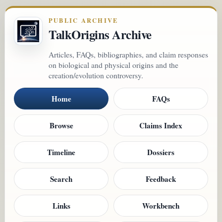
PUBLIC ARCHIVE
TalkOrigins Archive
Articles, FAQs, bibliographies, and claim responses
on biological and physical origins and the
creation/evolution controversy.
Home
FAQs
Browse
Claims Index
Timeline
Dossiers
Search
Feedback
Links
Workbench