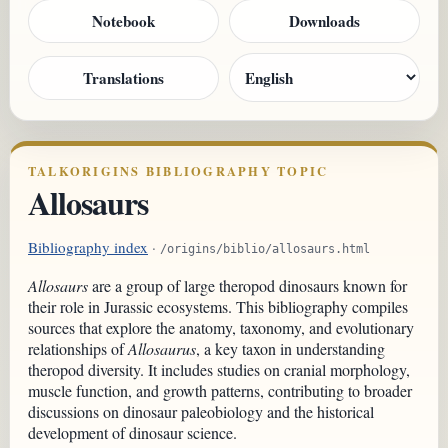
Notebook
Downloads
Translations
TALKORIGINS BIBLIOGRAPHY TOPIC
Allosaurs
Bibliography index
·
/origins/biblio/allosaurs.html
Allosaurs
are a group of large theropod dinosaurs known for
their role in Jurassic ecosystems. This bibliography compiles
sources that explore the anatomy, taxonomy, and evolutionary
relationships of
Allosaurus
, a key taxon in understanding
theropod diversity. It includes studies on cranial morphology,
muscle function, and growth patterns, contributing to broader
discussions on dinosaur paleobiology and the historical
development of dinosaur science.