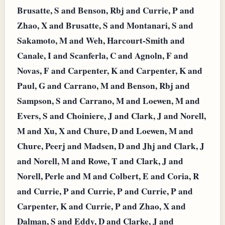
Brusatte, S and Benson, Rbj and Currie, P and
Zhao, X and Brusatte, S and Montanari, S and
Sakamoto, M and Weh, Harcourt-Smith and
Canale, I and Scanferla, C and Agnoln, F and
Novas, F and Carpenter, K and Carpenter, K and
Paul, G and Carrano, M and Benson, Rbj and
Sampson, S and Carrano, M and Loewen, M and
Evers, S and Choiniere, J and Clark, J and Norell,
M and Xu, X and Chure, D and Loewen, M and
Chure, Peerj and Madsen, D and Jhj and Clark, J
and Norell, M and Rowe, T and Clark, J and
Norell, Perle and M and Colbert, E and Coria, R
and Currie, P and Currie, P and Currie, P and
Carpenter, K and Currie, P and Zhao, X and
Dalman, S and Eddy, D and Clarke, J and