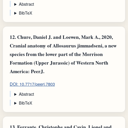
Abstract
BibTeX
12.
Chure, Daniel J. and Loewen, Mark A., 2020,
Cranial anatomy of Allosaurus jimmadseni, a new
species from the lower part of the Morrison
Formation (Upper Jurassic) of Western North
America: PeerJ.
DOI: 10.7717/peerj.7803
Abstract
BibTeX
13.
Ferrante, Christophe and Cavin, Lionel and