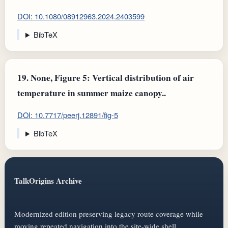
DOI: 10.1080/08912963.2024.2403599
BibTeX
19.
None, Figure 5: Vertical distribution of air
temperature in summer maize canopy..
DOI: 10.7717/peerj.12891/fig-5
BibTeX
TalkOrigins Archive
Modernized edition preserving legacy route coverage while
moving repeated navigation into the site-wide shell.