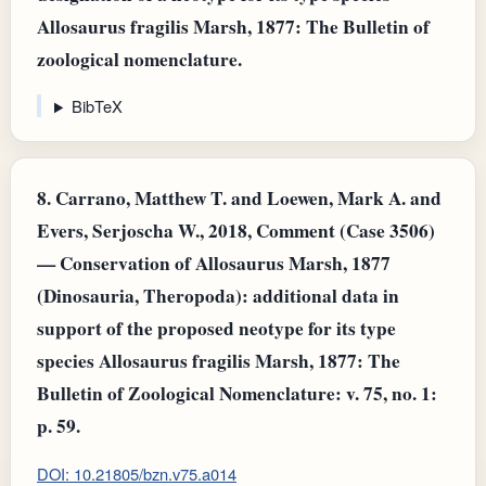
Allosaurus fragilis Marsh, 1877: The Bulletin of
zoological nomenclature.
BibTeX
8.
Carrano, Matthew T. and Loewen, Mark A. and
Evers, Serjoscha W., 2018, Comment (Case 3506)
— Conservation of Allosaurus Marsh, 1877
(Dinosauria, Theropoda): additional data in
support of the proposed neotype for its type
species Allosaurus fragilis Marsh, 1877: The
Bulletin of Zoological Nomenclature: v. 75, no. 1:
p. 59.
DOI: 10.21805/bzn.v75.a014