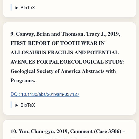
BibTeX
9.
Conway, Brian and Thomson, Tracy J., 2019,
FIRST REPORT OF TOOTH WEAR IN
ALLOSAURUS FRAGILIS AND POTENTIAL
AVENUES FOR PALEOECOLOGICAL STUDY:
Geological Society of America Abstracts with
Programs.
DOI: 10.1130/abs/2019am-337127
BibTeX
10.
Yun, Chan‐gyu, 2019, Comment (Case 3506) –