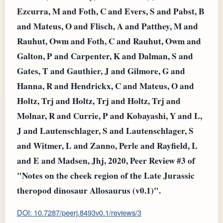
Ezcurra, M and Foth, C and Evers, S and Pabst, B
and Mateus, O and Flisch, A and Patthey, M and
Rauhut, Owm and Foth, C and Rauhut, Owm and
Galton, P and Carpenter, K and Dalman, S and
Gates, T and Gauthier, J and Gilmore, G and
Hanna, R and Hendrickx, C and Mateus, O and
Holtz, Trj and Holtz, Trj and Holtz, Trj and
Molnar, R and Currie, P and Kobayashi, Y and L,
J and Lautenschlager, S and Lautenschlager, S
and Witmer, L and Zanno, Perle and Rayfield, L
and E and Madsen, Jhj, 2020, Peer Review #3 of
"Notes on the cheek region of the Late Jurassic
theropod dinosaur Allosaurus (v0.1)".
DOI: 10.7287/peerj.8493v0.1/reviews/3