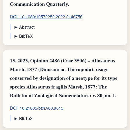
Communication Quarterly.
DOI: 10.1080/10572252.2022.2146756
Abstract
BibTeX
15.
2023, Opinion 2486 (Case 3506) – Allosaurus
Marsh, 1877 (Dinosauria, Theropoda): usage
conserved by designation of a neotype for its type
species Allosaurus fragilis Marsh, 1877: The
Bulletin of Zoological Nomenclature: v. 80, no. 1.
DOI: 10.21805/bzn.v80.a015
BibTeX