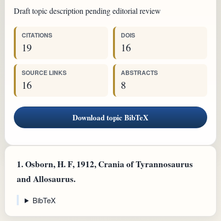
Draft topic description pending editorial review
CITATIONS
DOIS
19
16
SOURCE LINKS
ABSTRACTS
16
8
Download topic BibTeX
1.
Osborn, H. F, 1912, Crania of Tyrannosaurus
and Allosaurus.
BibTeX