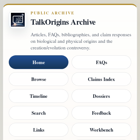
PUBLIC ARCHIVE
TalkOrigins Archive
Articles, FAQs, bibliographies, and claim responses
on biological and physical origins and the
creation/evolution controversy.
Home
FAQs
Browse
Claims Index
Timeline
Dossiers
Search
Feedback
Links
Workbench