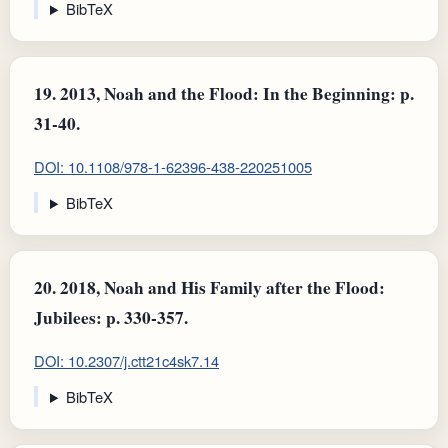
BibTeX
19.
2013, Noah and the Flood: In the Beginning: p.
31-40.
DOI: 10.1108/978-1-62396-438-220251005
BibTeX
20.
2018, Noah and His Family after the Flood:
Jubilees: p. 330-357.
DOI: 10.2307/j.ctt21c4sk7.14
BibTeX