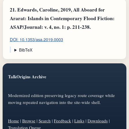
21.
Edwards, Caroline, 2019, All Aboard for
Ararat: Islands in Contemporary Flood Fiction:
ASAP/Journal: v. 4, no. 1: p. 211-238.
DOI: 10.1353/asa.2019.0003
BibTeX
TalkOrigins Archive
Modernized edition preserving legacy route coverage while
moving repeated navigation into the site-wide shell.
Home
|
Browse
|
Search
|
Feedback
|
Links
|
Downloads
|
Translation Queue