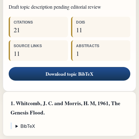
Draft topic description pending editorial review
CITATIONS
DOIS
21
11
SOURCE LINKS
ABSTRACTS
11
1
Download topic BibTeX
1.
Whitcomb, J. C. and Morris, H. M, 1961, The
Genesis Flood.
BibTeX