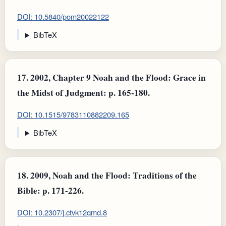
DOI: 10.5840/pom20022122
BibTeX
17.
2002, Chapter 9 Noah and the Flood: Grace in
the Midst of Judgment: p. 165-180.
DOI: 10.1515/9783110882209.165
BibTeX
18.
2009, Noah and the Flood: Traditions of the
Bible: p. 171-226.
DOI: 10.2307/j.ctvk12qmd.8