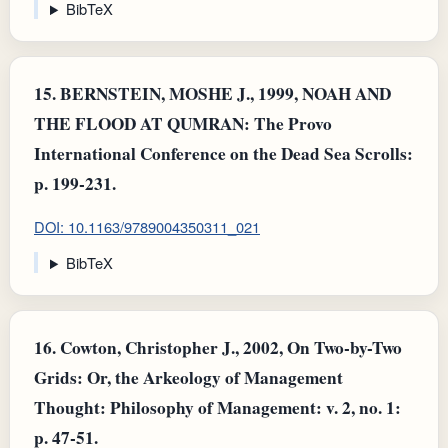
BibTeX
15.
BERNSTEIN, MOSHE J., 1999, NOAH AND
THE FLOOD AT QUMRAN: The Provo
International Conference on the Dead Sea Scrolls:
p. 199-231.
DOI: 10.1163/9789004350311_021
BibTeX
16.
Cowton, Christopher J., 2002, On Two-by-Two
Grids: Or, the Arkeology of Management
Thought: Philosophy of Management: v. 2, no. 1:
p. 47-51.