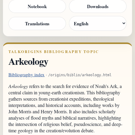
Notebook
Downloads
Translations
TALKORIGINS BIBLIOGRAPHY TOPIC
Arkeology
Bibliography index
·
/origins/biblio/arkeology.html
Arkeology
refers to the search for evidence of Noah's Ark, a
central claim in young-earth creationism. This bibliography
gathers sources from creationist expeditions, theological
interpretations, and historical accounts, including works by
John Morris and Henry Morris. It also includes scholarly
analyses of flood myths and biblical narratives, highlighting
the intersection of religious belief, pseudoscience, and deep-
time geology in the creation/evolution debate.