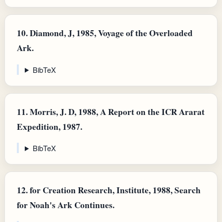
10.
Diamond, J, 1985, Voyage of the Overloaded
Ark.
BibTeX
11.
Morris, J. D, 1988, A Report on the ICR Ararat
Expedition, 1987.
BibTeX
12.
for Creation Research, Institute, 1988, Search
for Noah's Ark Continues.