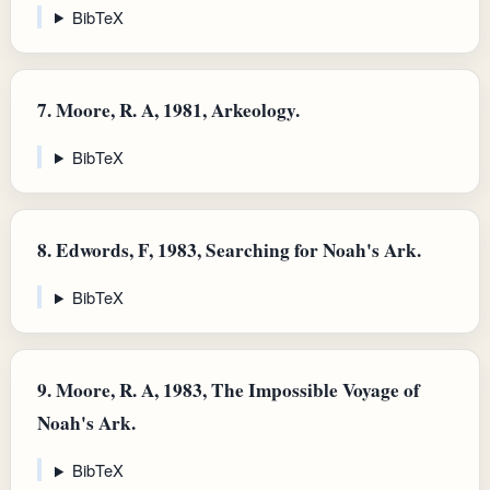
BibTeX
7.
Moore, R. A, 1981, Arkeology.
BibTeX
8.
Edwords, F, 1983, Searching for Noah's Ark.
BibTeX
9.
Moore, R. A, 1983, The Impossible Voyage of
Noah's Ark.
BibTeX