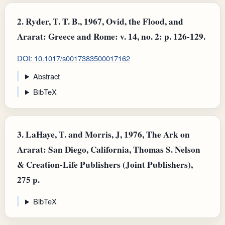
2.
Ryder, T. T. B., 1967, Ovid, the Flood, and
Ararat: Greece and Rome: v. 14, no. 2: p. 126-129.
DOI: 10.1017/s0017383500017162
Abstract
BibTeX
3.
LaHaye, T. and Morris, J, 1976, The Ark on
Ararat: San Diego, California, Thomas S. Nelson
& Creation-Life Publishers (Joint Publishers),
275 p.
BibTeX