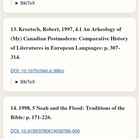
BibTeX
13.
Kroetsch, Robert, 1997, 4.1 An Arkeology of
(My) Canadian Postmodern: Comparative History
of Literatures in European Languages: p. 307-
314.
DOI: 10.1075/chlel.xi.36kro
BibTeX
14.
1998, 5 Noah and the Flood: Traditions of the
Bible: p. 171-226.
DOI: 10.4159/9780674039766-006