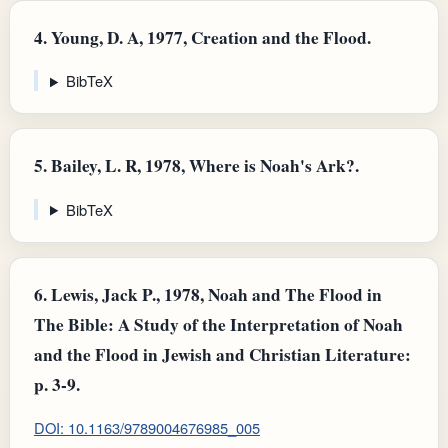
4.
Young, D. A, 1977, Creation and the Flood.
BibTeX
5.
Bailey, L. R, 1978, Where is Noah's Ark?.
BibTeX
6.
Lewis, Jack P., 1978, Noah and The Flood in
The Bible: A Study of the Interpretation of Noah
and the Flood in Jewish and Christian Literature:
p. 3-9.
DOI: 10.1163/9789004676985_005