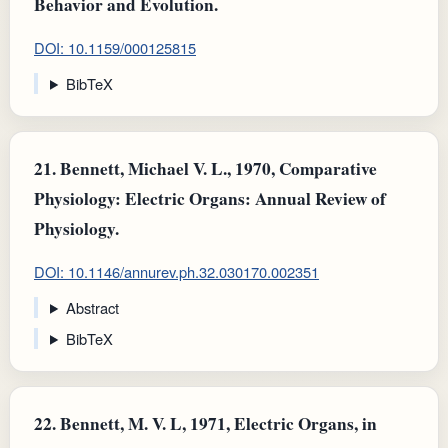
Behavior and Evolution.
DOI: 10.1159/000125815
BibTeX
21.
Bennett, Michael V. L., 1970, Comparative
Physiology: Electric Organs: Annual Review of
Physiology.
DOI: 10.1146/annurev.ph.32.030170.002351
Abstract
BibTeX
22.
Bennett, M. V. L, 1971, Electric Organs, in