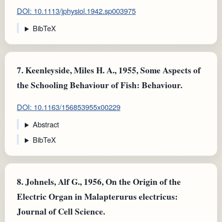
DOI: 10.1113/jphysiol.1942.sp003975
BibTeX
7.
Keenleyside, Miles H. A., 1955, Some Aspects of
the Schooling Behaviour of Fish: Behaviour.
DOI: 10.1163/156853955x00229
Abstract
BibTeX
8.
Johnels, Alf G., 1956, On the Origin of the
Electric Organ in Malapterurus electricus:
Journal of Cell Science.