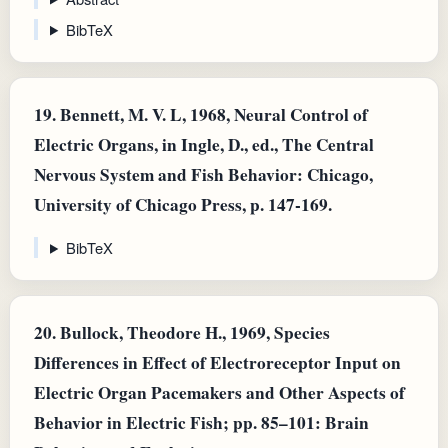
BibTeX
19.
Bennett, M. V. L, 1968, Neural Control of
Electric Organs, in Ingle, D., ed., The Central
Nervous System and Fish Behavior: Chicago,
University of Chicago Press, p. 147-169.
BibTeX
20.
Bullock, Theodore H., 1969, Species
Differences in Effect of Electroreceptor Input on
Electric Organ Pacemakers and Other Aspects of
Behavior in Electric Fish; pp. 85–101: Brain