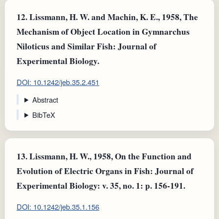
12.
Lissmann, H. W. and Machin, K. E., 1958, The
Mechanism of Object Location in Gymnarchus
Niloticus and Similar Fish: Journal of
Experimental Biology.
DOI: 10.1242/jeb.35.2.451
Abstract
BibTeX
13.
Lissmann, H. W., 1958, On the Function and
Evolution of Electric Organs in Fish: Journal of
Experimental Biology: v. 35, no. 1: p. 156-191.
DOI: 10.1242/jeb.35.1.156