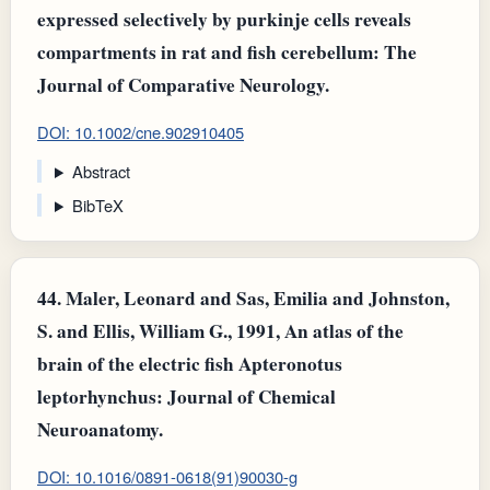
expressed selectively by purkinje cells reveals
compartments in rat and fish cerebellum: The
Journal of Comparative Neurology.
DOI: 10.1002/cne.902910405
Abstract
BibTeX
44.
Maler, Leonard and Sas, Emilia and Johnston,
S. and Ellis, William G., 1991, An atlas of the
brain of the electric fish Apteronotus
leptorhynchus: Journal of Chemical
Neuroanatomy.
DOI: 10.1016/0891-0618(91)90030-g