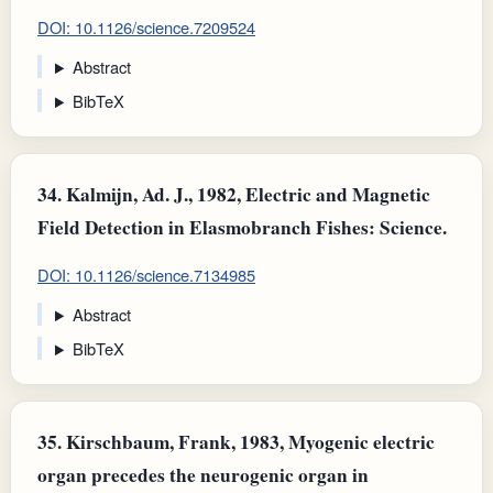
DOI: 10.1126/science.7209524
Abstract
BibTeX
34.
Kalmijn, Ad. J., 1982, Electric and Magnetic
Field Detection in Elasmobranch Fishes: Science.
DOI: 10.1126/science.7134985
Abstract
BibTeX
35.
Kirschbaum, Frank, 1983, Myogenic electric
organ precedes the neurogenic organ in