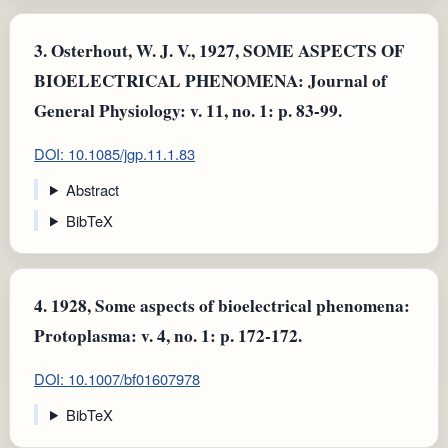
3.
Osterhout, W. J. V., 1927, SOME ASPECTS OF
BIOELECTRICAL PHENOMENA: Journal of
General Physiology: v. 11, no. 1: p. 83-99.
DOI: 10.1085/jgp.11.1.83
Abstract
BibTeX
4.
1928, Some aspects of bioelectrical phenomena:
Protoplasma: v. 4, no. 1: p. 172-172.
DOI: 10.1007/bf01607978
BibTeX