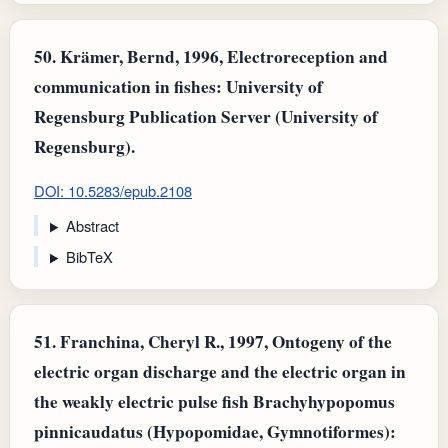
50.
Krämer, Bernd, 1996, Electroreception and
communication in fishes: University of
Regensburg Publication Server (University of
Regensburg).
DOI: 10.5283/epub.2108
Abstract
BibTeX
51.
Franchina, Cheryl R., 1997, Ontogeny of the
electric organ discharge and the electric organ in
the weakly electric pulse fish Brachyhypopomus
pinnicaudatus (Hypopomidae, Gymnotiformes):