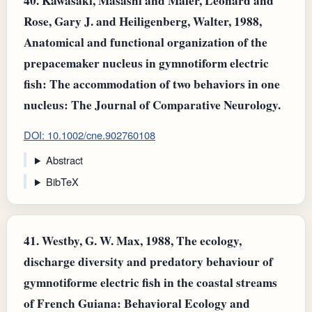
40.
Kawasaki, Masashi and Maler, Leonard and
Rose, Gary J. and Heiligenberg, Walter, 1988,
Anatomical and functional organization of the
prepacemaker nucleus in gymnotiform electric
fish: The accommodation of two behaviors in one
nucleus: The Journal of Comparative Neurology.
DOI: 10.1002/cne.902760108
Abstract
BibTeX
41.
Westby, G. W. Max, 1988, The ecology,
discharge diversity and predatory behaviour of
gymnotiforme electric fish in the coastal streams
of French Guiana: Behavioral Ecology and