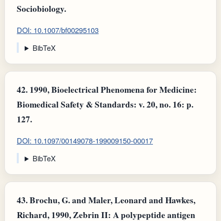
Sociobiology.
DOI: 10.1007/bf00295103
BibTeX
42.
1990, Bioelectrical Phenomena for Medicine:
Biomedical Safety & Standards: v. 20, no. 16: p.
127.
DOI: 10.1097/00149078-199009150-00017
BibTeX
43.
Brochu, G. and Maler, Leonard and Hawkes,
Richard, 1990, Zebrin II: A polypeptide antigen