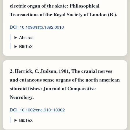
electric organ of the skate: Philosophical
Transactions of the Royal Society of London (B ).
DOI: 10.1098/rstb.1892.0010
Abstract
BibTeX
2.
Herrick, C. Judson, 1901, The cranial nerves
and cutaneous sense organs of the north american
siluroid fishes: Journal of Comparative
Neurology.
DOI: 10.1002/cne.910110302
BibTeX