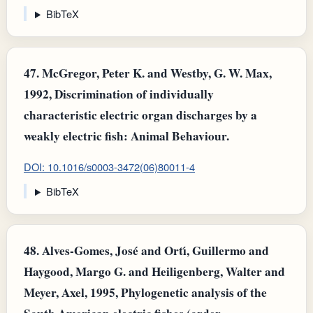
BibTeX
47.
McGregor, Peter K. and Westby, G. W. Max,
1992, Discrimination of individually
characteristic electric organ discharges by a
weakly electric fish: Animal Behaviour.
DOI: 10.1016/s0003-3472(06)80011-4
BibTeX
48.
Alves-Gomes, José and Ortı́, Guillermo and
Haygood, Margo G. and Heiligenberg, Walter and
Meyer, Axel, 1995, Phylogenetic analysis of the