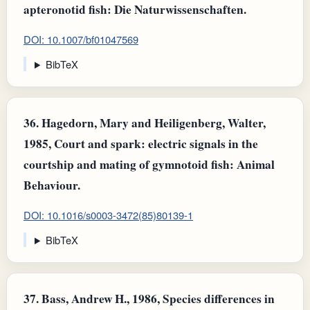
apteronotid fish: Die Naturwissenschaften.
DOI: 10.1007/bf01047569
BibTeX
36.
Hagedorn, Mary and Heiligenberg, Walter,
1985, Court and spark: electric signals in the
courtship and mating of gymnotoid fish: Animal
Behaviour.
DOI: 10.1016/s0003-3472(85)80139-1
BibTeX
37.
Bass, Andrew H., 1986, Species differences in