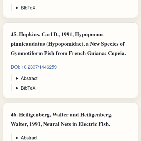
BibTeX
45.
Hopkins, Carl D., 1991, Hypopomus
pinnicaudatus (Hypopomidae), a New Species of
Gymnotiform Fish from French Guiana: Copeia.
DOI: 10.2307/1446259
Abstract
BibTeX
46.
Heiligenberg, Walter and Heiligenberg,
Walter, 1991, Neural Nets in Electric Fish.
Abstract