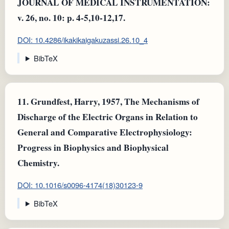
JOURNAL OF MEDICAL INSTRUMENTATION:
v. 26, no. 10: p. 4-5,10-12,17.
DOI: 10.4286/ikakikaigakuzassi.26.10_4
BibTeX
11.
Grundfest, Harry, 1957, The Mechanisms of
Discharge of the Electric Organs in Relation to
General and Comparative Electrophysiology:
Progress in Biophysics and Biophysical
Chemistry.
DOI: 10.1016/s0096-4174(18)30123-9
BibTeX