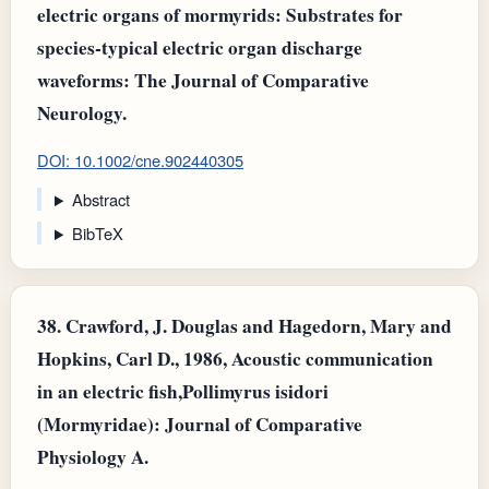
electric organs of mormyrids: Substrates for
species‐typical electric organ discharge
waveforms: The Journal of Comparative
Neurology.
DOI: 10.1002/cne.902440305
Abstract
BibTeX
38.
Crawford, J. Douglas and Hagedorn, Mary and
Hopkins, Carl D., 1986, Acoustic communication
in an electric fish,Pollimyrus isidori
(Mormyridae): Journal of Comparative
Physiology A.