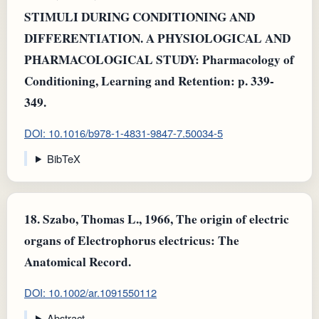
STIMULI DURING CONDITIONING AND
DIFFERENTIATION. A PHYSIOLOGICAL AND
PHARMACOLOGICAL STUDY: Pharmacology of
Conditioning, Learning and Retention: p. 339-
349.
DOI: 10.1016/b978-1-4831-9847-7.50034-5
BibTeX
18.
Szabo, Thomas L., 1966, The origin of electric
organs of Electrophorus electricus: The
Anatomical Record.
DOI: 10.1002/ar.1091550112
Abstract