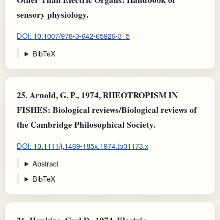
sensory physiology.
DOI: 10.1007/978-3-642-65926-3_5
BibTeX
25.
Arnold, G. P., 1974, RHEOTROPISM IN
FISHES: Biological reviews/Biological reviews of
the Cambridge Philosophical Society.
DOI: 10.1111/j.1469-185x.1974.tb01173.x
Abstract
BibTeX