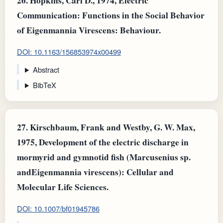
26.
Hopkins, Carl D., 1974, Electric
Communication: Functions in the Social Behavior
of Eigenmannia Virescens: Behaviour.
DOI: 10.1163/156853974x00499
Abstract
BibTeX
27.
Kirschbaum, Frank and Westby, G. W. Max,
1975, Development of the electric discharge in
mormyrid and gymnotid fish (Marcusenius sp.
andEigenmannia virescens): Cellular and
Molecular Life Sciences.
DOI: 10.1007/bf01945786