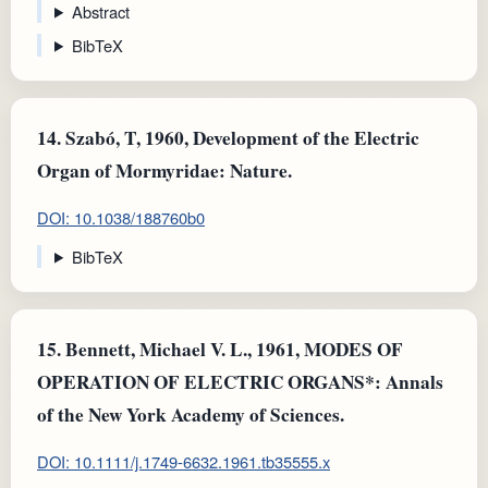
Abstract
BibTeX
14.
Szabó, T, 1960, Development of the Electric
Organ of Mormyridae: Nature.
DOI: 10.1038/188760b0
BibTeX
15.
Bennett, Michael V. L., 1961, MODES OF
OPERATION OF ELECTRIC ORGANS*: Annals
of the New York Academy of Sciences.
DOI: 10.1111/j.1749-6632.1961.tb35555.x