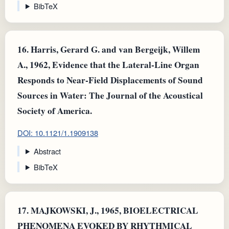
BibTeX
16.
Harris, Gerard G. and van Bergeijk, Willem
A., 1962, Evidence that the Lateral-Line Organ
Responds to Near-Field Displacements of Sound
Sources in Water: The Journal of the Acoustical
Society of America.
DOI: 10.1121/1.1909138
Abstract
BibTeX
17.
MAJKOWSKI, J., 1965, BIOELECTRICAL
PHENOMENA EVOKED BY RHYTHMICAL