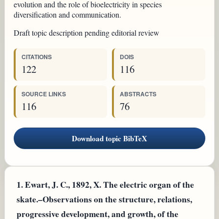
evolution and the role of bioelectricity in species
diversification and communication.
Draft topic description pending editorial review
CITATIONS
DOIS
122
116
SOURCE LINKS
ABSTRACTS
116
76
Download topic BibTeX
1.
Ewart, J. C., 1892, X. The electric organ of the
skate.–Observations on the structure, relations,
progressive development, and growth, of the