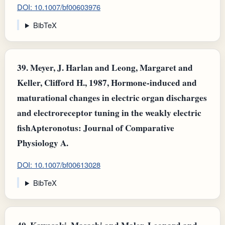
DOI: 10.1007/bf00603976
BibTeX
39.
Meyer, J. Harlan and Leong, Margaret and
Keller, Clifford H., 1987, Hormone-induced and
maturational changes in electric organ discharges
and electroreceptor tuning in the weakly electric
fishApteronotus: Journal of Comparative
Physiology A.
DOI: 10.1007/bf00613028
BibTeX