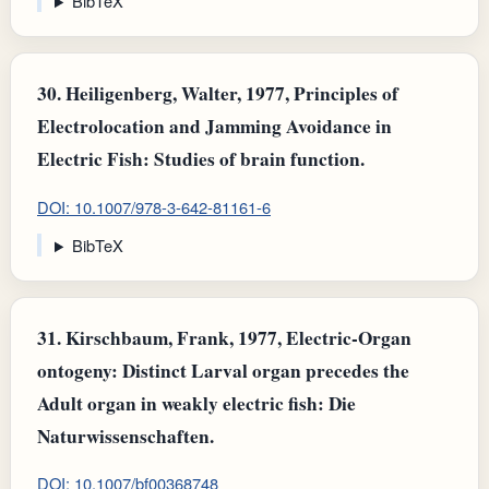
BibTeX
30.
Heiligenberg, Walter, 1977, Principles of
Electrolocation and Jamming Avoidance in
Electric Fish: Studies of brain function.
DOI: 10.1007/978-3-642-81161-6
BibTeX
31.
Kirschbaum, Frank, 1977, Electric-Organ
ontogeny: Distinct Larval organ precedes the
Adult organ in weakly electric fish: Die
Naturwissenschaften.
DOI: 10.1007/bf00368748