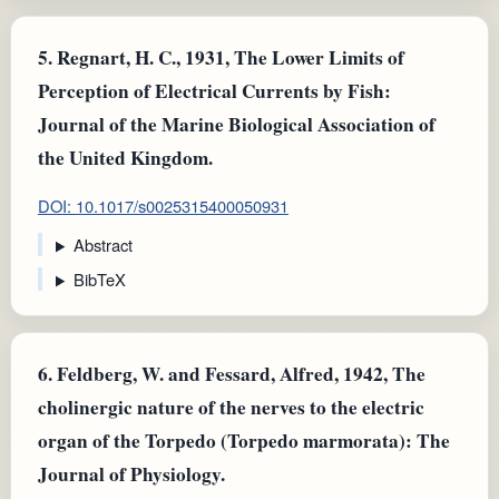
5.
Regnart, H. C., 1931, The Lower Limits of
Perception of Electrical Currents by Fish:
Journal of the Marine Biological Association of
the United Kingdom.
DOI: 10.1017/s0025315400050931
Abstract
BibTeX
6.
Feldberg, W. and Fessard, Alfred, 1942, The
cholinergic nature of the nerves to the electric
organ of the Torpedo (Torpedo marmorata): The
Journal of Physiology.