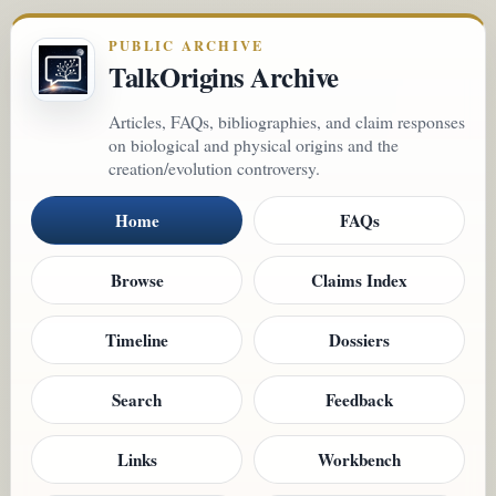
PUBLIC ARCHIVE
TalkOrigins Archive
Articles, FAQs, bibliographies, and claim responses
on biological and physical origins and the
creation/evolution controversy.
Home
FAQs
Browse
Claims Index
Timeline
Dossiers
Search
Feedback
Links
Workbench