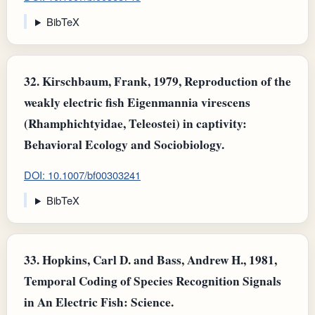
BibTeX
32.
Kirschbaum, Frank, 1979, Reproduction of the
weakly electric fish Eigenmannia virescens
(Rhamphichtyidae, Teleostei) in captivity:
Behavioral Ecology and Sociobiology.
DOI: 10.1007/bf00303241
BibTeX
33.
Hopkins, Carl D. and Bass, Andrew H., 1981,
Temporal Coding of Species Recognition Signals
in An Electric Fish: Science.