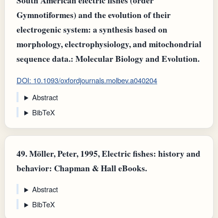
South American electric fishes (order
Gymnotiformes) and the evolution of their
electrogenic system: a synthesis based on
morphology, electrophysiology, and mitochondrial
sequence data.: Molecular Biology and Evolution.
DOI: 10.1093/oxfordjournals.molbev.a040204
Abstract
BibTeX
49.
Möller, Peter, 1995, Electric fishes: history and
behavior: Chapman & Hall eBooks.
Abstract
BibTeX