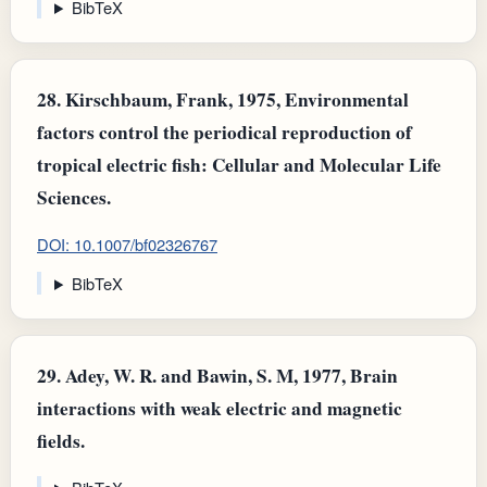
BibTeX
28.
Kirschbaum, Frank, 1975, Environmental
factors control the periodical reproduction of
tropical electric fish: Cellular and Molecular Life
Sciences.
DOI: 10.1007/bf02326767
BibTeX
29.
Adey, W. R. and Bawin, S. M, 1977, Brain
interactions with weak electric and magnetic
fields.