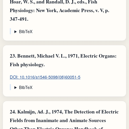
Hoar, W. S., and Randall, D. J., eds., Fish
Physiology: New York, Academic Press, v. V, p.
347-491.
BibTeX
23.
Bennett, Michael V. L., 1971, Electric Organs:
Fish physiology.
DOI: 10.1016/s1546-5098(08)60051-5
BibTeX
24.
Kalmijn, Ad. J., 1974, The Detection of Electric
Fields from Inanimate and Animate Sources
Other Than Electric Organs: Handbook of