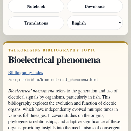
Notebook
Downloads
Translations
TALKORIGINS BIBLIOGRAPHY TOPIC
Bioelectrical phenomena
Bibliography index
·
/origins/biblio/bioelectrical_phenomena.html
Bioelectrical phenomena
refers to the generation and use of
electrical signals by organisms, particularly in fish. This
bibliography explores the evolution and function of electric
organs, which have independently evolved multiple times in
various fish lineages. It covers studies on the origins,
phylogenetic relationships, and adaptive significance of these
organs, providing insights into the mechanisms of convergent