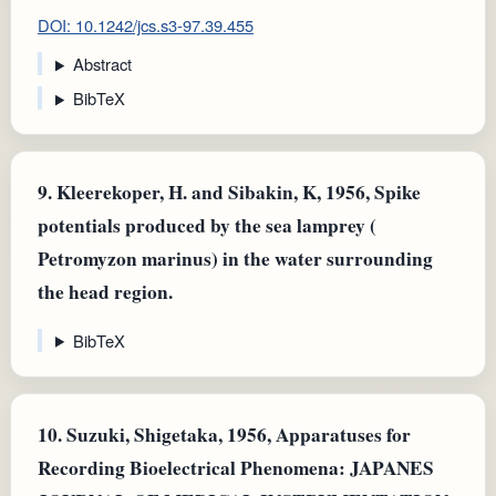
DOI: 10.1242/jcs.s3-97.39.455
Abstract
BibTeX
9.
Kleerekoper, H. and Sibakin, K, 1956, Spike
potentials produced by the sea lamprey (
Petromyzon marinus) in the water surrounding
the head region.
BibTeX
10.
Suzuki, Shigetaka, 1956, Apparatuses for
Recording Bioelectrical Phenomena: JAPANES