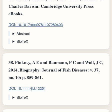
Charles Darwin: Cambridge University Press
eBooks.
DOI: 10.1017/cbo9781107280403
Abstract
BibTeX
38.
Pinkney, A E and Baumann, P C and Wolf, J C,
2014, Biography: Journal of Fish Diseases: v. 37,
no. 10: p. 859-861.
DOI: 10.1111/jfd.12251
BibTeX