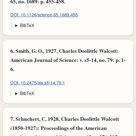
65, no. 1689: p. 455-458.
DOI: 10.1126/science.65.1689.455
BibTeX
6.
Smith, G. O., 1927, Charles Doolittle Walcott:
American Journal of Science: v. s5-14, no. 79: p. 1-
6.
DOI: 10.2475/ajs.s5-14.79.1
BibTeX
7.
Schuchert, C, 1928, Charles Doolittle Walcott
(1850-1927): Proceedings of the American