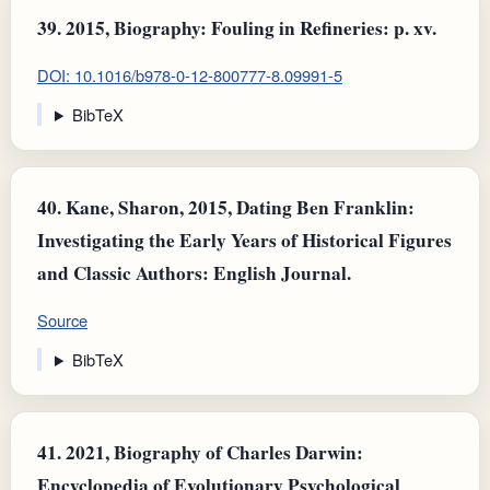
39.
2015, Biography: Fouling in Refineries: p. xv.
DOI: 10.1016/b978-0-12-800777-8.09991-5
BibTeX
40.
Kane, Sharon, 2015, Dating Ben Franklin:
Investigating the Early Years of Historical Figures
and Classic Authors: English Journal.
Source
BibTeX
41.
2021, Biography of Charles Darwin:
Encyclopedia of Evolutionary Psychological