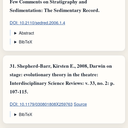
Few Comments on Stratigraphy and
Sedimentation: The Sedimentary Record.
DOI: 10.2110/sedred.2006.1.4
Abstract
BibTeX
31.
Shepherd-Barr, Kirsten E., 2008, Darwin on
stage: evolutionary theory in the theatre:
Interdisciplinary Science Reviews: v. 33, no. 2: p.
107-115.
DOI: 10.1179/030801808X259763
Source
BibTeX