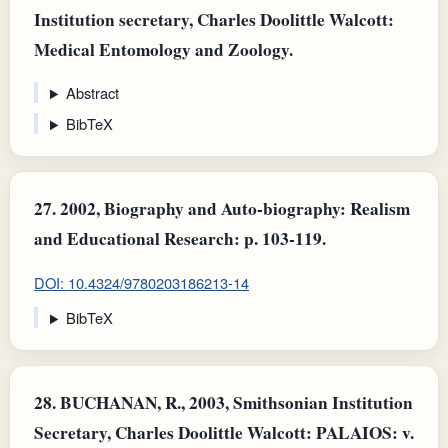
Institution secretary, Charles Doolittle Walcott:
Medical Entomology and Zoology.
Abstract
BibTeX
27.
2002, Biography and Auto-biography: Realism
and Educational Research: p. 103-119.
DOI: 10.4324/9780203186213-14
BibTeX
28.
BUCHANAN, R., 2003, Smithsonian Institution
Secretary, Charles Doolittle Walcott: PALAIOS: v.