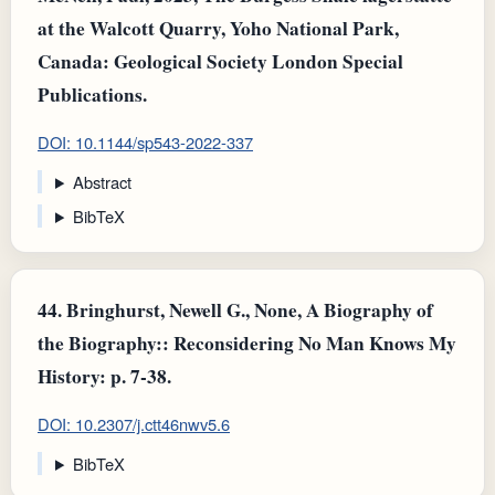
at the Walcott Quarry, Yoho National Park,
Canada: Geological Society London Special
Publications.
DOI: 10.1144/sp543-2022-337
Abstract
BibTeX
44.
Bringhurst, Newell G., None, A Biography of
the Biography:: Reconsidering No Man Knows My
History: p. 7-38.
DOI: 10.2307/j.ctt46nwv5.6
BibTeX