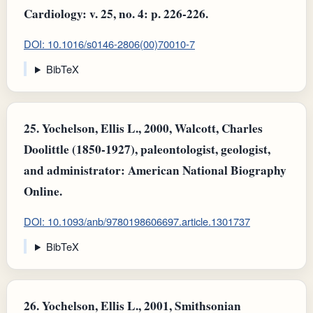
Cardiology: v. 25, no. 4: p. 226-226.
DOI: 10.1016/s0146-2806(00)70010-7
BibTeX
25.
Yochelson, Ellis L., 2000, Walcott, Charles
Doolittle (1850-1927), paleontologist, geologist,
and administrator: American National Biography
Online.
DOI: 10.1093/anb/9780198606697.article.1301737
BibTeX
26.
Yochelson, Ellis L., 2001, Smithsonian