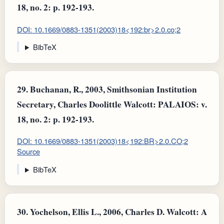
18, no. 2: p. 192-193.
DOI: 10.1669/0883-1351(2003)18<192:br>2.0.co;2
BibTeX
29.
Buchanan, R., 2003, Smithsonian Institution
Secretary, Charles Doolittle Walcott: PALAIOS: v.
18, no. 2: p. 192-193.
DOI: 10.1669/0883-1351(2003)18<192:BR>2.0.CO;2
Source
BibTeX
30.
Yochelson, Ellis L., 2006, Charles D. Walcott: A