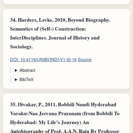
34.
Harders, Levke, 2010, Beyond Biography.
Semantics of (Self-) Construction:
InterDisciplines. Journal of History and
Sociology.
DOI: 10.4119/UNIBI/INDI-V1-I2-16
Source
Abstract
BibTeX
35.
Divakar, P., 2011, Bobbili Nundi Hyderabad
Varaku:Naa Jeevana Prayanam (from Bobbili To
Hyderabad: My Life’s Journey) An
Autobiography of Prof. A.A.N. Raju By Professor