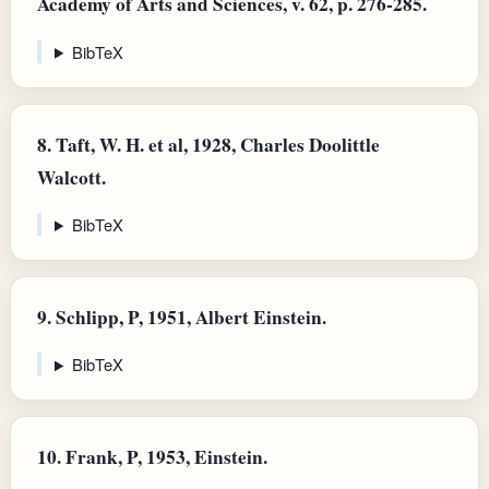
Academy of Arts and Sciences, v. 62, p. 276-285.
BibTeX
8.
Taft, W. H. et al, 1928, Charles Doolittle
Walcott.
BibTeX
9.
Schlipp, P, 1951, Albert Einstein.
BibTeX
10.
Frank, P, 1953, Einstein.