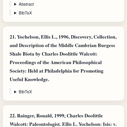
Abstract
BibTeX
21.
Yochelson, Ellis L., 1996, Discovery, Collection,
and Description of the Middle Cambrian Burgess
Shale Biota by Charles Doolittle Walcott:
Proceedings of the American Philosophical
Society: Held at Philadelphia for Promoting
Useful Knowledge.
BibTeX
22.
Rainger, Ronald, 1999, Charles Doolittle
Walcott: Paleontologist. Ellis L. Yochelson: Isis: v.