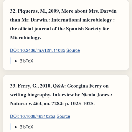
32.
Piqueras, M., 2009, More about Mrs. Darwin
than Mr. Darwin.: International microbiology :
the official journal of the Spanish Society for
Microbiology.
DOI: 10.2436/im.v12i1.11035
Source
BibTeX
33.
Ferry, G., 2010, Q&A: Georgina Ferry on
writing biography. Interview by Nicola Jones.:
Nature: v. 463, no. 7284: p. 1025-1025.
DOI: 10.1038/4631025a
Source
BibTeX