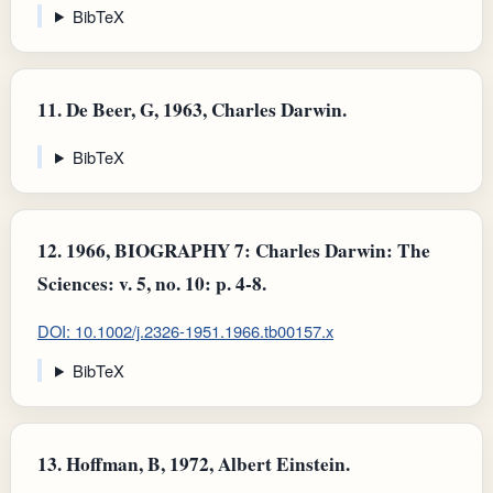
BibTeX
11.
De Beer, G, 1963, Charles Darwin.
BibTeX
12.
1966, BIOGRAPHY 7: Charles Darwin: The
Sciences: v. 5, no. 10: p. 4-8.
DOI: 10.1002/j.2326-1951.1966.tb00157.x
BibTeX
13.
Hoffman, B, 1972, Albert Einstein.