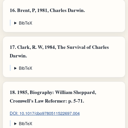
16.
Brent, P, 1981, Charles Darwin.
BibTeX
17.
Clark, R. W, 1984, The Survival of Charles
Darwin.
BibTeX
18.
1985, Biography: William Sheppard,
Cromwell's Law Reformer: p. 5-71.
DOI: 10.1017/cbo9780511522697.004
BibTeX