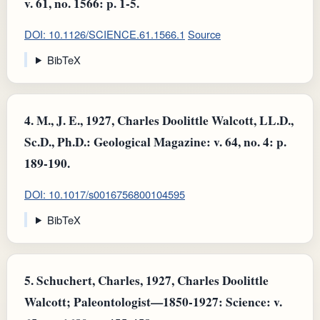
v. 61, no. 1566: p. 1-5.
DOI: 10.1126/SCIENCE.61.1566.1
Source
BibTeX
4.
M., J. E., 1927, Charles Doolittle Walcott, LL.D.,
Sc.D., Ph.D.: Geological Magazine: v. 64, no. 4: p.
189-190.
DOI: 10.1017/s0016756800104595
BibTeX
5.
Schuchert, Charles, 1927, Charles Doolittle
Walcott; Paleontologist—1850-1927: Science: v.