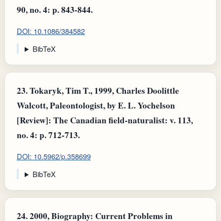
90, no. 4: p. 843-844.
DOI: 10.1086/384582
BibTeX
23.
Tokaryk, Tim T., 1999, Charles Doolittle
Walcott, Paleontologist, by E. L. Yochelson
[Review]: The Canadian field-naturalist: v. 113,
no. 4: p. 712-713.
DOI: 10.5962/p.358699
BibTeX
24.
2000, Biography: Current Problems in