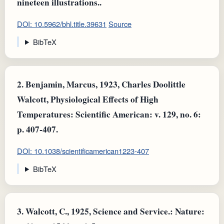
nineteen illustrations..
DOI: 10.5962/bhl.title.39631
Source
BibTeX
2.
Benjamin, Marcus, 1923, Charles Doolittle
Walcott, Physiological Effects of High
Temperatures: Scientific American: v. 129, no. 6:
p. 407-407.
DOI: 10.1038/scientificamerican1223-407
BibTeX
3.
Walcott, C., 1925, Science and Service.: Nature: