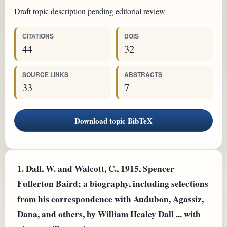
Draft topic description pending editorial review
CITATIONS
DOIS
44
32
SOURCE LINKS
ABSTRACTS
33
7
Download topic BibTeX
1.
Dall, W. and Walcott, C., 1915, Spencer
Fullerton Baird; a biography, including selections
from his correspondence with Audubon, Agassiz,
Dana, and others, by William Healey Dall ... with