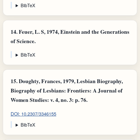
BibTeX
14.
Feuer, L. S, 1974, Einstein and the Generations
of Science.
BibTeX
15.
Doughty, Frances, 1979, Lesbian Biography,
Biography of Lesbians: Frontiers: A Journal of
Women Studies: v. 4, no. 3: p. 76.
DOI: 10.2307/3346155
BibTeX