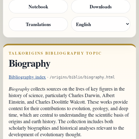
Notebook
Downloads
Translations
TALKORIGINS BIBLIOGRAPHY TOPIC
Biography
Bibliography index
·
/origins/biblio/biography.html
Biography
collects sources on the lives of key figures in the
history of science, particularly Charles Darwin, Albert
Einstein, and Charles Doolittle Walcott. These works provide
context for their contributions to evolution, geology, and deep
time, which are central to understanding the scientific basis of
origins and earth history. The collection includes both
scholarly biographies and historical analyses relevant to the
development of evolutionary thought.