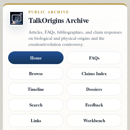
PUBLIC ARCHIVE
TalkOrigins Archive
Articles, FAQs, bibliographies, and claim responses
on biological and physical origins and the
creation/evolution controversy.
Home
FAQs
Browse
Claims Index
Timeline
Dossiers
Search
Feedback
Links
Workbench