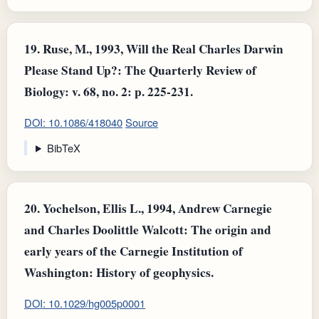
19.
Ruse, M., 1993, Will the Real Charles Darwin
Please Stand Up?: The Quarterly Review of
Biology: v. 68, no. 2: p. 225-231.
DOI: 10.1086/418040
Source
BibTeX
20.
Yochelson, Ellis L., 1994, Andrew Carnegie
and Charles Doolittle Walcott: The origin and
early years of the Carnegie Institution of
Washington: History of geophysics.
DOI: 10.1029/hg005p0001