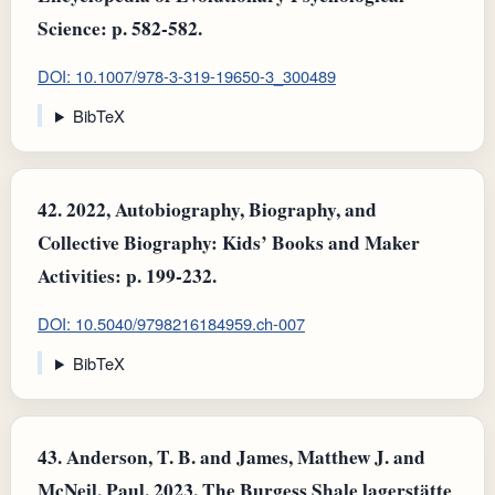
Science: p. 582-582.
DOI: 10.1007/978-3-319-19650-3_300489
BibTeX
42.
2022, Autobiography, Biography, and
Collective Biography: Kids’ Books and Maker
Activities: p. 199-232.
DOI: 10.5040/9798216184959.ch-007
BibTeX
43.
Anderson, T. B. and James, Matthew J. and
McNeil, Paul, 2023, The Burgess Shale lagerstätte