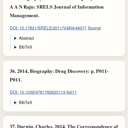
A A N Raju: SRELS Journal of Information
Management.
DOI: 10.17821/SRELS/2011/V48I4/44071
Source
Abstract
BibTeX
36.
2014, Biography: Drug Discovery: p. P011-
P011.
DOI: 10.1039/9781782623113-fp011
BibTeX
37.
Darwin, Charles, 2014, The Correspondence of