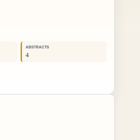
ABSTRACTS
4