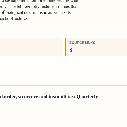
d sexual orientation, often intersecting with
ersy. The bibliography includes sources that
of biological determinism, as well as its
etal structures.
SOURCE LINKS
8
al order, structure and instabilities: Quarterly