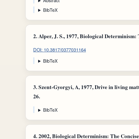
Abstract
BibTeX
2.
Alper, J. S., 1977, Biological Determinism: T
DOI: 10.3817/0377031164
BibTeX
3.
Szent-Gyorgyi, A, 1977, Drive in living matter
26.
BibTeX
4.
2002, Biological Determinism: The Concise 