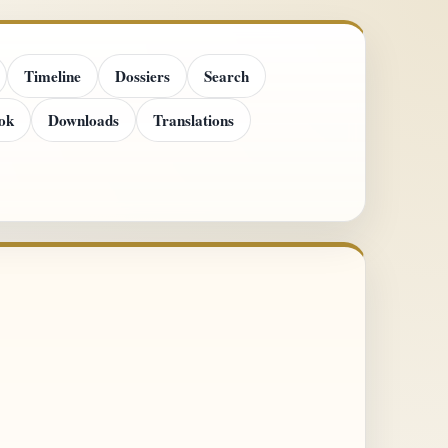
Timeline
Dossiers
Search
ok
Downloads
Translations