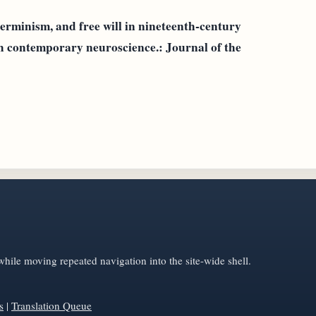
erminism, and free will in nineteenth-century
h contemporary neuroscience.: Journal of the
hile moving repeated navigation into the site-wide shell.
s
|
Translation Queue