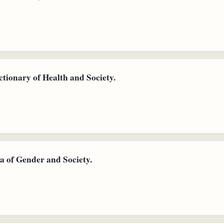
tionary of Health and Society.
a of Gender and Society.