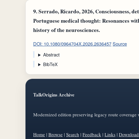
9.
Serrado, Ricardo, 2026, Consciousness, det
Portuguese medical thought: Resonances wit
history of the neurosciences.
DOI: 10.1080/0964704X.2026.2636457
Source
Abstract
BibTeX
TalkOrigins Archive
Modernized edition preserving legacy route coverage w
Home
|
Browse
|
Search
|
Feedback
|
Links
|
Download