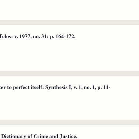
elos: v. 1977, no. 31: p. 164-172.
 to perfect itself: Synthesis I, v. 1, no. 1, p. 14-
Dictionary of Crime and Justice.