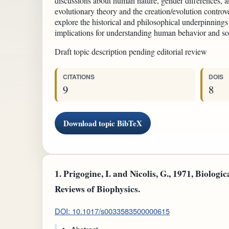
discussions about human nature, gender differences, an
evolutionary theory and the creation/evolution controv
explore the historical and philosophical underpinnings 
implications for understanding human behavior and soci
Draft topic description pending editorial review
CITATIONS
DOIS
9
8
Download topic BibTeX
1.
Prigogine, I. and Nicolis, G., 1971, Biologic
Reviews of Biophysics.
DOI: 10.1017/s0033583500000615