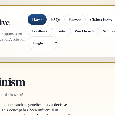
ive
Home
FAQs
Browse
Claims Index
Feedback
Links
Workbench
Notebo
m responses on
reation/evolution
inism
terminism.html
al factors, such as genetics, play a decisive
 This concept has been influential in