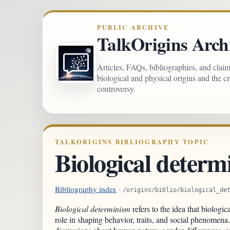
PUBLIC ARCHIVE
TalkOrigins Arch
Articles, FAQs, bibliographies, and clai
biological and physical origins and the c
controversy.
TALKORIGINS BIBLIOGRAPHY TOPIC
Biological determ
Bibliography index
·
/origins/biblio/biological_de
Biological determinism
refers to the idea that biologic
role in shaping behavior, traits, and social phenomena.