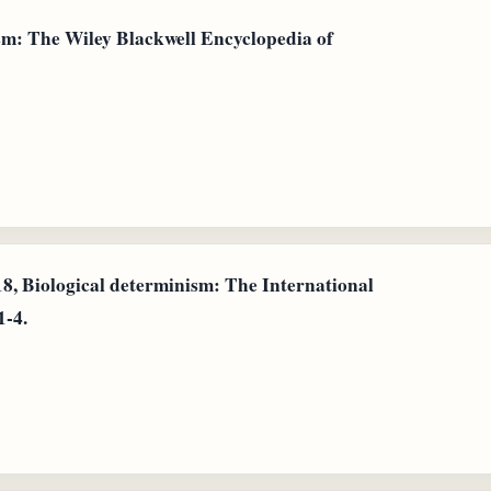
sm: The Wiley Blackwell Encyclopedia of
18, Biological determinism: The International
1-4.