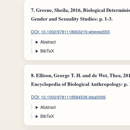
7.
Greene, Sheila, 2016, Biological Determini
Gender and Sexuality Studies: p. 1-3.
DOI: 10.1002/9781118663219.wbegss553
Abstract
BibTeX
8.
Ellison, George T. H. and de Wet, Thea, 20
Encyclopedia of Biological Anthropology: p. 
DOI: 10.1002/9781118584538.ieba0056
Abstract
BibTeX