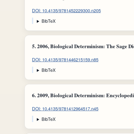
DOI: 10.4135/9781452229300.n205
BibTeX
5.
2006, Biological Determinism: The Sage Dic
DOI: 10.4135/9781446215159.n85
BibTeX
6.
2009, Biological Determinism: Encyclopedi
DOI: 10.4135/9781412964517.n45
BibTeX