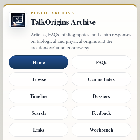
PUBLIC ARCHIVE
TalkOrigins Archive
Articles, FAQs, bibliographies, and claim responses
on biological and physical origins and the
creation/evolution controversy.
Home
FAQs
Browse
Claims Index
Timeline
Dossiers
Search
Feedback
Links
Workbench