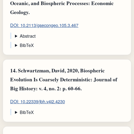
Oceanic, and Biospheric Processes: Economic
Geology.
DOI: 10.2113/gsecongeo.105.3.467
Abstract
BibTeX
14.
Schwartzman, David, 2020, Biospheric
Evolution Is Coarsely Deterministic: Journal of
Big History: v. 4, no. 2: p. 60-66.
DOI: 10.22339/jbh.v4i2.4230
BibTeX