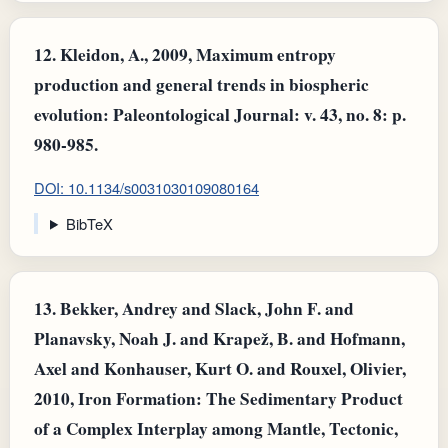
12.
Kleidon, A., 2009, Maximum entropy
production and general trends in biospheric
evolution: Paleontological Journal: v. 43, no. 8: p.
980-985.
DOI: 10.1134/s0031030109080164
BibTeX
13.
Bekker, Andrey and Slack, John F. and
Planavsky, Noah J. and Krapež, B. and Hofmann,
Axel and Konhauser, Kurt O. and Rouxel, Olivier,
2010, Iron Formation: The Sedimentary Product
of a Complex Interplay among Mantle, Tectonic,