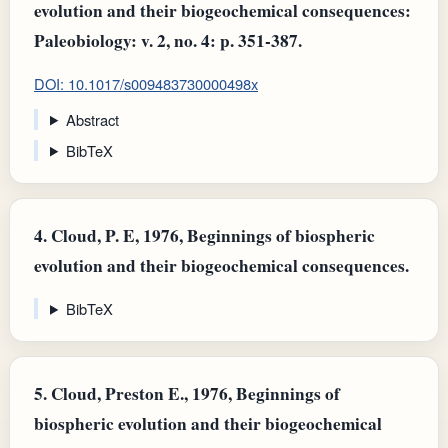
evolution and their biogeochemical consequences:
Paleobiology: v. 2, no. 4: p. 351-387.
DOI: 10.1017/s009483730000498x
Abstract
BibTeX
4.
Cloud, P. E, 1976, Beginnings of biospheric
evolution and their biogeochemical consequences.
BibTeX
5.
Cloud, Preston E., 1976, Beginnings of
biospheric evolution and their biogeochemical