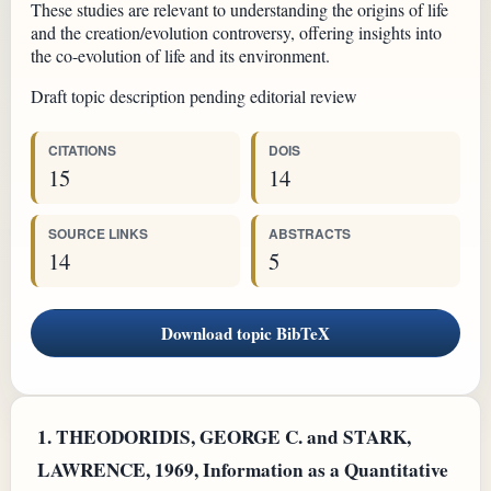
These studies are relevant to understanding the origins of life
and the creation/evolution controversy, offering insights into
the co-evolution of life and its environment.
Draft topic description pending editorial review
CITATIONS
DOIS
15
14
SOURCE LINKS
ABSTRACTS
14
5
Download topic BibTeX
1.
THEODORIDIS, GEORGE C. and STARK,
LAWRENCE, 1969, Information as a Quantitative