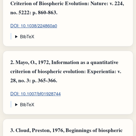
Criterion of Biospheric Evolution: Nature: v. 224,
no. 5222: p. 860-863.
DOI: 10.1038/224860a0
BibTeX
2.
Mayo, O., 1972, Information as a quantitative
criterion of biospheric evolution: Experientia: v.
28, no. 3: p. 365-366.
DOI: 10.1007/bf01928744
BibTeX
3.
Cloud, Preston, 1976, Beginnings of biospheric