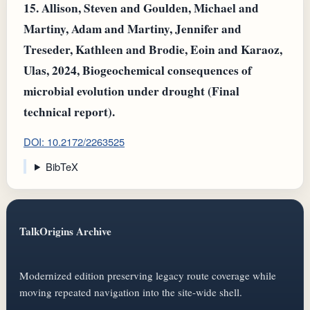
15.
Allison, Steven and Goulden, Michael and
Martiny, Adam and Martiny, Jennifer and
Treseder, Kathleen and Brodie, Eoin and Karaoz,
Ulas, 2024, Biogeochemical consequences of
microbial evolution under drought (Final
technical report).
DOI: 10.2172/2263525
BibTeX
TalkOrigins Archive
Modernized edition preserving legacy route coverage while
moving repeated navigation into the site-wide shell.