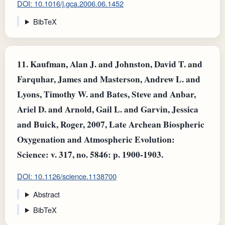
DOI: 10.1016/j.gca.2006.06.1452
BibTeX
11.
Kaufman, Alan J. and Johnston, David T. and
Farquhar, James and Masterson, Andrew L. and
Lyons, Timothy W. and Bates, Steve and Anbar,
Ariel D. and Arnold, Gail L. and Garvin, Jessica
and Buick, Roger, 2007, Late Archean Biospheric
Oxygenation and Atmospheric Evolution:
Science: v. 317, no. 5846: p. 1900-1903.
DOI: 10.1126/science.1138700
Abstract
BibTeX