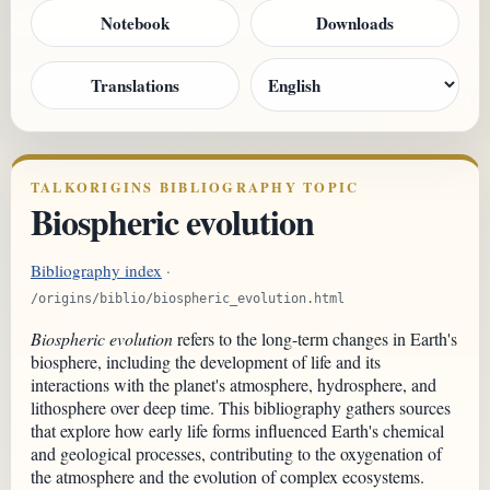
Notebook
Downloads
Translations
TALKORIGINS BIBLIOGRAPHY TOPIC
Biospheric evolution
Bibliography index
·
/origins/biblio/biospheric_evolution.html
Biospheric evolution
refers to the long-term changes in Earth's
biosphere, including the development of life and its
interactions with the planet's atmosphere, hydrosphere, and
lithosphere over deep time. This bibliography gathers sources
that explore how early life forms influenced Earth's chemical
and geological processes, contributing to the oxygenation of
the atmosphere and the evolution of complex ecosystems.