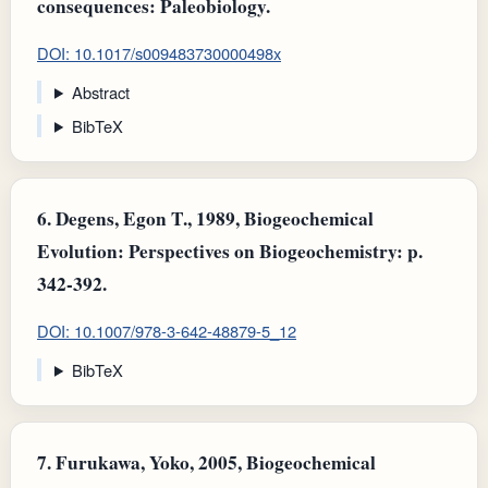
consequences: Paleobiology.
DOI: 10.1017/s009483730000498x
Abstract
BibTeX
6.
Degens, Egon T., 1989, Biogeochemical
Evolution: Perspectives on Biogeochemistry: p.
342-392.
DOI: 10.1007/978-3-642-48879-5_12
BibTeX
7.
Furukawa, Yoko, 2005, Biogeochemical