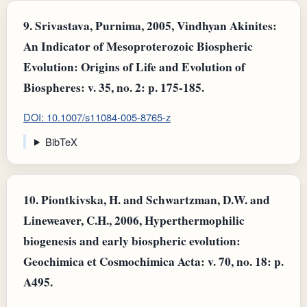
9.
Srivastava, Purnima, 2005, Vindhyan Akinites:
An Indicator of Mesoproterozoic Biospheric
Evolution: Origins of Life and Evolution of
Biospheres: v. 35, no. 2: p. 175-185.
DOI: 10.1007/s11084-005-8765-z
BibTeX
10.
Piontkivska, H. and Schwartzman, D.W. and
Lineweaver, C.H., 2006, Hyperthermophilic
biogenesis and early biospheric evolution:
Geochimica et Cosmochimica Acta: v. 70, no. 18: p.
A495.