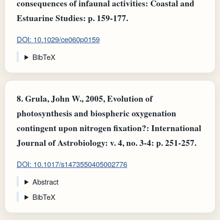
consequences of infaunal activities: Coastal and
Estuarine Studies: p. 159-177.
DOI: 10.1029/ce060p0159
BibTeX
8.
Grula, John W., 2005, Evolution of
photosynthesis and biospheric oxygenation
contingent upon nitrogen fixation?: International
Journal of Astrobiology: v. 4, no. 3-4: p. 251-257.
DOI: 10.1017/s1473550405002776
Abstract
BibTeX