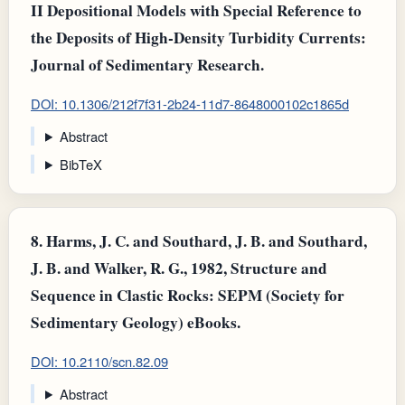
II Depositional Models with Special Reference to
the Deposits of High-Density Turbidity Currents:
Journal of Sedimentary Research.
DOI: 10.1306/212f7f31-2b24-11d7-8648000102c1865d
Abstract
BibTeX
8.
Harms, J. C. and Southard, J. B. and Southard,
J. B. and Walker, R. G., 1982, Structure and
Sequence in Clastic Rocks: SEPM (Society for
Sedimentary Geology) eBooks.
DOI: 10.2110/scn.82.09
Abstract