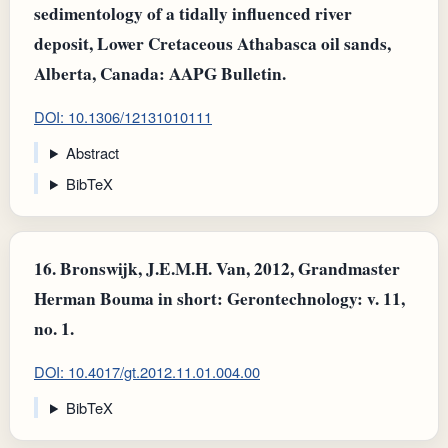
sedimentology of a tidally influenced river
deposit, Lower Cretaceous Athabasca oil sands,
Alberta, Canada: AAPG Bulletin.
DOI: 10.1306/12131010111
Abstract
BibTeX
16.
Bronswijk, J.E.M.H. Van, 2012, Grandmaster
Herman Bouma in short: Gerontechnology: v. 11,
no. 1.
DOI: 10.4017/gt.2012.11.01.004.00
BibTeX