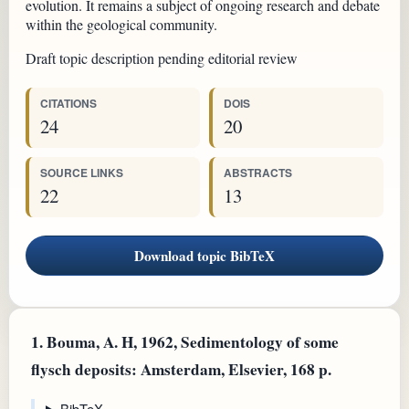
evolution. It remains a subject of ongoing research and debate
within the geological community.
Draft topic description pending editorial review
CITATIONS
DOIS
24
20
SOURCE LINKS
ABSTRACTS
22
13
Download topic BibTeX
1.
Bouma, A. H, 1962, Sedimentology of some
flysch deposits: Amsterdam, Elsevier, 168 p.
BibTeX