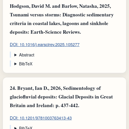
Hodgson, David M. and Barlow, Natasha, 2025,
Tsunami versus storms: Diagnostic sedimentary
criteria in coastal lakes, lagoons and sinkhole
deposits: Earth-Science Reviews.
DOI: 10.1016/j.earscirev.2025.105277
Abstract
BibTeX
24.
Bryant, Ian D., 2026, Sedimentology of
glaciofluvial deposits: Glacial Deposits in Great
Britain and Ireland: p. 437-442.
DOI: 10.1201/9781003763413-43
BibTeX