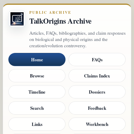
PUBLIC ARCHIVE
TalkOrigins Archive
Articles, FAQs, bibliographies, and claim responses
on biological and physical origins and the
creation/evolution controversy.
Home
FAQs
Browse
Claims Index
Timeline
Dossiers
Search
Feedback
Links
Workbench