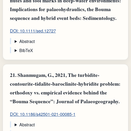
flutes and tool marks in deep‐water environments:
Implications for palaeohydraulics, the Bouma
sequence and hybrid event beds: Sedimentology.
DOI: 10.1111/sed.12727
Abstract
BibTeX
21.
Shanmugam, G., 2021, The turbidite-
contourite-tidalite-baroclinite-hybridite problem:
orthodoxy vs. empirical evidence behind the
“Bouma Sequence”: Journal of Palaeogeography.
DOI: 10.1186/s42501-021-00085-1
Abstract