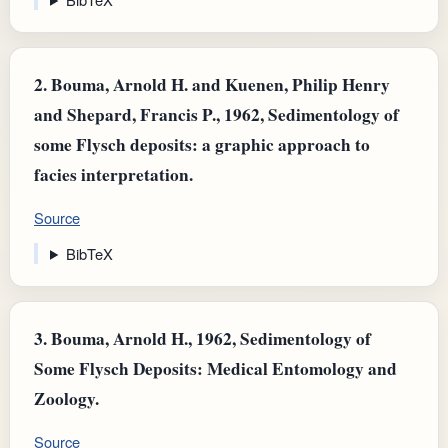
2.
Bouma, Arnold H. and Kuenen, Philip Henry
and Shepard, Francis P., 1962, Sedimentology of
some Flysch deposits: a graphic approach to
facies interpretation.
Source
BibTeX
3.
Bouma, Arnold H., 1962, Sedimentology of
Some Flysch Deposits: Medical Entomology and
Zoology.
Source