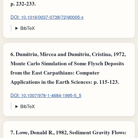
p. 232-233.
DOI: 10.1016/0037-0738(72)90005-x
BibTeX
6.
Dumitriu, Mircea and Dumitriu, Cristina, 1972,
Monte Carlo Simulation of Some Flysch Deposits
from the East Carpathians: Computer
Applications in the Earth Sciences: p. 115-123.
DOI: 10.1007/978-1-4684-1995-5_5
BibTeX
7.
Lowe, Donald R., 1982, Sediment Gravity Flows: