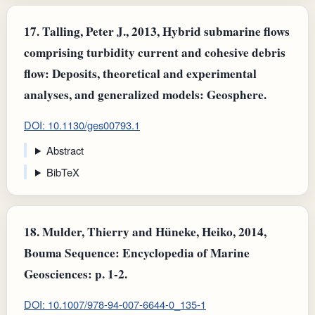
17.
Talling, Peter J., 2013, Hybrid submarine flows
comprising turbidity current and cohesive debris
flow: Deposits, theoretical and experimental
analyses, and generalized models: Geosphere.
DOI: 10.1130/ges00793.1
Abstract
BibTeX
18.
Mulder, Thierry and Hüneke, Heiko, 2014,
Bouma Sequence: Encyclopedia of Marine
Geosciences: p. 1-2.
DOI: 10.1007/978-94-007-6644-0_135-1