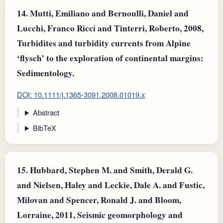
14.
Mutti, Emiliano and Bernoulli, Daniel and
Lucchi, Franco Ricci and Tinterri, Roberto, 2008,
Turbidites and turbidity currents from Alpine
‘flysch’ to the exploration of continental margins:
Sedimentology.
DOI: 10.1111/j.1365-3091.2008.01019.x
Abstract
BibTeX
15.
Hubbard, Stephen M. and Smith, Derald G.
and Nielsen, Haley and Leckie, Dale A. and Fustic,
Milovan and Spencer, Ronald J. and Bloom,
Lorraine, 2011, Seismic geomorphology and