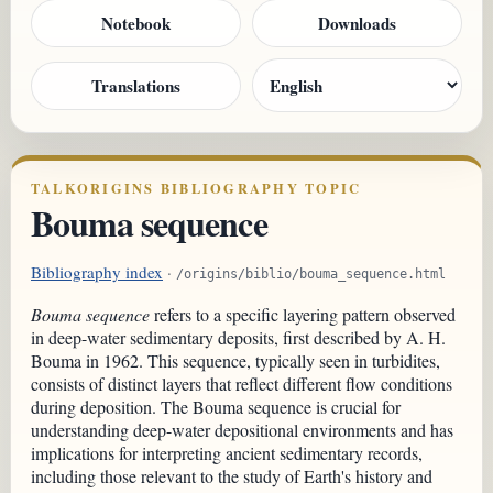
Notebook
Downloads
Translations
TALKORIGINS BIBLIOGRAPHY TOPIC
Bouma sequence
Bibliography index
·
/origins/biblio/bouma_sequence.html
Bouma sequence
refers to a specific layering pattern observed
in deep-water sedimentary deposits, first described by A. H.
Bouma in 1962. This sequence, typically seen in turbidites,
consists of distinct layers that reflect different flow conditions
during deposition. The Bouma sequence is crucial for
understanding deep-water depositional environments and has
implications for interpreting ancient sedimentary records,
including those relevant to the study of Earth's history and