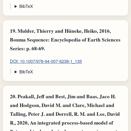
BibTeX
19.
Mulder, Thierry and Hüneke, Heiko, 2016,
Bouma Sequence: Encyclopedia of Earth Sciences
Series: p. 68-69.
DOI: 10.1007/978-94-007-6238-1_135
BibTeX
20.
Peakall, Jeff and Best, Jim and Baas, Jaco H.
and Hodgson, David M. and Clare, Michael and
Talling, Peter J. and Dorrell, R. M. and Lee, David
R., 2020, An integrated process‐based model of