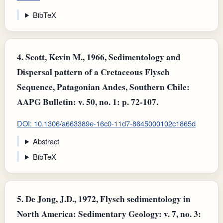
BibTeX
4.
Scott, Kevin M., 1966, Sedimentology and
Dispersal pattern of a Cretaceous Flysch
Sequence, Patagonian Andes, Southern Chile:
AAPG Bulletin: v. 50, no. 1: p. 72-107.
DOI: 10.1306/a663389e-16c0-11d7-8645000102c1865d
Abstract
BibTeX
5.
De Jong, J.D., 1972, Flysch sedimentology in
North America: Sedimentary Geology: v. 7, no. 3: