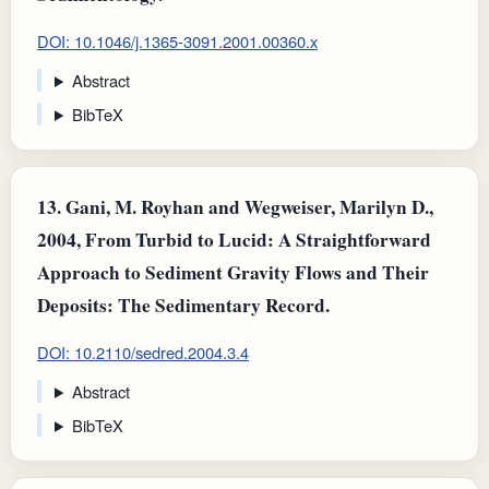
DOI: 10.1046/j.1365-3091.2001.00360.x
Abstract
BibTeX
13.
Gani, M. Royhan and Wegweiser, Marilyn D.,
2004, From Turbid to Lucid: A Straightforward
Approach to Sediment Gravity Flows and Their
Deposits: The Sedimentary Record.
DOI: 10.2110/sedred.2004.3.4
Abstract
BibTeX