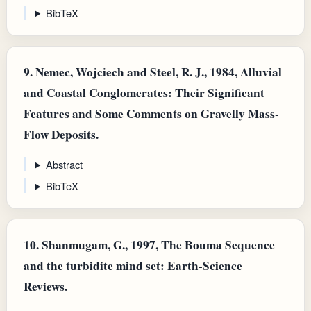
BibTeX
9.
Nemec, Wojciech and Steel, R. J., 1984, Alluvial
and Coastal Conglomerates: Their Significant
Features and Some Comments on Gravelly Mass-
Flow Deposits.
Abstract
BibTeX
10.
Shanmugam, G., 1997, The Bouma Sequence
and the turbidite mind set: Earth-Science
Reviews.