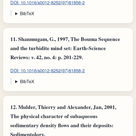
DOI: 10.1016/s0012-8252(97)81858-2
BibTeX
11.
Shanmugam, G., 1997, The Bouma Sequence
and the turbidite mind set: Earth-Science
Reviews: v. 42, no. 4: p. 201-229.
DOI: 10.1016/s0012-8252(97)81858-2
BibTeX
12.
Mulder, Thierry and Alexander, Jan, 2001,
The physical character of subaqueous
sedimentary density flows and their deposits:
Sedimentology.