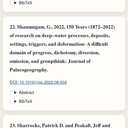
BibTeX
22.
Shanmugam, G., 2022, 150 Years (1872–2022)
of research on deep–water processes, deposits,
settings, triggers, and deformation: A difficult
domain of progress, dichotomy, diversion,
omission, and groupthink: Journal of
Palaeogeography.
DOI: 10.1016/j.jop.2022.08.004
Abstract
BibTeX
23.
Sharrocks, Patrick D. and Peakall, Jeff and