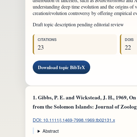
distribution of lancelets, such as
Branchiostoma
and
A
understanding deep time evolution and the origins of ve
creation/evolution controversy by offering empirical ev
Draft topic description pending editorial review
CITATIONS
DOIS
23
22
Download topic BibTeX
1.
Gibbs, P. E. and Wickstead, J. H., 1969, O
from the Solomon Islands: Journal of Zoolog
DOI: 10.1111/j.1469-7998.1969.tb02131.x
Abstract