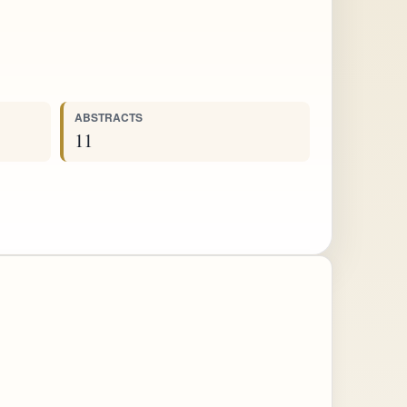
ABSTRACTS
11