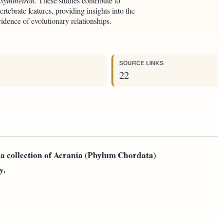
symmetron
. These studies contribute to
rtebrate features, providing insights into the
idence of evolutionary relationships.
SOURCE LINKS
22
n a collection of Acrania (Phylum Chordata)
y.