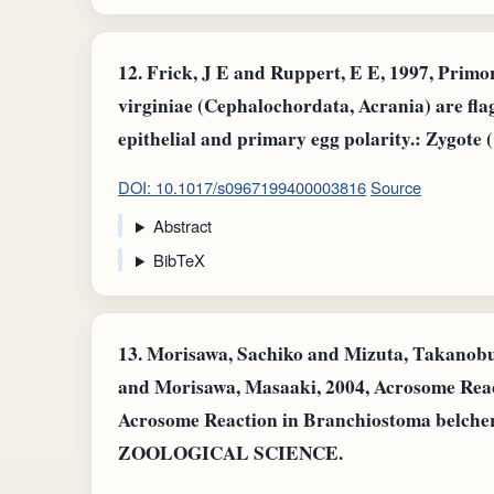
12.
Frick, J E and Ruppert, E E, 1997, Primo
virginiae (Cephalochordata, Acrania) are flag
epithelial and primary egg polarity.: Zygote
DOI: 10.1017/s0967199400003816
Source
Abstract
BibTeX
13.
Morisawa, Sachiko and Mizuta, Takanob
and Morisawa, Masaaki, 2004, Acrosome Rea
Acrosome Reaction in Branchiostoma belche
ZOOLOGICAL SCIENCE.