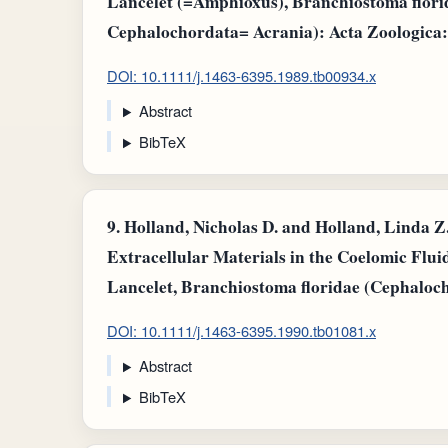
Lancelet (=Amphioxus), Branchiostoma flor
Cephalochordata= Acrania): Acta Zoologica: v.
DOI: 10.1111/j.1463-6395.1989.tb00934.x
Abstract
BibTeX
9.
Holland, Nicholas D. and Holland, Linda Z.
Extracellular Materials in the Coelomic Fluid
Lancelet, Branchiostoma floridae (Cephaloch
DOI: 10.1111/j.1463-6395.1990.tb01081.x
Abstract
BibTeX