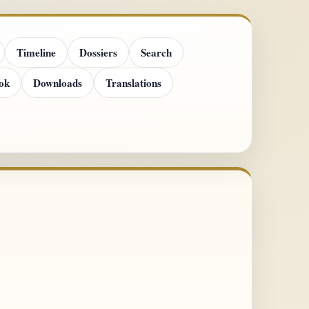
Timeline
Dossiers
Search
ok
Downloads
Translations