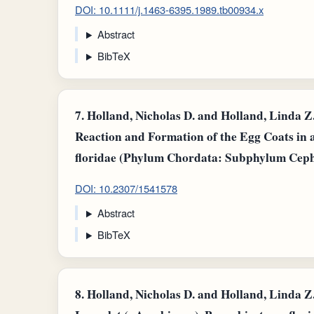
DOI: 10.1111/j.1463-6395.1989.tb00934.x
Abstract
BibTeX
7.
Holland, Nicholas D. and Holland, Linda Z.,
Reaction and Formation of the Egg Coats in
floridae (Phylum Chordata: Subphylum Cepha
DOI: 10.2307/1541578
Abstract
BibTeX
8.
Holland, Nicholas D. and Holland, Linda Z.,