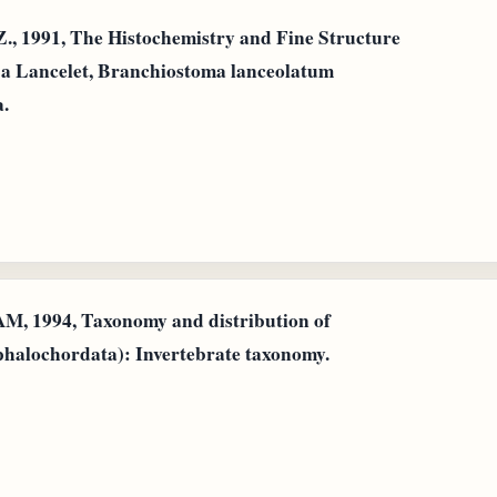
Z., 1991, The Histochemistry and Fine Structure
of a Lancelet, Branchiostoma lanceolatum
a.
M, 1994, Taxonomy and distribution of
halochordata): Invertebrate taxonomy.