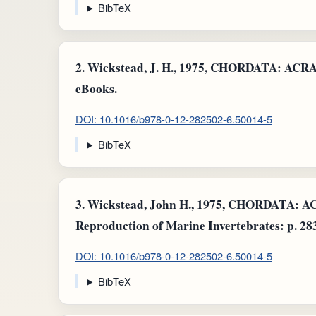
BibTeX
2.
Wickstead, J. H., 1975, CHORDATA: AC
eBooks.
DOI: 10.1016/b978-0-12-282502-6.50014-5
BibTeX
3.
Wickstead, John H., 1975, CHORDATA
Reproduction of Marine Invertebrates: p. 28
DOI: 10.1016/b978-0-12-282502-6.50014-5
BibTeX