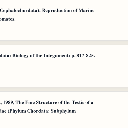
 (Cephalochordata): Reproduction of Marine
omates.
ata: Biology of the Integument: p. 817-825.
 1989, The Fine Structure of the Testis of a
idae (Phylum Chordata: Subphylum