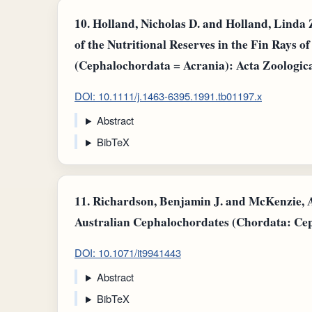
10.
Holland, Nicholas D. and Holland, Linda 
of the Nutritional Reserves in the Fin Rays 
(Cephalochordata = Acrania): Acta Zoologic
DOI: 10.1111/j.1463-6395.1991.tb01197.x
Abstract
BibTeX
11.
Richardson, Benjamin J. and McKenzie, A
Australian Cephalochordates (Chordata: Cep
DOI: 10.1071/it9941443
Abstract
BibTeX