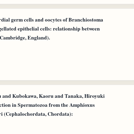
rdial germ cells and oocytes of Branchiostoma
ellated epithelial cells: relationship between
 (Cambridge, England).
u and Kubokawa, Kaoru and Tanaka, Hiroyuki
ction in Spermatozoa from the Amphioxus
ri (Cephalochordata, Chordata):