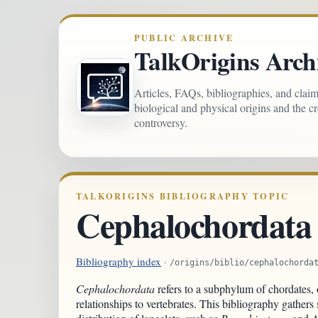
PUBLIC ARCHIVE
TalkOrigins Arch
Articles, FAQs, bibliographies, and clai
biological and physical origins and the c
controversy.
TALKORIGINS BIBLIOGRAPHY TOPIC
Cephalochordata
Bibliography index
·
/origins/biblio/cephalochorda
Cephalochordata
refers to a subphylum of chordates, o
relationships to vertebrates. This bibliography gather