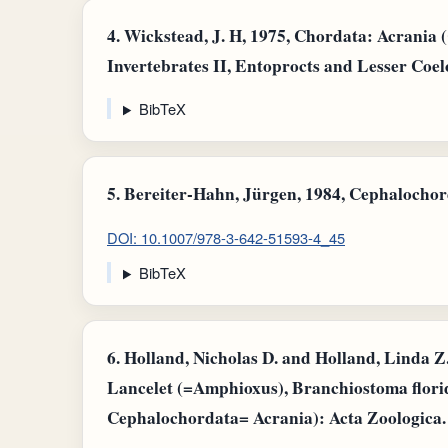
4.
Wickstead, J. H, 1975, Chordata: Acrania
Invertebrates II, Entoprocts and Lesser Coel
BibTeX
5.
Bereiter-Hahn, Jürgen, 1984, Cephalochord
DOI: 10.1007/978-3-642-51593-4_45
BibTeX
6.
Holland, Nicholas D. and Holland, Linda Z.,
Lancelet (=Amphioxus), Branchiostoma flor
Cephalochordata= Acrania): Acta Zoologica.