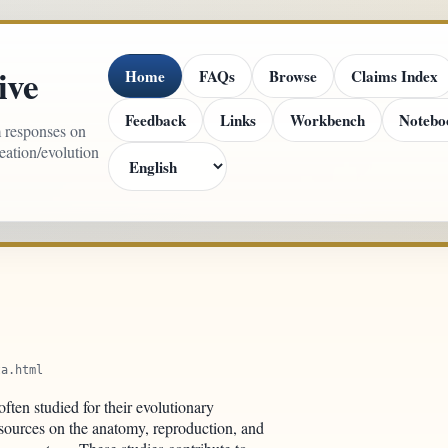
ive
Home
FAQs
Browse
Claims Index
Feedback
Links
Workbench
Notebo
m responses on
reation/evolution
ta.html
ften studied for their evolutionary
s sources on the anatomy, reproduction, and