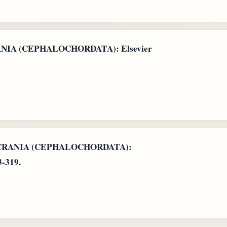
RANIA (CEPHALOCHORDATA): Elsevier
: ACRANIA (CEPHALOCHORDATA):
3-319.