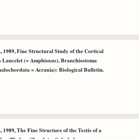
 1989, Fine Structural Study of the Cortical
 a Lancelet (= Amphioxus), Branchiostoma
lochordata = Acrania): Biological Bulletin.
 1989, The Fine Structure of the Testis of a