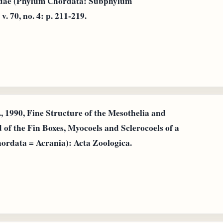
idae (Phylum Chordata: Subphylum
 70, no. 4: p. 211-219.
, 1990, Fine Structure of the Mesothelia and
 of the Fin Boxes, Myocoels and Sclerocoels of a
ordata = Acrania): Acta Zoologica.