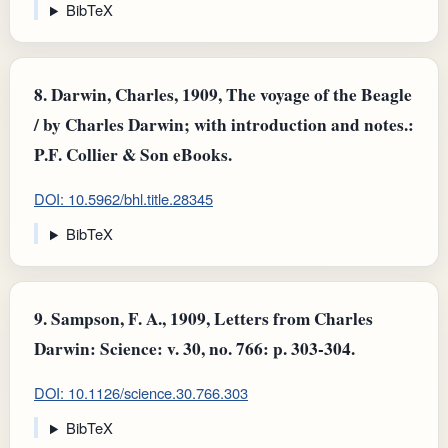
BibTeX
8.
Darwin, Charles, 1909, The voyage of the Beagle
/ by Charles Darwin; with introduction and notes.:
P.F. Collier & Son eBooks.
DOI: 10.5962/bhl.title.28345
BibTeX
9.
Sampson, F. A., 1909, Letters from Charles
Darwin: Science: v. 30, no. 766: p. 303-304.
DOI: 10.1126/science.30.766.303
BibTeX