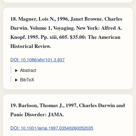
18.
Magner, Lois N., 1996, Janet Browne. Charles
Darwin. Volume 1, Voyaging. New York: Alfred A.
Knopf. 1995. Pp. xiii, 605. $35.00: The American
Historical Review.
DOI: 10.1086/ahr/101.3.837
Abstract
BibTeX
19.
Barloon, Thomas J., 1997, Charles Darwin and
Panic Disorder: JAMA.
DOI: 10.1001/jama.1997.03540260052035