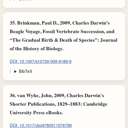
35.
Brinkman, Paul D., 2009, Charles Darwin’s
Beagle Voyage, Fossil Vertebrate Succession, and
“The Gradual Birth & Death of Species”: Journal
of the History of Biology.
DOI: 10.1007/s10739-009-9189-9
BibTeX
36.
van Wyhe, John, 2009, Charles Darwin's
Shorter Publications, 1829–1883: Cambridge
University Press eBooks.
DOI: 10.1017/cbo9780511576799