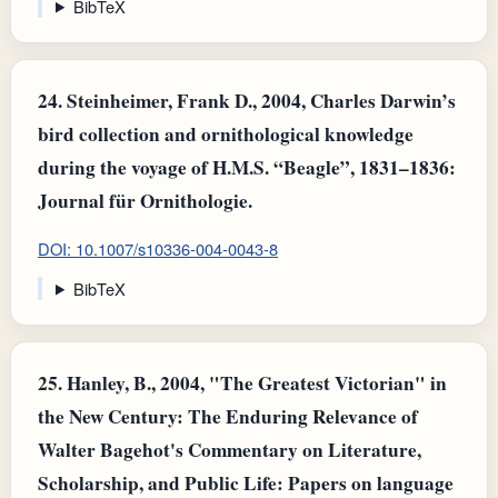
BibTeX
24.
Steinheimer, Frank D., 2004, Charles Darwin’s
bird collection and ornithological knowledge
during the voyage of H.M.S. “Beagle”, 1831–1836:
Journal für Ornithologie.
DOI: 10.1007/s10336-004-0043-8
BibTeX
25.
Hanley, B., 2004, "The Greatest Victorian" in
the New Century: The Enduring Relevance of
Walter Bagehot's Commentary on Literature,
Scholarship, and Public Life: Papers on language