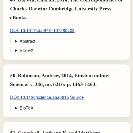
Charles Darwin: Cambridge University Press
eBooks.
DOI: 10.1017/cbo9781107280403
Abstract
BibTeX
50.
Robinson, Andrew, 2014, Einstein online:
Science: v. 346, no. 6216: p. 1463-1463.
DOI: 10.1126/science.aaa3615
Source
BibTeX
51.
Campbell, Anthony K. and Matthews,