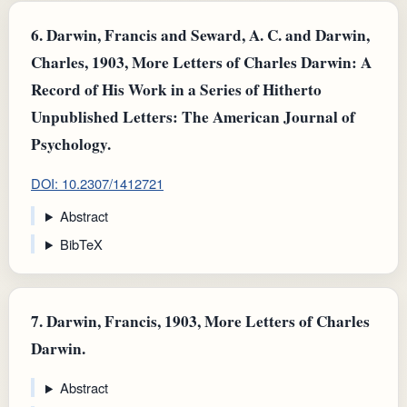
6.
Darwin, Francis and Seward, A. C. and Darwin,
Charles, 1903, More Letters of Charles Darwin: A
Record of His Work in a Series of Hitherto
Unpublished Letters: The American Journal of
Psychology.
DOI: 10.2307/1412721
Abstract
BibTeX
7.
Darwin, Francis, 1903, More Letters of Charles
Darwin.
Abstract