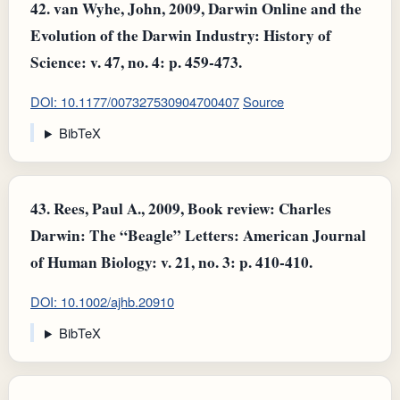
42.
van Wyhe, John, 2009, Darwin Online and the
Evolution of the Darwin Industry: History of
Science: v. 47, no. 4: p. 459-473.
DOI: 10.1177/007327530904700407
Source
BibTeX
43.
Rees, Paul A., 2009, Book review: Charles
Darwin: The “Beagle” Letters: American Journal
of Human Biology: v. 21, no. 3: p. 410-410.
DOI: 10.1002/ajhb.20910
BibTeX