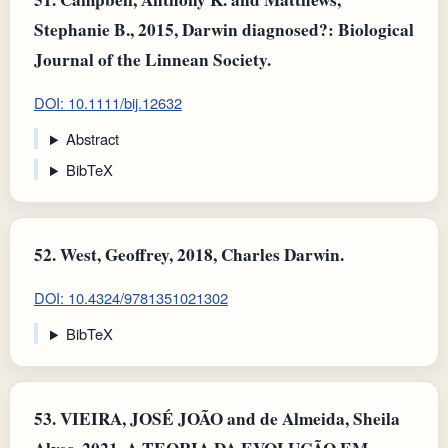
Stephanie B., 2015, Darwin diagnosed?: Biological
Journal of the Linnean Society.
DOI: 10.1111/bij.12632
Abstract
BibTeX
52.
West, Geoffrey, 2018, Charles Darwin.
DOI: 10.4324/9781351021302
BibTeX
53.
VIEIRA, JOSÉ JOÃO and de Almeida, Sheila