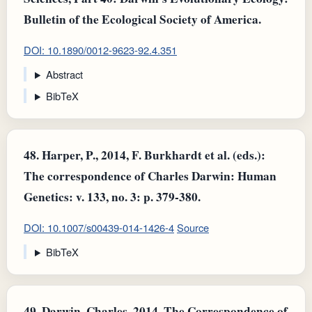
Bulletin of the Ecological Society of America.
DOI: 10.1890/0012-9623-92.4.351
Abstract
BibTeX
48.
Harper, P., 2014, F. Burkhardt et al. (eds.):
The correspondence of Charles Darwin: Human
Genetics: v. 133, no. 3: p. 379-380.
DOI: 10.1007/s00439-014-1426-4
Source
BibTeX
49.
Darwin, Charles, 2014, The Correspondence of