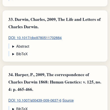
33.
Darwin, Charles, 2009, The Life and Letters of
Charles Darwin.
DOI: 10.1017/cbo9780511702884
Abstract
BibTeX
34.
Harper, P., 2009, The correspondence of
Charles Darwin 1868: Human Genetics: v. 125, no.
4: p. 465-466.
DOI: 10.1007/s00439-009-0637-6
Source
BibTeX