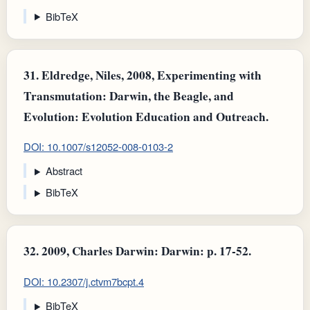
BibTeX
31.
Eldredge, Niles, 2008, Experimenting with
Transmutation: Darwin, the Beagle, and
Evolution: Evolution Education and Outreach.
DOI: 10.1007/s12052-008-0103-2
Abstract
BibTeX
32.
2009, Charles Darwin: Darwin: p. 17-52.
DOI: 10.2307/j.ctvm7bcpt.4
BibTeX