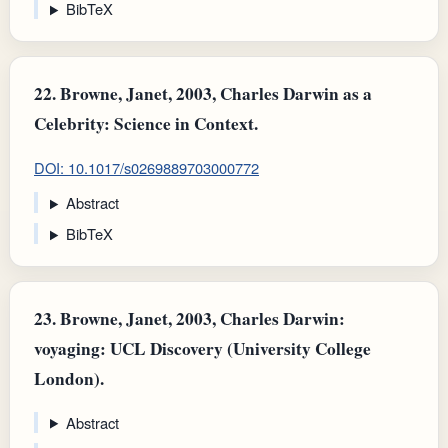
BibTeX
22.
Browne, Janet, 2003, Charles Darwin as a
Celebrity: Science in Context.
DOI: 10.1017/s0269889703000772
Abstract
BibTeX
23.
Browne, Janet, 2003, Charles Darwin:
voyaging: UCL Discovery (University College
London).
Abstract