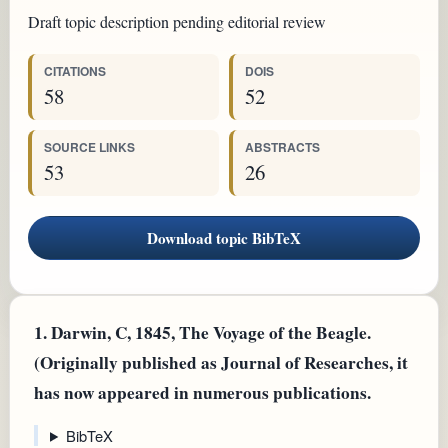
Draft topic description pending editorial review
CITATIONS
DOIS
58
52
SOURCE LINKS
ABSTRACTS
53
26
Download topic BibTeX
1.
Darwin, C, 1845, The Voyage of the Beagle.
(Originally published as Journal of Researches, it
has now appeared in numerous publications.
BibTeX