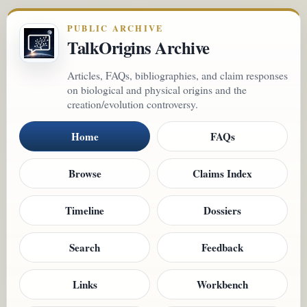
PUBLIC ARCHIVE
TalkOrigins Archive
Articles, FAQs, bibliographies, and claim responses
on biological and physical origins and the
creation/evolution controversy.
Home
FAQs
Browse
Claims Index
Timeline
Dossiers
Search
Feedback
Links
Workbench