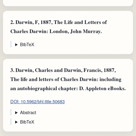
2.
Darwin, F, 1887, The Life and Letters of
Charles Darwin: London, John Murray.
BibTeX
3.
Darwin, Charles and Darwin, Francis, 1887,
The life and letters of Charles Darwin: including
an autobiographical chapter: D. Appleton eBooks.
DOI: 10.5962/bhl.title.50683
Abstract
BibTeX