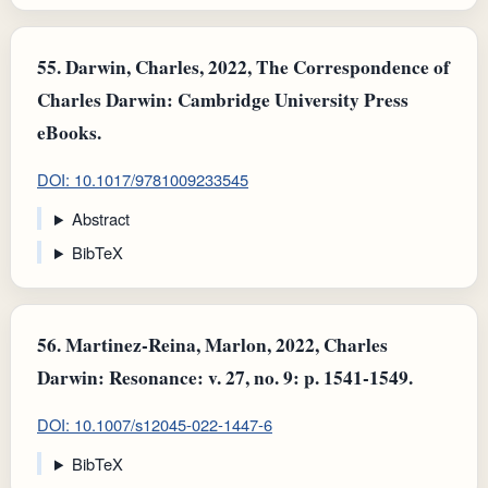
55.
Darwin, Charles, 2022, The Correspondence of
Charles Darwin: Cambridge University Press
eBooks.
DOI: 10.1017/9781009233545
Abstract
BibTeX
56.
Martinez-Reina, Marlon, 2022, Charles
Darwin: Resonance: v. 27, no. 9: p. 1541-1549.
DOI: 10.1007/s12045-022-1447-6
BibTeX