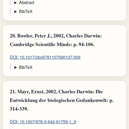
Abstract
BibTeX
20.
Bowler, Peter J., 2002, Charles Darwin:
Cambridge Scientific Minds: p. 94-106.
DOI: 10.1017/cbo9781107590137.009
BibTeX
21.
Mayr, Ernst, 2002, Charles Darwin: Die
Entwicklung der biologischen Gedankenwelt: p.
314-339.
DOI: 10.1007/978-3-642-61759-1_9