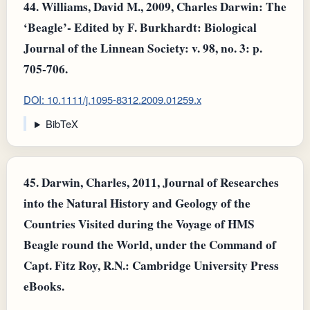
44.
Williams, David M., 2009, Charles Darwin: The
‘Beagle’- Edited by F. Burkhardt: Biological
Journal of the Linnean Society: v. 98, no. 3: p.
705-706.
DOI: 10.1111/j.1095-8312.2009.01259.x
BibTeX
45.
Darwin, Charles, 2011, Journal of Researches
into the Natural History and Geology of the
Countries Visited during the Voyage of HMS
Beagle round the World, under the Command of
Capt. Fitz Roy, R.N.: Cambridge University Press
eBooks.