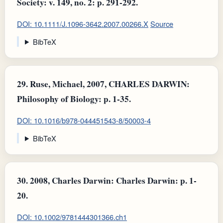
Society: v. 149, no. 2: p. 291-292.
DOI: 10.1111/J.1096-3642.2007.00266.X
Source
BibTeX
29.
Ruse, Michael, 2007, CHARLES DARWIN:
Philosophy of Biology: p. 1-35.
DOI: 10.1016/b978-044451543-8/50003-4
BibTeX
30.
2008, Charles Darwin: Charles Darwin: p. 1-
20.
DOI: 10.1002/9781444301366.ch1