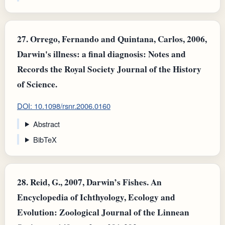
27.
Orrego, Fernando and Quintana, Carlos, 2006,
Darwin's illness: a final diagnosis: Notes and
Records the Royal Society Journal of the History
of Science.
DOI: 10.1098/rsnr.2006.0160
Abstract
BibTeX
28.
Reid, G., 2007, Darwin’s Fishes. An
Encyclopedia of Ichthyology, Ecology and
Evolution: Zoological Journal of the Linnean