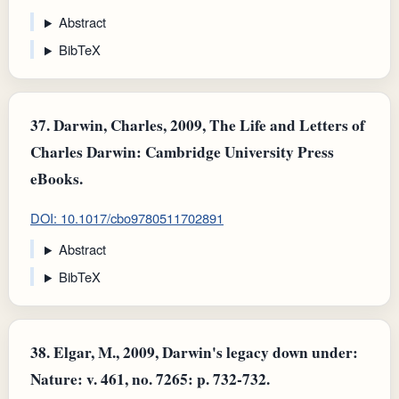
Abstract
BibTeX
37.
Darwin, Charles, 2009, The Life and Letters of
Charles Darwin: Cambridge University Press
eBooks.
DOI: 10.1017/cbo9780511702891
Abstract
BibTeX
38.
Elgar, M., 2009, Darwin's legacy down under:
Nature: v. 461, no. 7265: p. 732-732.