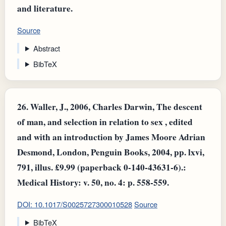
and literature.
Source
Abstract
BibTeX
26.
Waller, J., 2006, Charles Darwin, The descent
of man, and selection in relation to sex , edited
and with an introduction by James Moore Adrian
Desmond, London, Penguin Books, 2004, pp. lxvi,
791, illus. £9.99 (paperback 0-140-43631-6).:
Medical History: v. 50, no. 4: p. 558-559.
DOI: 10.1017/S0025727300010528
Source
BibTeX