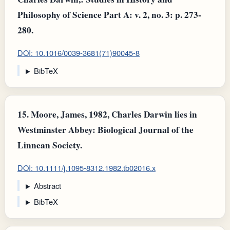
Philosophy of Science Part A: v. 2, no. 3: p. 273-
280.
DOI: 10.1016/0039-3681(71)90045-8
BibTeX
15.
Moore, James, 1982, Charles Darwin lies in
Westminster Abbey: Biological Journal of the
Linnean Society.
DOI: 10.1111/j.1095-8312.1982.tb02016.x
Abstract
BibTeX