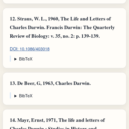
12.
Straus, W. L., 1960, The Life and Letters of
Charles Darwin. Francis Darwin: The Quarterly
Review of Biology: v. 35, no. 2: p. 139-139.
DOI: 10.1086/403018
BibTeX
13.
De Beer, G, 1963, Charles Darwin.
BibTeX
14.
Mayr, Ernst, 1971, The life and letters of
Charles Darwin,: Studies in History and