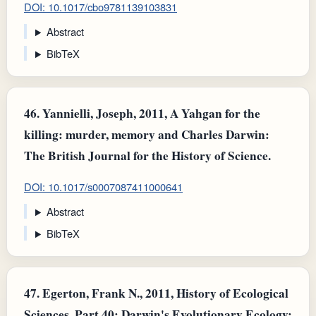
DOI: 10.1017/cbo9781139103831
Abstract
BibTeX
46.
Yannielli, Joseph, 2011, A Yahgan for the
killing: murder, memory and Charles Darwin:
The British Journal for the History of Science.
DOI: 10.1017/s0007087411000641
Abstract
BibTeX
47.
Egerton, Frank N., 2011, History of Ecological
Sciences, Part 40: Darwin's Evolutionary Ecology: