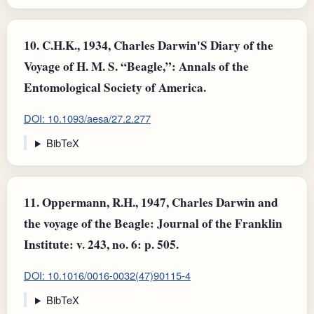
10.
C.H.K., 1934, Charles Darwin'S Diary of the
Voyage of H. M. S. “Beagle,”: Annals of the
Entomological Society of America.
DOI: 10.1093/aesa/27.2.277
BibTeX
11.
Oppermann, R.H., 1947, Charles Darwin and
the voyage of the Beagle: Journal of the Franklin
Institute: v. 243, no. 6: p. 505.
DOI: 10.1016/0016-0032(47)90115-4
BibTeX