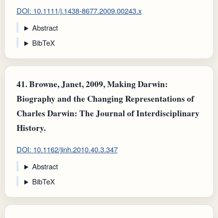
DOI: 10.1111/j.1438-8677.2009.00243.x
Abstract
BibTeX
41.
Browne, Janet, 2009, Making Darwin:
Biography and the Changing Representations of
Charles Darwin: The Journal of Interdisciplinary
History.
DOI: 10.1162/jinh.2010.40.3.347
Abstract
BibTeX