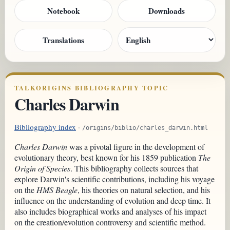
Notebook
Downloads
Translations
TALKORIGINS BIBLIOGRAPHY TOPIC
Charles Darwin
Bibliography index
·
/origins/biblio/charles_darwin.html
Charles Darwin
was a pivotal figure in the development of
evolutionary theory, best known for his 1859 publication
The
Origin of Species
. This bibliography collects sources that
explore Darwin's scientific contributions, including his voyage
on the
HMS Beagle
, his theories on natural selection, and his
influence on the understanding of evolution and deep time. It
also includes biographical works and analyses of his impact
on the creation/evolution controversy and scientific method.