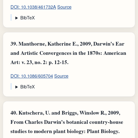
DOI: 10.1038/461732A
Source
BibTeX
39.
Manthorne, Katherine E., 2009, Darwin’s Ear
and Artistic Convergences in the 1870s: American
Art: v. 23, no. 2: p. 12-15.
DOI: 10.1086/605704
Source
BibTeX
40.
Kutschera, U. and Briggs, Winslow R., 2009,
From Charles Darwin’s botanical country‐house
studies to modern plant biology: Plant Biology.