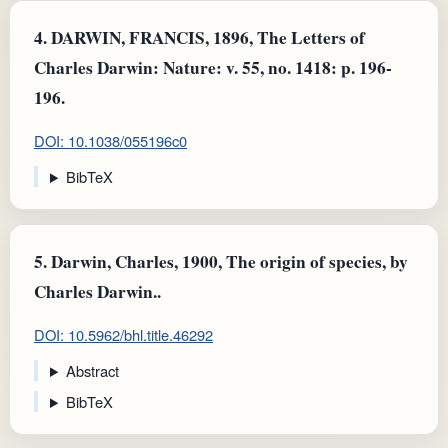
4.
DARWIN, FRANCIS, 1896, The Letters of
Charles Darwin: Nature: v. 55, no. 1418: p. 196-
196.
DOI: 10.1038/055196c0
BibTeX
5.
Darwin, Charles, 1900, The origin of species, by
Charles Darwin..
DOI: 10.5962/bhl.title.46292
Abstract
BibTeX