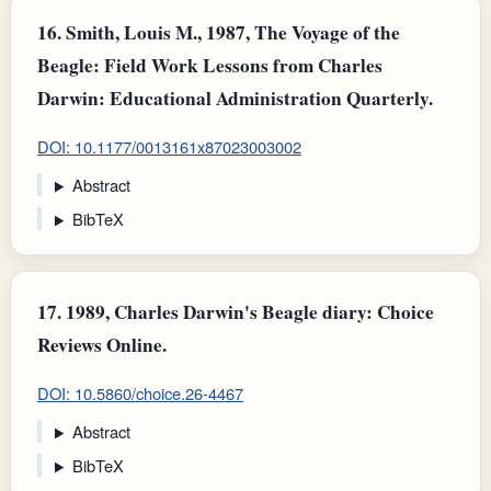
16.
Smith, Louis M., 1987, The Voyage of the
Beagle: Field Work Lessons from Charles
Darwin: Educational Administration Quarterly.
DOI: 10.1177/0013161x87023003002
Abstract
BibTeX
17.
1989, Charles Darwin's Beagle diary: Choice
Reviews Online.
DOI: 10.5860/choice.26-4467
Abstract
BibTeX