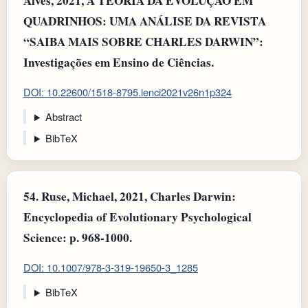
Alves, 2021, A TEORIA DA EVOLUÇÃO EM
QUADRINHOS: UMA ANÁLISE DA REVISTA
“SAIBA MAIS SOBRE CHARLES DARWIN”:
Investigações em Ensino de Ciências.
DOI: 10.22600/1518-8795.ienci2021v26n1p324
Abstract
BibTeX
54.
Ruse, Michael, 2021, Charles Darwin:
Encyclopedia of Evolutionary Psychological
Science: p. 968-1000.
DOI: 10.1007/978-3-319-19650-3_1285
BibTeX