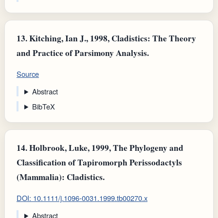
13.
Kitching, Ian J., 1998, Cladistics: The Theory
and Practice of Parsimony Analysis.
Source
Abstract
BibTeX
14.
Holbrook, Luke, 1999, The Phylogeny and
Classification of Tapiromorph Perissodactyls
(Mammalia): Cladistics.
DOI: 10.1111/j.1096-0031.1999.tb00270.x
Abstract