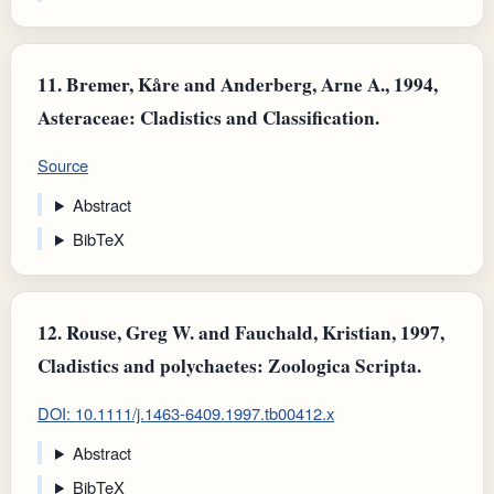
11.
Bremer, Kåre and Anderberg, Arne A., 1994,
Asteraceae: Cladistics and Classification.
Source
Abstract
BibTeX
12.
Rouse, Greg W. and Fauchald, Kristian, 1997,
Cladistics and polychaetes: Zoologica Scripta.
DOI: 10.1111/j.1463-6409.1997.tb00412.x
Abstract
BibTeX