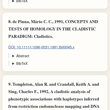
BibTeX
8.
de Pinna, Mário C. C., 1991, CONCEPTS AND
TESTS OF HOMOLOGY IN THE CLADISTIC
PARADIGM: Cladistics.
DOI: 10.1111/j.1096-0031.1991.tb00045.x
Abstract
BibTeX
9.
Templeton, Alan R. and Crandall, Keith A. and
Sing, Charles F., 1992, A cladistic analysis of
phenotypic associations with haplotypes inferred
from restriction endonuclease mapping and DNA