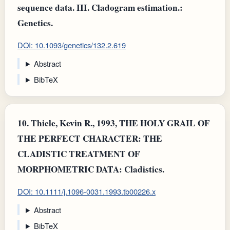
sequence data. III. Cladogram estimation.:
Genetics.
DOI: 10.1093/genetics/132.2.619
Abstract
BibTeX
10.
Thiele, Kevin R., 1993, THE HOLY GRAIL OF
THE PERFECT CHARACTER: THE
CLADISTIC TREATMENT OF
MORPHOMETRIC DATA: Cladistics.
DOI: 10.1111/j.1096-0031.1993.tb00226.x
Abstract
BibTeX