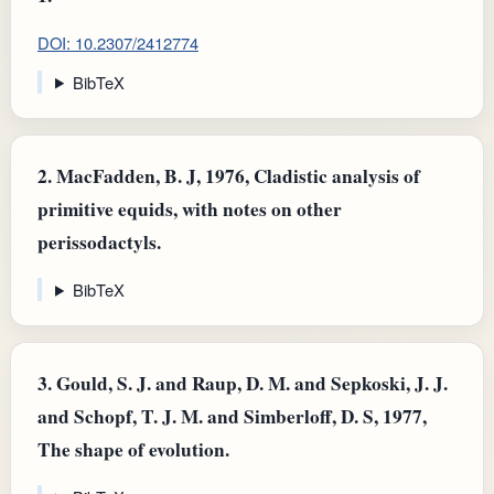
DOI: 10.2307/2412774
BibTeX
2.
MacFadden, B. J, 1976, Cladistic analysis of
primitive equids, with notes on other
perissodactyls.
BibTeX
3.
Gould, S. J. and Raup, D. M. and Sepkoski, J. J.
and Schopf, T. J. M. and Simberloff, D. S, 1977,
The shape of evolution.