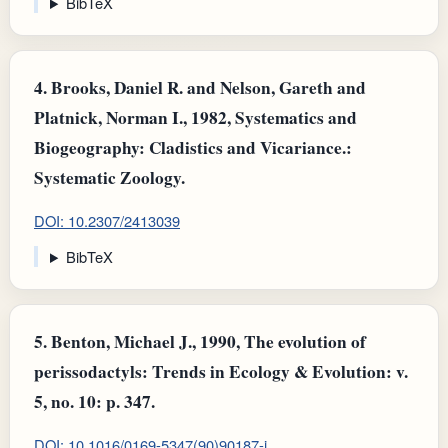
BibTeX
4.
Brooks, Daniel R. and Nelson, Gareth and
Platnick, Norman I., 1982, Systematics and
Biogeography: Cladistics and Vicariance.:
Systematic Zoology.
DOI: 10.2307/2413039
BibTeX
5.
Benton, Michael J., 1990, The evolution of
perissodactyls: Trends in Ecology & Evolution: v.
5, no. 10: p. 347.
DOI: 10.1016/0169-5347(90)90187-i