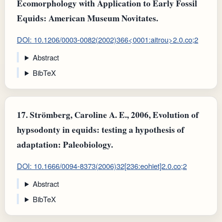
Ecomorphology with Application to Early Fossil
Equids: American Museum Novitates.
DOI: 10.1206/0003-0082(2002)366<0001:aitrou>2.0.co;2
Abstract
BibTeX
17.
Strömberg, Caroline A. E., 2006, Evolution of
hypsodonty in equids: testing a hypothesis of
adaptation: Paleobiology.
DOI: 10.1666/0094-8373(2006)32[236:eohiet]2.0.co;2
Abstract
BibTeX