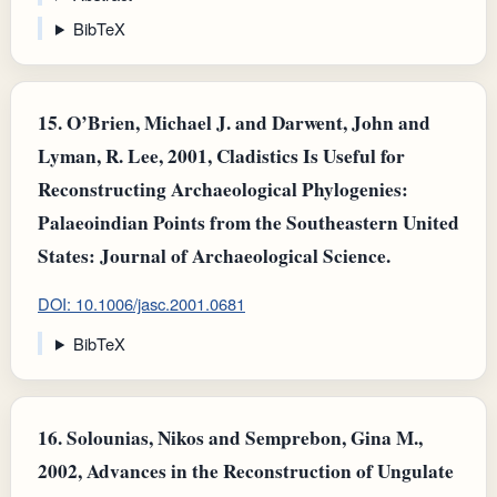
BibTeX
15.
O’Brien, Michael J. and Darwent, John and
Lyman, R. Lee, 2001, Cladistics Is Useful for
Reconstructing Archaeological Phylogenies:
Palaeoindian Points from the Southeastern United
States: Journal of Archaeological Science.
DOI: 10.1006/jasc.2001.0681
BibTeX
16.
Solounias, Nikos and Semprebon, Gina M.,
2002, Advances in the Reconstruction of Ungulate