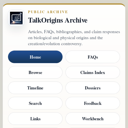
PUBLIC ARCHIVE
TalkOrigins Archive
Articles, FAQs, bibliographies, and claim responses
on biological and physical origins and the
creation/evolution controversy.
Home
FAQs
Browse
Claims Index
Timeline
Dossiers
Search
Feedback
Links
Workbench