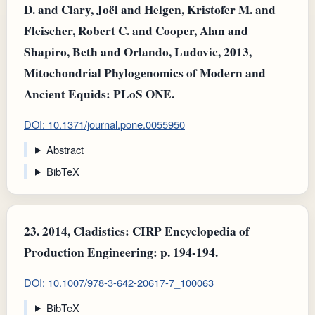
D. and Clary, Joël and Helgen, Kristofer M. and
Fleischer, Robert C. and Cooper, Alan and
Shapiro, Beth and Orlando, Ludovic, 2013,
Mitochondrial Phylogenomics of Modern and
Ancient Equids: PLoS ONE.
DOI: 10.1371/journal.pone.0055950
Abstract
BibTeX
23.
2014, Cladistics: CIRP Encyclopedia of
Production Engineering: p. 194-194.
DOI: 10.1007/978-3-642-20617-7_100063
BibTeX