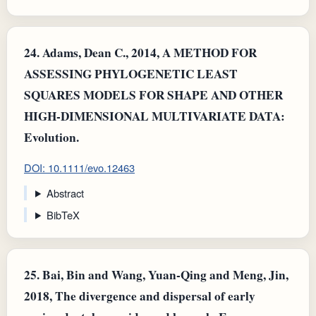
24.
Adams, Dean C., 2014, A METHOD FOR
ASSESSING PHYLOGENETIC LEAST
SQUARES MODELS FOR SHAPE AND OTHER
HIGH-DIMENSIONAL MULTIVARIATE DATA:
Evolution.
DOI: 10.1111/evo.12463
Abstract
BibTeX
25.
Bai, Bin and Wang, Yuan-Qing and Meng, Jin,
2018, The divergence and dispersal of early