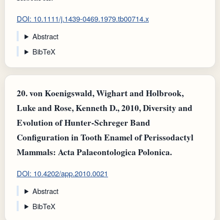
DOI: 10.1111/j.1439-0469.1979.tb00714.x
Abstract
BibTeX
20.
von Koenigswald, Wighart and Holbrook,
Luke and Rose, Kenneth D., 2010, Diversity and
Evolution of Hunter-Schreger Band
Configuration in Tooth Enamel of Perissodactyl
Mammals: Acta Palaeontologica Polonica.
DOI: 10.4202/app.2010.0021
Abstract
BibTeX