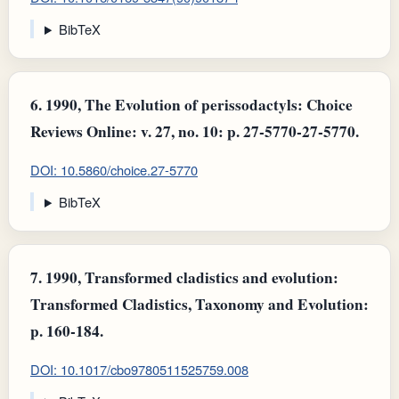
BibTeX
6.
1990, The Evolution of perissodactyls: Choice
Reviews Online: v. 27, no. 10: p. 27-5770-27-5770.
DOI: 10.5860/choice.27-5770
BibTeX
7.
1990, Transformed cladistics and evolution:
Transformed Cladistics, Taxonomy and Evolution:
p. 160-184.
DOI: 10.1017/cbo9780511525759.008