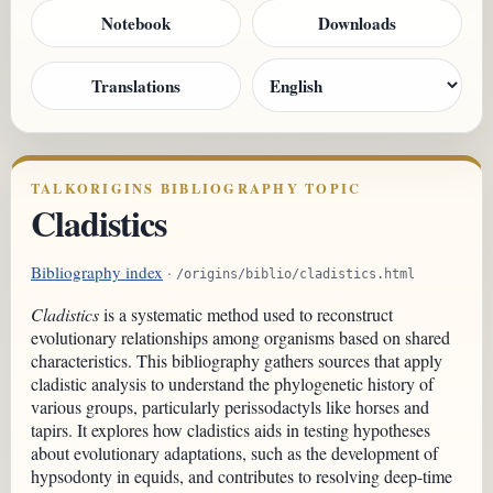
Notebook
Downloads
Translations
TALKORIGINS BIBLIOGRAPHY TOPIC
Cladistics
Bibliography index
·
/origins/biblio/cladistics.html
Cladistics
is a systematic method used to reconstruct
evolutionary relationships among organisms based on shared
characteristics. This bibliography gathers sources that apply
cladistic analysis to understand the phylogenetic history of
various groups, particularly perissodactyls like horses and
tapirs. It explores how cladistics aids in testing hypotheses
about evolutionary adaptations, such as the development of
hypsodonty in equids, and contributes to resolving deep-time