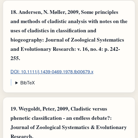
18.
Andersen, N. Møller, 2009, Some principles
and methods of cladistic analysis with notes on the
uses of cladistics in classification and
biogeography: Journal of Zoological Systematics
and Evolutionary Research: v. 16, no. 4: p. 242-
255.
DOI: 10.1111/j.1439-0469.1978.tb00679.x
BibTeX
19.
Weygoldt, Peter, 2009, Cladistic versus
phenetic classification - an endless debate?:
Journal of Zoological Systematics & Evolutionary
Research.