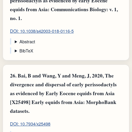
perissodactyls as evidenced by early Eocene
equids from Asia: Communications Biology: v. 1,
no. 1.
DOI: 10.1038/s42003-018-0116-5
Abstract
BibTeX
26.
Bai, B and Wang, Y and Meng, J, 2020, The
divergence and dispersal of early perissodactyls
as evidenced by Early Eocene equids from Asia
[X25498] Early equids from Asia: MorphoBank
datasets.
DOI: 10.7934/x25498