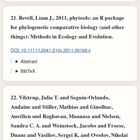
21.
Revell, Liam J., 2011, phytools: an R package
for phylogenetic comparative biology (and other
things): Methods in Ecology and Evolution.
DOI: 10.1111/j.2041-210x.2011.00169.x
Abstract
BibTeX
22.
Vilstrup, Julia T. and Seguin‐Orlando,
Andaine and Stiller, Mathias and Ginolhac,
Aurélien and Raghavan, Maanasa and Nielsen,
Sandra C. A. and Weinstock, Jacobo and Froese,
Duane and Vasiliev, Sergei K. and Ovodov, Nikolai