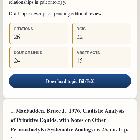
relationships in paleontology.
Draft topic description pending editorial review
CITATIONS
DOIS
26
22
SOURCE LINKS
ABSTRACTS
24
15
Download topic BibTeX
1.
MacFadden, Bruce J., 1976, Cladistic Analysis
of Primitive Equids, with Notes on Other
Perissodactyls: Systematic Zoology: v. 25, no. 1: p.
1.