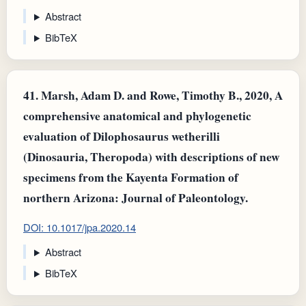
Abstract
BibTeX
41.
Marsh, Adam D. and Rowe, Timothy B., 2020, A
comprehensive anatomical and phylogenetic
evaluation of Dilophosaurus wetherilli
(Dinosauria, Theropoda) with descriptions of new
specimens from the Kayenta Formation of
northern Arizona: Journal of Paleontology.
DOI: 10.1017/jpa.2020.14
Abstract
BibTeX