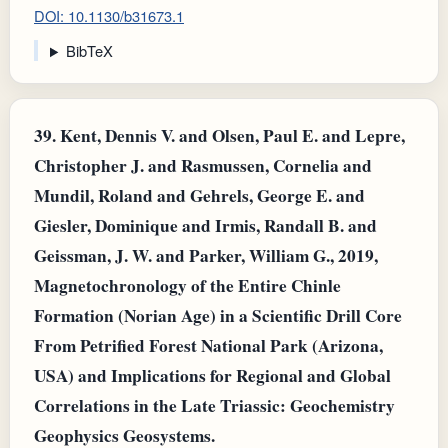
DOI: 10.1130/b31673.1
BibTeX
39.
Kent, Dennis V. and Olsen, Paul E. and Lepre,
Christopher J. and Rasmussen, Cornelia and
Mundil, Roland and Gehrels, George E. and
Giesler, Dominique and Irmis, Randall B. and
Geissman, J. W. and Parker, William G., 2019,
Magnetochronology of the Entire Chinle
Formation (Norian Age) in a Scientific Drill Core
From Petrified Forest National Park (Arizona,
USA) and Implications for Regional and Global
Correlations in the Late Triassic: Geochemistry
Geophysics Geosystems.