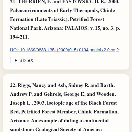
21.
THERRIEN, F. and FASTOVSKY, D. E., 2000,
Paleoenvironments of Early Theropods, Chinle
Formation (Late Triassic), Petrified Forest
National Park, Arizona: PALAIOS: v. 15, no. 3: p.
194-211.
DOI: 10.1669/0883-1351(2000)015<0194:poetcf>2.0.co;2
BibTeX
22.
Riggs, Nancy and Ash, Sidney R. and Barth,
Andrew P. and Gehrels, George E. and Wooden,
Joseph L., 2003, Isotopic age of the Black Forest
Bed, Petrified Forest Member, Chinle Formation,
Arizona: An example of dating a continental
sandstone: Geological Society of America