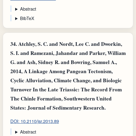
Abstract
BibTeX
34.
Atchley, S. C. and Nordt, Lee C. and Dworkin,
S. I. and Ramezani, Jahandar and Parker, William
G. and Ash, Sidney R. and Bowring, Samuel A.,
2014, A Linkage Among Pangean Tectonism,
Cyclic Alluviation, Climate Change, and Biologic
Turnover In the Late Triassic: The Record From
The Chinle Formation, Southwestern United
States: Journal of Sedimentary Research.
DOI: 10.2110/jsr.2013.89
Abstract