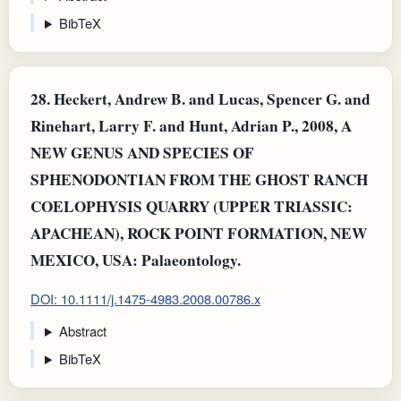
BibTeX
28.
Heckert, Andrew B. and Lucas, Spencer G. and
Rinehart, Larry F. and Hunt, Adrian P., 2008, A
NEW GENUS AND SPECIES OF
SPHENODONTIAN FROM THE GHOST RANCH
COELOPHYSIS QUARRY (UPPER TRIASSIC:
APACHEAN), ROCK POINT FORMATION, NEW
MEXICO, USA: Palaeontology.
DOI: 10.1111/j.1475-4983.2008.00786.x
Abstract
BibTeX