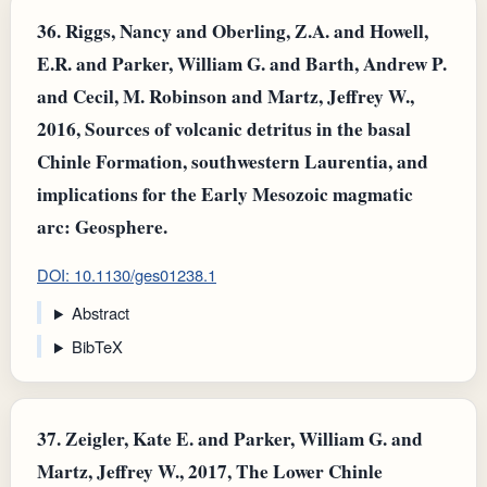
36.
Riggs, Nancy and Oberling, Z.A. and Howell,
E.R. and Parker, William G. and Barth, Andrew P.
and Cecil, M. Robinson and Martz, Jeffrey W.,
2016, Sources of volcanic detritus in the basal
Chinle Formation, southwestern Laurentia, and
implications for the Early Mesozoic magmatic
arc: Geosphere.
DOI: 10.1130/ges01238.1
Abstract
BibTeX
37.
Zeigler, Kate E. and Parker, William G. and
Martz, Jeffrey W., 2017, The Lower Chinle