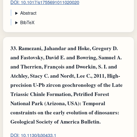
DOI: 10.1017/s1755691011020020
Abstract
BibTeX
33.
Ramezani, Jahandar and Hoke, Gregory D.
and Fastovsky, David E. and Bowring, Samuel A.
and Therrien, François and Dworkin, S. I. and
Atchley, Stacy C. and Nordt, Lee C., 2011, High-
precision U-Pb zircon geochronology of the Late
Triassic Chinle Formation, Petrified Forest
National Park (Arizona, USA): Temporal
constraints on the early evolution of dinosaurs:
Geological Society of America Bulletin.
DOI: 10.1130/b30433.1