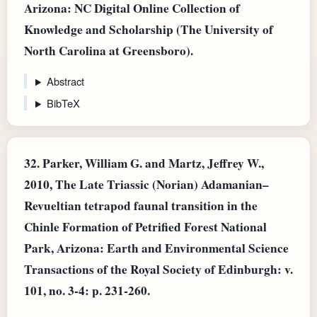
Arizona: NC Digital Online Collection of
Knowledge and Scholarship (The University of
North Carolina at Greensboro).
Abstract
BibTeX
32.
Parker, William G. and Martz, Jeffrey W.,
2010, The Late Triassic (Norian) Adamanian–
Revueltian tetrapod faunal transition in the
Chinle Formation of Petrified Forest National
Park, Arizona: Earth and Environmental Science
Transactions of the Royal Society of Edinburgh: v.
101, no. 3-4: p. 231-260.