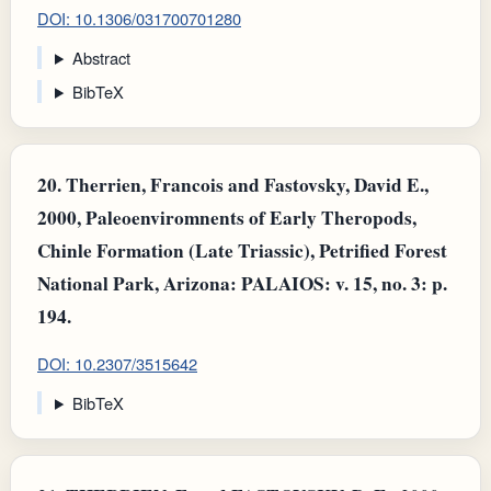
DOI: 10.1306/031700701280
Abstract
BibTeX
20.
Therrien, Francois and Fastovsky, David E.,
2000, Paleoenviromnents of Early Theropods,
Chinle Formation (Late Triassic), Petrified Forest
National Park, Arizona: PALAIOS: v. 15, no. 3: p.
194.
DOI: 10.2307/3515642
BibTeX