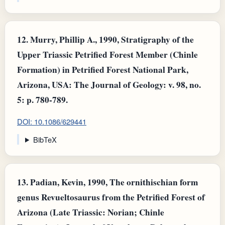
12.
Murry, Phillip A., 1990, Stratigraphy of the
Upper Triassic Petrified Forest Member (Chinle
Formation) in Petrified Forest National Park,
Arizona, USA: The Journal of Geology: v. 98, no.
5: p. 780-789.
DOI: 10.1086/629441
BibTeX
13.
Padian, Kevin, 1990, The ornithischian form
genus Revueltosaurus from the Petrified Forest of
Arizona (Late Triassic: Norian; Chinle