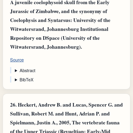
A juvenile coelophysoid skull from the Early
Jurassic of Zimbabwe, and the synonymy of
Coelophysis and Syntarsus: University of the
Witwatersrand, Johannesburg Institutional
Repository on DSpace (University of the
Witwatersrand, Johannesburg).
Source
Abstract
BibTeX
26.
Heckert, Andrew B. and Lucas, Spencer G. and
Sullivan, Robert M. and Hunt, Adrian P. and
Spielmann, Justin A., 2005, The vertebrate fauna
of the Upper Triassic (Revueltian: Early-Mid