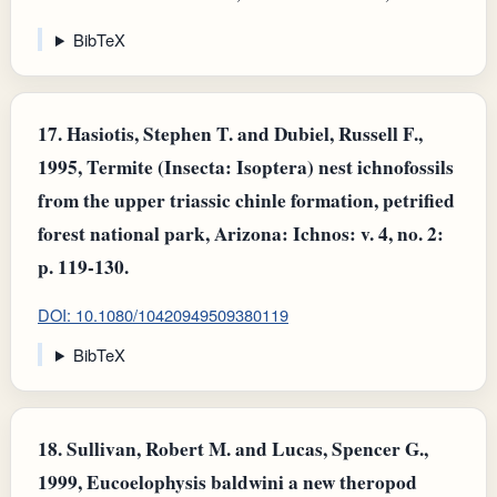
BibTeX
17.
Hasiotis, Stephen T. and Dubiel, Russell F.,
1995, Termite (Insecta: Isoptera) nest ichnofossils
from the upper triassic chinle formation, petrified
forest national park, Arizona: Ichnos: v. 4, no. 2:
p. 119-130.
DOI: 10.1080/10420949509380119
BibTeX
18.
Sullivan, Robert M. and Lucas, Spencer G.,
1999, Eucoelophysis baldwini a new theropod