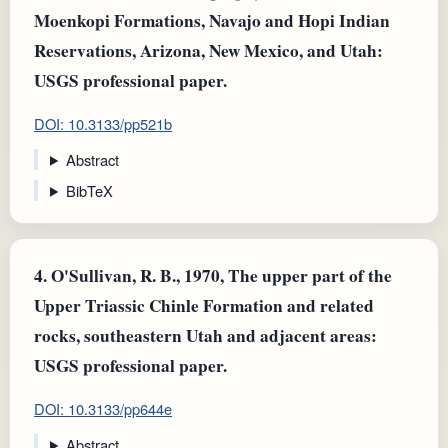
Moenkopi Formations, Navajo and Hopi Indian
Reservations, Arizona, New Mexico, and Utah:
USGS professional paper.
DOI: 10.3133/pp521b
Abstract
BibTeX
4.
O'Sullivan, R. B., 1970, The upper part of the
Upper Triassic Chinle Formation and related
rocks, southeastern Utah and adjacent areas:
USGS professional paper.
DOI: 10.3133/pp644e
Abstract