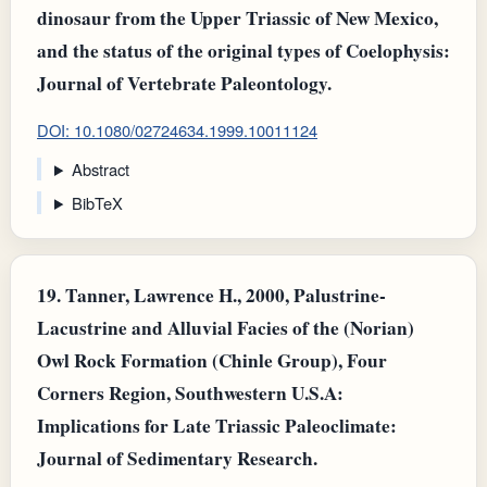
dinosaur from the Upper Triassic of New Mexico,
and the status of the original types of Coelophysis:
Journal of Vertebrate Paleontology.
DOI: 10.1080/02724634.1999.10011124
Abstract
BibTeX
19.
Tanner, Lawrence H., 2000, Palustrine-
Lacustrine and Alluvial Facies of the (Norian)
Owl Rock Formation (Chinle Group), Four
Corners Region, Southwestern U.S.A:
Implications for Late Triassic Paleoclimate:
Journal of Sedimentary Research.