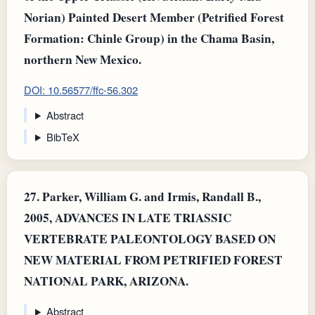
Norian) Painted Desert Member (Petrified Forest
Formation: Chinle Group) in the Chama Basin,
northern New Mexico.
DOI: 10.56577/ffc-56.302
Abstract
BibTeX
27.
Parker, William G. and Irmis, Randall B.,
2005, ADVANCES IN LATE TRIASSIC
VERTEBRATE PALEONTOLOGY BASED ON
NEW MATERIAL FROM PETRIFIED FOREST
NATIONAL PARK, ARIZONA.
Abstract