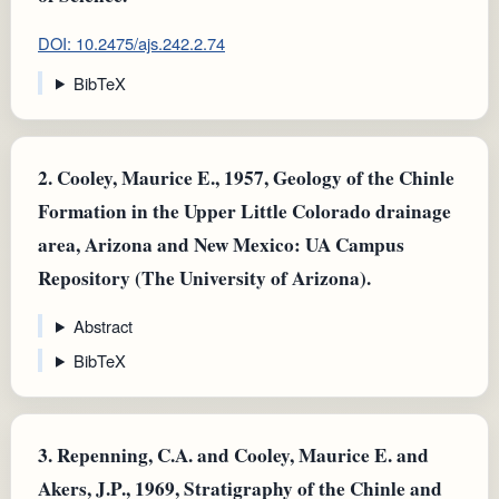
DOI: 10.2475/ajs.242.2.74
BibTeX
2.
Cooley, Maurice E., 1957, Geology of the Chinle
Formation in the Upper Little Colorado drainage
area, Arizona and New Mexico: UA Campus
Repository (The University of Arizona).
Abstract
BibTeX
3.
Repenning, C.A. and Cooley, Maurice E. and
Akers, J.P., 1969, Stratigraphy of the Chinle and