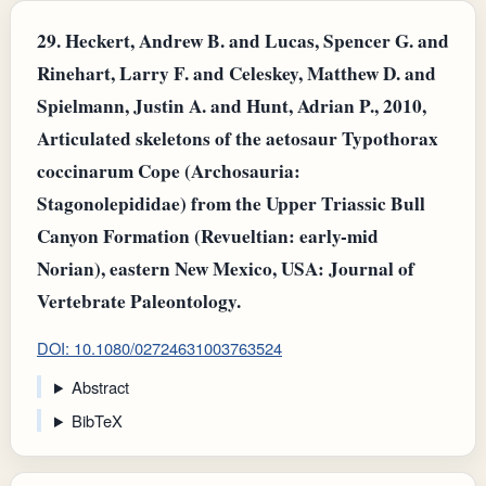
29.
Heckert, Andrew B. and Lucas, Spencer G. and
Rinehart, Larry F. and Celeskey, Matthew D. and
Spielmann, Justin A. and Hunt, Adrian P., 2010,
Articulated skeletons of the aetosaur Typothorax
coccinarum Cope (Archosauria:
Stagonolepididae) from the Upper Triassic Bull
Canyon Formation (Revueltian: early-mid
Norian), eastern New Mexico, USA: Journal of
Vertebrate Paleontology.
DOI: 10.1080/02724631003763524
Abstract
BibTeX