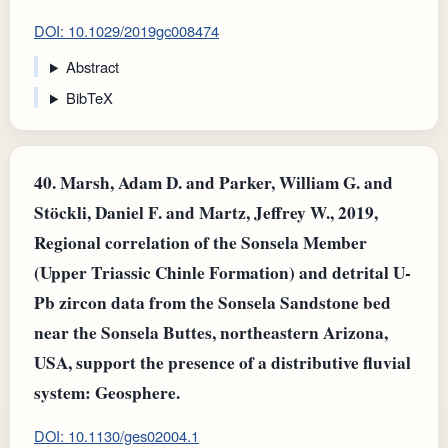
DOI: 10.1029/2019gc008474
Abstract
BibTeX
40.
Marsh, Adam D. and Parker, William G. and
Stöckli, Daniel F. and Martz, Jeffrey W., 2019,
Regional correlation of the Sonsela Member
(Upper Triassic Chinle Formation) and detrital U-
Pb zircon data from the Sonsela Sandstone bed
near the Sonsela Buttes, northeastern Arizona,
USA, support the presence of a distributive fluvial
system: Geosphere.
DOI: 10.1130/ges02004.1