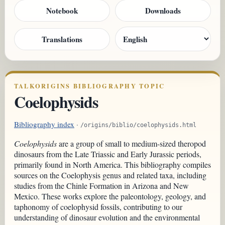
Notebook
Downloads
Translations
TALKORIGINS BIBLIOGRAPHY TOPIC
Coelophysids
Bibliography index
·
/origins/biblio/coelophysids.html
Coelophysids
are a group of small to medium-sized theropod
dinosaurs from the Late Triassic and Early Jurassic periods,
primarily found in North America. This bibliography compiles
sources on the Coelophysis genus and related taxa, including
studies from the Chinle Formation in Arizona and New
Mexico. These works explore the paleontology, geology, and
taphonomy of coelophysid fossils, contributing to our
understanding of dinosaur evolution and the environmental