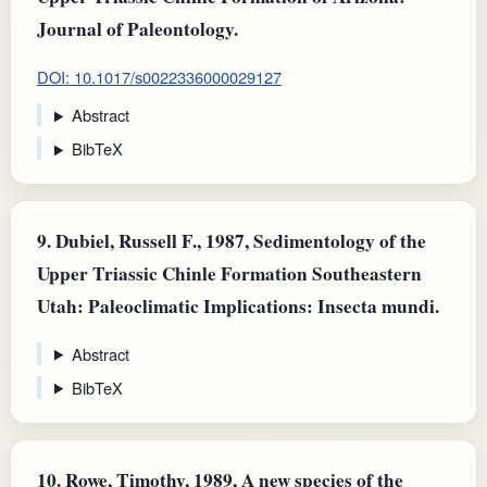
Journal of Paleontology.
DOI: 10.1017/s0022336000029127
Abstract
BibTeX
9.
Dubiel, Russell F., 1987, Sedimentology of the
Upper Triassic Chinle Formation Southeastern
Utah: Paleoclimatic Implications: Insecta mundi.
Abstract
BibTeX
10.
Rowe, Timothy, 1989, A new species of the