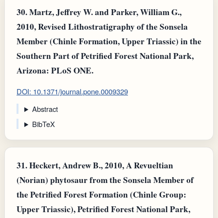
30.
Martz, Jeffrey W. and Parker, William G.,
2010, Revised Lithostratigraphy of the Sonsela
Member (Chinle Formation, Upper Triassic) in the
Southern Part of Petrified Forest National Park,
Arizona: PLoS ONE.
DOI: 10.1371/journal.pone.0009329
Abstract
BibTeX
31.
Heckert, Andrew B., 2010, A Revueltian
(Norian) phytosaur from the Sonsela Member of
the Petrified Forest Formation (Chinle Group:
Upper Triassic), Petrified Forest National Park,