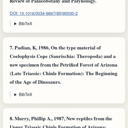
Review of Palaeobotany and Palynology.
DOI: 10.1016/0034-6667(85)90030-2
BibTeX
7.
Padian, K, 1986, On the type material of
Coelophysis Cope (Saurischia: Theropoda) and a
new specimen from the Petrified Forest of Arizona
(Late Triassic: Chinle Formation): The Beginning
of the Age of Dinosaurs.
BibTeX
8.
Murry, Phillip A., 1987, New reptiles from the
Upper Triassic Chinle Formation of Arizona: