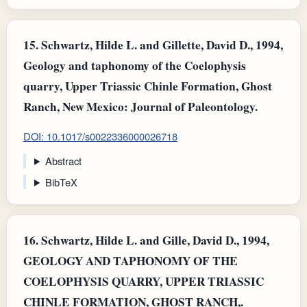
15.
Schwartz, Hilde L. and Gillette, David D., 1994,
Geology and taphonomy of the Coelophysis
quarry, Upper Triassic Chinle Formation, Ghost
Ranch, New Mexico: Journal of Paleontology.
DOI: 10.1017/s0022336000026718
Abstract
BibTeX
16.
Schwartz, Hilde L. and Gille, David D., 1994,
GEOLOGY AND TAPHONOMY OF THE
COELOPHYSIS QUARRY, UPPER TRIASSIC
CHINLE FORMATION, GHOST RANCH,.