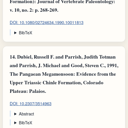
Formation): Journal of Vertebrate Paleontology:
v. 10, no. 2: p. 268-269.
DOI: 10.1080/02724634.1990.10011813
BibTeX
14.
Dubiel, Russell F. and Parrish, Judith Totman
and Parrish, J. Michael and Good, Steven C., 1991,
The Pangaean Megamonsoon: Evidence from the
Upper Triassic Chinle Formation, Colorado
Plateau: Palaios.
DOI: 10.2307/3514963
Abstract
BibTeX