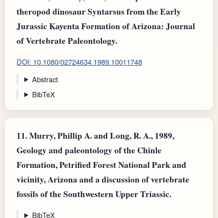
theropod dinosaur Syntarsus from the Early
Jurassic Kayenta Formation of Arizona: Journal
of Vertebrate Paleontology.
DOI: 10.1080/02724634.1989.10011748
Abstract
BibTeX
11.
Murry, Phillip A. and Long, R. A., 1989,
Geology and paleontology of the Chinle
Formation, Petrified Forest National Park and
vicinity, Arizona and a discussion of vertebrate
fossils of the Southwestern Upper Triassic.
BibTeX