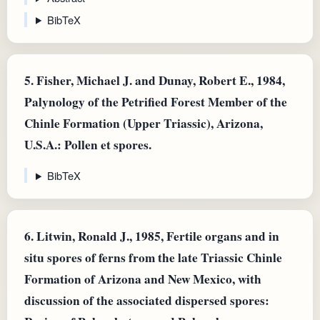
BibTeX
5.
Fisher, Michael J. and Dunay, Robert E., 1984,
Palynology of the Petrified Forest Member of the
Chinle Formation (Upper Triassic), Arizona,
U.S.A.: Pollen et spores.
BibTeX
6.
Litwin, Ronald J., 1985, Fertile organs and in
situ spores of ferns from the late Triassic Chinle
Formation of Arizona and New Mexico, with
discussion of the associated dispersed spores: