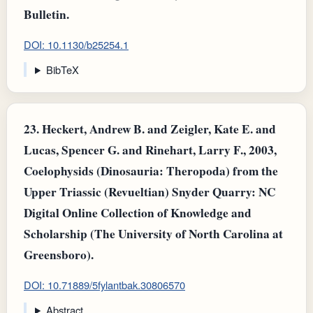
Bulletin.
DOI: 10.1130/b25254.1
BibTeX
23.
Heckert, Andrew B. and Zeigler, Kate E. and
Lucas, Spencer G. and Rinehart, Larry F., 2003,
Coelophysids (Dinosauria: Theropoda) from the
Upper Triassic (Revueltian) Snyder Quarry: NC
Digital Online Collection of Knowledge and
Scholarship (The University of North Carolina at
Greensboro).
DOI: 10.71889/5fylantbak.30806570
Abstract