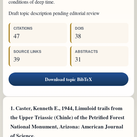
conditions of deep time.
Draft topic description pending editorial review
CITATIONS
DOIS
47
38
SOURCE LINKS
ABSTRACTS
39
31
Download topic BibTeX
1.
Caster, Kenneth E., 1944, Limuloid trails from
the Upper Triassic (Chinle) of the Petrified Forest
National Monument, Arizona: American Journal
of Science.