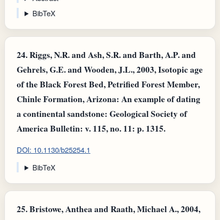
BibTeX
24.
Riggs, N.R. and Ash, S.R. and Barth, A.P. and
Gehrels, G.E. and Wooden, J.L., 2003, Isotopic age
of the Black Forest Bed, Petrified Forest Member,
Chinle Formation, Arizona: An example of dating
a continental sandstone: Geological Society of
America Bulletin: v. 115, no. 11: p. 1315.
DOI: 10.1130/b25254.1
BibTeX
25.
Bristowe, Anthea and Raath, Michael A., 2004,