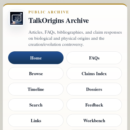
PUBLIC ARCHIVE
TalkOrigins Archive
Articles, FAQs, bibliographies, and claim responses
on biological and physical origins and the
creation/evolution controversy.
Home
FAQs
Browse
Claims Index
Timeline
Dossiers
Search
Feedback
Links
Workbench