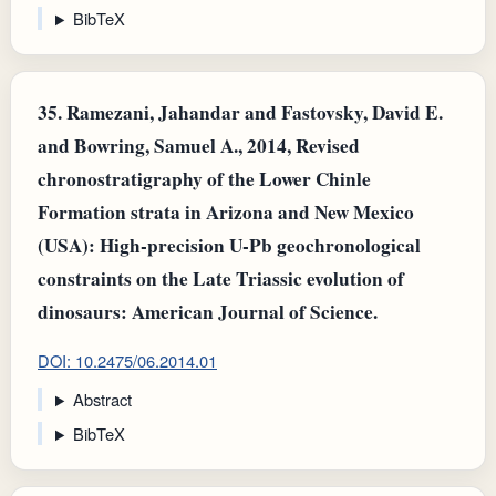
BibTeX
35.
Ramezani, Jahandar and Fastovsky, David E.
and Bowring, Samuel A., 2014, Revised
chronostratigraphy of the Lower Chinle
Formation strata in Arizona and New Mexico
(USA): High-precision U-Pb geochronological
constraints on the Late Triassic evolution of
dinosaurs: American Journal of Science.
DOI: 10.2475/06.2014.01
Abstract
BibTeX