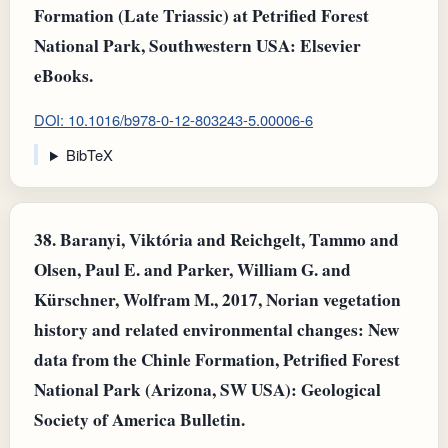
Formation (Late Triassic) at Petrified Forest
National Park, Southwestern USA: Elsevier
eBooks.
DOI: 10.1016/b978-0-12-803243-5.00006-6
BibTeX
38.
Baranyi, Viktória and Reichgelt, Tammo and
Olsen, Paul E. and Parker, William G. and
Kürschner, Wolfram M., 2017, Norian vegetation
history and related environmental changes: New
data from the Chinle Formation, Petrified Forest
National Park (Arizona, SW USA): Geological
Society of America Bulletin.