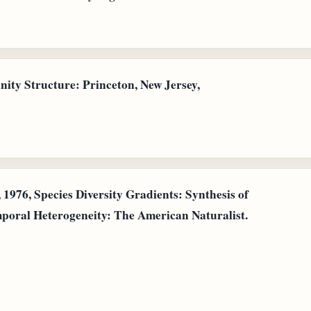
ty Structure: Princeton, New Jersey,
1976, Species Diversity Gradients: Synthesis of
mporal Heterogeneity: The American Naturalist.