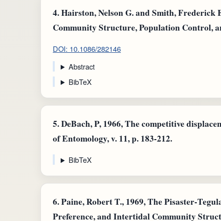
4.
Hairston, Nelson G. and Smith, Frederick 
Community Structure, Population Control, a
DOI: 10.1086/282146
Abstract
BibTeX
5.
DeBach, P, 1966, The competitive displace
of Entomology, v. 11, p. 183-212.
BibTeX
6.
Paine, Robert T., 1969, The Pisaster‐Tegul
Preference, and Intertidal Community Struct