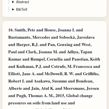
Abstract
BibTeX
16.
Smith, Pete and House, Joanna I. and
Bustamante, Mercedes and Sobocká, Jaroslava
and Harper, R.J. and Pan, Genxing and West,
Paul and Clark, Joanna M. and Adhya, Tapan
Kumar and Rumpel, Cornélia and Paustian, Keith
and Kuikman, P.J. and Cotrufo, M. Francesca and
Elliott, Jane A. and McDowell, R. W. and Griffiths,
Robert I. and Asakawa, Susumu and Bondeau,
Alberte and Jain, Atul K. and Meersmans, Jeroen
and Pugh, Thomas A. M., 2015, Global change
pressures on soils from land use and