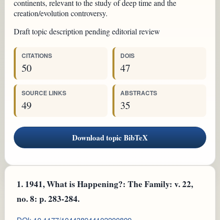
continents, relevant to the study of deep time and the
creation/evolution controversy.
Draft topic description pending editorial review
CITATIONS
DOIS
50
47
SOURCE LINKS
ABSTRACTS
49
35
Download topic BibTeX
1.
1941, What is Happening?: The Family: v. 22,
no. 8: p. 283-284.
DOI: 10.1177/104438944102200809