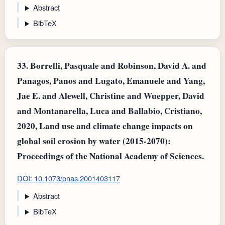
Abstract
BibTeX
33.
Borrelli, Pasquale and Robinson, David A. and
Panagos, Panos and Lugato, Emanuele and Yang,
Jae E. and Alewell, Christine and Wuepper, David
and Montanarella, Luca and Ballabio, Cristiano,
2020, Land use and climate change impacts on
global soil erosion by water (2015-2070):
Proceedings of the National Academy of Sciences.
DOI: 10.1073/pnas.2001403117
Abstract
BibTeX