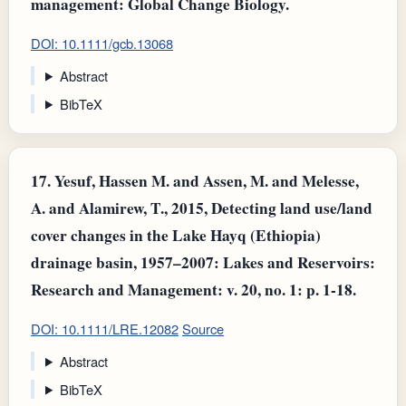
management: Global Change Biology.
DOI: 10.1111/gcb.13068
Abstract
BibTeX
17.
Yesuf, Hassen M. and Assen, M. and Melesse,
A. and Alamirew, T., 2015, Detecting land use/land
cover changes in the Lake Hayq (Ethiopia)
drainage basin, 1957–2007: Lakes and Reservoirs:
Research and Management: v. 20, no. 1: p. 1-18.
DOI: 10.1111/LRE.12082
Source
Abstract
BibTeX