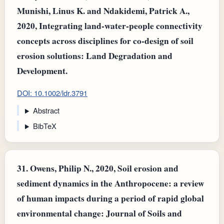
Munishi, Linus K. and Ndakidemi, Patrick A.,
2020, Integrating land‐water‐people connectivity
concepts across disciplines for co‐design of soil
erosion solutions: Land Degradation and
Development.
DOI: 10.1002/ldr.3791
Abstract
BibTeX
31.
Owens, Philip N., 2020, Soil erosion and
sediment dynamics in the Anthropocene: a review
of human impacts during a period of rapid global
environmental change: Journal of Soils and