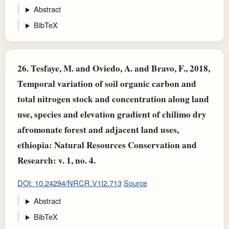
Abstract
BibTeX
26.
Tesfaye, M. and Oviedo, A. and Bravo, F., 2018,
Temporal variation of soil organic carbon and
total nitrogen stock and concentration along land
use, species and elevation gradient of chilimo dry
afromonate forest and adjacent land uses,
ethiopia: Natural Resources Conservation and
Research: v. 1, no. 4.
DOI: 10.24294/NRCR.V1I2.713
Source
Abstract
BibTeX