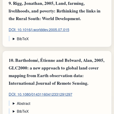
9.
Rigg, Jonathan, 2005, Land, farming,
livelihoods, and poverty: Rethinking the links in
the Rural South: World Development.
DOI: 10.1016/j.worlddev.2005.07.015
BibTeX
10.
Bartholomé, Étienne and Belward, Alan, 2005,
GLC2000: a new approach to global land cover
mapping from Earth observation data:
International Journal of Remote Sensing.
DOI: 10.1080/01431160412331291297
Abstract
BibTeX