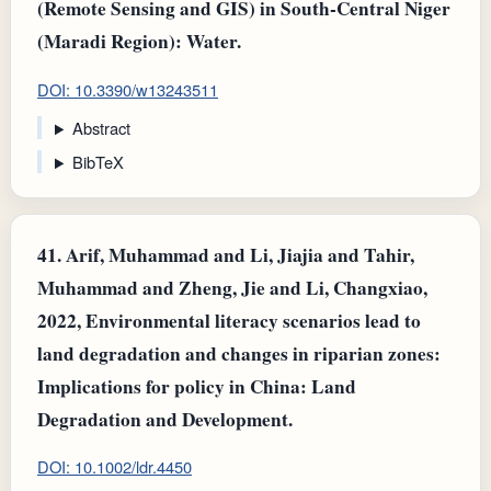
(Remote Sensing and GIS) in South-Central Niger
(Maradi Region): Water.
DOI: 10.3390/w13243511
Abstract
BibTeX
41.
Arif, Muhammad and Li, Jiajia and Tahir,
Muhammad and Zheng, Jie and Li, Changxiao,
2022, Environmental literacy scenarios lead to
land degradation and changes in riparian zones:
Implications for policy in China: Land
Degradation and Development.
DOI: 10.1002/ldr.4450