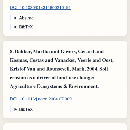
DOI: 10.1080/014311600210191
Abstract
BibTeX
8.
Bakker, Martha and Govers, Gérard and
Kosmas, Costas and Vanacker, Veerle and Oost,
Kristof Van and Rounsevell, Mark, 2004, Soil
erosion as a driver of land-use change:
Agriculture Ecosystems & Environment.
DOI: 10.1016/j.agee.2004.07.009
BibTeX