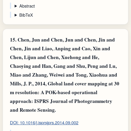
Abstract
BibTeX
15.
Chen, Jun and Chen, Jun and Chen, Jin and
Chen, Jin and Liao, Anping and Cao, Xin and
Chen, Lijun and Chen, Xuehong and He,
Chaoying and Han, Gang and Shu, Peng and Lu,
Miao and Zhang, Weiwei and Tong, Xiaohua and
Mills, J. P., 2014, Global land cover mapping at 30
m resolution: A POK-based operational
approach: ISPRS Journal of Photogrammetry
and Remote Sensing.
DOI: 10.1016/j.isprsjprs.2014.09.002