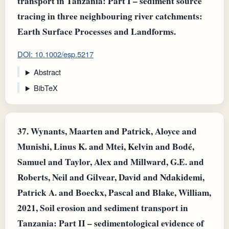
transport in Tanzania: Part I – sediment source
tracing in three neighbouring river catchments:
Earth Surface Processes and Landforms.
DOI: 10.1002/esp.5217
Abstract
BibTeX
37.
Wynants, Maarten and Patrick, Aloyce and
Munishi, Linus K. and Mtei, Kelvin and Bodé,
Samuel and Taylor, Alex and Millward, G.E. and
Roberts, Neil and Gilvear, David and Ndakidemi,
Patrick A. and Boeckx, Pascal and Blake, William,
2021, Soil erosion and sediment transport in
Tanzania: Part II – sedimentological evidence of