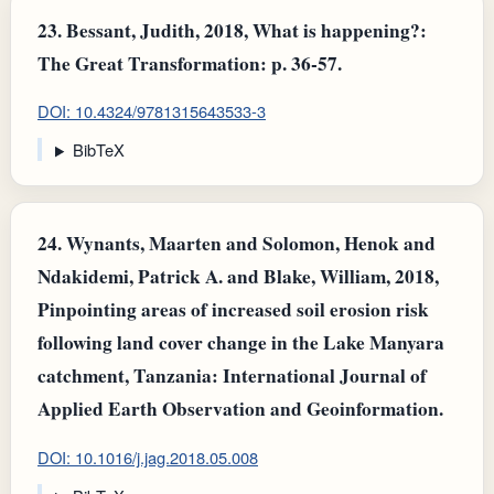
23.
Bessant, Judith, 2018, What is happening?:
The Great Transformation: p. 36-57.
DOI: 10.4324/9781315643533-3
BibTeX
24.
Wynants, Maarten and Solomon, Henok and
Ndakidemi, Patrick A. and Blake, William, 2018,
Pinpointing areas of increased soil erosion risk
following land cover change in the Lake Manyara
catchment, Tanzania: International Journal of
Applied Earth Observation and Geoinformation.
DOI: 10.1016/j.jag.2018.05.008