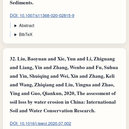
Sediments.
DOI: 10.1007/s11368-020-02815-9
Abstract
BibTeX
32.
Liu, Baoyuan and Xie, Yun and Li, Zhiguang
and Liang, Yin and Zhang, Wenbo and Fu, Suhua
and Yin, Shuiqing and Wei, Xin and Zhang, Keli
and Wang, Zhiqiang and Liu, Yingna and Zhao,
Ying and Guo, Qiankun, 2020, The assessment of
soil loss by water erosion in China: International
Soil and Water Conservation Research.
DOI: 10.1016/j.iswcr.2020.07.002