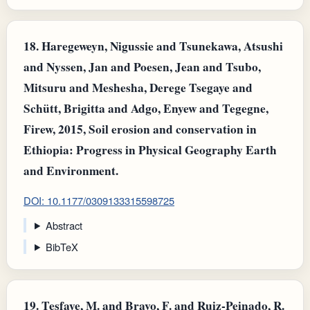
18.
Haregeweyn, Nigussie and Tsunekawa, Atsushi
and Nyssen, Jan and Poesen, Jean and Tsubo,
Mitsuru and Meshesha, Derege Tsegaye and
Schütt, Brigitta and Adgo, Enyew and Tegegne,
Firew, 2015, Soil erosion and conservation in
Ethiopia: Progress in Physical Geography Earth
and Environment.
DOI: 10.1177/0309133315598725
Abstract
BibTeX
19.
Tesfaye, M. and Bravo, F. and Ruiz‐Peinado, R.