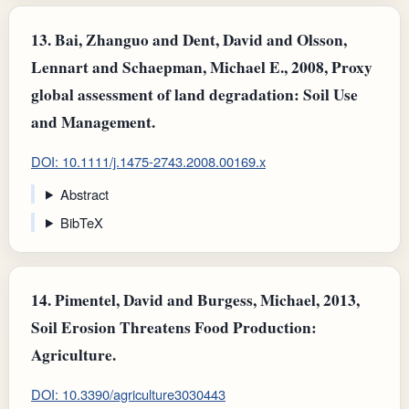
13.
Bai, Zhanguo and Dent, David and Olsson,
Lennart and Schaepman, Michael E., 2008, Proxy
global assessment of land degradation: Soil Use
and Management.
DOI: 10.1111/j.1475-2743.2008.00169.x
Abstract
BibTeX
14.
Pimentel, David and Burgess, Michael, 2013,
Soil Erosion Threatens Food Production:
Agriculture.
DOI: 10.3390/agriculture3030443