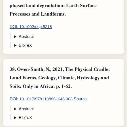
phased land degradation: Earth Surface
Processes and Landforms.
DOI: 10.1002/esp.5218
Abstract
BibTeX
38.
Owen‐Smith, N., 2021, The Physical Cradle:
Land Forms, Geology, Climate, Hydrology and
Soils: Only in Africa: p. 1-62.
DOI: 10.1017/9781108961646.003
Source
Abstract
BibTeX