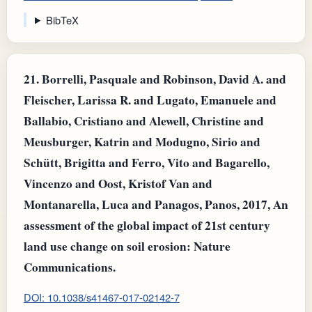
BibTeX
21.
Borrelli, Pasquale and Robinson, David A. and
Fleischer, Larissa R. and Lugato, Emanuele and
Ballabio, Cristiano and Alewell, Christine and
Meusburger, Katrin and Modugno, Sirio and
Schütt, Brigitta and Ferro, Vito and Bagarello,
Vincenzo and Oost, Kristof Van and
Montanarella, Luca and Panagos, Panos, 2017, An
assessment of the global impact of 21st century
land use change on soil erosion: Nature
Communications.
DOI: 10.1038/s41467-017-02142-7