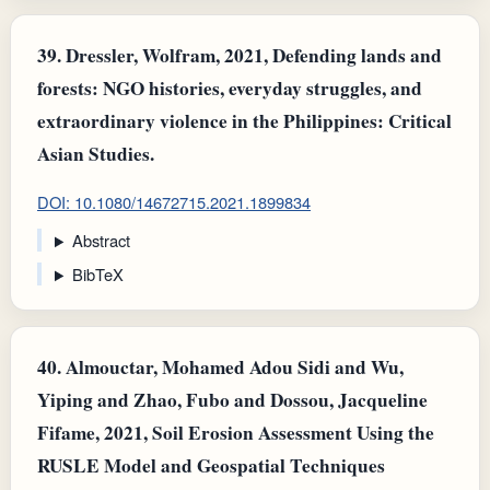
39.
Dressler, Wolfram, 2021, Defending lands and
forests: NGO histories, everyday struggles, and
extraordinary violence in the Philippines: Critical
Asian Studies.
DOI: 10.1080/14672715.2021.1899834
Abstract
BibTeX
40.
Almouctar, Mohamed Adou Sidi and Wu,
Yiping and Zhao, Fubo and Dossou, Jacqueline
Fifame, 2021, Soil Erosion Assessment Using the
RUSLE Model and Geospatial Techniques