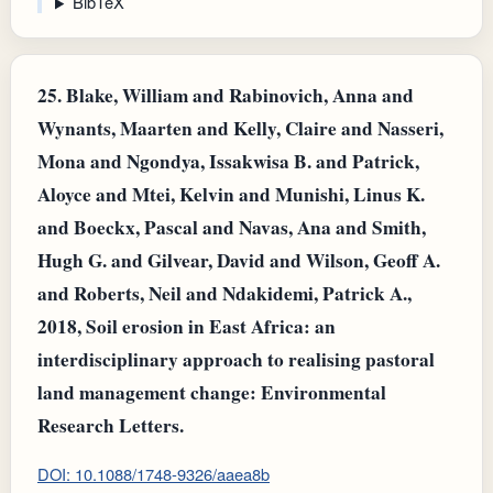
BibTeX
25.
Blake, William and Rabinovich, Anna and
Wynants, Maarten and Kelly, Claire and Nasseri,
Mona and Ngondya, Issakwisa B. and Patrick,
Aloyce and Mtei, Kelvin and Munishi, Linus K.
and Boeckx, Pascal and Navas, Ana and Smith,
Hugh G. and Gilvear, David and Wilson, Geoff A.
and Roberts, Neil and Ndakidemi, Patrick A.,
2018, Soil erosion in East Africa: an
interdisciplinary approach to realising pastoral
land management change: Environmental
Research Letters.
DOI: 10.1088/1748-9326/aaea8b