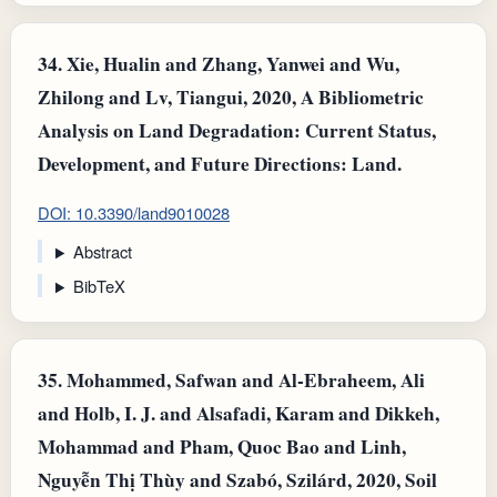
34.
Xie, Hualin and Zhang, Yanwei and Wu,
Zhilong and Lv, Tiangui, 2020, A Bibliometric
Analysis on Land Degradation: Current Status,
Development, and Future Directions: Land.
DOI: 10.3390/land9010028
Abstract
BibTeX
35.
Mohammed, Safwan and Al-Ebraheem, Ali
and Holb, I. J. and Alsafadi, Karam and Dikkeh,
Mohammad and Pham, Quoc Bao and Linh,
Nguyễn Thị Thùy and Szabó, Szilárd, 2020, Soil