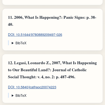
11.
2006, What Is Happening?: Panic Signs: p. 38-
40.
DOI: 10.51644/9780889209497-026
BibTeX
12.
Legasi, Leonardo Z., 2007, What Is Happening
to Our Beautiful Land?: Journal of Catholic
Social Thought: v. 4, no. 2: p. 487-496.
DOI: 10.5840/jcathsoc20074223
BibTeX