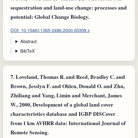
sequestration and land‐use change: processes and
potential: Global Change Biology.
DOI: 10.1046/j.1365-2486.2000.00308.x
Abstract
BibTeX
7.
Loveland, Thomas R. and Reed, Bradley C. and
Brown, Jesslyn F. and Ohlen, Donald O. and Zhu,
Zhiliang and Yang, Limin and Merchant, James
W., 2000, Development of a global land cover
characteristics database and IGBP DISCover
from 1 km AVHRR data: International Journal of
Remote Sensing.