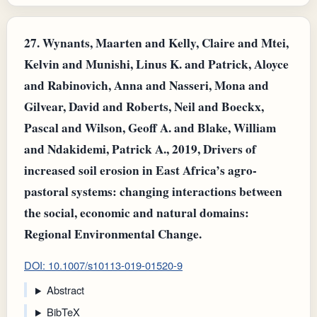
27.
Wynants, Maarten and Kelly, Claire and Mtei,
Kelvin and Munishi, Linus K. and Patrick, Aloyce
and Rabinovich, Anna and Nasseri, Mona and
Gilvear, David and Roberts, Neil and Boeckx,
Pascal and Wilson, Geoff A. and Blake, William
and Ndakidemi, Patrick A., 2019, Drivers of
increased soil erosion in East Africa’s agro-
pastoral systems: changing interactions between
the social, economic and natural domains:
Regional Environmental Change.
DOI: 10.1007/s10113-019-01520-9
Abstract
BibTeX