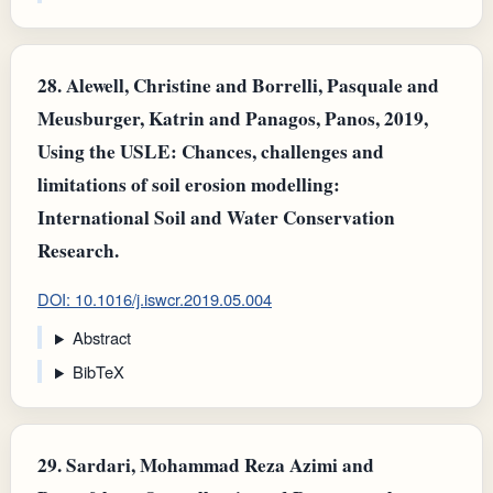
28.
Alewell, Christine and Borrelli, Pasquale and
Meusburger, Katrin and Panagos, Panos, 2019,
Using the USLE: Chances, challenges and
limitations of soil erosion modelling:
International Soil and Water Conservation
Research.
DOI: 10.1016/j.iswcr.2019.05.004
Abstract
BibTeX
29.
Sardari, Mohammad Reza Azimi and