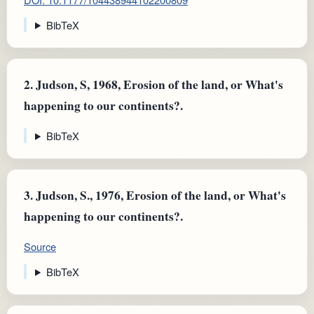
BibTeX
2.
Judson, S, 1968, Erosion of the land, or What's
happening to our continents?.
BibTeX
3.
Judson, S., 1976, Erosion of the land, or What's
happening to our continents?.
Source
BibTeX