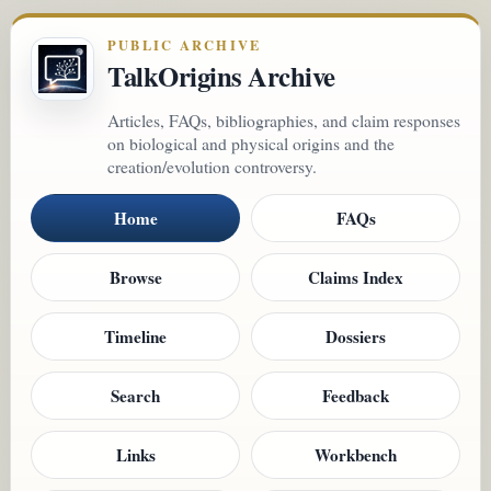
PUBLIC ARCHIVE
TalkOrigins Archive
Articles, FAQs, bibliographies, and claim responses
on biological and physical origins and the
creation/evolution controversy.
Home
FAQs
Browse
Claims Index
Timeline
Dossiers
Search
Feedback
Links
Workbench