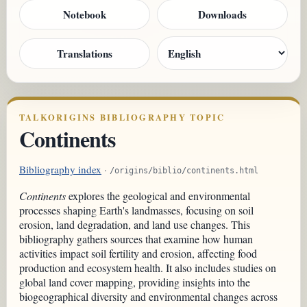
Notebook
Downloads
Translations
TALKORIGINS BIBLIOGRAPHY TOPIC
Continents
Bibliography index
·
/origins/biblio/continents.html
Continents
explores the geological and environmental
processes shaping Earth's landmasses, focusing on soil
erosion, land degradation, and land use changes. This
bibliography gathers sources that examine how human
activities impact soil fertility and erosion, affecting food
production and ecosystem health. It also includes studies on
global land cover mapping, providing insights into the
biogeographical diversity and environmental changes across