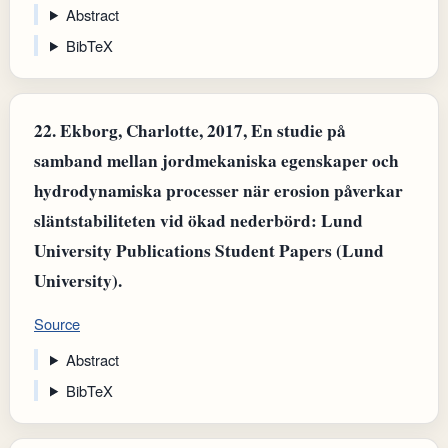
Abstract
BibTeX
22.
Ekborg, Charlotte, 2017, En studie på
samband mellan jordmekaniska egenskaper och
hydrodynamiska processer när erosion påverkar
släntstabiliteten vid ökad nederbörd: Lund
University Publications Student Papers (Lund
University).
Source
Abstract
BibTeX