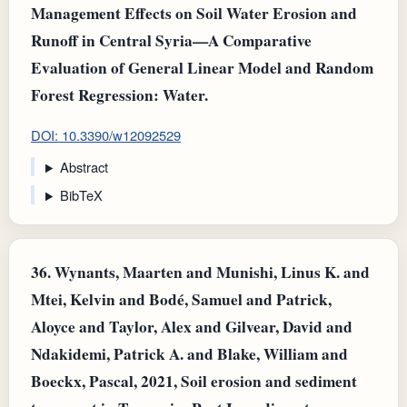
Management Effects on Soil Water Erosion and
Runoff in Central Syria—A Comparative
Evaluation of General Linear Model and Random
Forest Regression: Water.
DOI: 10.3390/w12092529
Abstract
BibTeX
36.
Wynants, Maarten and Munishi, Linus K. and
Mtei, Kelvin and Bodé, Samuel and Patrick,
Aloyce and Taylor, Alex and Gilvear, David and
Ndakidemi, Patrick A. and Blake, William and
Boeckx, Pascal, 2021, Soil erosion and sediment