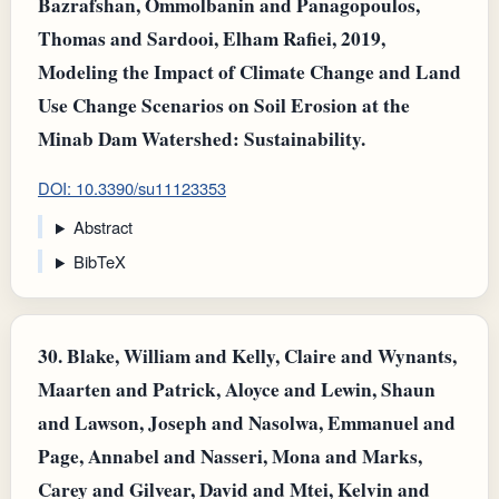
Bazrafshan, Ommolbanin and Panagopoulos,
Τhomas and Sardooi, Elham Rafiei, 2019,
Modeling the Impact of Climate Change and Land
Use Change Scenarios on Soil Erosion at the
Minab Dam Watershed: Sustainability.
DOI: 10.3390/su11123353
Abstract
BibTeX
30.
Blake, William and Kelly, Claire and Wynants,
Maarten and Patrick, Aloyce and Lewin, Shaun
and Lawson, Joseph and Nasolwa, Emmanuel and
Page, Annabel and Nasseri, Mona and Marks,
Carey and Gilvear, David and Mtei, Kelvin and