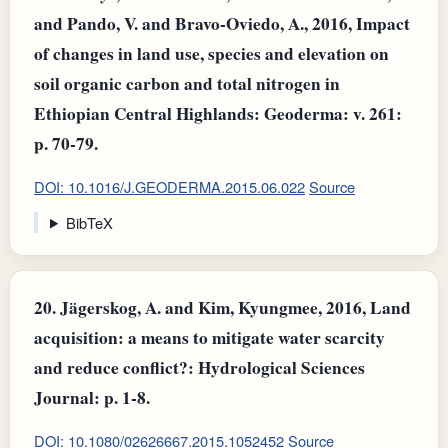
and Pando, V. and Bravo‐Oviedo, A., 2016, Impact
of changes in land use, species and elevation on
soil organic carbon and total nitrogen in
Ethiopian Central Highlands: Geoderma: v. 261:
p. 70-79.
DOI: 10.1016/J.GEODERMA.2015.06.022
Source
BibTeX
20.
Jägerskog, A. and Kim, Kyungmee, 2016, Land
acquisition: a means to mitigate water scarcity
and reduce conflict?: Hydrological Sciences
Journal: p. 1-8.
DOI: 10.1080/02626667.2015.1052452
Source