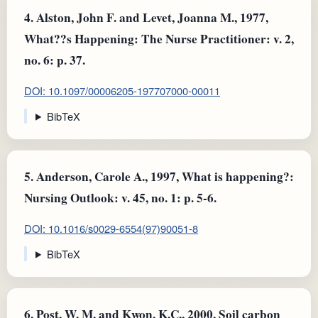
4.
Alston, John F. and Levet, Joanna M., 1977,
What??s Happening: The Nurse Practitioner: v. 2,
no. 6: p. 37.
DOI: 10.1097/00006205-197707000-00011
BibTeX
5.
Anderson, Carole A., 1997, What is happening?:
Nursing Outlook: v. 45, no. 1: p. 5-6.
DOI: 10.1016/s0029-6554(97)90051-8
BibTeX
6.
Post, W. M. and Kwon, K.C., 2000, Soil carbon