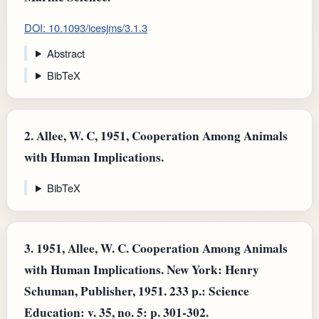
DOI: 10.1093/icesjms/3.1.3
Abstract
BibTeX
2.
Allee, W. C, 1951, Cooperation Among Animals
with Human Implications.
BibTeX
3.
1951, Allee, W. C. Cooperation Among Animals
with Human Implications. New York: Henry
Schuman, Publisher, 1951. 233 p.: Science
Education: v. 35, no. 5: p. 301-302.