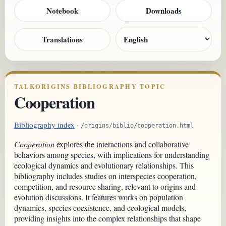
Notebook
Downloads
Translations
TALKORIGINS BIBLIOGRAPHY TOPIC
Cooperation
Bibliography index
·
/origins/biblio/cooperation.html
Cooperation
explores the interactions and collaborative
behaviors among species, with implications for understanding
ecological dynamics and evolutionary relationships. This
bibliography includes studies on interspecies cooperation,
competition, and resource sharing, relevant to origins and
evolution discussions. It features works on population
dynamics, species coexistence, and ecological models,
providing insights into the complex relationships that shape