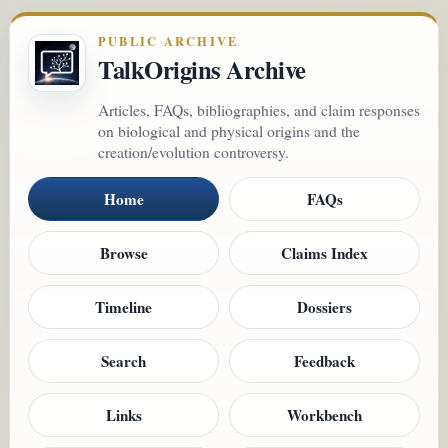
PUBLIC ARCHIVE
TalkOrigins Archive
Articles, FAQs, bibliographies, and claim responses
on biological and physical origins and the
creation/evolution controversy.
Home
FAQs
Browse
Claims Index
Timeline
Dossiers
Search
Feedback
Links
Workbench