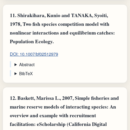
11.
Shirakihara, Kunio and TANAKA, Syoiti,
1978, Two fish species competition model with
nonlinear interactions and equilibrium catches:
Population Ecology.
DOI: 10.1007/bf02512979
Abstract
BibTeX
12.
Baskett, Marissa L., 2007, Simple fisheries and
marine reserve models of interacting species: An
overview and example with recruitment
facilitation: eScholarship (California Digital