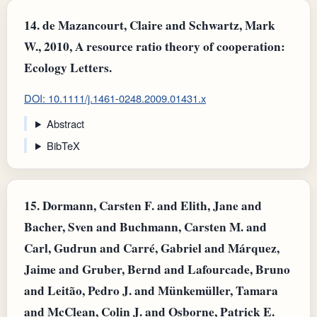
14.
de Mazancourt, Claire and Schwartz, Mark
W., 2010, A resource ratio theory of cooperation:
Ecology Letters.
DOI: 10.1111/j.1461-0248.2009.01431.x
Abstract
BibTeX
15.
Dormann, Carsten F. and Elith, Jane and
Bacher, Sven and Buchmann, Carsten M. and
Carl, Gudrun and Carré, Gabriel and Márquez,
Jaime and Gruber, Bernd and Lafourcade, Bruno
and Leitão, Pedro J. and Münkemüller, Tamara
and McClean, Colin J. and Osborne, Patrick E.