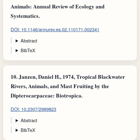
Animals: Annual Review of Ecology and
Systematics.
DOI: 10.1146/annurev.es.02.110171.002341
Abstract
BibTeX
10.
Janzen, Daniel H., 1974, Tropical Blackwater
Rivers, Animals, and Mast Fruiting by the
Dipterocarpaceae: Biotropica.
DOI: 10.2307/2989823
Abstract
BibTeX