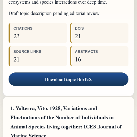
ecosystems and species interactions over deep time.
Draft topic description pending editorial review
CITATIONS
DOIS
23
21
SOURCE LINKS
ABSTRACTS
21
16
Download topic BibTeX
1.
Volterra, Vito, 1928, Variations and
Fluctuations of the Number of Individuals in
Animal Species living together: ICES Journal of
Marine Science.