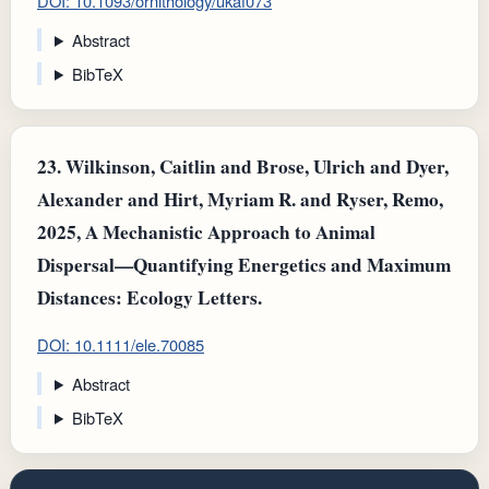
DOI: 10.1093/ornithology/ukaf073
Abstract
BibTeX
23.
Wilkinson, Caitlin and Brose, Ulrich and Dyer,
Alexander and Hirt, Myriam R. and Ryser, Remo,
2025, A Mechanistic Approach to Animal
Dispersal—Quantifying Energetics and Maximum
Distances: Ecology Letters.
DOI: 10.1111/ele.70085
Abstract
BibTeX