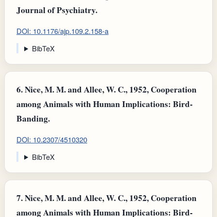
Journal of Psychiatry.
DOI: 10.1176/ajp.109.2.158-a
BibTeX
6.
Nice, M. M. and Allee, W. C., 1952, Cooperation
among Animals with Human Implications: Bird-
Banding.
DOI: 10.2307/4510320
BibTeX
7.
Nice, M. M. and Allee, W. C., 1952, Cooperation
among Animals with Human Implications: Bird-