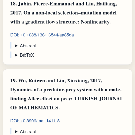
18.
Jabin, Pierre‐Emmanuel and Liu, Hailiang,
2017, On a non-local selection–mutation model
with a gradient flow structure: Nonlinearity.
DOI: 10.1088/1361-6544/aa85da
Abstract
BibTeX
19.
Wu, Ruiwen and Liu, Xiuxiang, 2017,
Dynamics of a predator-prey system with a mate-
finding Allee effect on prey: TURKISH JOURNAL
OF MATHEMATICS.
DOI: 10.3906/mat-1411-8
Abstract