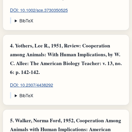
DOI: 10.1002/sce.3730350525
BibTeX
4.
Yothers, Lee R., 1951, Review: Cooperation
among Animals: With Human Implications, by W.
C. Allee: The American Biology Teacher: v. 13, no.
6: p. 142-142.
DOI: 10.2307/4438292
BibTeX
5.
Walker, Norma Ford, 1952, Cooperation Among
Animals with Human Implications: American