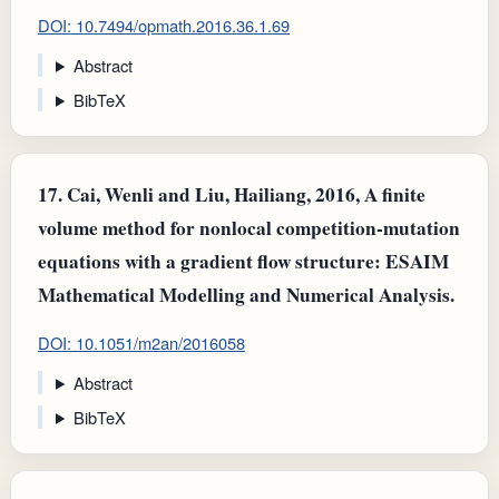
DOI: 10.7494/opmath.2016.36.1.69
Abstract
BibTeX
17.
Cai, Wenli and Liu, Hailiang, 2016, A finite
volume method for nonlocal competition-mutation
equations with a gradient flow structure: ESAIM
Mathematical Modelling and Numerical Analysis.
DOI: 10.1051/m2an/2016058
Abstract
BibTeX