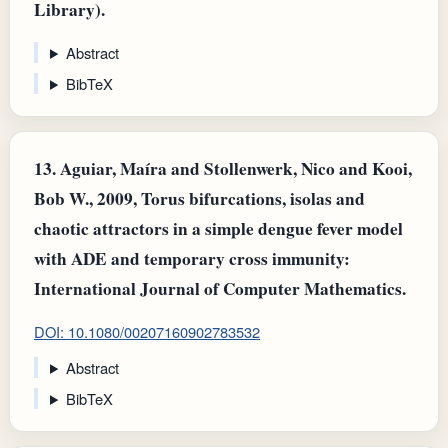
Library).
Abstract
BibTeX
13.
Aguiar, Maíra and Stollenwerk, Nico and Kooi,
Bob W., 2009, Torus bifurcations, isolas and
chaotic attractors in a simple dengue fever model
with ADE and temporary cross immunity:
International Journal of Computer Mathematics.
DOI: 10.1080/00207160902783532
Abstract
BibTeX