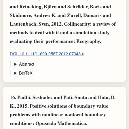
and Reineking, Björn and Schröder, Boris and
Skidmore, Andrew K. and Zurell, Damaris and
Lautenbach, Sven, 2012, Collinearity: a review of
methods to deal with it and a simulation study
evaluating their performance: Ecography.
DOI: 10.1111/j.1600-0587.2012.07348.x
Abstract
BibTeX
16.
Padhi, Seshadev and Pati, Smita and Hota, D.
K., 2015, Positive solutions of boundary value
problems with nonlinear nonlocal boundary
conditions: Opuscula Mathematica.