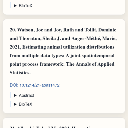
BibTeX
20.
Watson, Joe and Joy, Ruth and Tollit, Dominic
and Thornton, Sheila J. and Auger‐Méthé, Marie,
2021, Estimating animal utilization distributions
from multiple data types: A joint spatiotemporal
point process framework: The Annals of Applied
Statistics.
DOI: 10.1214/21-aoas1472
Abstract
BibTeX