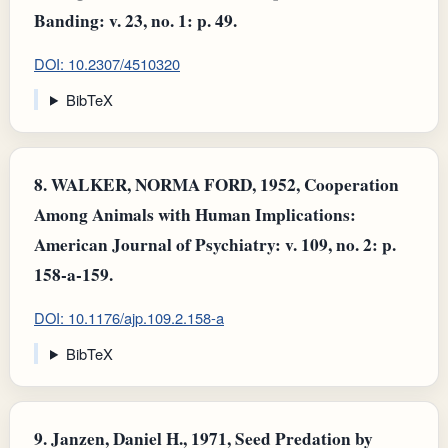
Banding: v. 23, no. 1: p. 49.
DOI: 10.2307/4510320
BibTeX
8.
WALKER, NORMA FORD, 1952, Cooperation
Among Animals with Human Implications:
American Journal of Psychiatry: v. 109, no. 2: p.
158-a-159.
DOI: 10.1176/ajp.109.2.158-a
BibTeX
9.
Janzen, Daniel H., 1971, Seed Predation by