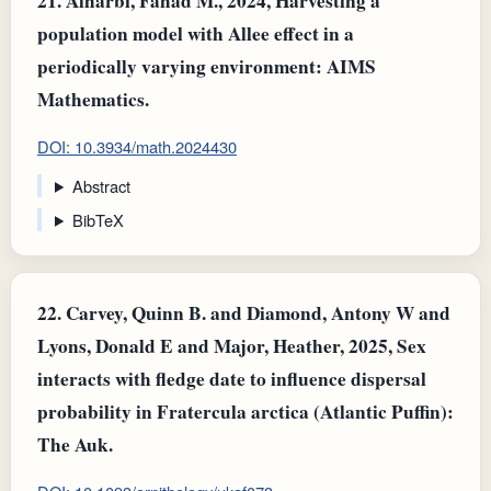
21.
Alharbi, Fahad M., 2024, Harvesting a
population model with Allee effect in a
periodically varying environment: AIMS
Mathematics.
DOI: 10.3934/math.2024430
Abstract
BibTeX
22.
Carvey, Quinn B. and Diamond, Antony W and
Lyons, Donald E and Major, Heather, 2025, Sex
interacts with fledge date to influence dispersal
probability in Fratercula arctica (Atlantic Puffin):
The Auk.