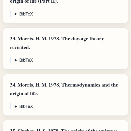
origin of life (Part II).
BibTeX
33.
Morris, H. M, 1978, The day-age theory
revisited.
BibTeX
34.
Morris, H. M, 1978, Thermodynamics and the
origin of life.
BibTeX
35.
Slusher, H. S, 1978, The origin of the universe.