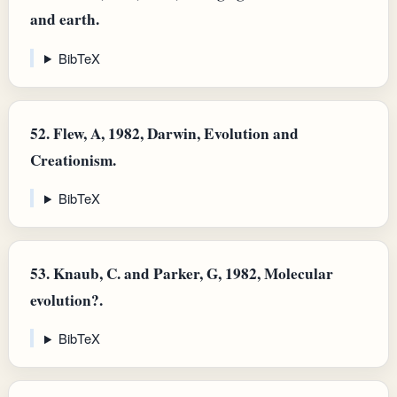
and earth.
BibTeX
52.
Flew, A, 1982, Darwin, Evolution and
Creationism.
BibTeX
53.
Knaub, C. and Parker, G, 1982, Molecular
evolution?.
BibTeX