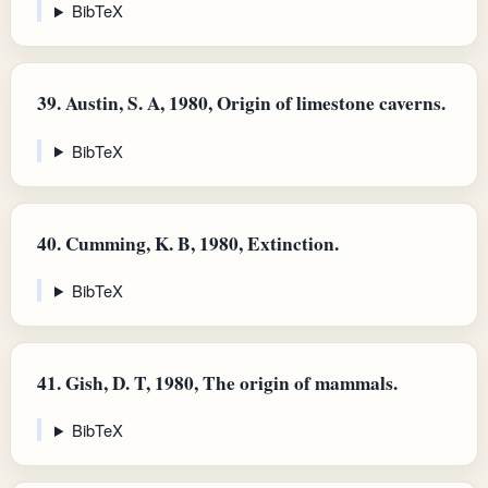
BibTeX
39.
Austin, S. A, 1980, Origin of limestone caverns.
BibTeX
40.
Cumming, K. B, 1980, Extinction.
BibTeX
41.
Gish, D. T, 1980, The origin of mammals.
BibTeX