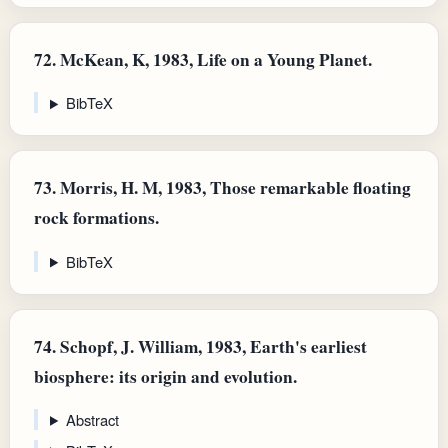
72.
McKean, K, 1983, Life on a Young Planet.
BibTeX
73.
Morris, H. M, 1983, Those remarkable floating
rock formations.
BibTeX
74.
Schopf, J. William, 1983, Earth's earliest
biosphere: its origin and evolution.
Abstract