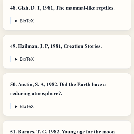
48.
Gish, D. T, 1981, The mammal-like reptiles.
BibTeX
49.
Hailman, J. P, 1981, Creation Stories.
BibTeX
50.
Austin, S. A, 1982, Did the Earth have a
reducing atmosphere?.
BibTeX
51.
Barnes, T. G, 1982, Young age for the moon