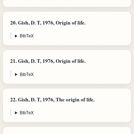
20.
Gish, D. T, 1976, Origin of life.
BibTeX
21.
Gish, D. T, 1976, Origin of life.
BibTeX
22.
Gish, D. T, 1976, The origin of life.
BibTeX