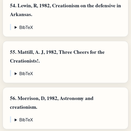
54.
Lewin, R, 1982, Creationism on the defensive in
Arkansas.
BibTeX
55.
Mattill, A. J, 1982, Three Cheers for the
Creationists!.
BibTeX
56.
Morrison, D, 1982, Astronomy and
creationism.
BibTeX