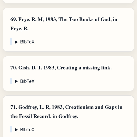
69.
Frye, R. M, 1983, The Two Books of God, in
Frye, R.
BibTeX
70.
Gish, D. T, 1983, Creating a missing link.
BibTeX
71.
Godfrey, L. R, 1983, Creationism and Gaps in
the Fossil Record, in Godfrey.
BibTeX