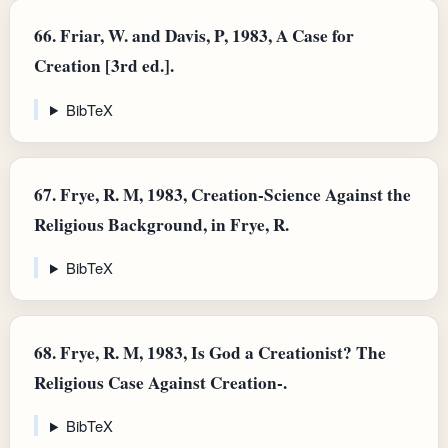
66.
Friar, W. and Davis, P, 1983, A Case for
Creation [3rd ed.].
BibTeX
67.
Frye, R. M, 1983, Creation-Science Against the
Religious Background, in Frye, R.
BibTeX
68.
Frye, R. M, 1983, Is God a Creationist? The
Religious Case Against Creation-.
BibTeX