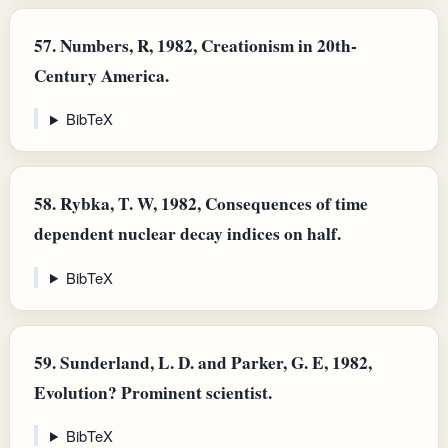
57.
Numbers, R, 1982, Creationism in 20th-
Century America.
BibTeX
58.
Rybka, T. W, 1982, Consequences of time
dependent nuclear decay indices on half.
BibTeX
59.
Sunderland, L. D. and Parker, G. E, 1982,
Evolution? Prominent scientist.
BibTeX