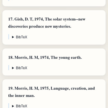
17.
Gish, D. T, 1974, The solar system--new
discoveries produce new mysteries.
BibTeX
18.
Morris, H. M, 1974, The young earth.
BibTeX
19.
Morris, H. M, 1975, Language, creation, and
the inner man.
BibTeX