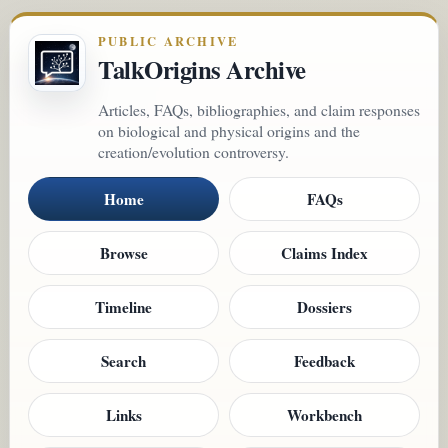
PUBLIC ARCHIVE
TalkOrigins Archive
Articles, FAQs, bibliographies, and claim responses
on biological and physical origins and the
creation/evolution controversy.
Home
FAQs
Browse
Claims Index
Timeline
Dossiers
Search
Feedback
Links
Workbench