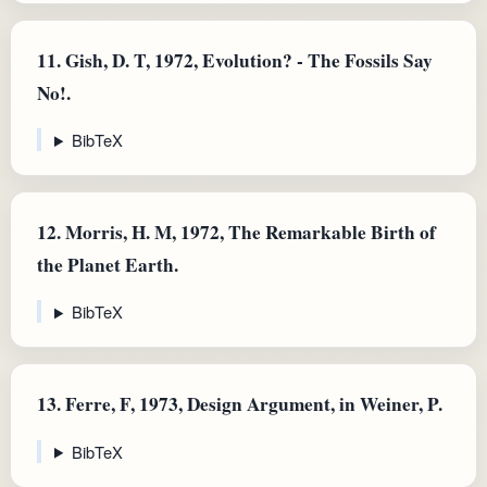
11.
Gish, D. T, 1972, Evolution? - The Fossils Say
No!.
BibTeX
12.
Morris, H. M, 1972, The Remarkable Birth of
the Planet Earth.
BibTeX
13.
Ferre, F, 1973, Design Argument, in Weiner, P.
BibTeX