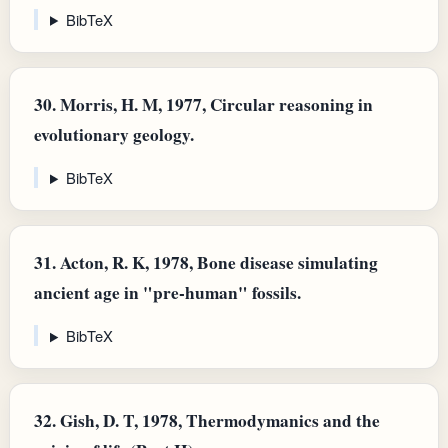
BibTeX
30.
Morris, H. M, 1977, Circular reasoning in
evolutionary geology.
BibTeX
31.
Acton, R. K, 1978, Bone disease simulating
ancient age in "pre-human" fossils.
BibTeX
32.
Gish, D. T, 1978, Thermodymanics and the