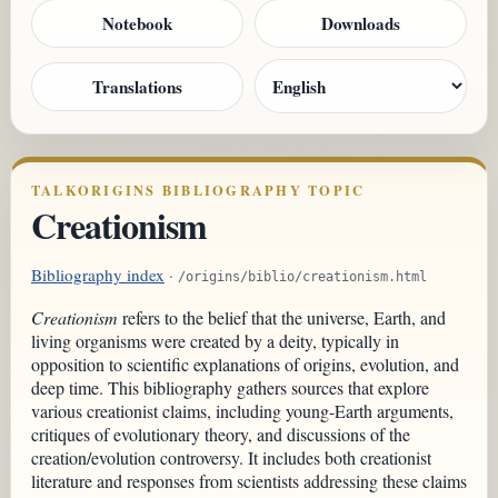
Notebook
Downloads
Translations
TALKORIGINS BIBLIOGRAPHY TOPIC
Creationism
Bibliography index
·
/origins/biblio/creationism.html
Creationism
refers to the belief that the universe, Earth, and
living organisms were created by a deity, typically in
opposition to scientific explanations of origins, evolution, and
deep time. This bibliography gathers sources that explore
various creationist claims, including young-Earth arguments,
critiques of evolutionary theory, and discussions of the
creation/evolution controversy. It includes both creationist
literature and responses from scientists addressing these claims