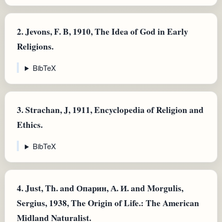
2.
Jevons, F. B, 1910, The Idea of God in Early
Religions.
BibTeX
3.
Strachan, J, 1911, Encyclopedia of Religion and
Ethics.
BibTeX
4.
Just, Th. and Опарин, А. И. and Morgulis,
Sergius, 1938, The Origin of Life.: The American
Midland Naturalist.