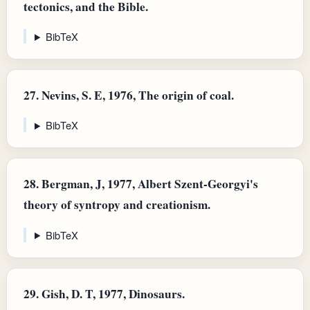
tectonics, and the Bible.
BibTeX
27.
Nevins, S. E, 1976, The origin of coal.
BibTeX
28.
Bergman, J, 1977, Albert Szent-Georgyi's
theory of syntropy and creationism.
BibTeX
29.
Gish, D. T, 1977, Dinosaurs.