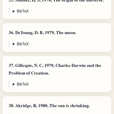
BibTeX
36.
DeYoung, D. B, 1979, The moon.
BibTeX
37.
Gillespie, N. C, 1979, Charles Darwin and the
Problem of Creation.
BibTeX
38.
Akridge, R, 1980, The sun is shrinking.