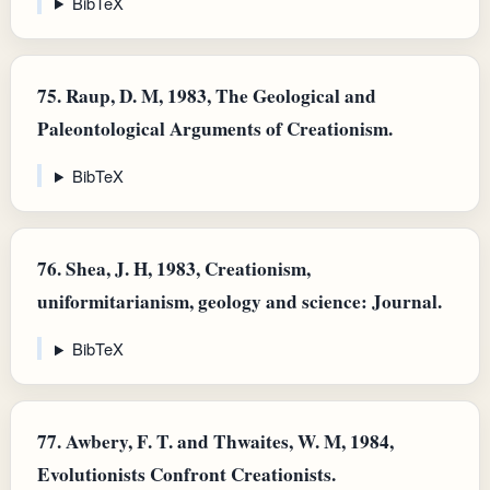
BibTeX
75.
Raup, D. M, 1983, The Geological and
Paleontological Arguments of Creationism.
BibTeX
76.
Shea, J. H, 1983, Creationism,
uniformitarianism, geology and science: Journal.
BibTeX
77.
Awbery, F. T. and Thwaites, W. M, 1984,
Evolutionists Confront Creationists.