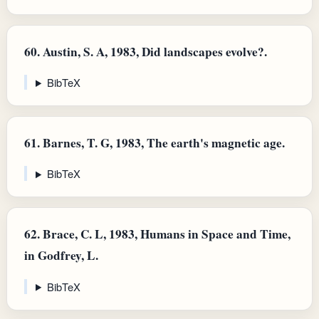
60.
Austin, S. A, 1983, Did landscapes evolve?.
BibTeX
61.
Barnes, T. G, 1983, The earth's magnetic age.
BibTeX
62.
Brace, C. L, 1983, Humans in Space and Time,
in Godfrey, L.
BibTeX