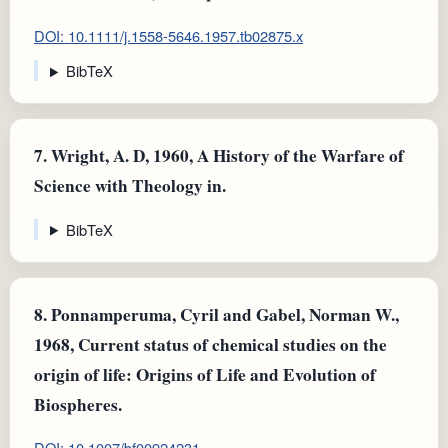
DOI: 10.1111/j.1558-5646.1957.tb02875.x
BibTeX
7.
Wright, A. D, 1960, A History of the Warfare of
Science with Theology in.
BibTeX
8.
Ponnamperuma, Cyril and Gabel, Norman W.,
1968, Current status of chemical studies on the
origin of life: Origins of Life and Evolution of
Biospheres.
DOI: 10.1007/bf00924231