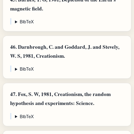
magnetic field.
BibTeX
46.
Darnbrough, C. and Goddard, J. and Stevely,
W. S, 1981, Creationism.
BibTeX
47.
Fox, S. W, 1981, Creationism, the random
hypothesis and experiments: Science.
BibTeX