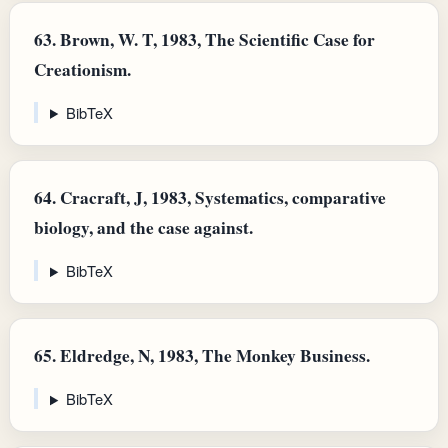
63.
Brown, W. T, 1983, The Scientific Case for
Creationism.
BibTeX
64.
Cracraft, J, 1983, Systematics, comparative
biology, and the case against.
BibTeX
65.
Eldredge, N, 1983, The Monkey Business.
BibTeX