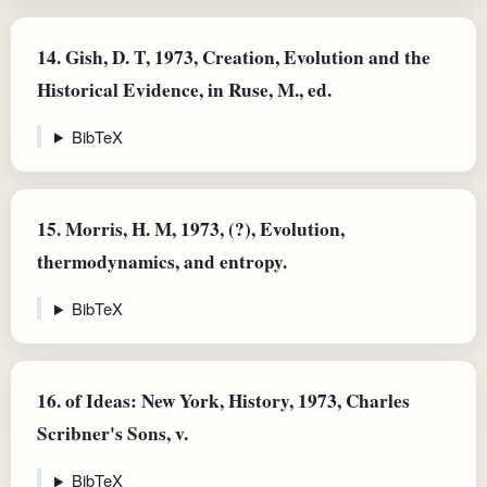
14.
Gish, D. T, 1973, Creation, Evolution and the
Historical Evidence, in Ruse, M., ed.
BibTeX
15.
Morris, H. M, 1973, (?), Evolution,
thermodynamics, and entropy.
BibTeX
16.
of Ideas: New York, History, 1973, Charles
Scribner's Sons, v.
BibTeX