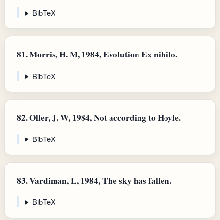
BibTeX
81.
Morris, H. M, 1984, Evolution Ex nihilo.
BibTeX
82.
Oller, J. W, 1984, Not according to Hoyle.
BibTeX
83.
Vardiman, L, 1984, The sky has fallen.
BibTeX