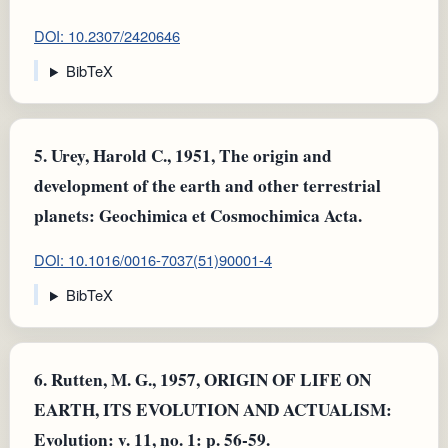
DOI: 10.2307/2420646
BibTeX
5.
Urey, Harold C., 1951, The origin and
development of the earth and other terrestrial
planets: Geochimica et Cosmochimica Acta.
DOI: 10.1016/0016-7037(51)90001-4
BibTeX
6.
Rutten, M. G., 1957, ORIGIN OF LIFE ON
EARTH, ITS EVOLUTION AND ACTUALISM:
Evolution: v. 11, no. 1: p. 56-59.