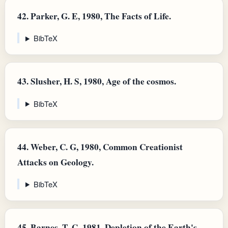
42.
Parker, G. E, 1980, The Facts of Life.
BibTeX
43.
Slusher, H. S, 1980, Age of the cosmos.
BibTeX
44.
Weber, C. G, 1980, Common Creationist
Attacks on Geology.
BibTeX
45.
Barnes, T. G, 1981, Depletion of the Earth's