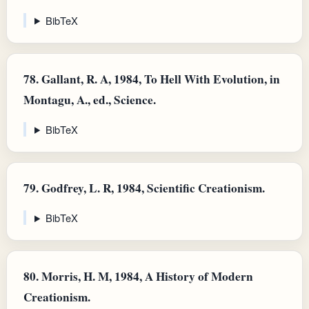
BibTeX
78.
Gallant, R. A, 1984, To Hell With Evolution, in
Montagu, A., ed., Science.
BibTeX
79.
Godfrey, L. R, 1984, Scientific Creationism.
BibTeX
80.
Morris, H. M, 1984, A History of Modern
Creationism.