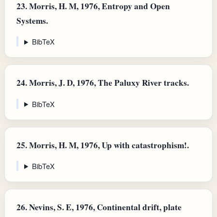
23.
Morris, H. M, 1976, Entropy and Open
Systems.
BibTeX
24.
Morris, J. D, 1976, The Paluxy River tracks.
BibTeX
25.
Morris, H. M, 1976, Up with catastrophism!.
BibTeX
26.
Nevins, S. E, 1976, Continental drift, plate