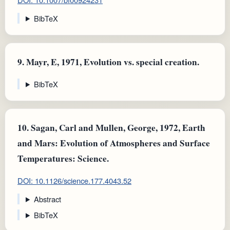
BibTeX
9.
Mayr, E, 1971, Evolution vs. special creation.
BibTeX
10.
Sagan, Carl and Mullen, George, 1972, Earth
and Mars: Evolution of Atmospheres and Surface
Temperatures: Science.
DOI: 10.1126/science.177.4043.52
Abstract
BibTeX