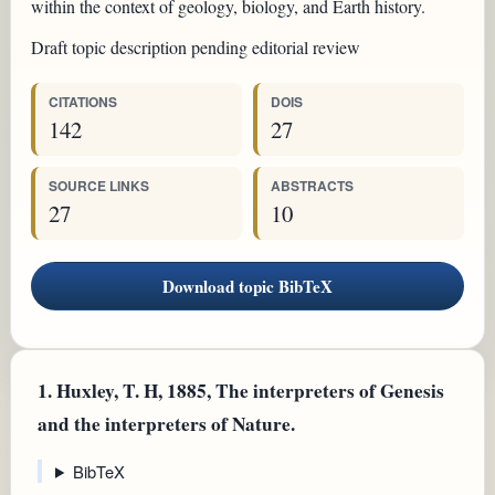
within the context of geology, biology, and Earth history.
Draft topic description pending editorial review
CITATIONS
DOIS
142
27
SOURCE LINKS
ABSTRACTS
27
10
Download topic BibTeX
1.
Huxley, T. H, 1885, The interpreters of Genesis
and the interpreters of Nature.
BibTeX