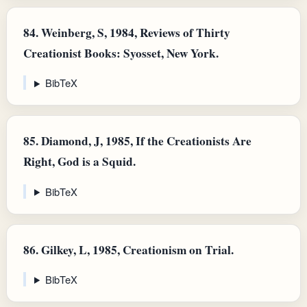
84.
Weinberg, S, 1984, Reviews of Thirty
Creationist Books: Syosset, New York.
BibTeX
85.
Diamond, J, 1985, If the Creationists Are
Right, God is a Squid.
BibTeX
86.
Gilkey, L, 1985, Creationism on Trial.
BibTeX