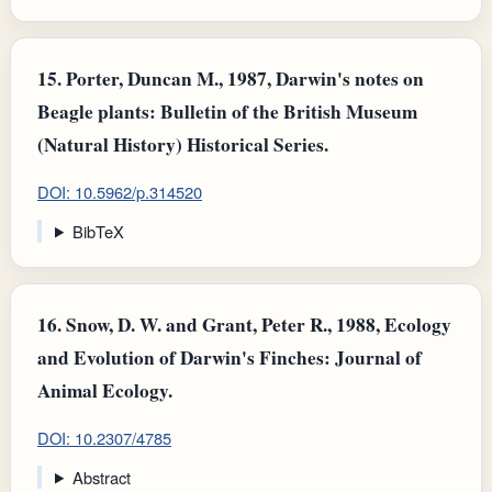
15.
Porter, Duncan M., 1987, Darwin's notes on
Beagle plants: Bulletin of the British Museum
(Natural History) Historical Series.
DOI: 10.5962/p.314520
BibTeX
16.
Snow, D. W. and Grant, Peter R., 1988, Ecology
and Evolution of Darwin's Finches: Journal of
Animal Ecology.
DOI: 10.2307/4785
Abstract