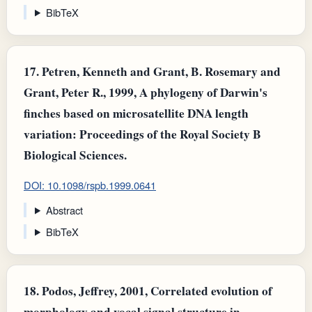
BibTeX
17.
Petren, Kenneth and Grant, B. Rosemary and
Grant, Peter R., 1999, A phylogeny of Darwin's
finches based on microsatellite DNA length
variation: Proceedings of the Royal Society B
Biological Sciences.
DOI: 10.1098/rspb.1999.0641
Abstract
BibTeX
18.
Podos, Jeffrey, 2001, Correlated evolution of
morphology and vocal signal structure in