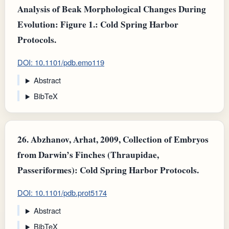
Analysis of Beak Morphological Changes During
Evolution: Figure 1.: Cold Spring Harbor
Protocols.
DOI: 10.1101/pdb.emo119
Abstract
BibTeX
26.
Abzhanov, Arhat, 2009, Collection of Embryos
from Darwin’s Finches (Thraupidae,
Passeriformes): Cold Spring Harbor Protocols.
DOI: 10.1101/pdb.prot5174
Abstract
BibTeX