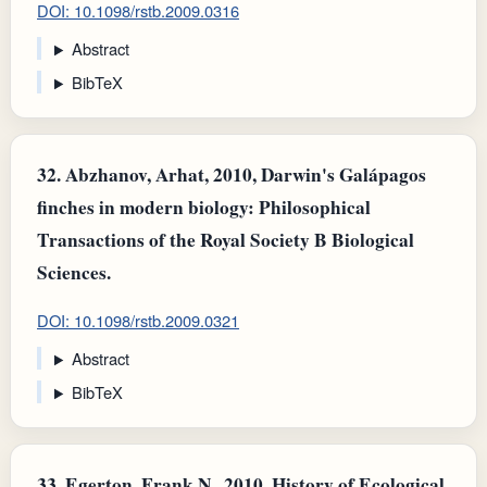
DOI: 10.1098/rstb.2009.0316
Abstract
BibTeX
32.
Abzhanov, Arhat, 2010, Darwin's Galápagos
finches in modern biology: Philosophical
Transactions of the Royal Society B Biological
Sciences.
DOI: 10.1098/rstb.2009.0321
Abstract
BibTeX
33.
Egerton, Frank N., 2010, History of Ecological