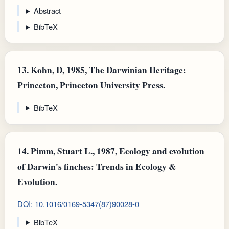
Abstract
BibTeX
13.
Kohn, D, 1985, The Darwinian Heritage:
Princeton, Princeton University Press.
BibTeX
14.
Pimm, Stuart L., 1987, Ecology and evolution
of Darwin's finches: Trends in Ecology &
Evolution.
DOI: 10.1016/0169-5347(87)90028-0
BibTeX