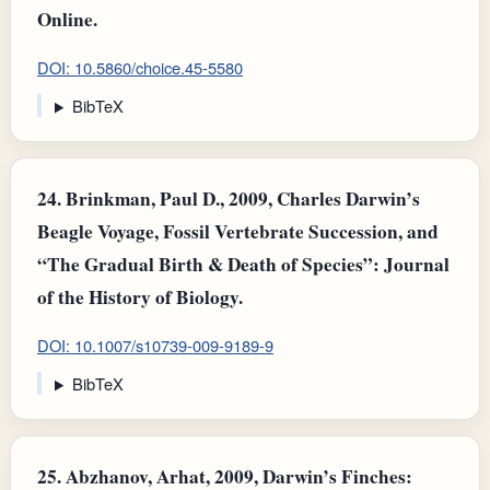
Online.
DOI: 10.5860/choice.45-5580
BibTeX
24.
Brinkman, Paul D., 2009, Charles Darwin’s
Beagle Voyage, Fossil Vertebrate Succession, and
“The Gradual Birth & Death of Species”: Journal
of the History of Biology.
DOI: 10.1007/s10739-009-9189-9
BibTeX
25.
Abzhanov, Arhat, 2009, Darwin’s Finches: