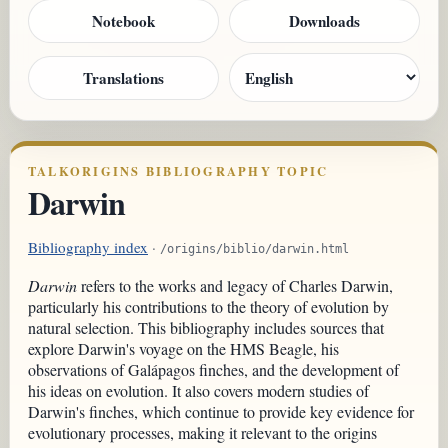
Notebook
Downloads
Translations
TALKORIGINS BIBLIOGRAPHY TOPIC
Darwin
Bibliography index
·
/origins/biblio/darwin.html
Darwin
refers to the works and legacy of Charles Darwin,
particularly his contributions to the theory of evolution by
natural selection. This bibliography includes sources that
explore Darwin's voyage on the HMS Beagle, his
observations of Galápagos finches, and the development of
his ideas on evolution. It also covers modern studies of
Darwin's finches, which continue to provide key evidence for
evolutionary processes, making it relevant to the origins