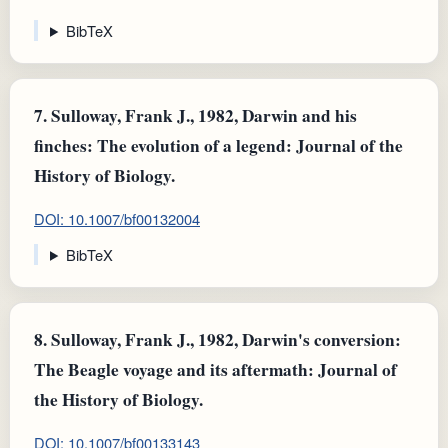
BibTeX
7.
Sulloway, Frank J., 1982, Darwin and his
finches: The evolution of a legend: Journal of the
History of Biology.
DOI: 10.1007/bf00132004
BibTeX
8.
Sulloway, Frank J., 1982, Darwin's conversion:
The Beagle voyage and its aftermath: Journal of
the History of Biology.
DOI: 10.1007/bf00133143