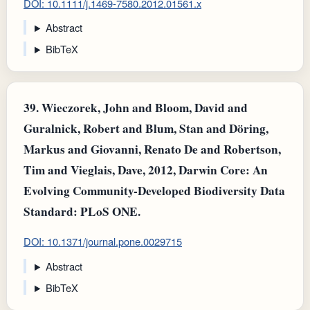
DOI: 10.1111/j.1469-7580.2012.01561.x
Abstract
BibTeX
39.
Wieczorek, John and Bloom, David and
Guralnick, Robert and Blum, Stan and Döring,
Markus and Giovanni, Renato De and Robertson,
Tim and Vieglais, Dave, 2012, Darwin Core: An
Evolving Community-Developed Biodiversity Data
Standard: PLoS ONE.
DOI: 10.1371/journal.pone.0029715
Abstract
BibTeX