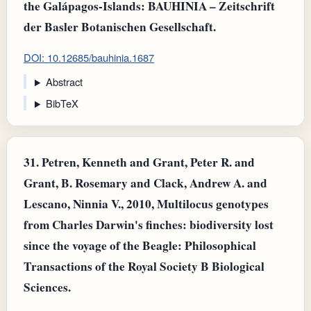
the Galápagos-Islands: BAUHINIA – Zeitschrift
der Basler Botanischen Gesellschaft.
DOI: 10.12685/bauhinia.1687
Abstract
BibTeX
31.
Petren, Kenneth and Grant, Peter R. and
Grant, B. Rosemary and Clack, Andrew A. and
Lescano, Ninnia V., 2010, Multilocus genotypes
from Charles Darwin's finches: biodiversity lost
since the voyage of the Beagle: Philosophical
Transactions of the Royal Society B Biological
Sciences.