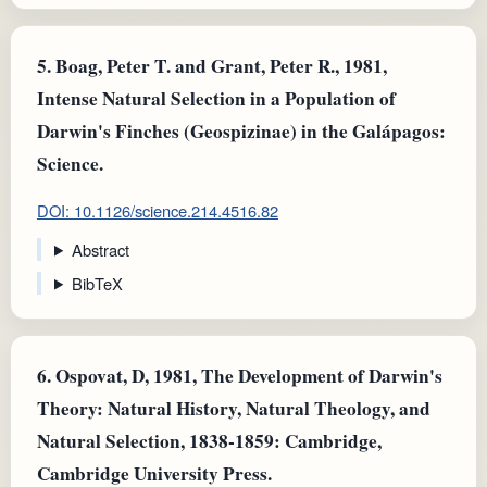
5.
Boag, Peter T. and Grant, Peter R., 1981,
Intense Natural Selection in a Population of
Darwin's Finches (Geospizinae) in the Galápagos:
Science.
DOI: 10.1126/science.214.4516.82
Abstract
BibTeX
6.
Ospovat, D, 1981, The Development of Darwin's
Theory: Natural History, Natural Theology, and
Natural Selection, 1838-1859: Cambridge,
Cambridge University Press.