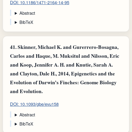
DOI: 10.1186/1471-2164-14-95
Abstract
BibTeX
41.
Skinner, Michael K. and Gurerrero-Bosagna,
Carlos and Haque, M. Muksitul and Nilsson, Eric
and Koop, Jennifer A. H. and Knutie, Sarah A.
and Clayton, Dale H., 2014, Epigenetics and the
Evolution of Darwin’s Finches: Genome Biology
and Evolution.
DOI: 10.1093/gbe/evu158
Abstract
BibTeX