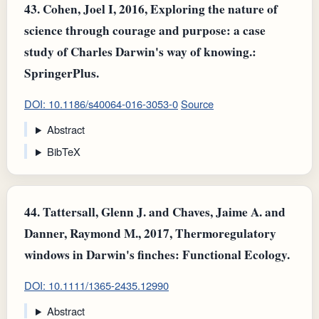
43.
Cohen, Joel I, 2016, Exploring the nature of
science through courage and purpose: a case
study of Charles Darwin's way of knowing.:
SpringerPlus.
DOI: 10.1186/s40064-016-3053-0
Source
Abstract
BibTeX
44.
Tattersall, Glenn J. and Chaves, Jaime A. and
Danner, Raymond M., 2017, Thermoregulatory
windows in Darwin's finches: Functional Ecology.
DOI: 10.1111/1365-2435.12990
Abstract