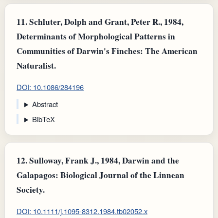
11.
Schluter, Dolph and Grant, Peter R., 1984,
Determinants of Morphological Patterns in
Communities of Darwin's Finches: The American
Naturalist.
DOI: 10.1086/284196
Abstract
BibTeX
12.
Sulloway, Frank J., 1984, Darwin and the
Galapagos: Biological Journal of the Linnean
Society.
DOI: 10.1111/j.1095-8312.1984.tb02052.x