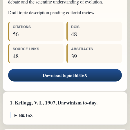
debate and the scientific understanding of evolution.
Draft topic description pending editorial review
CITATIONS
DOIS
56
48
SOURCE LINKS
ABSTRACTS
48
39
Download topic BibTeX
1.
Kellogg, V. L, 1907, Darwinism to-day.
BibTeX