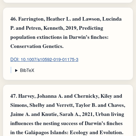
46.
Farrington, Heather L. and Lawson, Lucinda
P. and Petren, Kenneth, 2019, Predicting
population extinctions in Darwin’s finches:
Conservation Genetics.
DOI: 10.1007/s10592-019-01175-3
BibTeX
47.
Harvey, Johanna A. and Chernicky, Kiley and
Simons, Shelby and Verrett, Taylor B. and Chaves,
Jaime A. and Knutie, Sarah A., 2021, Urban living
influences the nesting success of Darwin’s finches
in the Galápagos Islands: Ecology and Evolution.