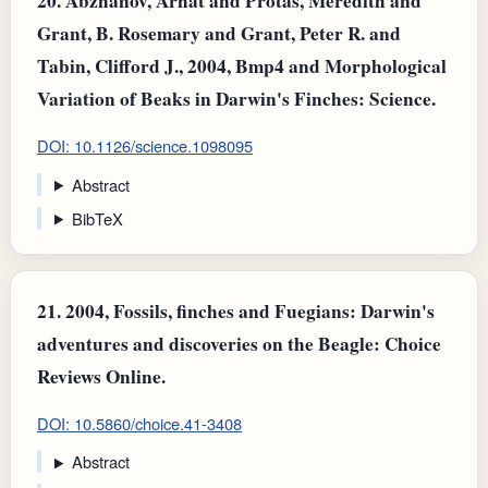
20.
Abzhanov, Arhat and Protas, Meredith and
Grant, B. Rosemary and Grant, Peter R. and
Tabin, Clifford J., 2004, Bmp4 and Morphological
Variation of Beaks in Darwin's Finches: Science.
DOI: 10.1126/science.1098095
Abstract
BibTeX
21.
2004, Fossils, finches and Fuegians: Darwin's
adventures and discoveries on the Beagle: Choice
Reviews Online.
DOI: 10.5860/choice.41-3408
Abstract