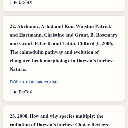
BibTeX
22.
Abzhanov, Arhat and Kuo, Winston Patrick
and Hartmann, Christine and Grant, B. Rosemary
and Grant, Peter R. and Tabin, Clifford J., 2006,
The calmodulin pathway and evolution of
elongated beak morphology in Darwin's finches:
Nature.
DOI: 10.1038/nature04843
BibTeX
23.
2008, How and why species multiply: the
radiation of Darwin's finches: Choice Reviews