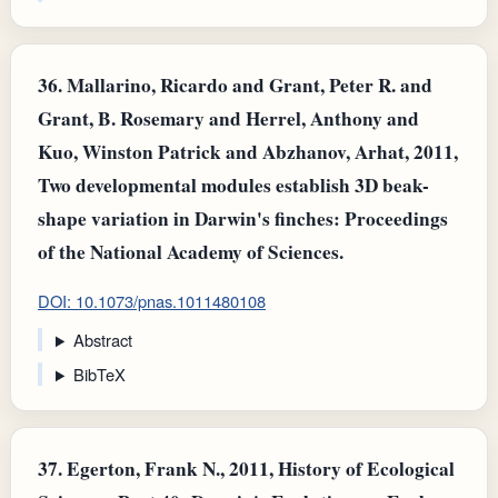
36.
Mallarino, Ricardo and Grant, Peter R. and
Grant, B. Rosemary and Herrel, Anthony and
Kuo, Winston Patrick and Abzhanov, Arhat, 2011,
Two developmental modules establish 3D beak-
shape variation in Darwin's finches: Proceedings
of the National Academy of Sciences.
DOI: 10.1073/pnas.1011480108
Abstract
BibTeX
37.
Egerton, Frank N., 2011, History of Ecological