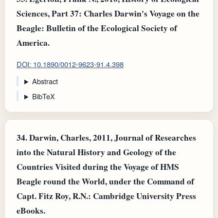
Sciences, Part 37: Charles Darwin's Voyage on the
Beagle: Bulletin of the Ecological Society of
America.
DOI: 10.1890/0012-9623-91.4.398
Abstract
BibTeX
34.
Darwin, Charles, 2011, Journal of Researches
into the Natural History and Geology of the
Countries Visited during the Voyage of HMS
Beagle round the World, under the Command of
Capt. Fitz Roy, R.N.: Cambridge University Press
eBooks.