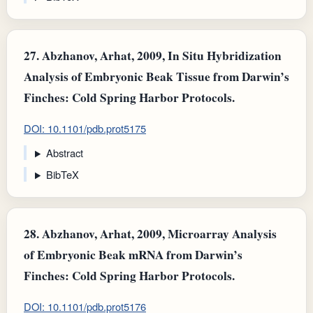
27.
Abzhanov, Arhat, 2009, In Situ Hybridization
Analysis of Embryonic Beak Tissue from Darwin’s
Finches: Cold Spring Harbor Protocols.
DOI: 10.1101/pdb.prot5175
Abstract
BibTeX
28.
Abzhanov, Arhat, 2009, Microarray Analysis
of Embryonic Beak mRNA from Darwin’s
Finches: Cold Spring Harbor Protocols.
DOI: 10.1101/pdb.prot5176