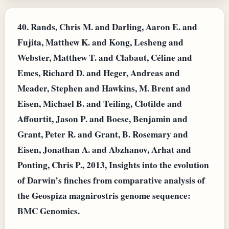
40.
Rands, Chris M. and Darling, Aaron E. and
Fujita, Matthew K. and Kong, Lesheng and
Webster, Matthew T. and Clabaut, Céline and
Emes, Richard D. and Heger, Andreas and
Meader, Stephen and Hawkins, M. Brent and
Eisen, Michael B. and Teiling, Clotilde and
Affourtit, Jason P. and Boese, Benjamin and
Grant, Peter R. and Grant, B. Rosemary and
Eisen, Jonathan A. and Abzhanov, Arhat and
Ponting, Chris P., 2013, Insights into the evolution
of Darwin’s finches from comparative analysis of
the Geospiza magnirostris genome sequence:
BMC Genomics.