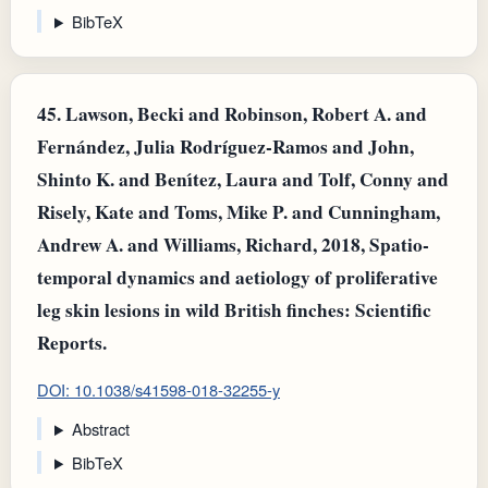
BibTeX
45.
Lawson, Becki and Robinson, Robert A. and
Fernández, Julia Rodríguez-Ramos and John,
Shinto K. and Benı́tez, Laura and Tolf, Conny and
Risely, Kate and Toms, Mike P. and Cunningham,
Andrew A. and Williams, Richard, 2018, Spatio-
temporal dynamics and aetiology of proliferative
leg skin lesions in wild British finches: Scientific
Reports.
DOI: 10.1038/s41598-018-32255-y
Abstract
BibTeX