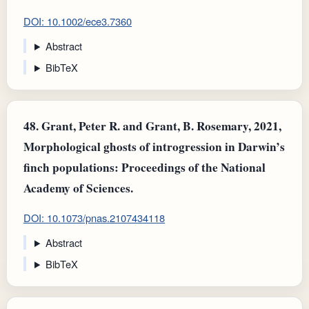
DOI: 10.1002/ece3.7360
Abstract
BibTeX
48.
Grant, Peter R. and Grant, B. Rosemary, 2021,
Morphological ghosts of introgression in Darwin’s
finch populations: Proceedings of the National
Academy of Sciences.
DOI: 10.1073/pnas.2107434118
Abstract
BibTeX