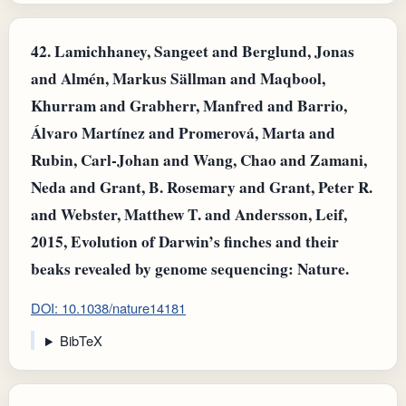
42.
Lamichhaney, Sangeet and Berglund, Jonas
and Almén, Markus Sällman and Maqbool,
Khurram and Grabherr, Manfred and Barrio,
Álvaro Martínez and Promerová, Marta and
Rubin, Carl‐Johan and Wang, Chao and Zamani,
Neda and Grant, B. Rosemary and Grant, Peter R.
and Webster, Matthew T. and Andersson, Leif,
2015, Evolution of Darwin’s finches and their
beaks revealed by genome sequencing: Nature.
DOI: 10.1038/nature14181
BibTeX