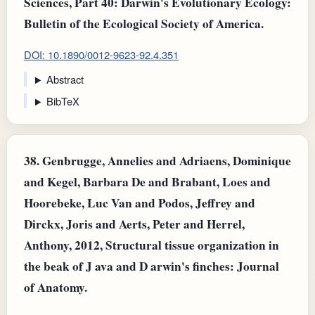
Sciences, Part 40: Darwin's Evolutionary Ecology:
Bulletin of the Ecological Society of America.
DOI: 10.1890/0012-9623-92.4.351
Abstract
BibTeX
38.
Genbrugge, Annelies and Adriaens, Dominique
and Kegel, Barbara De and Brabant, Loes and
Hoorebeke, Luc Van and Podos, Jeffrey and
Dirckx, Joris and Aerts, Peter and Herrel,
Anthony, 2012, Structural tissue organization in
the beak of J ava and D arwin's finches: Journal
of Anatomy.