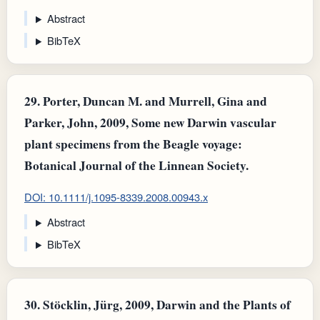
Abstract
BibTeX
29.
Porter, Duncan M. and Murrell, Gina and
Parker, John, 2009, Some new Darwin vascular
plant specimens from the Beagle voyage:
Botanical Journal of the Linnean Society.
DOI: 10.1111/j.1095-8339.2008.00943.x
Abstract
BibTeX
30.
Stöcklin, Jürg, 2009, Darwin and the Plants of