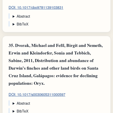
DOI: 10.1017/cbo9781139103831
Abstract
BibTeX
35.
Dvorak, Michael and Feßl, Birgit and Nemeth,
Erwin and Kleindorfer, Sonia and Tebbich,
Sabine, 2011, Distribution and abundance of
Darwin’s finches and other land birds on Santa
Cruz Island, Galápagos: evidence for declining
populations: Oryx.
DOI: 10.1017/s0030605311000597
Abstract
BibTeX