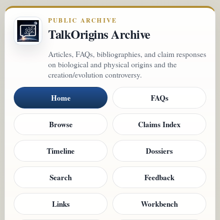
PUBLIC ARCHIVE
TalkOrigins Archive
Articles, FAQs, bibliographies, and claim responses
on biological and physical origins and the
creation/evolution controversy.
Home
FAQs
Browse
Claims Index
Timeline
Dossiers
Search
Feedback
Links
Workbench