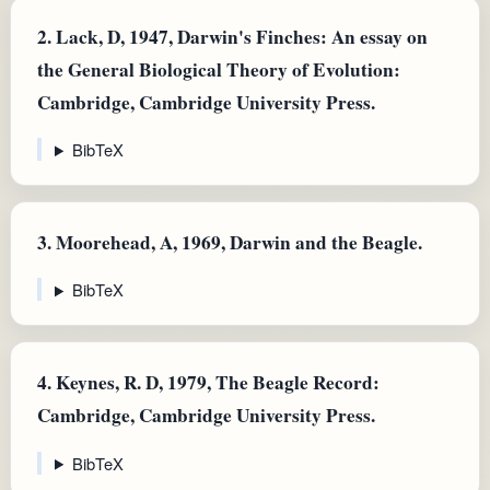
2.
Lack, D, 1947, Darwin's Finches: An essay on
the General Biological Theory of Evolution:
Cambridge, Cambridge University Press.
BibTeX
3.
Moorehead, A, 1969, Darwin and the Beagle.
BibTeX
4.
Keynes, R. D, 1979, The Beagle Record:
Cambridge, Cambridge University Press.
BibTeX