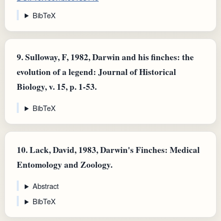
BibTeX
9.
Sulloway, F, 1982, Darwin and his finches: the
evolution of a legend: Journal of Historical
Biology, v. 15, p. 1-53.
BibTeX
10.
Lack, David, 1983, Darwin's Finches: Medical
Entomology and Zoology.
Abstract
BibTeX