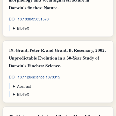
Darwin's finches: Nature.
DOI: 10.1038/35051570
BibTeX
19.
Grant, Peter R. and Grant, B. Rosemary, 2002,
Unpredictable Evolution in a 30-Year Study of
Darwin's Finches: Science.
DOI: 10.1126/science.1070315
Abstract
BibTeX