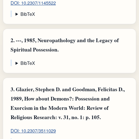
DOI: 10.2307/1145522
BibTeX
2.
---, 1985, Neuropathology and the Legacy of
Spiritual Possession.
BibTeX
3.
Glazier, Stephen D. and Goodman, Felicitas D.,
1989, How about Demons?: Possession and
Exorcism in the Modern World: Review of
Religious Research: v. 31, no. 1: p. 105.
DOI: 10.2307/3511029