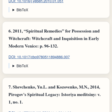
DOI: 10.1016/j.yebeh.2010.01.051
BibTeX
6.
2011, “Spiritual Remedies” for Possession and
Witchcraft: Witchcraft and Inquisition in Early
Modern Venice: p. 96-132.
DOI: 10.1017/cbo9780511894886.007
BibTeX
7.
Shevchenko, Yu.L. and Kozovenko, M.N., 2014,
Pirogov's Spiritual Legacy: Istoriya meditsiny: v.
1, no. 1.