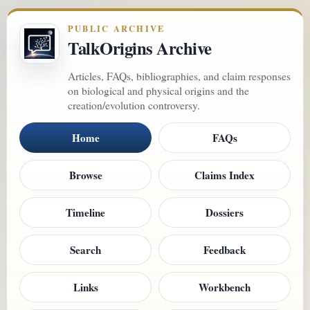
PUBLIC ARCHIVE
TalkOrigins Archive
Articles, FAQs, bibliographies, and claim responses
on biological and physical origins and the
creation/evolution controversy.
Home
FAQs
Browse
Claims Index
Timeline
Dossiers
Search
Feedback
Links
Workbench