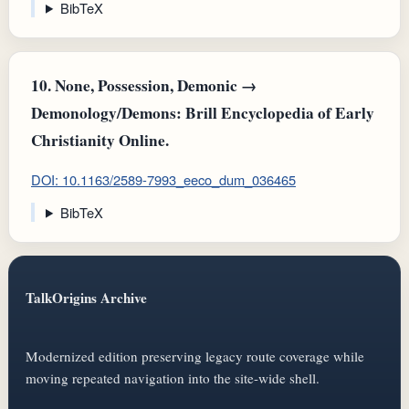
BibTeX
10.
None, Possession, Demonic →
Demonology/Demons: Brill Encyclopedia of Early
Christianity Online.
DOI: 10.1163/2589-7993_eeco_dum_036465
BibTeX
TalkOrigins Archive
Modernized edition preserving legacy route coverage while
moving repeated navigation into the site-wide shell.