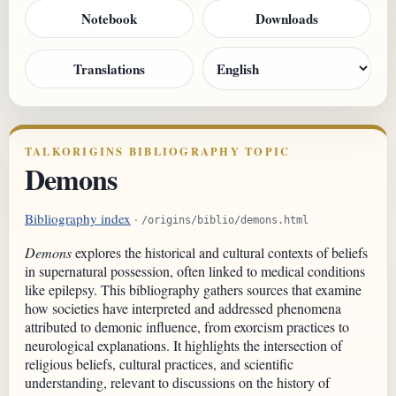
Notebook
Downloads
Translations
TALKORIGINS BIBLIOGRAPHY TOPIC
Demons
Bibliography index
·
/origins/biblio/demons.html
Demons
explores the historical and cultural contexts of beliefs
in supernatural possession, often linked to medical conditions
like epilepsy. This bibliography gathers sources that examine
how societies have interpreted and addressed phenomena
attributed to demonic influence, from exorcism practices to
neurological explanations. It highlights the intersection of
religious beliefs, cultural practices, and scientific
understanding, relevant to discussions on the history of