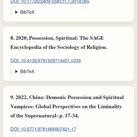
DOI: 10.17720/2409-5583.t1.1.2014.06v
BibTeX
8.
2020, Possession, Spiritual: The SAGE
Encyclopedia of the Sociology of Religion.
DOI: 10.4135/9781529714401.n339
BibTeX
9.
2022, China: Demonic Possession and Spiritual
Vampires : Global Perspectives on the Liminality
of the Supernatural: p. 17-34.
DOI: 10.5771/9781666907421-17