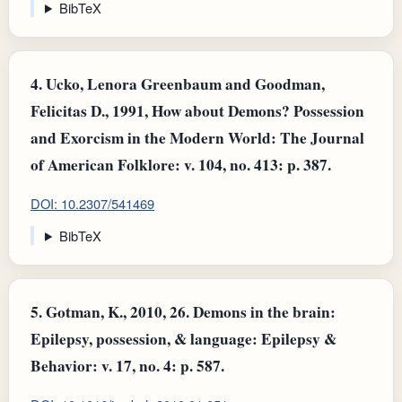
BibTeX
4.
Ucko, Lenora Greenbaum and Goodman,
Felicitas D., 1991, How about Demons? Possession
and Exorcism in the Modern World: The Journal
of American Folklore: v. 104, no. 413: p. 387.
DOI: 10.2307/541469
BibTeX
5.
Gotman, K., 2010, 26. Demons in the brain:
Epilepsy, possession, & language: Epilepsy &
Behavior: v. 17, no. 4: p. 587.