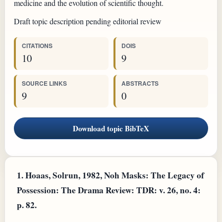
medicine and the evolution of scientific thought.
Draft topic description pending editorial review
CITATIONS
DOIS
10
9
SOURCE LINKS
ABSTRACTS
9
0
Download topic BibTeX
1.
Hoaas, Solrun, 1982, Noh Masks: The Legacy of
Possession: The Drama Review: TDR: v. 26, no. 4:
p. 82.