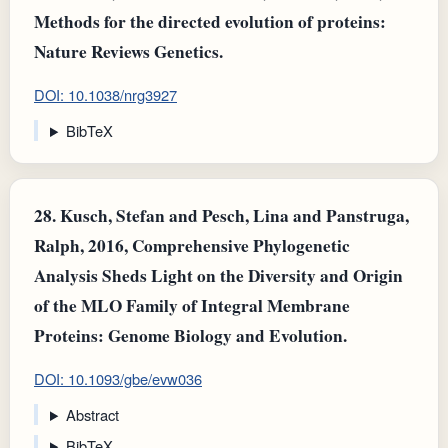
Methods for the directed evolution of proteins:
Nature Reviews Genetics.
DOI: 10.1038/nrg3927
BibTeX
28.
Kusch, Stefan and Pesch, Lina and Panstruga,
Ralph, 2016, Comprehensive Phylogenetic
Analysis Sheds Light on the Diversity and Origin
of the MLO Family of Integral Membrane
Proteins: Genome Biology and Evolution.
DOI: 10.1093/gbe/evw036
Abstract
BibTeX