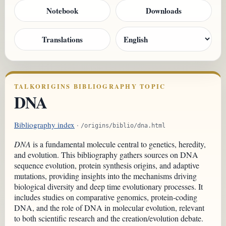
Notebook
Downloads
Translations
TALKORIGINS BIBLIOGRAPHY TOPIC
DNA
Bibliography index
·
/origins/biblio/dna.html
DNA
is a fundamental molecule central to genetics, heredity,
and evolution. This bibliography gathers sources on DNA
sequence evolution, protein synthesis origins, and adaptive
mutations, providing insights into the mechanisms driving
biological diversity and deep time evolutionary processes. It
includes studies on comparative genomics, protein-coding
DNA, and the role of DNA in molecular evolution, relevant
to both scientific research and the creation/evolution debate.