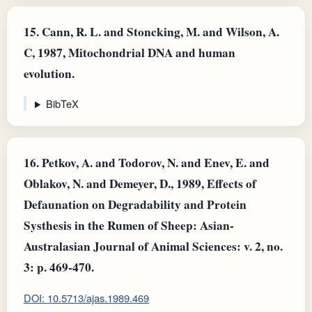
15.
Cann, R. L. and Stoncking, M. and Wilson, A.
C, 1987, Mitochondrial DNA and human
evolution.
BibTeX
16.
Petkov, A. and Todorov, N. and Enev, E. and
Oblakov, N. and Demeyer, D., 1989, Effects of
Defaunation on Degradability and Protein
Systhesis in the Rumen of Sheep: Asian-
Australasian Journal of Animal Sciences: v. 2, no.
3: p. 469-470.
DOI: 10.5713/ajas.1989.469