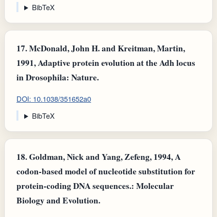
BibTeX
17.
McDonald, John H. and Kreitman, Martin,
1991, Adaptive protein evolution at the Adh locus
in Drosophila: Nature.
DOI: 10.1038/351652a0
BibTeX
18.
Goldman, Nick and Yang, Zefeng, 1994, A
codon-based model of nucleotide substitution for
protein-coding DNA sequences.: Molecular
Biology and Evolution.