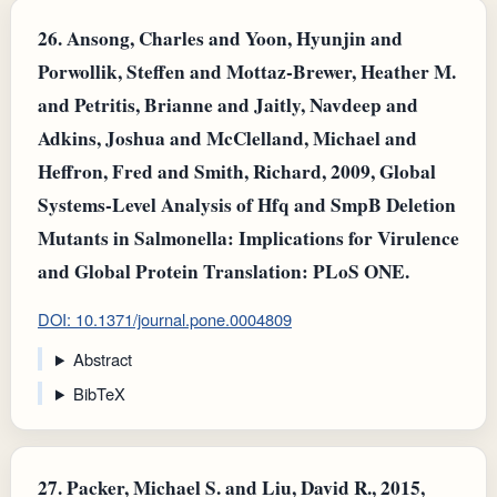
26.
Ansong, Charles and Yoon, Hyunjin and
Porwollik, Steffen and Mottaz-Brewer, Heather M.
and Petritis, Brianne and Jaitly, Navdeep and
Adkins, Joshua and McClelland, Michael and
Heffron, Fred and Smith, Richard, 2009, Global
Systems-Level Analysis of Hfq and SmpB Deletion
Mutants in Salmonella: Implications for Virulence
and Global Protein Translation: PLoS ONE.
DOI: 10.1371/journal.pone.0004809
Abstract
BibTeX
27.
Packer, Michael S. and Liu, David R., 2015,