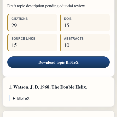
Draft topic description pending editorial review
CITATIONS
DOIS
29
15
SOURCE LINKS
ABSTRACTS
15
10
Download topic BibTeX
1.
Watson, J. D, 1968, The Double Helix.
BibTeX