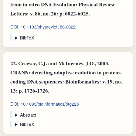
from in vitro DNA Evolution: Physical Review
Letters: v. 86, no. 26: p. 6022-6025.
DOI: 10.1103/physrevlett.86.6022
BibTeX
22.
Creevey, C.J. and McInerney, J.O., 2003,
CRANN: detecting adaptive evolution in protein-
coding DNA sequences: Bioinformatics: v. 19, no.
13: p. 1726-1726.
DOI: 10.1093/bioinformatics/btg225
Abstract
BibTeX