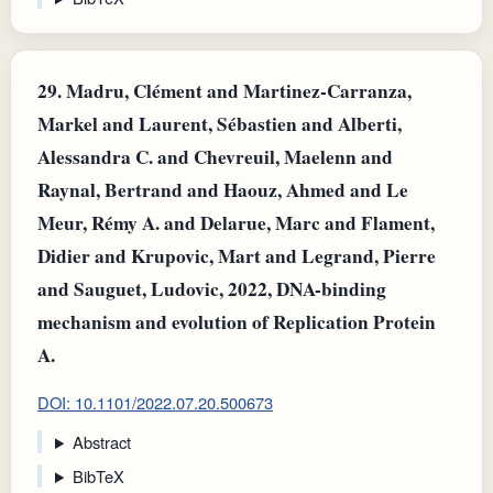
29.
Madru, Clément and Martinez-Carranza,
Markel and Laurent, Sébastien and Alberti,
Alessandra C. and Chevreuil, Maelenn and
Raynal, Bertrand and Haouz, Ahmed and Le
Meur, Rémy A. and Delarue, Marc and Flament,
Didier and Krupovic, Mart and Legrand, Pierre
and Sauguet, Ludovic, 2022, DNA-binding
mechanism and evolution of Replication Protein
A.
DOI: 10.1101/2022.07.20.500673
Abstract
BibTeX