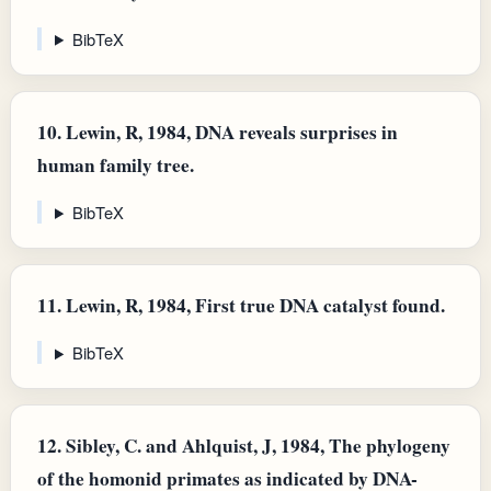
BibTeX
10.
Lewin, R, 1984, DNA reveals surprises in
human family tree.
BibTeX
11.
Lewin, R, 1984, First true DNA catalyst found.
BibTeX
12.
Sibley, C. and Ahlquist, J, 1984, The phylogeny
of the homonid primates as indicated by DNA-