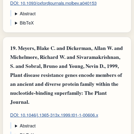
DOI: 10.1093/oxfordjournals.molbev.a040153
Abstract
BibTeX
19.
Meyers, Blake C. and Dickerman, Allan W. and
Michelmore, Richard W. and Sivaramakrishnan,
S. and Sobral, Bruno and Young, Nevin D., 1999,
Plant disease resistance genes encode members of
an ancient and diverse protein family within the
nucleotide-binding superfamily: The Plant
Journal.
DOI: 10.1046/j.1365-313x.1999.t01-1-00606.x
Abstract