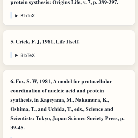
protein systhesis: Origins Life, v. 7, p. 389-397.
BibTeX
5.
Crick, F. J, 1981, Life Itself.
BibTeX
6.
Fox, S. W, 1981, A model for protocellular
coordination of nucleic acid and protein
synthesis, in Kageyama, M., Nakamura, K.,
Oshima, T., and Uchida, T., eds., Science and
Scientists: Tokyo, Japan Science Society Press, p.
39-45.