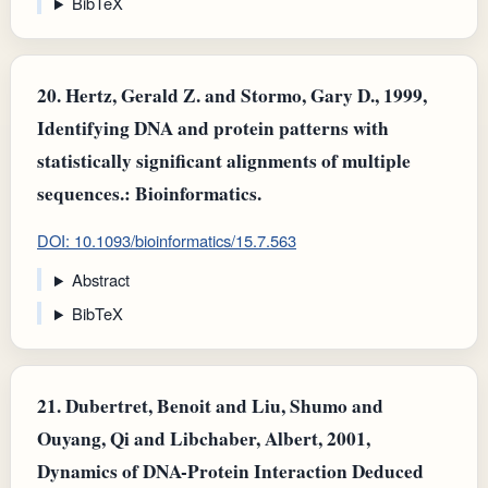
BibTeX
20.
Hertz, Gerald Z. and Stormo, Gary D., 1999,
Identifying DNA and protein patterns with
statistically significant alignments of multiple
sequences.: Bioinformatics.
DOI: 10.1093/bioinformatics/15.7.563
Abstract
BibTeX
21.
Dubertret, Benoit and Liu, Shumo and
Ouyang, Qi and Libchaber, Albert, 2001,
Dynamics of DNA-Protein Interaction Deduced