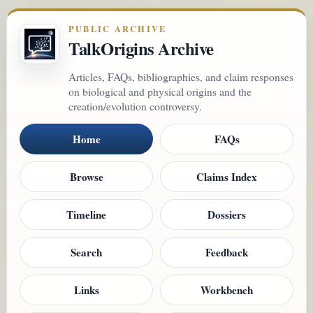
PUBLIC ARCHIVE
TalkOrigins Archive
Articles, FAQs, bibliographies, and claim responses
on biological and physical origins and the
creation/evolution controversy.
Home
FAQs
Browse
Claims Index
Timeline
Dossiers
Search
Feedback
Links
Workbench