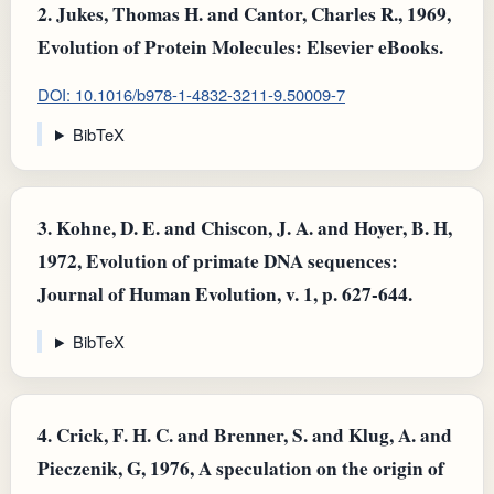
2.
Jukes, Thomas H. and Cantor, Charles R., 1969,
Evolution of Protein Molecules: Elsevier eBooks.
DOI: 10.1016/b978-1-4832-3211-9.50009-7
BibTeX
3.
Kohne, D. E. and Chiscon, J. A. and Hoyer, B. H,
1972, Evolution of primate DNA sequences:
Journal of Human Evolution, v. 1, p. 627-644.
BibTeX
4.
Crick, F. H. C. and Brenner, S. and Klug, A. and
Pieczenik, G, 1976, A speculation on the origin of