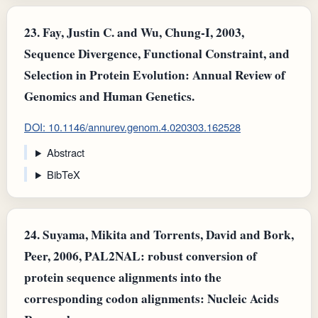
23.
Fay, Justin C. and Wu, Chung‐I, 2003,
Sequence Divergence, Functional Constraint, and
Selection in Protein Evolution: Annual Review of
Genomics and Human Genetics.
DOI: 10.1146/annurev.genom.4.020303.162528
Abstract
BibTeX
24.
Suyama, Mikita and Torrents, David and Bork,
Peer, 2006, PAL2NAL: robust conversion of
protein sequence alignments into the
corresponding codon alignments: Nucleic Acids