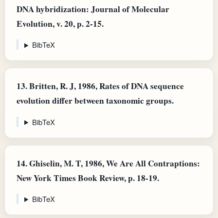
DNA hybridization: Journal of Molecular
Evolution, v. 20, p. 2-15.
BibTeX
13.
Britten, R. J, 1986, Rates of DNA sequence
evolution differ between taxonomic groups.
BibTeX
14.
Ghiselin, M. T, 1986, We Are All Contraptions:
New York Times Book Review, p. 18-19.
BibTeX