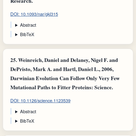
Research.
DOI: 10.1093/nar/gkl315
Abstract
BibTeX
25.
Weinreich, Daniel and Delaney, Nigel F. and
DePristo, Mark A. and Hartl, Daniel L., 2006,
Darwinian Evolution Can Follow Only Very Few
Mutational Paths to Fitter Proteins: Science.
DOI: 10.1126/science.1123539
Abstract
BibTeX