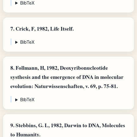
BibTeX
7.
Crick, F, 1982, Life Itself.
BibTeX
8.
Follmann, H, 1982, Deoxyribonucleotide
systhesis and the emergence of DNA in molecular
evolution: Naturwissenschaften, v. 69, p. 75-81.
BibTeX
9.
Stebbins, G. L, 1982, Darwin to DNA, Molecules
to Humanity.