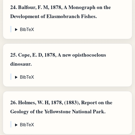
24.
Balfour, F. M, 1878, A Monograph on the
Development of Elasmobranch Fishes.
BibTeX
25.
Cope, E. D, 1878, A new opisthocoelous
dinosaur.
BibTeX
26.
Holmes, W. H, 1878, (1883), Report on the
Geology of the Yellowstone National Park.
BibTeX