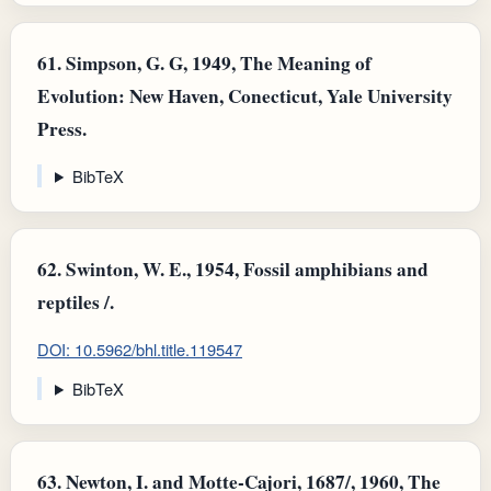
61.
Simpson, G. G, 1949, The Meaning of
Evolution: New Haven, Conecticut, Yale University
Press.
BibTeX
62.
Swinton, W. E., 1954, Fossil amphibians and
reptiles /.
DOI: 10.5962/bhl.title.119547
BibTeX
63.
Newton, I. and Motte-Cajori, 1687/, 1960, The