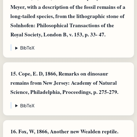
Meyer, with a description of the fossil remains of a
long-tailed species, from the lithographic stone of
Solnhofen: Philosophical Transactions of the
Royal Society, London B, v. 153, p. 33- 47.
BibTeX
15.
Cope, E. D, 1866, Remarks on dinosaur
remains from New Jersey: Academy of Natural
Science, Philadelphia, Proceedings, p. 275-279.
BibTeX
16.
Fox, W, 1866, Another new Wealden reptile.