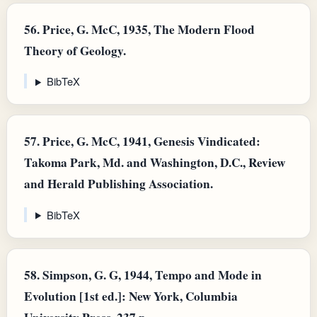
56.
Price, G. McC, 1935, The Modern Flood
Theory of Geology.
BibTeX
57.
Price, G. McC, 1941, Genesis Vindicated:
Takoma Park, Md. and Washington, D.C., Review
and Herald Publishing Association.
BibTeX
58.
Simpson, G. G, 1944, Tempo and Mode in
Evolution [1st ed.]: New York, Columbia