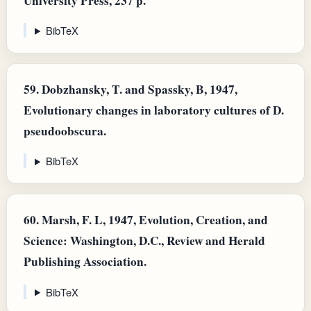
University Press, 237 p.
BibTeX
59.
Dobzhansky, T. and Spassky, B, 1947,
Evolutionary changes in laboratory cultures of D.
pseudoobscura.
BibTeX
60.
Marsh, F. L, 1947, Evolution, Creation, and
Science: Washington, D.C., Review and Herald
Publishing Association.
BibTeX