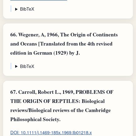
BibTeX
66.
Wegener, A, 1966, The Origin of Continents
and Oceans [Translated from the 4th revised
edition in German (1929) by J.
BibTeX
67.
Carroll, Robert L., 1969, PROBLEMS OF
THE ORIGIN OF REPTILES: Biological
reviews/Biological reviews of the Cambridge
Philosophical Society.
DOI: 10.1111/j.1469-185x.1969.tb01218.x