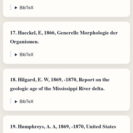
BibTeX
17.
Haeckel, E, 1866, Generelle Morphologie der
Organismen.
BibTeX
18.
Hilgard, E. W, 1869, -1870, Report on the
geologic age of the Mississippi River delta.
BibTeX
19.
Humphreys, A. A, 1869, -1870, United States