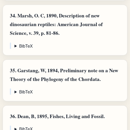
34.
Marsh, O. C, 1890, Description of new
dinosaurian reptiles: American Journal of
Science, v. 39, p. 81-86.
BibTeX
35.
Garstang, W, 1894, Preliminary note on a New
Theory of the Phylogeny of the Chordata.
BibTeX
36.
Dean, B, 1895, Fishes, Living and Fossil.
BibTeX