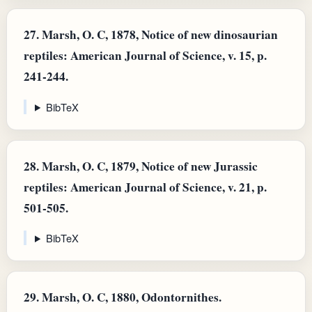
27.
Marsh, O. C, 1878, Notice of new dinosaurian
reptiles: American Journal of Science, v. 15, p.
241-244.
BibTeX
28.
Marsh, O. C, 1879, Notice of new Jurassic
reptiles: American Journal of Science, v. 21, p.
501-505.
BibTeX
29.
Marsh, O. C, 1880, Odontornithes.