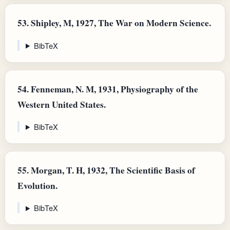
53.
Shipley, M, 1927, The War on Modern Science.
BibTeX
54.
Fenneman, N. M, 1931, Physiography of the
Western United States.
BibTeX
55.
Morgan, T. H, 1932, The Scientific Basis of
Evolution.
BibTeX