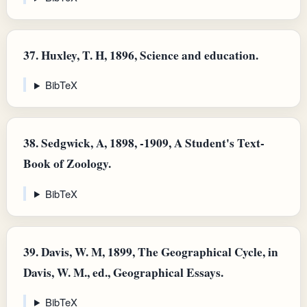
37.
Huxley, T. H, 1896, Science and education.
BibTeX
38.
Sedgwick, A, 1898, -1909, A Student's Text-
Book of Zoology.
BibTeX
39.
Davis, W. M, 1899, The Geographical Cycle, in
Davis, W. M., ed., Geographical Essays.
BibTeX