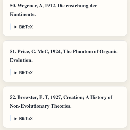
50.
Wegener, A, 1912, Die enstehung der
Kontinente.
BibTeX
51.
Price, G. McC, 1924, The Phantom of Organic
Evolution.
BibTeX
52.
Brewster, E. T, 1927, Creation; A History of
Non-Evolutionary Theories.
BibTeX