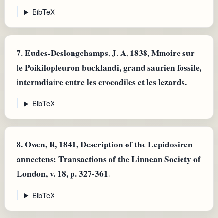
BibTeX
7.
Eudes-Deslongchamps, J. A, 1838, Mmoire sur
le Poikilopleuron bucklandi, grand saurien fossile,
intermdiaire entre les crocodiles et les lezards.
BibTeX
8.
Owen, R, 1841, Description of the Lepidosiren
annectens: Transactions of the Linnean Society of
London, v. 18, p. 327-361.
BibTeX