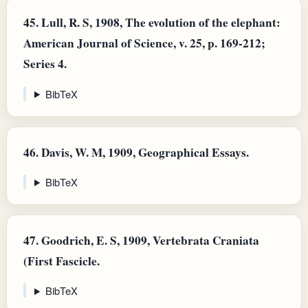
45.
Lull, R. S, 1908, The evolution of the elephant:
American Journal of Science, v. 25, p. 169-212;
Series 4.
BibTeX
46.
Davis, W. M, 1909, Geographical Essays.
BibTeX
47.
Goodrich, E. S, 1909, Vertebrata Craniata
(First Fascicle.
BibTeX