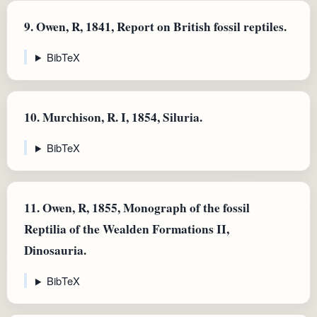
9.
Owen, R, 1841, Report on British fossil reptiles.
BibTeX
10.
Murchison, R. I, 1854, Siluria.
BibTeX
11.
Owen, R, 1855, Monograph of the fossil
Reptilia of the Wealden Formations II,
Dinosauria.
BibTeX