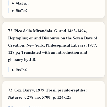
Abstract
BibTeX
72.
Pico della Mirandola, G. and 1463-1494,
Heptaplus; or and Discourse on the Seven Days of
Creation: New York, Philosophical Library, 1977,
128 p.; Translated with an introduction and
glossary by J.B.
BibTeX
73.
Cox, Barry, 1979, Fossil pseudo-reptiles:
Nature: v. 278, no. 5700: p. 124-125.