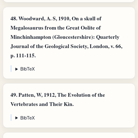
48.
Woodward, A. S, 1910, On a skull of
Megalosaurus from the Great Oolite of
Minchinhampton (Gloucestershire): Quarterly
Journal of the Geological Society, London, v. 66,
p. 111-115.
BibTeX
49.
Patten, W, 1912, The Evolution of the
Vertebrates and Their Kin.
BibTeX