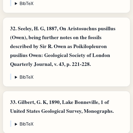
BibTeX
32.
Seeley, H. G, 1887, On Aristosuchus pusillus
(Owen), being further notes on the fossils
described by Sir R. Owen as Poikilopleuron
pusilius Owen: Geological Society of London
Quarterly Journal, v. 43, p. 221-228.
BibTeX
33.
Gilbert, G. K, 1890, Lake Bonneville, 1 of
United States Geological Survey, Monographs.
BibTeX