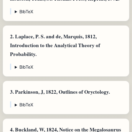
BibTeX
2.
Laplace, P. S. and de, Marquis, 1812,
Introduction to the Analytical Theory of
Probability.
BibTeX
3.
Parkinson, J, 1822, Outlines of Oryctology.
BibTeX
4.
Buckland, W, 1824, Notice on the Megalosaurus