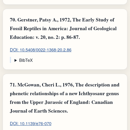
70.
Gerstner, Patsy A., 1972, The Early Study of
Fossil Reptiles in America: Journal of Geological
Education: v. 20, no. 2: p. 86-87.
DOI: 10.5408/0022-1368-20.2.86
BibTeX
71.
McGowan, Cheri L., 1976, The description and
phenetic relationships of a new Ichthyosaur genus
from the Upper Jurassic of England: Canadian
Journal of Earth Sciences.
DOI: 10.1139/e76-070