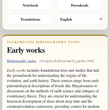
Notebook
Downloads
Translations
TALKORIGINS BIBLIOGRAPHY TOPIC
Early works
Bibliography index
·
/origins/biblio/early_works.html
Early works
includes foundational texts and studies that laid
the groundwork for understanding the origins of life,
evolution, and earth history. These sources range from early
paleontological descriptions of fossils like Megalosaurus to
discussions on the methods of earth science and critiques of
evolutionary theory. They are crucial for understanding the
historical development of ideas about deep time and the
creation/evolution controversy, providing context for modern