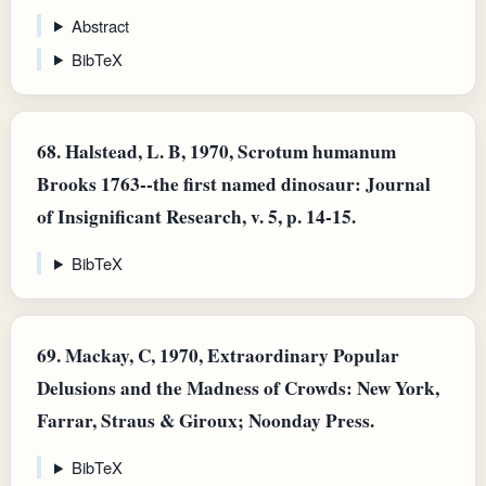
Abstract
BibTeX
68.
Halstead, L. B, 1970, Scrotum humanum
Brooks 1763--the first named dinosaur: Journal
of Insignificant Research, v. 5, p. 14-15.
BibTeX
69.
Mackay, C, 1970, Extraordinary Popular
Delusions and the Madness of Crowds: New York,
Farrar, Straus & Giroux; Noonday Press.
BibTeX