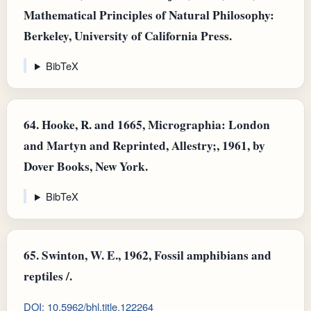
Mathematical Principles of Natural Philosophy:
Berkeley, University of California Press.
BibTeX
64.
Hooke, R. and 1665, Micrographia: London
and Martyn and Reprinted, Allestry;, 1961, by
Dover Books, New York.
BibTeX
65.
Swinton, W. E., 1962, Fossil amphibians and
reptiles /.
DOI: 10.5962/bhl.title.122264