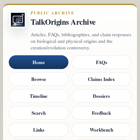
PUBLIC ARCHIVE
TalkOrigins Archive
Articles, FAQs, bibliographies, and claim responses
on biological and physical origins and the
creation/evolution controversy.
Home
FAQs
Browse
Claims Index
Timeline
Dossiers
Search
Feedback
Links
Workbench