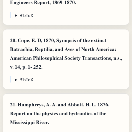
Engineers Report, 1869-1870.
BibTeX
20.
Cope, E. D, 1870, Synopsis of the extinct
Batrachia, Reptilia, and Aves of North America:
American Philosophical Society Transactions, n.s.,
v. 14, p. 1- 252.
BibTeX
21.
Humphreys, A. A. and Abbott, H. L, 1876,
Report on the physics and hydraulics of the
Mississippi River.