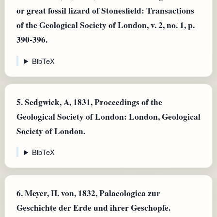
or great fossil lizard of Stonesfield: Transactions
of the Geological Society of London, v. 2, no. 1, p.
390-396.
BibTeX
5.
Sedgwick, A, 1831, Proceedings of the
Geological Society of London: London, Geological
Society of London.
BibTeX
6.
Meyer, H. von, 1832, Palaeologica zur
Geschichte der Erde und ihrer Geschopfe.