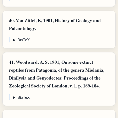
40.
Von Zittel, K, 1901, History of Geology and
Paleontology.
BibTeX
41.
Woodward, A. S, 1901, On some extinct
reptiles from Patagonia, of the genera Miolania,
Dinilysia and Genyodectes: Proceedings of the
Zoological Society of London, v. 1, p. 169-184.
BibTeX