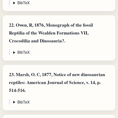
BibTeX
22.
Owen, R, 1876, Monograph of the fossil
Reptilia of the Wealden Formations VII,
Crocodilia and Dinosauria?.
BibTeX
23.
Marsh, O. C, 1877, Notice of new dinosaurian
reptiles: American Journal of Science, v. 14, p.
514-516.
BibTeX