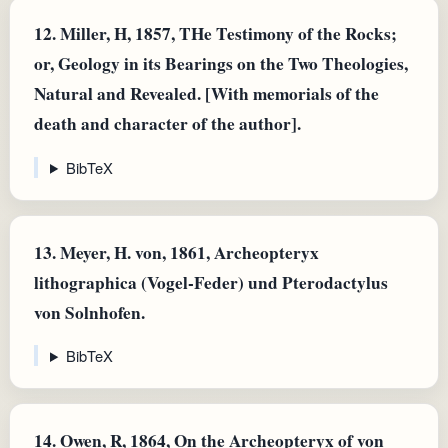
12.
Miller, H, 1857, THe Testimony of the Rocks;
or, Geology in its Bearings on the Two Theologies,
Natural and Revealed. [With memorials of the
death and character of the author].
BibTeX
13.
Meyer, H. von, 1861, Archeopteryx
lithographica (Vogel-Feder) und Pterodactylus
von Solnhofen.
BibTeX
14.
Owen, R, 1864, On the Archeopteryx of von