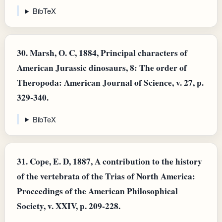
BibTeX
30.
Marsh, O. C, 1884, Principal characters of
American Jurassic dinosaurs, 8: The order of
Theropoda: American Journal of Science, v. 27, p.
329-340.
BibTeX
31.
Cope, E. D, 1887, A contribution to the history
of the vertebrata of the Trias of North America:
Proceedings of the American Philosophical
Society, v. XXIV, p. 209-228.