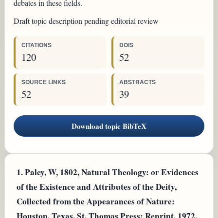
debates in these fields.
Draft topic description pending editorial review
CITATIONS
DOIS
120
52
SOURCE LINKS
ABSTRACTS
52
39
Download topic BibTeX
1.
Paley, W, 1802, Natural Theology: or Evidences
of the Existence and Attributes of the Deity,
Collected from the Appearances of Nature:
Houston, Texas, St. Thomas Press; Reprint, 1972.