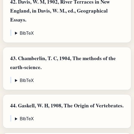
42.
Davis, W. M, 1902, River Terraces in New
England, in Davis, W. M., ed., Geographical
Essays.
BibTeX
43.
Chamberlin, T. C, 1904, The methods of the
earth-science.
BibTeX
44.
Gaskell, W. H, 1908, The Origin of Vertebrates.
BibTeX