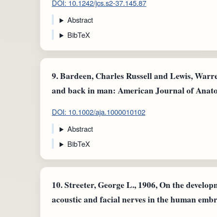
DOI: 10.1242/jcs.s2-37.145.87
Abstract
BibTeX
9.
Bardeen, Charles Russell and Lewis, Warre
and back in man: American Journal of Anat
DOI: 10.1002/aja.1000010102
Abstract
BibTeX
10.
Streeter, George L., 1906, On the develo
acoustic and facial nerves in the human emb