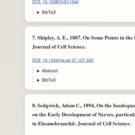
DOI: 10.1038/018113a0
BibTeX
7.
Shipley, A. E., 1887, On Some Points in the
Journal of Cell Science.
DOI: 10.1242/jcs.s2-27.107.325
Abstract
BibTeX
8.
Sedgwick, Adam C., 1894, On the Inadequac
on the Early Development of Nerves, particul
in Elasmobranchii: Journal of Cell Science.