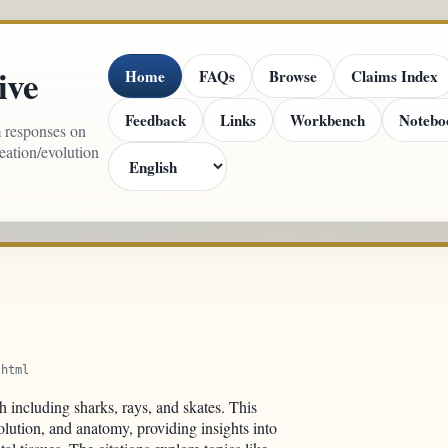
ive
Home
FAQs
Browse
Claims Index
Feedback
Links
Workbench
Notebo
m responses on
reation/evolution
.html
sh including sharks, rays, and skates. This
lution, and anatomy, providing insights into