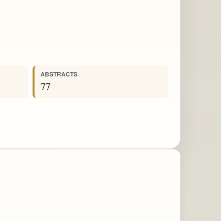
ABSTRACTS
77