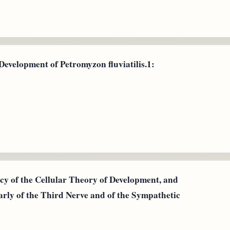
 Development of Petromyzon fluviatilis.1:
y of the Cellular Theory of Development, and
arly of the Third Nerve and of the Sympathetic