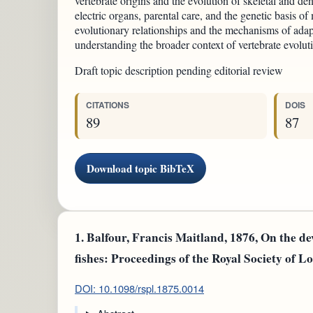
vertebrate origins and the evolution of skeletal and dent
electric organs, parental care, and the genetic basis of
evolutionary relationships and the mechanisms of adapt
understanding the broader context of vertebrate evolut
Draft topic description pending editorial review
CITATIONS
DOIS
89
87
Download topic BibTeX
1.
Balfour, Francis Maitland, 1876, On the de
fishes: Proceedings of the Royal Society of Lo
DOI: 10.1098/rspl.1875.0014