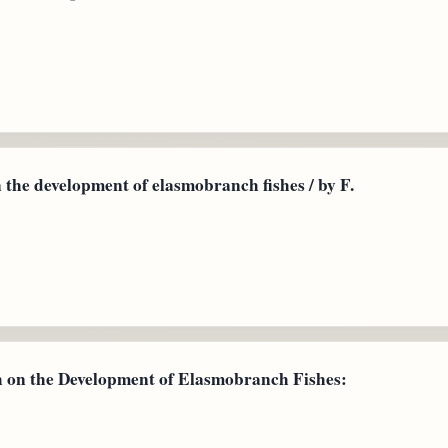
the development of elasmobranch fishes / by F.
n the Development of Elasmobranch Fishes: