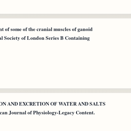
t of some of the cranial muscles of ganoid
yal Society of London Series B Containing
PTION AND EXCRETION OF WATER AND SALTS
Journal of Physiology-Legacy Content.