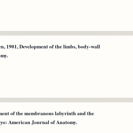
n, 1901, Development of the limbs, body‐wall
omy.
pment of the membranous labyrinth and the
ryo: American Journal of Anatomy.