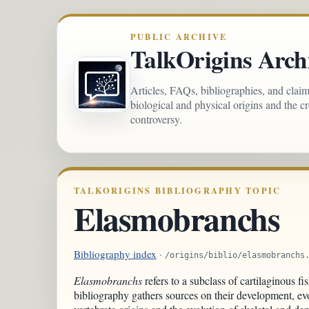
PUBLIC ARCHIVE
TalkOrigins Arch
Articles, FAQs, bibliographies, and clai
biological and physical origins and the c
controversy.
TALKORIGINS BIBLIOGRAPHY TOPIC
Elasmobranchs
Bibliography index
·
/origins/biblio/elasmobranchs
Elasmobranchs
refers to a subclass of cartilaginous fi
bibliography gathers sources on their development, evo