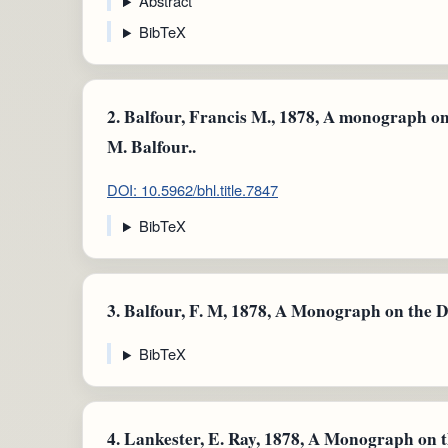
Abstract
BibTeX
2.
Balfour, Francis M., 1878, A monograph on 
M. Balfour..
DOI: 10.5962/bhl.title.7847
BibTeX
3.
Balfour, F. M, 1878, A Monograph on the 
BibTeX
4.
Lankester, E. Ray, 1878, A Monograph on 