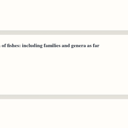
 of fishes: including families and genera as far