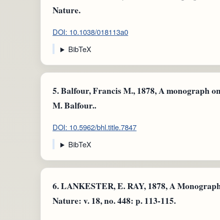
Nature.
DOI: 10.1038/018113a0
BibTeX
5.
Balfour, Francis M., 1878, A monograph on 
M. Balfour..
DOI: 10.5962/bhl.title.7847
BibTeX
6.
LANKESTER, E. RAY, 1878, A Monograph o
Nature: v. 18, no. 448: p. 113-115.