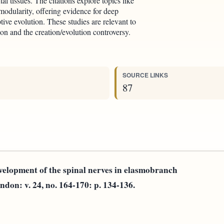
al tissues. The citations explore topics like
 modularity, offering evidence for deep
ive evolution. These studies are relevant to
ion and the creation/evolution controversy.
SOURCE LINKS
87
velopment of the spinal nerves in elasmobranch
ndon: v. 24, no. 164-170: p. 134-136.