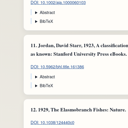
DOI: 10.1002/aja.1000060103
Abstract
BibTeX
11.
Jordan, David Starr, 1923, A classification
as known: Stanford University Press eBooks.
DOI: 10.5962/bhl.title.161386
Abstract
BibTeX
12.
1929, The Elasmobranch Fishes: Nature.
DOI: 10.1038/124440c0