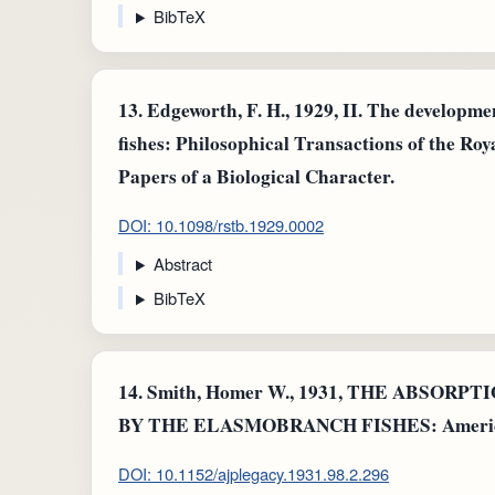
BibTeX
13.
Edgeworth, F. H., 1929, II. The developmen
fishes: Philosophical Transactions of the Ro
Papers of a Biological Character.
DOI: 10.1098/rstb.1929.0002
Abstract
BibTeX
14.
Smith, Homer W., 1931, THE ABSOR
BY THE ELASMOBRANCH FISHES: American 
DOI: 10.1152/ajplegacy.1931.98.2.296