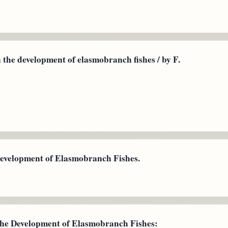
the development of elasmobranch fishes / by F.
Development of Elasmobranch Fishes.
the Development of Elasmobranch Fishes: