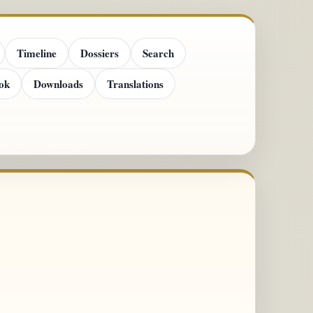
Timeline
Dossiers
Search
ok
Downloads
Translations