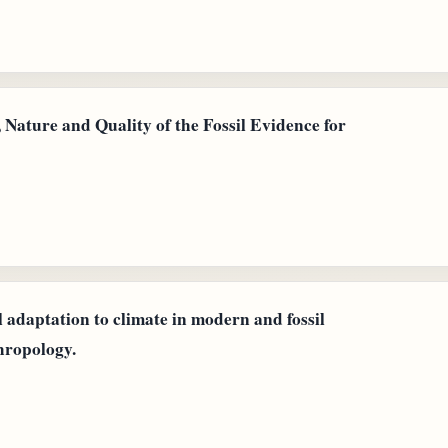
 Nature and Quality of the Fossil Evidence for
 adaptation to climate in modern and fossil
hropology.