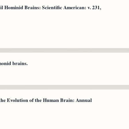
il Hominid Brains: Scientific American: v. 231,
monid brains.
f the Evolution of the Human Brain: Annual