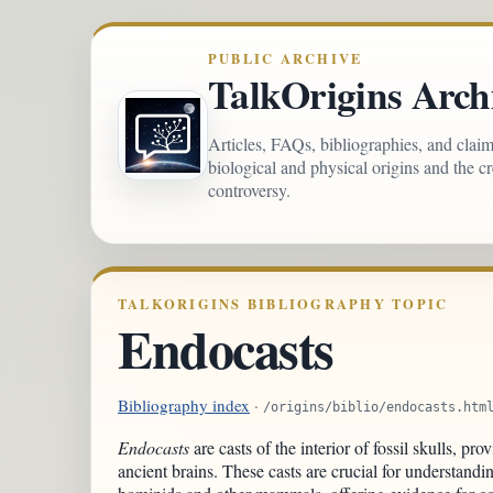
PUBLIC ARCHIVE
TalkOrigins Arch
Articles, FAQs, bibliographies, and clai
biological and physical origins and the c
controversy.
TALKORIGINS BIBLIOGRAPHY TOPIC
Endocasts
Bibliography index
·
/origins/biblio/endocasts.htm
Endocasts
are casts of the interior of fossil skulls, pro
ancient brains. These casts are crucial for understandin