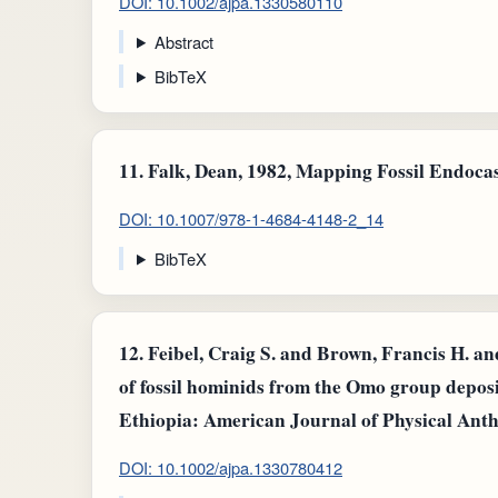
DOI: 10.1002/ajpa.1330580110
Abstract
BibTeX
11.
Falk, Dean, 1982, Mapping Fossil Endocas
DOI: 10.1007/978-1-4684-4148-2_14
BibTeX
12.
Feibel, Craig S. and Brown, Francis H. an
of fossil hominids from the Omo group depos
Ethiopia: American Journal of Physical Ant
DOI: 10.1002/ajpa.1330780412