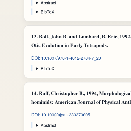
Abstract
BibTeX
13.
Bolt, John R. and Lombard, R. Eric, 1992,
Otic Evolution in Early Tetrapods.
DOI: 10.1007/978-1-4612-2784-7_23
BibTeX
14.
Ruff, Christopher B., 1994, Morphological
hominids: American Journal of Physical Ant
DOI: 10.1002/ajpa.1330370605
Abstract