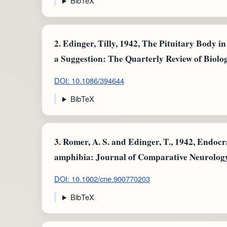
BibTeX
2.
Edinger, Tilly, 1942, The Pituitary Body i
a Suggestion: The Quarterly Review of Biolog
DOI: 10.1086/394644
BibTeX
3.
Romer, A. S. and Edinger, T., 1942, Endocran
amphibia: Journal of Comparative Neurology: 
DOI: 10.1002/cne.900770203
BibTeX