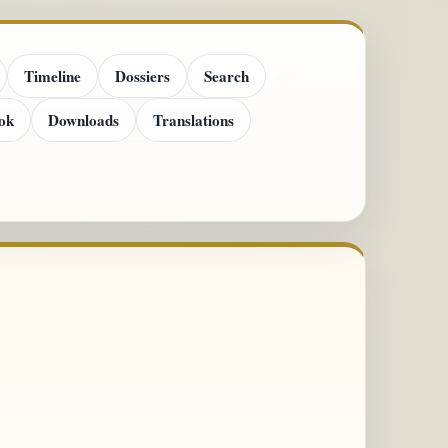
Timeline
Dossiers
Search
ok
Downloads
Translations