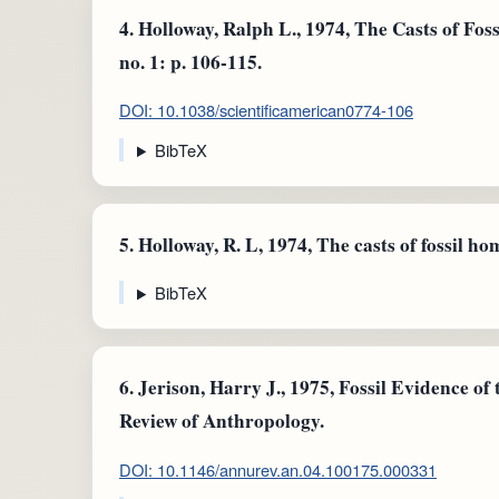
4.
Holloway, Ralph L., 1974, The Casts of Foss
no. 1: p. 106-115.
DOI: 10.1038/scientificamerican0774-106
BibTeX
5.
Holloway, R. L, 1974, The casts of fossil ho
BibTeX
6.
Jerison, Harry J., 1975, Fossil Evidence o
Review of Anthropology.
DOI: 10.1146/annurev.an.04.100175.000331