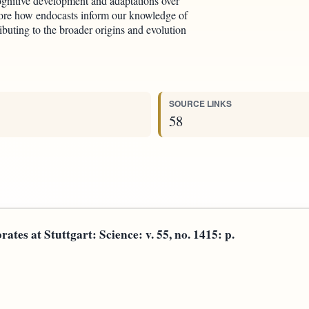
gnitive development and adaptations over
plore how endocasts inform our knowledge of
buting to the broader origins and evolution
SOURCE LINKS
58
ates at Stuttgart: Science: v. 55, no. 1415: p.