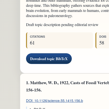
hominids and other mammals, offering evidence for co
deep time. This bibliography gathers sources that ex
brain evolution, from early mammals to humans, contri
discussions in paleoneurology.
Draft topic description pending editorial review
CITATIONS
DOIS
61
58
Download topic BibTeX
1.
Matthew, W. D., 1922, Casts of Fossil Vertebr
156-156.
DOI: 10.1126/science.55.1415.156.b