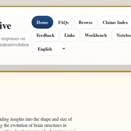
ive
Home
FAQs
Browse
Claims Index
Feedback
Links
Workbench
Notebo
m responses on
reation/evolution
l
viding insights into the shape and size of
g the evolution of brain structures in