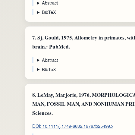
Abstract
BibTeX
7.
Sj, Gould, 1975, Allometry in primates, wit
brain.: PubMed.
Abstract
BibTeX
8.
LeMay, Marjorie, 1976, MORPHOLO
MAN, FOSSIL MAN, AND NONHUMAN PRIMAT
Sciences.
DOI: 10.1111/j.1749-6632.1976.tb25499.x