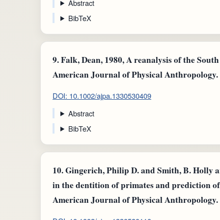
Abstract
BibTeX
9.
Falk, Dean, 1980, A reanalysis of the South
American Journal of Physical Anthropology.
DOI: 10.1002/ajpa.1330530409
Abstract
BibTeX
10.
Gingerich, Philip D. and Smith, B. Holly 
in the dentition of primates and prediction of
American Journal of Physical Anthropology.