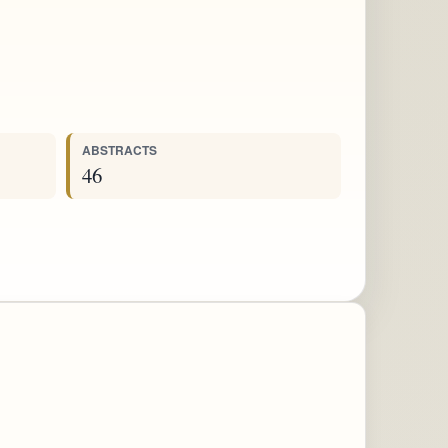
ABSTRACTS
46