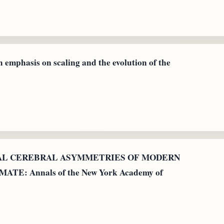
h emphasis on scaling and the evolution of the
GICAL CEREBRAL ASYMMETRIES OF MODERN
E: Annals of the New York Academy of