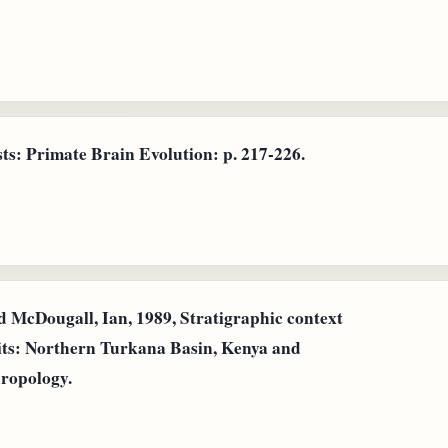
ts: Primate Brain Evolution: p. 217-226.
d McDougall, Ian, 1989, Stratigraphic context
its: Northern Turkana Basin, Kenya and
hropology.