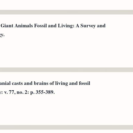
n Giant Animals Fossil and Living: A Survey and
y.
ial casts and brains of living and fossil
v. 77, no. 2: p. 355-389.