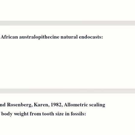
 African australopithecine natural endocasts:
and Rosenberg, Karen, 1982, Allometric scaling
 body weight from tooth size in fossils: