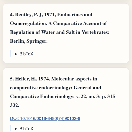
4.
Bentley, P. J, 1971, Endocrines and
Osmoregulation. A Comparative Account of
Regulation of Water and Salt in Vertebrates:
Berlin, Springer.
BibTeX
5.
Heller, H., 1974, Molecular aspects in
comparative endocrinology: General and
Comparative Endocrinology: v. 22, no. 3: p. 315-
332.
DOI: 10.1016/0016-6480(74)90102-6
BibTeX