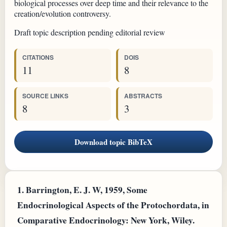
biological processes over deep time and their relevance to the
creation/evolution controversy.
Draft topic description pending editorial review
CITATIONS
DOIS
11
8
SOURCE LINKS
ABSTRACTS
8
3
Download topic BibTeX
1.
Barrington, E. J. W, 1959, Some
Endocrinological Aspects of the Protochordata, in
Comparative Endocrinology: New York, Wiley.