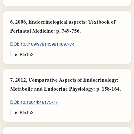
6.
2006, Endocrinological aspects: Textbook of
Perinatal Medicine: p. 749-756.
DOI: 10.3109/9781439814697-74
BibTeX
7.
2012, Comparative Aspects of Endocrinology:
Metabolic and Endocrine Physiology: p. 158-164.
DOI: 10.1201/b16175-77
BibTeX