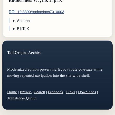
Endocrines: v. 7, no. 1: p. 3.
DOI: 10.3390/endocrines7010003
Abstract
BibTeX
TalkOrigins Archive
Modernized edition preserving legacy route coverage while
moving repeated navigation into the site-wide shell.
Home
|
Browse
|
Search
|
Feedback
|
Links
|
Downloads
|
Translation Queue