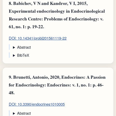
8.
Babichev, V N and Kandror, V I, 2015,
Experimental endocrinology in Endocrinological
Research Centre: Problems of Endocrinology: v.
61, no. 1: p. 19-22.
DOI: 10.14341/probl201561119-22
Abstract
BibTeX
9.
Brunetti, Antonio, 2020, Endocrines: A Passion
for Endocrinology: Endocrines: v. 1, no. 1: p. 46-
48.
DOI: 10.3390/endocrines1010005
Abstract