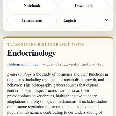
Notebook
Downloads
Translations
TALKORIGINS BIBLIOGRAPHY TOPIC
Endocrinology
Bibliography index
·
/origins/biblio/endocrinology.html
Endocrinology
is the study of hormones and their functions in
organisms, including regulation of metabolism, growth, and
behavior. This bibliography gathers sources that explore
endocrinological aspects across various taxa, from
protochordates to vertebrates, highlighting evolutionary
adaptations and physiological mechanisms. It includes studies
on hormone regulation in osmoregulation, behavior, and
population dynamics, contributing to our understanding of