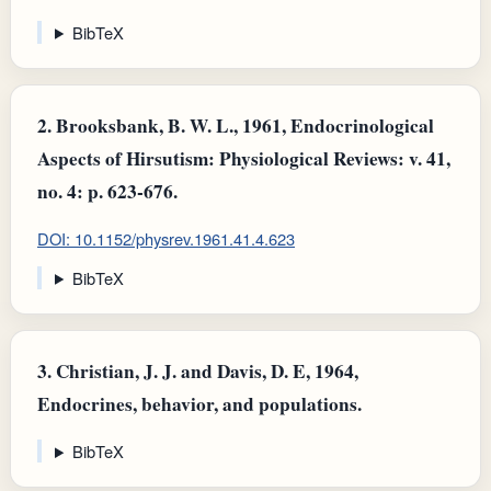
BibTeX
2.
Brooksbank, B. W. L., 1961, Endocrinological
Aspects of Hirsutism: Physiological Reviews: v. 41,
no. 4: p. 623-676.
DOI: 10.1152/physrev.1961.41.4.623
BibTeX
3.
Christian, J. J. and Davis, D. E, 1964,
Endocrines, behavior, and populations.
BibTeX