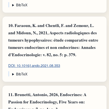
BibTeX
10.
Faraoun, K. and Chentli, F. and Zemour, L.
and Midoun, N., 2021, Aspects radiologiques des
tumeurs hypophysaires: étude comparative entre
tumeurs endocrines et non endocrines: Annales
d'Endocrinologie: v. 82, no. 5: p. 379.
DOI: 10.1016/j.ando.2021.08.353
BibTeX
11.
Brunetti, Antonio, 2026, Endocrines: A
Passion for Endocrinology, Five Years on: