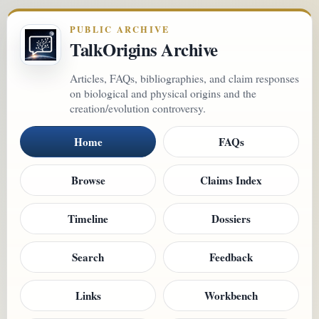
PUBLIC ARCHIVE
TalkOrigins Archive
Articles, FAQs, bibliographies, and claim responses
on biological and physical origins and the
creation/evolution controversy.
Home
FAQs
Browse
Claims Index
Timeline
Dossiers
Search
Feedback
Links
Workbench