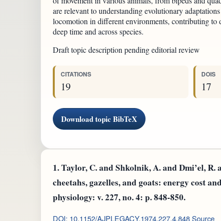
of movement in various animals, from bipeds and qua
are relevant to understanding evolutionary adaptations
locomotion in different environments, contributing to 
deep time and across species.
Draft topic description pending editorial review
CITATIONS
DOIS
19
17
Download topic BibTeX
1.
Taylor, C. and Shkolnik, A. and Dmi’el, R. 
cheetahs, gazelles, and goats: energy cost a
physiology: v. 227, no. 4: p. 848-850.
DOI: 10.1152/AJPLEGACY.1974.227.4.848
Source