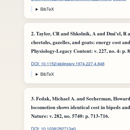
BibTeX
2.
Taylor, CR and Shkolnik, A and Dmi'el, R 
cheetahs, gazelles, and goats: energy cost a
Physiology-Legacy Content: v. 227, no. 4: p. 
DOI: 10.1152/ajplegacy.1974.227.4.848
BibTeX
3.
Fedak, Michael A. and Seeherman, Howard J
locomotion shows identical cost in bipeds an
Nature: v. 282, no. 5740: p. 713-716.
DOI: 10.1038/282713a0