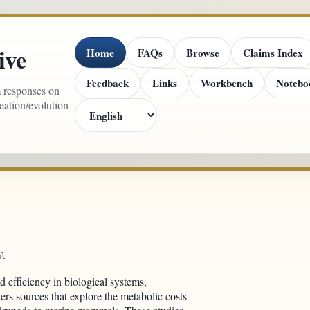
ive
Home
FAQs
Browse
Claims Index
Feedback
Links
Workbench
Notebo
m responses on
reation/evolution
ml
d efficiency in biological systems,
ers sources that explore the metabolic costs