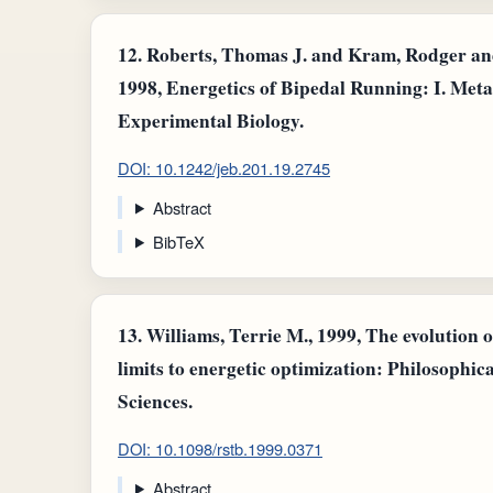
12.
Roberts, Thomas J. and Kram, Rodger and
1998, Energetics of Bipedal Running: I. Meta
Experimental Biology.
DOI: 10.1242/jeb.201.19.2745
Abstract
BibTeX
13.
Williams, Terrie M., 1999, The evolution 
limits to energetic optimization: Philosophic
Sciences.
DOI: 10.1098/rstb.1999.0371
Abstract