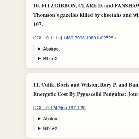
10.
FITZGIBBON, CLARE D. and FANSHAWE, J.
Thomson's gazelles killed by cheetahs and wild
107.
DOI: 10.1111/j.1469-7998.1989.tb02528.x
Abstract
BibTeX
11.
Culik, Boris and Wilson, Rory P. and Ba
Energetic Cost By Pygoscelid Penguins: Jour
DOI: 10.1242/jeb.197.1.65
Abstract
BibTeX