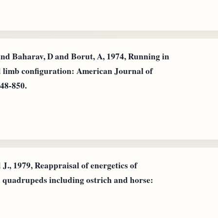
and Baharav, D and Borut, A, 1974, Running in
nd limb configuration: American Journal of
848-850.
., 1979, Reappraisal of energetics of
d quadrupeds including ostrich and horse: