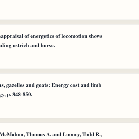
appraisal of energetics of locomotion shows
uding ostrich and horse.
hs, gazelles and goats: Energy cost and limb
y, p. 848-850.
d McMahon, Thomas A. and Looney, Todd R.,