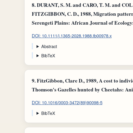
8.
DURANT, S. M. and CARO, T. M. and COLL
FITZGIBBON, C. D., 1988, Migration pattern
Serengeti Plains: African Journal of Ecology: 
DOI: 10.1111/j.1365-2028.1988.tb00978.x
Abstract
BibTeX
9.
FitzGibbon, Clare D., 1989, A cost to indiv
Thomson's Gazelles hunted by Cheetahs: Anim
DOI: 10.1016/0003-3472(89)90098-5
BibTeX