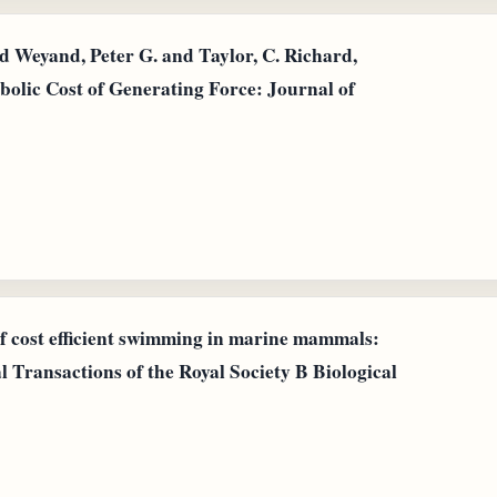
 Weyand, Peter G. and Taylor, C. Richard,
bolic Cost of Generating Force: Journal of
of cost efficient swimming in marine mammals:
al Transactions of the Royal Society B Biological