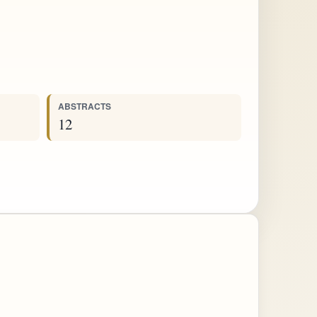
ABSTRACTS
12