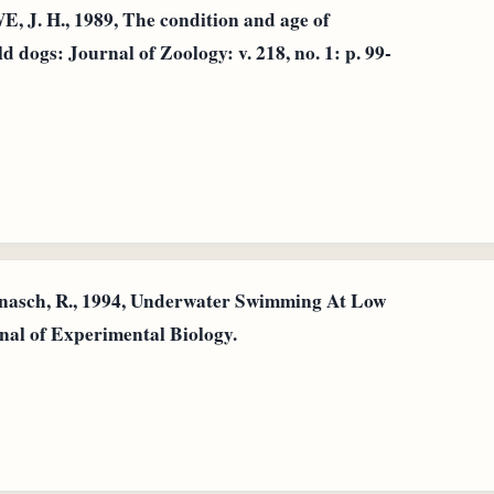
 H., 1989, The condition and age of
 dogs: Journal of Zoology: v. 218, no. 1: p. 99-
nnasch, R., 1994, Underwater Swimming At Low
nal of Experimental Biology.