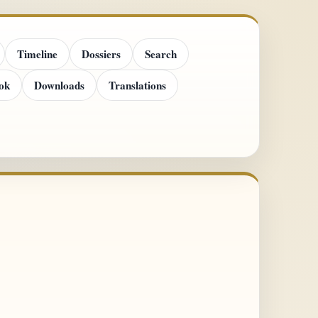
Timeline
Dossiers
Search
ok
Downloads
Translations