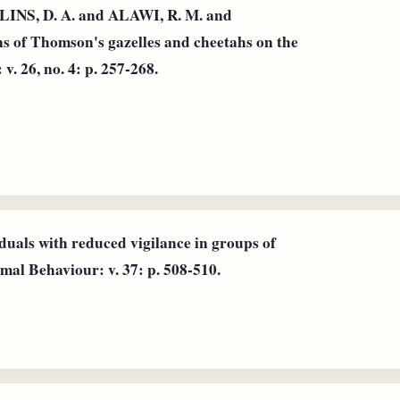
INS, D. A. and ALAWI, R. M. and
s of Thomson's gazelles and cheetahs on the
v. 26, no. 4: p. 257-268.
iduals with reduced vigilance in groups of
al Behaviour: v. 37: p. 508-510.