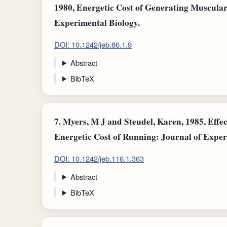
1980, Energetic Cost of Generating Muscula
Experimental Biology.
DOI: 10.1242/jeb.86.1.9
Abstract
BibTeX
7.
Myers, M J and Steudel, Karen, 1985, Effec
Energetic Cost of Running: Journal of Exper
DOI: 10.1242/jeb.116.1.363
Abstract
BibTeX