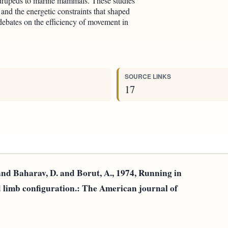
drupeds to marine mammals. These studies
 and the energetic constraints that shaped
debates on the efficiency of movement in
SOURCE LINKS
17
and Baharav, D. and Borut, A., 1974, Running in
nd limb configuration.: The American journal of