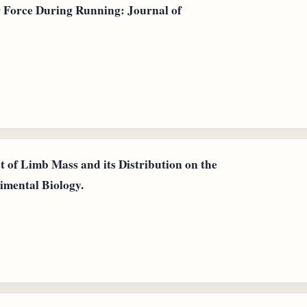
r Force During Running: Journal of
t of Limb Mass and its Distribution on the
imental Biology.