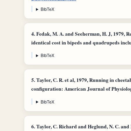
BibTeX
4.
Fedak, M. A. and Seeherman, H. J, 1979, Re
identical cost in bipeds and quadrupeds incl
BibTeX
5.
Taylor, C. R. et al, 1979, Running in cheeta
configuration: American Journal of Physiolog
BibTeX
6.
Taylor, C. Richard and Heglund, N. C. an