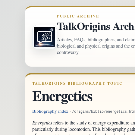
PUBLIC ARCHIVE
TalkOrigins Arch
Articles, FAQs, bibliographies, and clai
biological and physical origins and the c
controversy.
TALKORIGINS BIBLIOGRAPHY TOPIC
Energetics
Bibliography index
·
/origins/biblio/energetics.ht
Energetics
refers to the study of energy expenditure an
particularly during locomotion. This bibliography gath