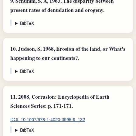
9.
Schumm, S. A, 1963, The disparity between
present rates of denudation and orogeny.
BibTeX
10.
Judson, S, 1968, Erosion of the land, or What's
happening to our continents?.
BibTeX
11.
2008, Corrasion: Encyclopedia of Earth
Sciences Series: p. 171-171.
DOI: 10.1007/978-1-4020-3995-9_132
BibTeX