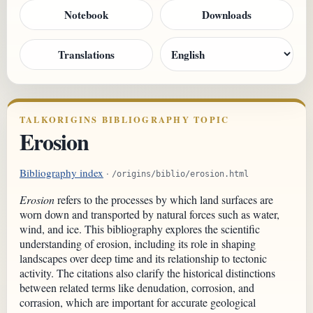
Notebook
Downloads
Translations
TALKORIGINS BIBLIOGRAPHY TOPIC
Erosion
Bibliography index
·
/origins/biblio/erosion.html
Erosion
refers to the processes by which land surfaces are
worn down and transported by natural forces such as water,
wind, and ice. This bibliography explores the scientific
understanding of erosion, including its role in shaping
landscapes over deep time and its relationship to tectonic
activity. The citations also clarify the historical distinctions
between related terms like denudation, corrosion, and
corrasion, which are important for accurate geological