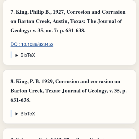
7.
King, Philip B., 1927, Corrosion and Corrasion
on Barton Creek, Austin, Texas: The Journal of
Geology: v. 35, no. 7: p. 631-638.
DOI: 10.1086/623452
BibTeX
8.
King, P. B, 1929, Corrosion and corrasion on
Barton Creek, Texas: Journal of Geology, v. 35, p.
631-638.
BibTeX