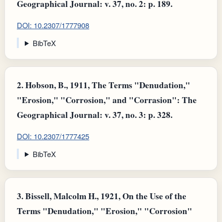
Geographical Journal: v. 37, no. 2: p. 189.
DOI: 10.2307/1777908
BibTeX
2.
Hobson, B., 1911, The Terms "Denudation,"
"Erosion," "Corrosion," and "Corrasion": The
Geographical Journal: v. 37, no. 3: p. 328.
DOI: 10.2307/1777425
BibTeX
3.
Bissell, Malcolm H., 1921, On the Use of the
Terms "Denudation," "Erosion," "Corrosion"