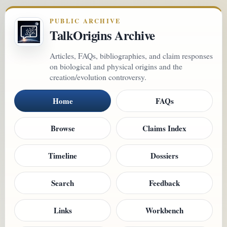
PUBLIC ARCHIVE
TalkOrigins Archive
Articles, FAQs, bibliographies, and claim responses
on biological and physical origins and the
creation/evolution controversy.
Home
FAQs
Browse
Claims Index
Timeline
Dossiers
Search
Feedback
Links
Workbench