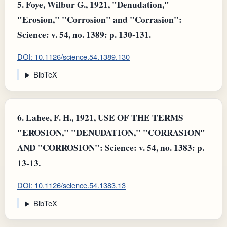
5.
Foye, Wilbur G., 1921, "Denudation,"
"Erosion," "Corrosion" and "Corrasion":
Science: v. 54, no. 1389: p. 130-131.
DOI: 10.1126/science.54.1389.130
BibTeX
6.
Lahee, F. H., 1921, USE OF THE TERMS
"EROSION," "DENUDATION," "CORRASION"
AND "CORROSION": Science: v. 54, no. 1383: p.
13-13.
DOI: 10.1126/science.54.1383.13
BibTeX