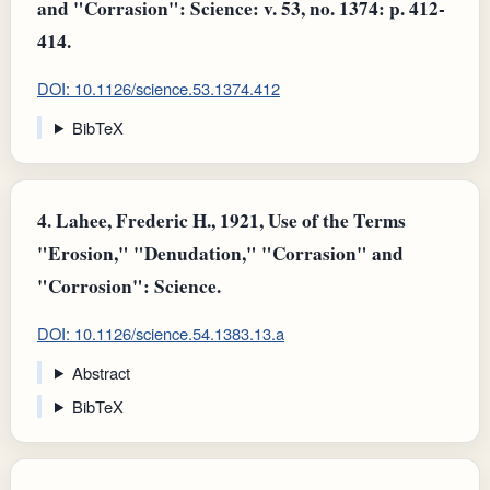
and "Corrasion": Science: v. 53, no. 1374: p. 412-
414.
DOI: 10.1126/science.53.1374.412
BibTeX
4.
Lahee, Frederic H., 1921, Use of the Terms
"Erosion," "Denudation," "Corrasion" and
"Corrosion": Science.
DOI: 10.1126/science.54.1383.13.a
Abstract
BibTeX