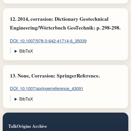
12.
2014, corrasion: Dictionary Geotechnical
Engineering/Wörterbuch GeoTechnik: p. 298-298.
DOI: 10.1007/978-3-642-41714-6_35039
BibTeX
13.
None, Corrasion: SpringerReference.
DOI: 10.1007/springerreference_43091
BibTeX
TalkOrigins Archive