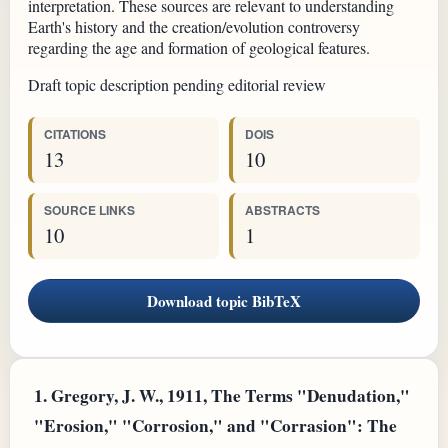
interpretation. These sources are relevant to understanding
Earth's history and the creation/evolution controversy
regarding the age and formation of geological features.
Draft topic description pending editorial review
CITATIONS
DOIS
13
10
SOURCE LINKS
ABSTRACTS
10
1
Download topic BibTeX
1.
Gregory, J. W., 1911, The Terms "Denudation,"
"Erosion," "Corrosion," and "Corrasion": The