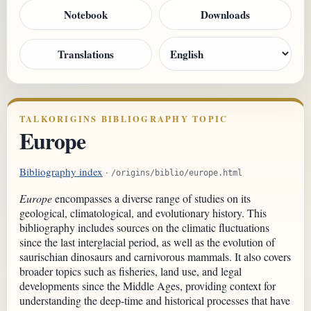
Notebook
Downloads
Translations
TALKORIGINS BIBLIOGRAPHY TOPIC
Europe
Bibliography index
·
/origins/biblio/europe.html
Europe
encompasses a diverse range of studies on its
geological, climatological, and evolutionary history. This
bibliography includes sources on the climatic fluctuations
since the last interglacial period, as well as the evolution of
saurischian dinosaurs and carnivorous mammals. It also covers
broader topics such as fisheries, land use, and legal
developments since the Middle Ages, providing context for
understanding the deep-time and historical processes that have