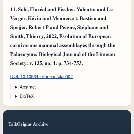
11.
Solé, Floréal and Fischer, Valentin and Le
Verger, Kévin and Mennecart, Bastien and
Speijer, Robert P and Peigné, Stéphane and
Smith, Thierry, 2022, Evolution of European
carnivorous mammal assemblages through the
Palaeogene: Biological Journal of the Linnean
Society: v. 135, no. 4: p. 734-753.
DOI: 10.1093/biolinnean/blac002
Abstract
BibTeX
TalkOrigins Archive