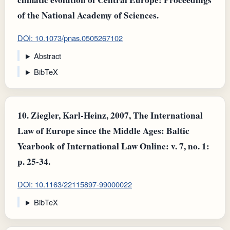
of the National Academy of Sciences.
DOI: 10.1073/pnas.0505267102
Abstract
BibTeX
10.
Ziegler, Karl-Heinz, 2007, The International
Law of Europe since the Middle Ages: Baltic
Yearbook of International Law Online: v. 7, no. 1:
p. 25-34.
DOI: 10.1163/22115897-99000022
BibTeX