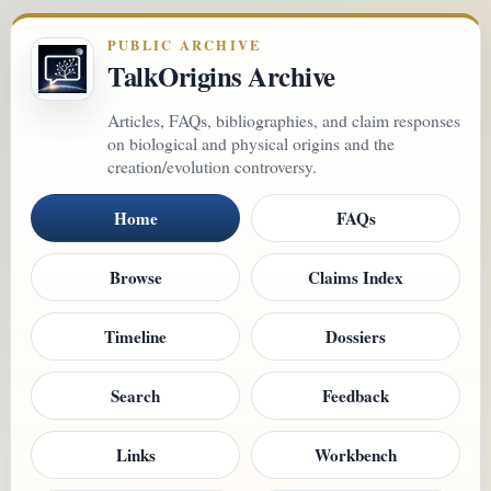
PUBLIC ARCHIVE
TalkOrigins Archive
Articles, FAQs, bibliographies, and claim responses
on biological and physical origins and the
creation/evolution controversy.
Home
FAQs
Browse
Claims Index
Timeline
Dossiers
Search
Feedback
Links
Workbench