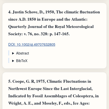
4.
Justin Schove, D., 1950, The climatic fluctuation
since A.D. 1850 in Europe and the Atlantic:
Quarterly Journal of the Royal Meteorological
Society: v. 76, no. 328: p. 147-165.
DOI: 10.1002/qj.49707632805
Abstract
BibTeX
5.
Coope, G. R, 1975, Climatic Fluctuations in
Northwest Europe Since the Last Interglacial,
Indicated by Fossil Assemblages of Coleoptera, in
Wright, A. E., and Moseley, F., eds., Ice Ages: