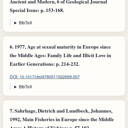
Ancient and Modern, 6 of Geological Journal
Special Issue: p. 153-168.
BibTeX
6.
1977, Age at sexual maturity in Europe since
the Middle Ages: Family Life and Illicit Love in
Earlier Generations: p. 214-232.
DOI: 10.1017/cbo9780511522659.007
BibTeX
7.
Sahrhage, Dietrich and Lundbeck, Johannes,
1992, Main Fisheries in Europe since the Middle
Ages: A History of Fishing: p. 57-102.