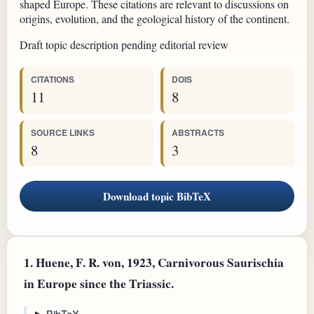
shaped Europe. These citations are relevant to discussions on
origins, evolution, and the geological history of the continent.
Draft topic description pending editorial review
CITATIONS
DOIS
11
8
SOURCE LINKS
ABSTRACTS
8
3
Download topic BibTeX
1.
Huene, F. R. von, 1923, Carnivorous Saurischia
in Europe since the Triassic.
BibTeX