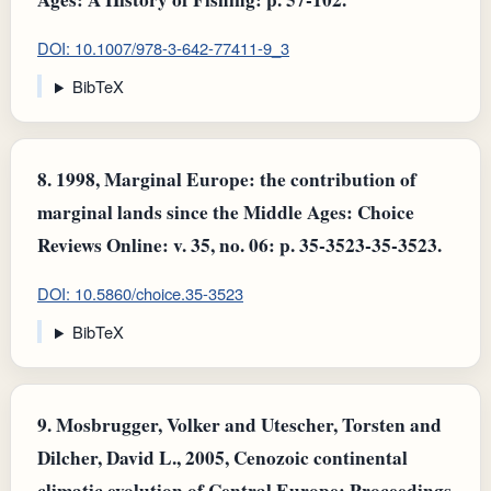
DOI: 10.1007/978-3-642-77411-9_3
BibTeX
8.
1998, Marginal Europe: the contribution of
marginal lands since the Middle Ages: Choice
Reviews Online: v. 35, no. 06: p. 35-3523-35-3523.
DOI: 10.5860/choice.35-3523
BibTeX
9.
Mosbrugger, Volker and Utescher, Torsten and
Dilcher, David L., 2005, Cenozoic continental
climatic evolution of Central Europe: Proceedings