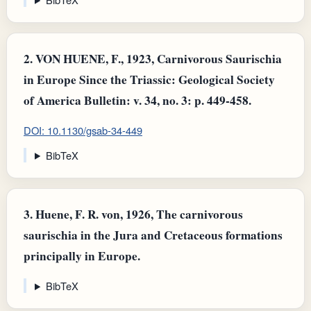
2.
VON HUENE, F., 1923, Carnivorous Saurischia
in Europe Since the Triassic: Geological Society
of America Bulletin: v. 34, no. 3: p. 449-458.
DOI: 10.1130/gsab-34-449
BibTeX
3.
Huene, F. R. von, 1926, The carnivorous
saurischia in the Jura and Cretaceous formations
principally in Europe.
BibTeX