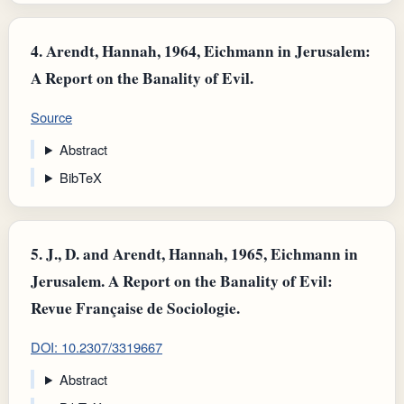
4.
Arendt, Hannah, 1964, Eichmann in Jerusalem:
A Report on the Banality of Evil.
Source
Abstract
BibTeX
5.
J., D. and Arendt, Hannah, 1965, Eichmann in
Jerusalem. A Report on the Banality of Evil:
Revue Française de Sociologie.
DOI: 10.2307/3319667
Abstract