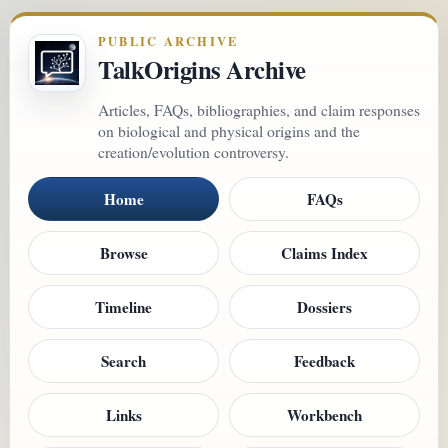
PUBLIC ARCHIVE
TalkOrigins Archive
Articles, FAQs, bibliographies, and claim responses
on biological and physical origins and the
creation/evolution controversy.
Home
FAQs
Browse
Claims Index
Timeline
Dossiers
Search
Feedback
Links
Workbench