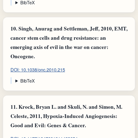
BibTeX
10.
Singh, Anurag and Settleman, Jeff, 2010, EMT,
cancer stem cells and drug resistance: an
emerging axis of evil in the war on cancer:
Oncogene.
DOI: 10.1038/onc.2010.215
BibTeX
11.
Krock, Bryan L. and Skuli, N. and Simon, M.
Celeste, 2011, Hypoxia-Induced Angiogenesis:
Good and Evil: Genes & Cancer.