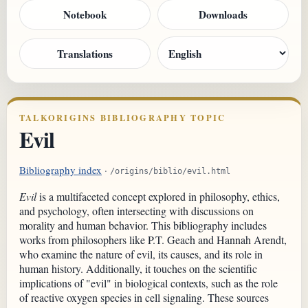
Notebook
Downloads
Translations
TALKORIGINS BIBLIOGRAPHY TOPIC
Evil
Bibliography index
·
/origins/biblio/evil.html
Evil
is a multifaceted concept explored in philosophy, ethics,
and psychology, often intersecting with discussions on
morality and human behavior. This bibliography includes
works from philosophers like P.T. Geach and Hannah Arendt,
who examine the nature of evil, its causes, and its role in
human history. Additionally, it touches on the scientific
implications of "evil" in biological contexts, such as the role
of reactive oxygen species in cell signaling. These sources