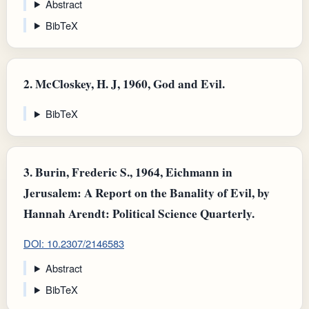
Abstract
BibTeX
2.
McCloskey, H. J, 1960, God and Evil.
BibTeX
3.
Burin, Frederic S., 1964, Eichmann in
Jerusalem: A Report on the Banality of Evil, by
Hannah Arendt: Political Science Quarterly.
DOI: 10.2307/2146583
Abstract
BibTeX