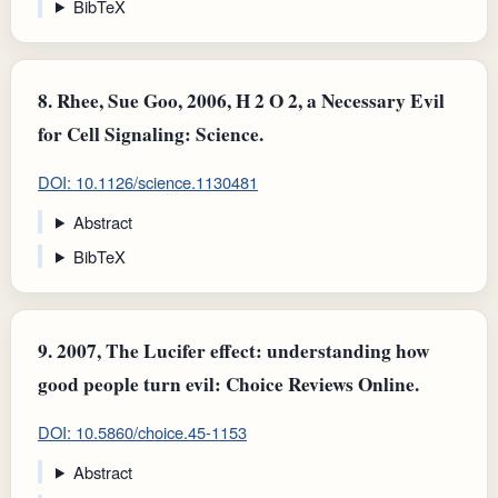
BibTeX
8.
Rhee, Sue Goo, 2006, H 2 O 2, a Necessary Evil
for Cell Signaling: Science.
DOI: 10.1126/science.1130481
Abstract
BibTeX
9.
2007, The Lucifer effect: understanding how
good people turn evil: Choice Reviews Online.
DOI: 10.5860/choice.45-1153
Abstract