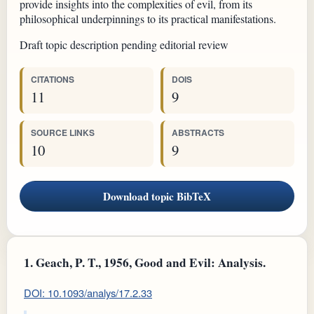
provide insights into the complexities of evil, from its
philosophical underpinnings to its practical manifestations.
Draft topic description pending editorial review
CITATIONS
DOIS
11
9
SOURCE LINKS
ABSTRACTS
10
9
Download topic BibTeX
1.
Geach, P. T., 1956, Good and Evil: Analysis.
DOI: 10.1093/analys/17.2.33