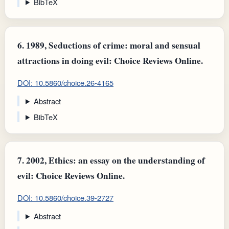
BibTeX
6.
1989, Seductions of crime: moral and sensual
attractions in doing evil: Choice Reviews Online.
DOI: 10.5860/choice.26-4165
Abstract
BibTeX
7.
2002, Ethics: an essay on the understanding of
evil: Choice Reviews Online.
DOI: 10.5860/choice.39-2727
Abstract