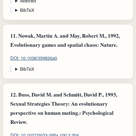
Abstract
BibTeX
11.
Nowak, Martin A. and May, Robert M., 1992,
Evolutionary games and spatial chaos: Nature.
DOI: 10.1038/359826a0
BibTeX
12.
Buss, David M. and Schmitt, David P., 1993,
Sexual Strategies Theory: An evolutionary
perspective on human mating.: Psychological
Review.
DOI: 10.1037/0033-295x.100.2.204