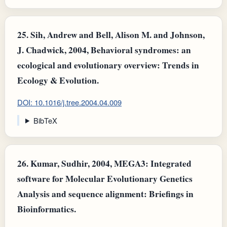
25.
Sih, Andrew and Bell, Alison M. and Johnson,
J. Chadwick, 2004, Behavioral syndromes: an
ecological and evolutionary overview: Trends in
Ecology & Evolution.
DOI: 10.1016/j.tree.2004.04.009
BibTeX
26.
Kumar, Sudhir, 2004, MEGA3: Integrated
software for Molecular Evolutionary Genetics
Analysis and sequence alignment: Briefings in
Bioinformatics.