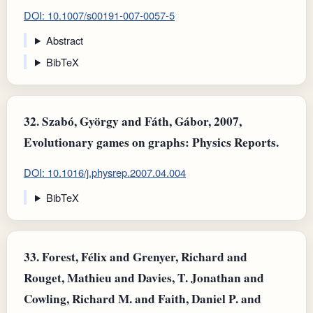
DOI: 10.1007/s00191-007-0057-5
Abstract
BibTeX
32.
Szabó, György and Fáth, Gábor, 2007,
Evolutionary games on graphs: Physics Reports.
DOI: 10.1016/j.physrep.2007.04.004
BibTeX
33.
Forest, Félix and Grenyer, Richard and
Rouget, Mathieu and Davies, T. Jonathan and
Cowling, Richard M. and Faith, Daniel P. and