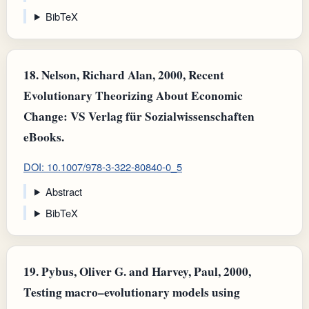
BibTeX
18.
Nelson, Richard Alan, 2000, Recent
Evolutionary Theorizing About Economic
Change: VS Verlag für Sozialwissenschaften
eBooks.
DOI: 10.1007/978-3-322-80840-0_5
Abstract
BibTeX
19.
Pybus, Oliver G. and Harvey, Paul, 2000,
Testing macro–evolutionary models using