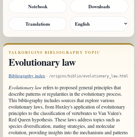
Notebook
Downloads
Translations
TALKORIGINS BIBLIOGRAPHY TOPIC
Evolutionary law
Bibliography index
·
/origins/biblio/evolutionary_law.html
Evolutionary law
refers to proposed general principles that
describe patterns or regularities in the evolutionary process.
This bibliography includes sources that explore various
evolutionary laws, from Huxley's application of evolutionary
principles to the classification of vertebrates to Van Valen's
Red Queen hypothesis. These laws address topics such as
species diversification, mating strategies, and molecular
evolution, providing insights into the mechanisms and patterns