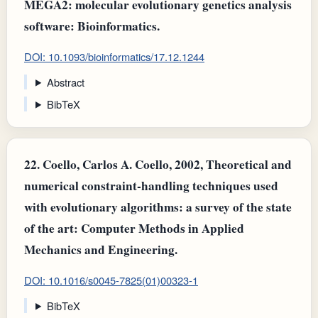
MEGA2: molecular evolutionary genetics analysis
software: Bioinformatics.
DOI: 10.1093/bioinformatics/17.12.1244
Abstract
BibTeX
22.
Coello, Carlos A. Coello, 2002, Theoretical and
numerical constraint-handling techniques used
with evolutionary algorithms: a survey of the state
of the art: Computer Methods in Applied
Mechanics and Engineering.
DOI: 10.1016/s0045-7825(01)00323-1
BibTeX