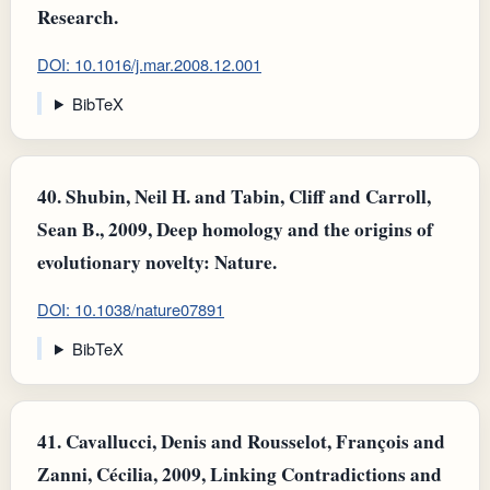
Research.
DOI: 10.1016/j.mar.2008.12.001
BibTeX
40.
Shubin, Neil H. and Tabin, Cliff and Carroll,
Sean B., 2009, Deep homology and the origins of
evolutionary novelty: Nature.
DOI: 10.1038/nature07891
BibTeX
41.
Cavallucci, Denis and Rousselot, François and
Zanni, Cécilia, 2009, Linking Contradictions and