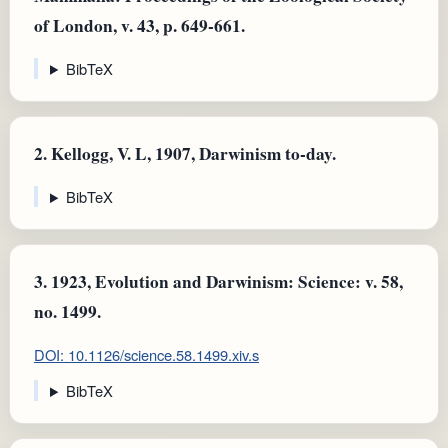
of London, v. 43, p. 649-661.
BibTeX
2.
Kellogg, V. L, 1907, Darwinism to-day.
BibTeX
3.
1923, Evolution and Darwinism: Science: v. 58,
no. 1499.
DOI: 10.1126/science.58.1499.xiv.s
BibTeX