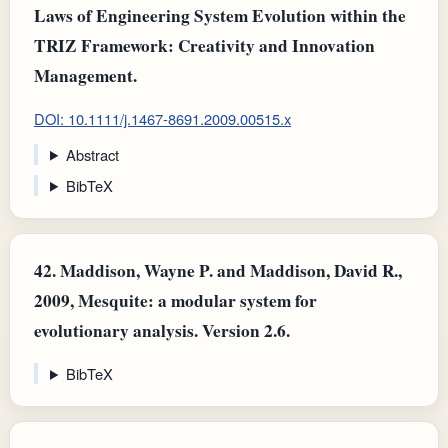
Laws of Engineering System Evolution within the
TRIZ Framework: Creativity and Innovation
Management.
DOI: 10.1111/j.1467-8691.2009.00515.x
Abstract
BibTeX
42.
Maddison, Wayne P. and Maddison, David R.,
2009, Mesquite: a modular system for
evolutionary analysis. Version 2.6.
BibTeX