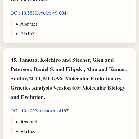
DOI: 10.5860/choice.49-0841
Abstract
BibTeX
45.
Tamura, Koichiro and Stecher, Glen and
Peterson, Daniel S. and Filipski, Alan and Kumar,
Sudhir, 2013, MEGA6: Molecular Evolutionary
Genetics Analysis Version 6.0: Molecular Biology
and Evolution.
DOI: 10.1093/molbev/mst197
Abstract
BibTeX