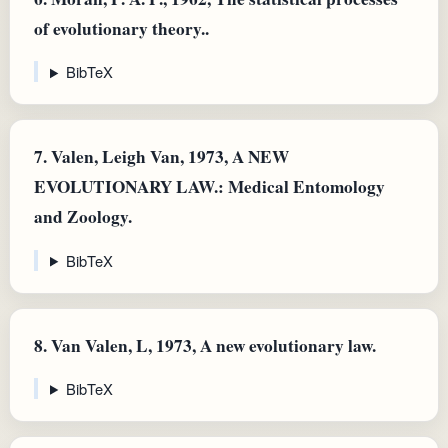
of evolutionary theory..
BibTeX
7.
Valen, Leigh Van, 1973, A NEW
EVOLUTIONARY LAW.: Medical Entomology
and Zoology.
BibTeX
8.
Van Valen, L, 1973, A new evolutionary law.
BibTeX