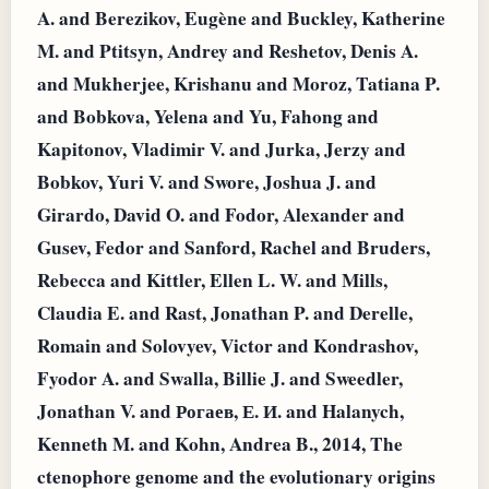
A. and Berezikov, Eugène and Buckley, Katherine
M. and Ptitsyn, Andrey and Reshetov, Denis A.
and Mukherjee, Krishanu and Moroz, Tatiana P.
and Bobkova, Yelena and Yu, Fahong and
Kapitonov, Vladimir V. and Jurka, Jerzy and
Bobkov, Yuri V. and Swore, Joshua J. and
Girardo, David O. and Fodor, Alexander and
Gusev, Fedor and Sanford, Rachel and Bruders,
Rebecca and Kittler, Ellen L. W. and Mills,
Claudia E. and Rast, Jonathan P. and Derelle,
Romain and Solovyev, Victor and Kondrashov,
Fyodor A. and Swalla, Billie J. and Sweedler,
Jonathan V. and Рогаев, Е. И. and Halanych,
Kenneth M. and Kohn, Andrea B., 2014, The
ctenophore genome and the evolutionary origins