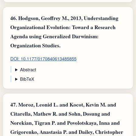
46.
Hodgson, Geoffrey M., 2013, Understanding
Organizational Evolution: Toward a Research
Agenda using Generalized Darwinism:
Organization Studies.
DOI: 10.1177/0170840613485855
Abstract
BibTeX
47.
Moroz, Leonid L. and Kocot, Kevin M. and
Citarella, Mathew R. and Sohn, Dosung and
Norekian, Tigran P. and Povolotskaya, Inna and
Grigorenko, Anastasia P. and Dailey, Christopher