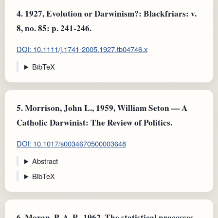
4.
1927, Evolution or Darwinism?: Blackfriars: v.
8, no. 85: p. 241-246.
DOI: 10.1111/j.1741-2005.1927.tb04746.x
BibTeX
5.
Morrison, John L., 1959, William Seton — A
Catholic Darwinist: The Review of Politics.
DOI: 10.1017/s0034670500003648
Abstract
BibTeX
6.
Moran, P. A. P., 1962, The statistical processes