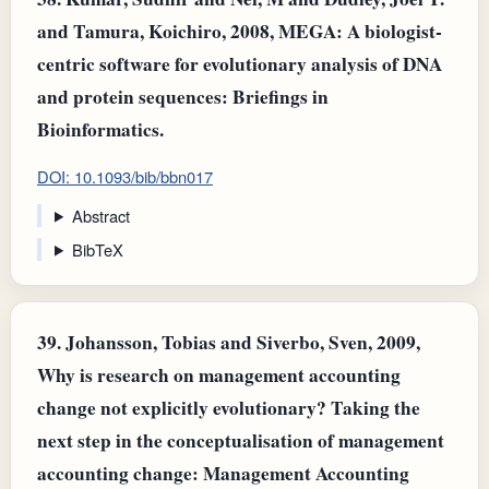
and Tamura, Koichiro, 2008, MEGA: A biologist-
centric software for evolutionary analysis of DNA
and protein sequences: Briefings in
Bioinformatics.
DOI: 10.1093/bib/bbn017
Abstract
BibTeX
39.
Johansson, Tobias and Siverbo, Sven, 2009,
Why is research on management accounting
change not explicitly evolutionary? Taking the
next step in the conceptualisation of management
accounting change: Management Accounting