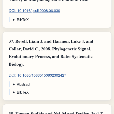
DOI: 10.1016/j.cell.2008.06.030
BibTeX
37.
Revell, Liam J. and Harmon, Luke J. and
Collar, David C., 2008, Phylogenetic Signal,
Evolutionary Process, and Rate: Systematic
Biology.
DOI: 10.1080/10635150802302427
Abstract
BibTeX
38.
Kumar, Sudhir and Nei, M and Dudley, Joel T.