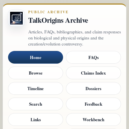
PUBLIC ARCHIVE
TalkOrigins Archive
Articles, FAQs, bibliographies, and claim responses
on biological and physical origins and the
creation/evolution controversy.
Home
FAQs
Browse
Claims Index
Timeline
Dossiers
Search
Feedback
Links
Workbench