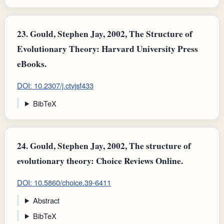
23.
Gould, Stephen Jay, 2002, The Structure of
Evolutionary Theory: Harvard University Press
eBooks.
DOI: 10.2307/j.ctvjsf433
BibTeX
24.
Gould, Stephen Jay, 2002, The structure of
evolutionary theory: Choice Reviews Online.
DOI: 10.5860/choice.39-6411
Abstract
BibTeX