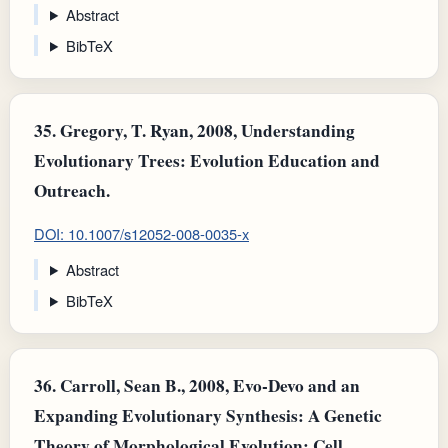
Abstract
BibTeX
35.
Gregory, T. Ryan, 2008, Understanding
Evolutionary Trees: Evolution Education and
Outreach.
DOI: 10.1007/s12052-008-0035-x
Abstract
BibTeX
36.
Carroll, Sean B., 2008, Evo-Devo and an
Expanding Evolutionary Synthesis: A Genetic
Theory of Morphological Evolution: Cell.