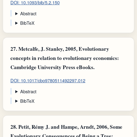
DOI: 10.1093/bib/5.2.150
Abstract
BibTeX
27.
Metcalfe, J. Stanley, 2005, Evolutionary
concepts in relation to evolutionary economics:
Cambridge University Press eBooks.
DOI: 10.1017/cbo9780511492297.012
Abstract
BibTeX
28.
Petit, Rémy J. and Hampe, Arndt, 2006, Some
Evolutionary Consequences of Being a Tree: