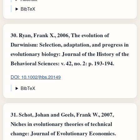
BibTeX
30.
Ryan, Frank X., 2006, The evolution of
Darwinism: Selection, adaptation, and progress in
evolutionary biology: Journal of the History of the
Behavioral Sciences: v. 42, no. 2: p. 193-194.
DOI: 10.1002/jhbs.20149
BibTeX
31.
Schot, Johan and Geels, Frank W., 2007,
Niches in evolutionary theories of technical
change: Journal of Evolutionary Economics.