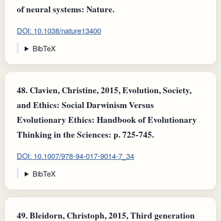
of neural systems: Nature.
DOI: 10.1038/nature13400
BibTeX
48.
Clavien, Christine, 2015, Evolution, Society,
and Ethics: Social Darwinism Versus
Evolutionary Ethics: Handbook of Evolutionary
Thinking in the Sciences: p. 725-745.
DOI: 10.1007/978-94-017-9014-7_34
BibTeX
49.
Bleidorn, Christoph, 2015, Third generation