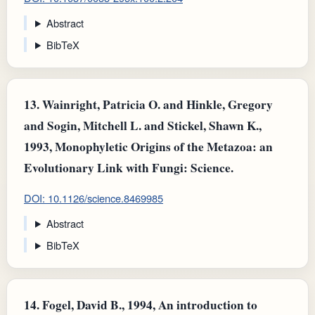
Abstract
BibTeX
13.
Wainright, Patricia O. and Hinkle, Gregory
and Sogin, Mitchell L. and Stickel, Shawn K.,
1993, Monophyletic Origins of the Metazoa: an
Evolutionary Link with Fungi: Science.
DOI: 10.1126/science.8469985
Abstract
BibTeX
14.
Fogel, David B., 1994, An introduction to