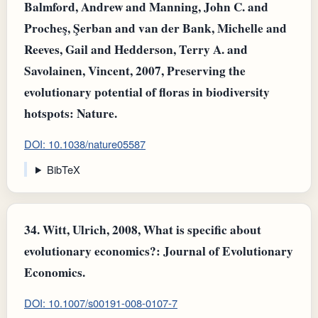
Balmford, Andrew and Manning, John C. and
Procheş, Şerban and van der Bank, Michelle and
Reeves, Gail and Hedderson, Terry A. and
Savolainen, Vincent, 2007, Preserving the
evolutionary potential of floras in biodiversity
hotspots: Nature.
DOI: 10.1038/nature05587
BibTeX
34.
Witt, Ulrich, 2008, What is specific about
evolutionary economics?: Journal of Evolutionary
Economics.
DOI: 10.1007/s00191-008-0107-7