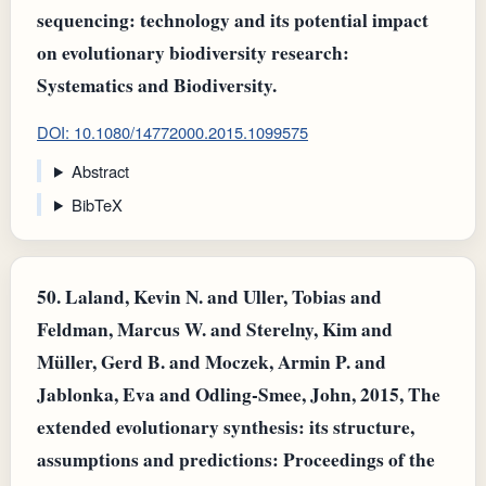
sequencing: technology and its potential impact
on evolutionary biodiversity research:
Systematics and Biodiversity.
DOI: 10.1080/14772000.2015.1099575
Abstract
BibTeX
50.
Laland, Kevin N. and Uller, Tobias and
Feldman, Marcus W. and Sterelny, Kim and
Müller, Gerd B. and Moczek, Armin P. and
Jablonka, Eva and Odling‐Smee, John, 2015, The
extended evolutionary synthesis: its structure,
assumptions and predictions: Proceedings of the