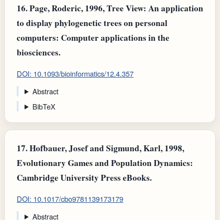
16.
Page, Roderic, 1996, Tree View: An application
to display phylogenetic trees on personal
computers: Computer applications in the
biosciences.
DOI: 10.1093/bioinformatics/12.4.357
Abstract
BibTeX
17.
Hofbauer, Josef and Sigmund, Karl, 1998,
Evolutionary Games and Population Dynamics:
Cambridge University Press eBooks.
DOI: 10.1017/cbo9781139173179
Abstract