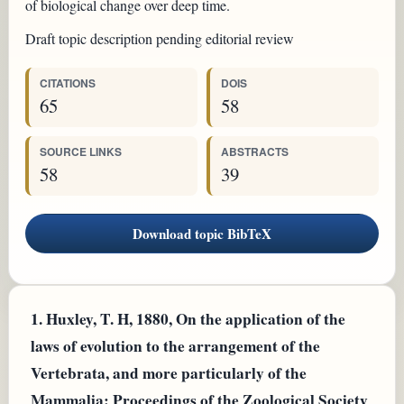
of biological change over deep time.
Draft topic description pending editorial review
CITATIONS
DOIS
65
58
SOURCE LINKS
ABSTRACTS
58
39
Download topic BibTeX
1.
Huxley, T. H, 1880, On the application of the
laws of evolution to the arrangement of the
Vertebrata, and more particularly of the
Mammalia: Proceedings of the Zoological Society