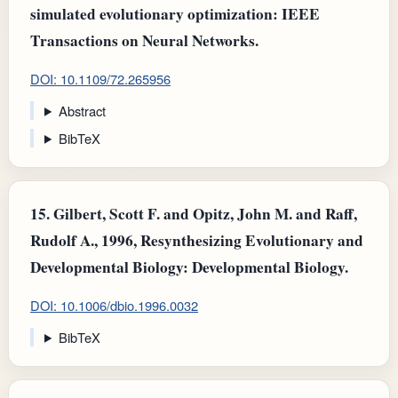
simulated evolutionary optimization: IEEE
Transactions on Neural Networks.
DOI: 10.1109/72.265956
Abstract
BibTeX
15.
Gilbert, Scott F. and Opitz, John M. and Raff,
Rudolf A., 1996, Resynthesizing Evolutionary and
Developmental Biology: Developmental Biology.
DOI: 10.1006/dbio.1996.0032
BibTeX