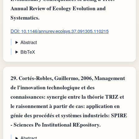
Annual Review of Ecology Evolution and
Systematics.
DOI: 10.1146/annurev.ecolsys.37.091305.110215
Abstract
BibTeX
29.
Cortés-Robles, Guillermo, 2006, Management
de l'innovation technologique et des
connaissances: synergie entre la théorie TRIZ et
le raisonnement à partir de cas: application en
génie des procédés et systèmes industriels: SPIRE
- Sciences Po Institutional REpository.
Abstract