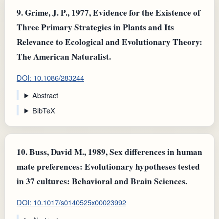
9.
Grime, J. P., 1977, Evidence for the Existence of
Three Primary Strategies in Plants and Its
Relevance to Ecological and Evolutionary Theory:
The American Naturalist.
DOI: 10.1086/283244
Abstract
BibTeX
10.
Buss, David M., 1989, Sex differences in human
mate preferences: Evolutionary hypotheses tested
in 37 cultures: Behavioral and Brain Sciences.
DOI: 10.1017/s0140525x00023992