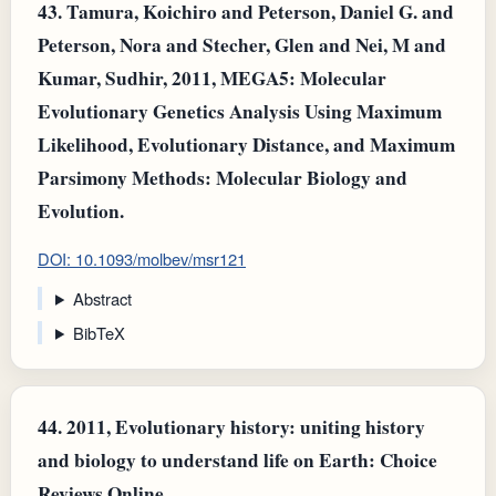
43.
Tamura, Koichiro and Peterson, Daniel G. and
Peterson, Nora and Stecher, Glen and Nei, M and
Kumar, Sudhir, 2011, MEGA5: Molecular
Evolutionary Genetics Analysis Using Maximum
Likelihood, Evolutionary Distance, and Maximum
Parsimony Methods: Molecular Biology and
Evolution.
DOI: 10.1093/molbev/msr121
Abstract
BibTeX
44.
2011, Evolutionary history: uniting history
and biology to understand life on Earth: Choice
Reviews Online.