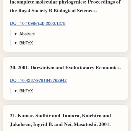
incomplete molecular phylogenies: Proceedings of
the Royal Society B Biological Sciences.
DOI: 10.1098/rspb.2000.1278
Abstract
BibTeX
20.
2001, Darwinism and Evolutionary Economics.
DOI: 10.4337/9781843762942
BibTeX
21.
Kumar, Sudhir and Tamura, Koichiro and
Jakobsen, Ingrid B. and Nei, Masatoshi, 2001,