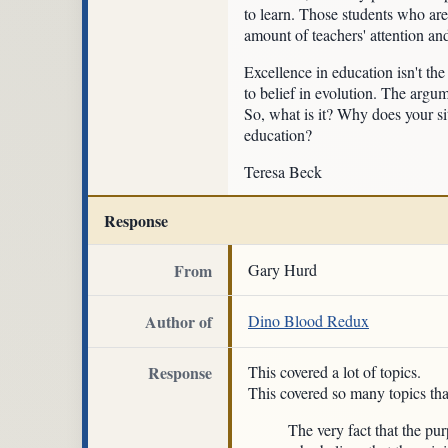
to learn. Those students who are
amount of teachers' attention an
Excellence in education isn't th
to belief in evolution. The argum
So, what is it? Why does your sit
education?
Teresa Beck
Response
From
Gary Hurd
Author of
Dino Blood Redux
Response
This covered a lot of topics.
This covered so many topics tha
The very fact that the pur