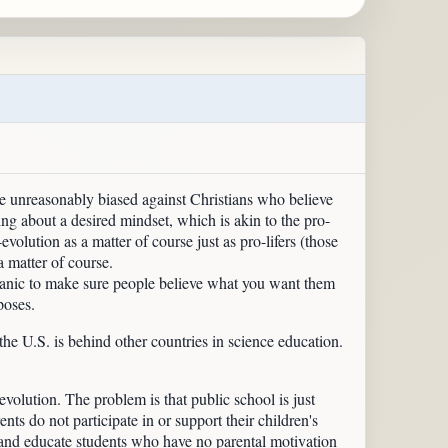
u're unreasonably biased against Christians who believe
bring about a desired mindset, which is akin to the pro-
-evolution as a matter of course just as pro-lifers (those
a matter of course.
a panic to make sure people believe what you want them
poses.
the U.S. is behind other countries in science education.
evolution. The problem is that public school is just
nts do not participate in or support their children's
se and educate students who have no parental motivation