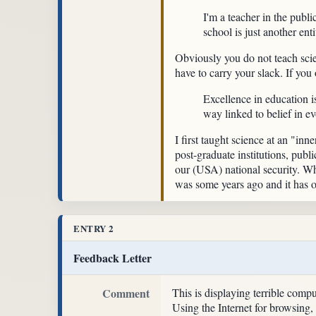
I'm a teacher in the publi
school is just another ent
Obviously you do not teach scien
have to carry your slack. If you
Excellence in education i
way linked to belief in ev
I first taught science at an "inn
post-graduate institutions, publ
our (USA) national security. Wh
was some years ago and it has o
ENTRY 2
Feedback Letter
Comment
This is displaying terrible comp
Using the Internet for browsing