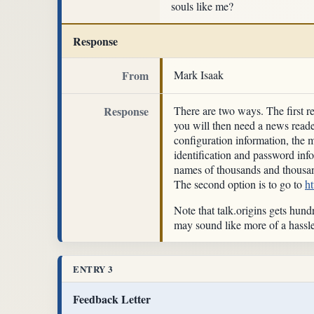
souls like me?
Response
From
Mark Isaak
Response
There are two ways. The first r
you will then need a news read
configuration information, the 
identification and password inf
names of thousands and thousan
The second option is to go to
h
Note that talk.origins gets hund
may sound like more of a hassle
ENTRY 3
Feedback Letter