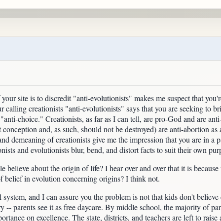
 your site is to discredit "anti-evolutionists" makes me suspect that yo
ur calling creationists "anti-evolutionists" says that you are seeking to 
s "anti-choice." Creationists, as far as I can tell, are pro-God and are anti
 conception and, as such, should not be destroyed) are anti-abortion as 
n and demeaning of creationists give me the impression that you are in 
ionists and evolutionists blur, bend, and distort facts to suit their own pur
elieve about the origin of life? I hear over and over that it is because 
of belief in evolution concerning origins? I think not.
l system, and I can assure you the problem is not that kids don't believe 
y -- parents see it as free daycare. By middle school, the majority of pare
rtance on excellence. The state, districts, and teachers are left to rai