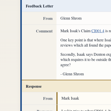
Feedback Letter
From
Glenn Shrom
Comment
Mark Issak's Claim
CI001.4
is 
One key point is that where Issa
reviews which all found the pape
Secondly, Isaak says Denton expli
which requires it to be outside 
agree?
- Glenn Shrom
Response
From
Mark Isaak
Luskin tries to rebut CI001.4, b