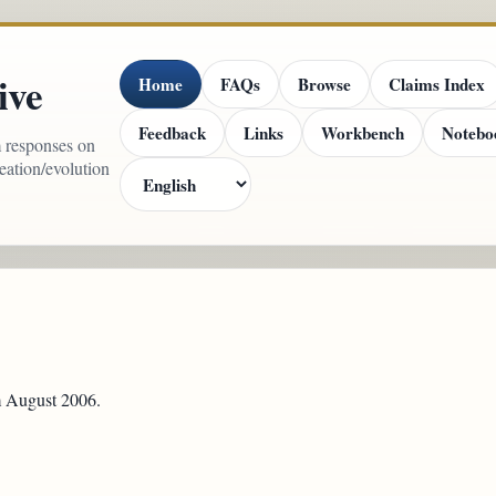
ive
Home
FAQs
Browse
Claims Index
Feedback
Links
Workbench
Notebo
m responses on
reation/evolution
om August 2006.