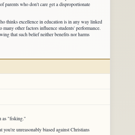
of parents who don't care get a disproportionate
who thinks excellence in education is in any way linked
too many other factors influence students' performance.
owing that such belief neither benefits nor harms
 as "fisking."
hat you're unreasonably biased against Christians