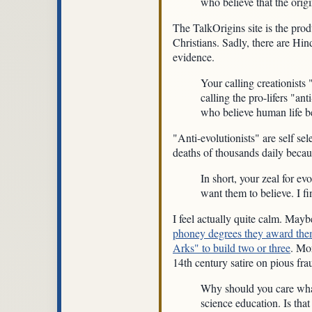
who believe that the origi
The TalkOrigins site is the pro
Christians. Sadly, there are Hi
evidence.
Your calling creationists 
calling the pro-lifers "ant
who believe human life be
"Anti-evolutionists" are self sel
deaths of thousands daily because
In short, your zeal for e
want them to believe. I fi
I feel actually quite calm. Mayb
phoney degrees they award the
Arks" to build two or three
. Mor
14th century satire on pious fr
Why should you care what p
science education. Is that