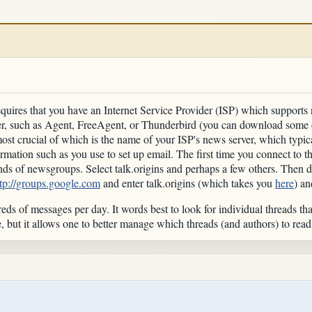
equires that you have an Internet Service Provider (ISP) which supports 
er, such as Agent, FreeAgent, or Thunderbird (you can download some o
most crucial of which is the name of your ISP's news server, which typ
ormation such as you use to set up email. The first time you connect to 
ds of newsgroups. Select talk.origins and perhaps a few others. Then 
ttp://groups.google.com
and enter talk.origins (which takes you
here
) an
reds of messages per day. It words best to look for individual threads tha
, but it allows one to better manage which threads (and authors) to rea