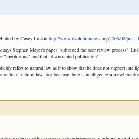
rebutted by Casey Luskin
http://www.evolutionnews.org/2006/08/post_
k says Stephen Meyer's paper "subverted the peer review process", Lusk
r "meritorious" and that "it warranted publication".
citly refers to natural law as if to show that he does not support intellig
the realm of natural law. Just because there is intelligence somewhere do
ut the weakness of his response only reinforces it. A rebuttal would consi