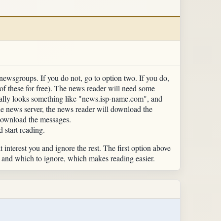
newsgroups. If you do not, go to option two. If you do,
f these for free). The news reader will need some
ically looks something like "news.isp-name.com", and
the news server, the news reader will download the
download the messages.
d start reading.
t interest you and ignore the rest. The first option above
d and which to ignore, which makes reading easier.