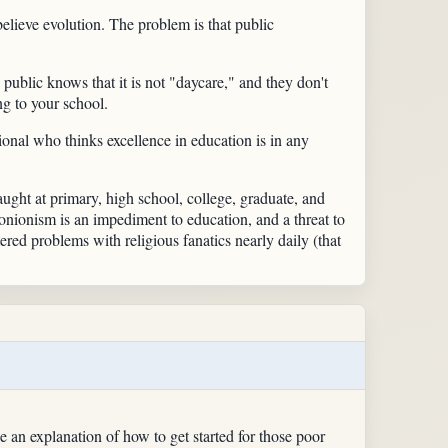
believe evolution. The problem is that public
e public knows that it is not "daycare," and they don't
ng to your school.
sional who thinks excellence in education is in any
 taught at primary, high school, college, graduate, and
tionionism is an impediment to education, and a threat to
red problems with religious fanatics nearly daily (that
an explanation of how to get started for those poor