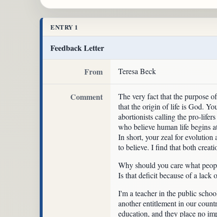
ENTRY 1
Feedback Letter
From
Teresa Beck
Comment
The very fact that the purpose of
that the origin of life is God. Yo
abortionists calling the pro-lifer
who believe human life begins at
In short, your zeal for evolutio
to believe. I find that both creat
Why should you care what people b
Is that deficit because of a lack 
I'm a teacher in the public schoo
another entitlement in our countr
education, and they place no impo