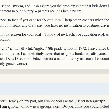
c school system, and I can assure you the problem is not that kids don't 
itlement in our country -- parents see it as free daycare.
ce. In fact, if you can't teach- quit. It will help other teachers when th
 only fill space and draw pay, you have no justification to continue drivi
sn't the reason for your zeal -- I know of no teacher or education profes
olution.
er city" ie. not all white/anglo, 7-8th grade school in 1972. I have since
ic and private. I can definitely assert that religious fundamentalism/crea
en I was Director of Education for a natural history museum, I encounte
nly gotten worse).
uter illiteracy on my part, but how do you use the Usenet newsgroup?
, I am ignorant of how newsgroups work. Do you think you could include 