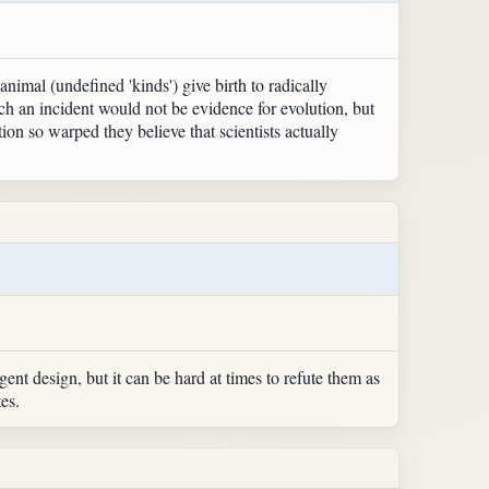
animal (undefined 'kinds') give birth to radically
such an incident would not be evidence for evolution, but
ion so warped they believe that scientists actually
igent design, but it can be hard at times to refute them as
es.