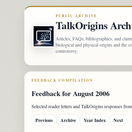
PUBLIC ARCHIVE
TalkOrigins Arch
Articles, FAQs, bibliographies, and clai
biological and physical origins and the c
controversy.
FEEDBACK COMPILATION
Feedback for August 2006
Selected reader letters and TalkOrigins responses fr
Previous
Archive
Year Index
Next