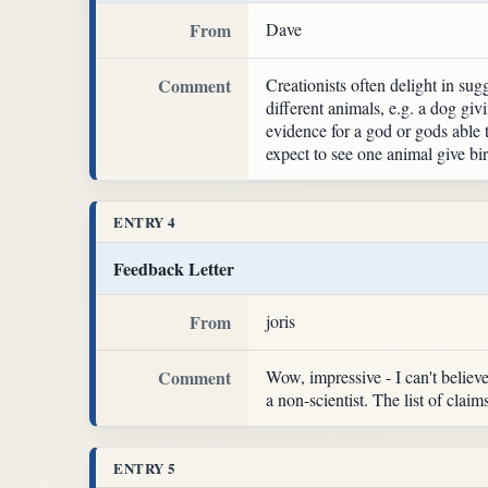
From
Dave
Comment
Creationists often delight in sug
different animals, e.g. a dog giv
evidence for a god or gods able t
expect to see one animal give bi
ENTRY 4
Feedback Letter
From
joris
Comment
Wow, impressive - I can't believe 
a non-scientist. The list of clai
ENTRY 5