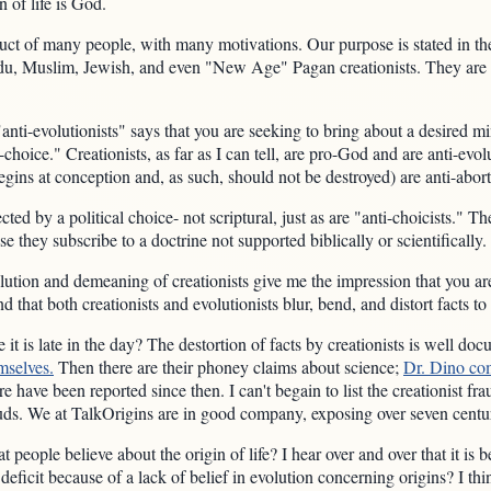
n of life is God.
duct of many people, with many motivations. Our purpose is stated in t
ndu, Muslim, Jewish, and even "New Age" Pagan creationists. They are al
"anti-evolutionists" says that you are seeking to bring about a desired mi
i-choice." Creationists, as far as I can tell, are pro-God and are anti-evol
gins at conception and, as such, should not be destroyed) are anti-abort
ected by a political choice- not scriptural, just as are "anti-choicists." 
 they subscribe to a doctrine not supported biblically or scientifically. 
volution and demeaning of creationists give me the impression that you a
nd that both creationists and evolutionists blur, bend, and distort facts to
e it is late in the day? The destortion of facts by creationists is well 
mselves.
Then there are their phoney claims about science;
Dr. Dino co
e have been reported since then. I can't begain to list the creationist fr
auds. We at TalkOrigins are in good company, exposing over seven centur
eople believe about the origin of life? I hear over and over that it is b
 deficit because of a lack of belief in evolution concerning origins? I thi