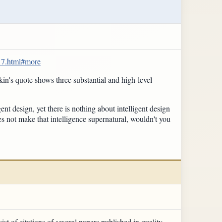
17.html#more
in's quote shows three substantial and high-level
ent design, yet there is nothing about intelligent design
es not make that intelligence supernatural, wouldn't you
st of citations of several papers published in quality