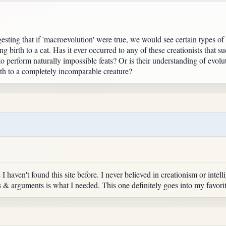
gesting that if 'macroevolution' were true, we would see certain types of 
ing birth to a cat. Has it ever occurred to any of these creationists that 
o perform naturally impossible feats? Or is their understanding of evolut
rth to a completely incomparable creature?
I haven't found this site before. I never believed in creationism or intell
ms & arguments is what I needed. This one definitely goes into my favorit