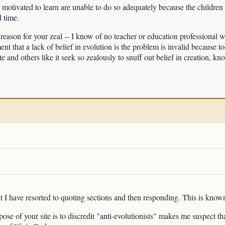
 motivated to learn are unable to do so adequately because the children 
d time.
e reason for your zeal -- I know of no teacher or education professional 
ent that a lack of belief in evolution is the problem is invalid because 
e and others like it seek so zealously to snuff out belief in creation, kn
t I have resorted to quoting sections and then responding. This is known
pose of your site is to discredit "anti-evolutionists" makes me suspect t