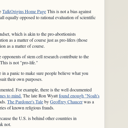
he
TalkOrigins Home Page
This is not a bias against
l equally opposed to rational evaluation of scientific
ndset, which is akin to the pro-abortionists
ution as a matter of course just as pro-lifers (those
ion as a matter of course.
The opponents of stem cell research contribute to the
This is not "pro-life."
re in a panic to make sure people believe what you
 suit their own purposes.
documented. For example, there is the well documented
mes to mind.
The late Ron Wyatt
found enough "Noah's
auds.
The Pardoner's Tale
by
Geoffrey Chaucer
was a
ies of known religious frauds.
ecause the U.S. is behind other countries in
nk not.