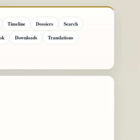
Timeline
Dossiers
Search
ok
Downloads
Translations