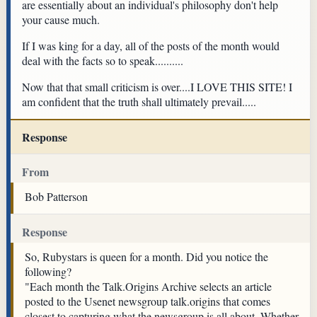
are essentially about an individual's philosophy don't help
your cause much.
If I was king for a day, all of the posts of the month would
deal with the facts so to speak..........
Now that that small criticism is over....I LOVE THIS SITE! I
am confident that the truth shall ultimately prevail.....
Response
From
Bob Patterson
Response
So, Rubystars is queen for a month. Did you notice the
following?
"Each month the Talk.Origins Archive selects an article
posted to the Usenet newsgroup talk.origins that comes
closest to capturing what the newsgroup is all about. Whether