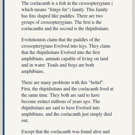
The coelacanth is a fish in the crossopterygians (
which means "fringe fin") family. This family
has fins shaped like paddles. There are two
groups of crossopterygians. The first is the
coelacanths and the second is the rhipidistians.
Evolutionists claim that the paddles of the
crossopterygians Evolved into legs. They claim
that the rhipidistians Evolved into the first
amphibians, animals capable of living on land
and in water. Toads and frogs are both
amphibians.
There are many problems with this "belief".
First, the rhipidistians and the coelacanth lived at
the same time. They both are said to have
become extinct millions of years ago. The
rhipidistians are said to have Evolved into
amphibians, and the coelacanth just simply died
out.
Except that the coelacanth was found alive and