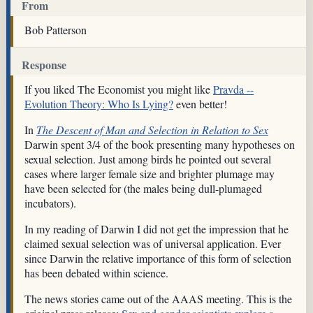
From
Bob Patterson
Response
If you liked The Economist you might like
Pravda --
Evolution Theory: Who Is Lying?
even better!
In
The Descent of Man and Selection in Relation to Sex
Darwin spent 3/4 of the book presenting many hypotheses on
sexual selection. Just among birds he pointed out several
cases where larger female size and brighter plumage may
have been selected for (the males being dull-plumaged
incubators).
In my reading of Darwin I did not get the impression that he
claimed sexual selection was of universal application. Ever
since Darwin the relative importance of this form of selection
has been debated within science.
The news stories came out of the AAAS meeting. This is the