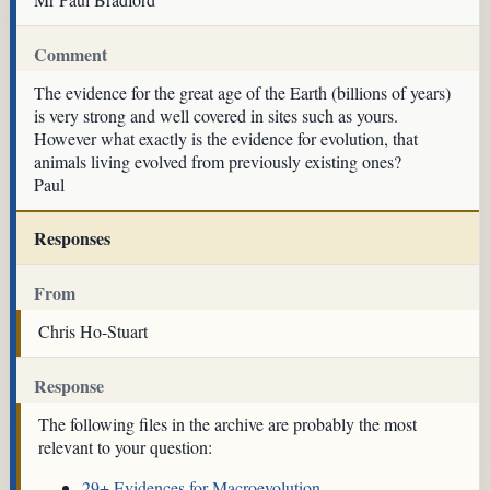
Comment
The evidence for the great age of the Earth (billions of years)
is very strong and well covered in sites such as yours.
However what exactly is the evidence for evolution, that
animals living evolved from previously existing ones?
Paul
Responses
From
Chris Ho-Stuart
Response
The following files in the archive are probably the most
relevant to your question:
29+ Evidences for Macroevolution
.