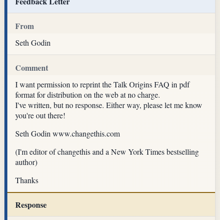
Feedback Letter
From
Seth Godin
Comment
I want permission to reprint the Talk Origins FAQ in pdf
format for distribution on the web at no charge.
I've written, but no response. Either way, please let me know
you're out there!
Seth Godin www.changethis.com
(I'm editor of changethis and a New York Times bestselling
author)
Thanks
Response