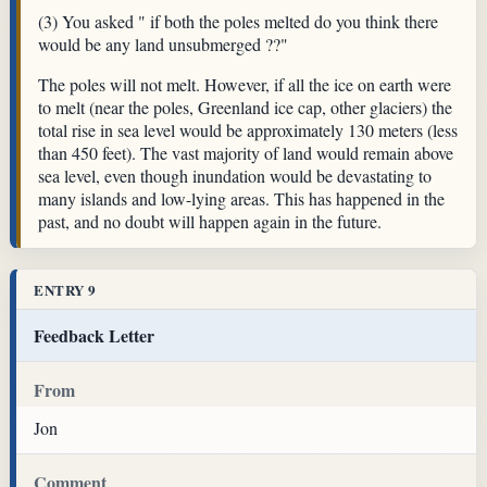
(3) You asked " if both the poles melted do you think there
would be any land unsubmerged ??"
The poles will not melt. However, if all the ice on earth were
to melt (near the poles, Greenland ice cap, other glaciers) the
total rise in sea level would be approximately 130 meters (less
than 450 feet). The vast majority of land would remain above
sea level, even though inundation would be devastating to
many islands and low-lying areas. This has happened in the
past, and no doubt will happen again in the future.
ENTRY 9
Feedback Letter
From
Jon
Comment