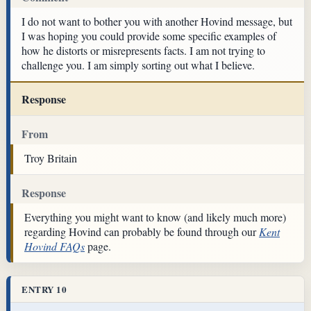
I do not want to bother you with another Hovind message, but
I was hoping you could provide some specific examples of
how he distorts or misrepresents facts. I am not trying to
challenge you. I am simply sorting out what I believe.
Response
From
Troy Britain
Response
Everything you might want to know (and likely much more)
regarding Hovind can probably be found through our
Kent
Hovind FAQs
page.
ENTRY 10