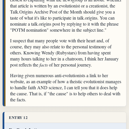
that article is written by an evolutionist or a creationist, the
Talk.Origins Archive Post of the Month should give you a
taste of what it's like to participate in talk.origins. You can
nominate a talk.origins post by replying to it with the phrase
"POTM nomination" somewhere in the subject line."
I suspect that many people vote with their heart and, of
course, they may also relate to the personal testimony of
others. Knowing Wendy (Rubystars) from having spent
many hours talking to her in a chatroom, I think her January
post reflects the
facts
of her personal journey.
Having given numerous anti-evolutionists a link to her
website, as an example of how a theistic evolutionist manages
to handle faith AND science, I can tell you that it does help
the cause. That is, if "the cause" is to help others to deal with
the facts.
ENTRY 12