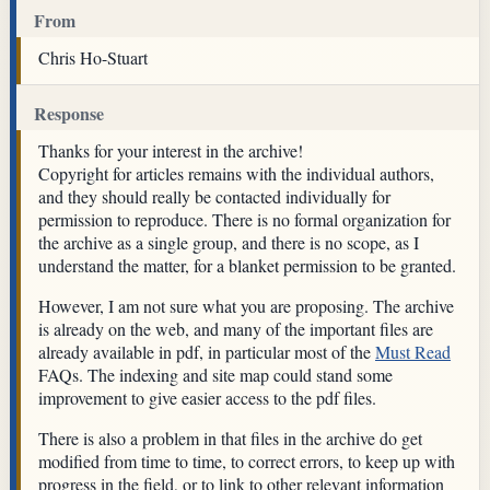
From
Chris Ho-Stuart
Response
Thanks for your interest in the archive!
Copyright for articles remains with the individual authors,
and they should really be contacted individually for
permission to reproduce. There is no formal organization for
the archive as a single group, and there is no scope, as I
understand the matter, for a blanket permission to be granted.
However, I am not sure what you are proposing. The archive
is already on the web, and many of the important files are
already available in pdf, in particular most of the
Must Read
FAQs. The indexing and site map could stand some
improvement to give easier access to the pdf files.
There is also a problem in that files in the archive do get
modified from time to time, to correct errors, to keep up with
progress in the field, or to link to other relevant information