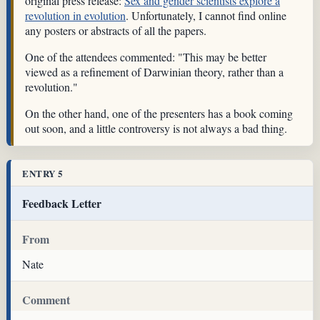
original press release:
Sex and gender scientists explore a
revolution in evolution
. Unfortunately, I cannot find online
any posters or abstracts of all the papers.
One of the attendees commented: "This may be better
viewed as a refinement of Darwinian theory, rather than a
revolution."
On the other hand, one of the presenters has a book coming
out soon, and a little controversy is not always a bad thing.
ENTRY 5
Feedback Letter
From
Nate
Comment