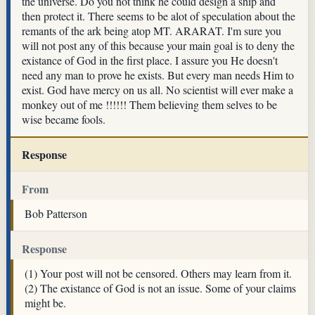
the universe. Do you not think he could design a ship and
then protect it. There seems to be alot of speculation about the
remants of the ark being atop MT. ARARAT. I'm sure you
will not post any of this because your main goal is to deny the
existance of God in the first place. I assure you He doesn't
need any man to prove he exists. But every man needs Him to
exist. God have mercy on us all. No scientist will ever make a
monkey out of me !!!!!! Them believing them selves to be
wise became fools.
Response
From
Bob Patterson
Response
(1) Your post will not be censored. Others may learn from it.
(2) The existance of God is not an issue. Some of your claims
might be.