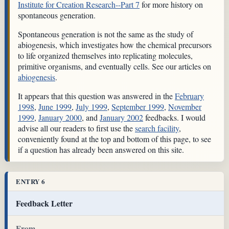
Institute for Creation Research--Part 7
for more history on
spontaneous generation.
Spontaneous generation is not the same as the study of
abiogenesis, which investigates how the chemical precursors
to life organized themselves into replicating molecules,
primitive organisms, and eventually cells. See our articles on
abiogenesis
.
It appears that this question was answered in the
February
1998
,
June 1999
,
July 1999
,
September 1999
,
November
1999
,
January 2000
, and
January 2002
feedbacks. I would
advise all our readers to first use the
search facility
,
conveniently found at the top and bottom of this page, to see
if a question has already been answered on this site.
ENTRY 6
Feedback Letter
From