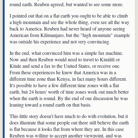
round earth. Reuben agreed, but wanted to see some more.
I pointed out that on a flat earth you ought to be able to climb
a high mountain and see the whole thing, even see all the way
back to America. Reuben had never heard of anyone seeing
American from Kilimanjaro, but the "high mountain" example
was outside his experience and not very convincing.
In the end, what convinced him was a simple fax machine.
Now and then Reuben would need to travel to Kimilili or
Kitale and send a fax to the United States, or receive one.
From these experiences he knew that America was in a
different time zone than Kenya, in fact many hours different.
It's possible to have a few different time zones with a flat
earth, but 24 hours' worth of time zones work out much better
when the earth is round. By the end of our discussion he was
leaning toward a round earth on that basis.
This little story doesn't have much to do with evolution, but it
does illustrate that some people out there still believe the earth
is flat because it looks flat from where they are. In this case
Reuben was willing to accept another viewpoint, and was