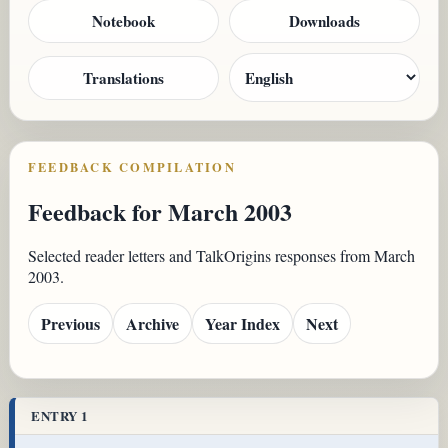
Notebook
Downloads
Translations
FEEDBACK COMPILATION
Feedback for March 2003
Selected reader letters and TalkOrigins responses from March
2003.
Previous
Archive
Year Index
Next
ENTRY 1