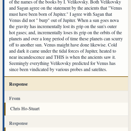
of the names of the books by I. Velikovsky. Both Velikovsky
and Sagan agree on the statement by the ancients that "Venus
must have been born of Jupiter." I agree with Sagan that
Venus did not " burp" out of Jupiter. When a sun goes nova
the gravity has incrementally lost its grip on the sun's outer
hot gases; and, incrementally loses its grip on the orbits of the
planets and over a long period of time these planets can scurry
off to another sun. Venus maight have done likewise. Cold
and dark it came under the tidal forces of Jupiter, heated to
near incandescence and THIS is when the ancients saw it.
Seemingly everything Velikovsky predicted for Venus has
since been vindicated by various probes and satelites.
Response
From
Chris Ho-Stuart
Response