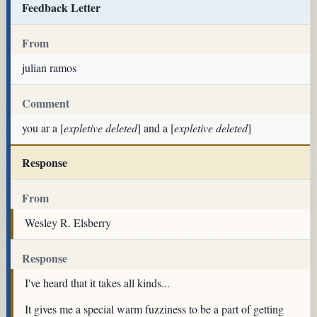
Feedback Letter
From
julian ramos
Comment
you ar a [
expletive deleted
] and a [
expletive deleted
]
Response
From
Wesley R. Elsberry
Response
I've heard that it takes all kinds...
It gives me a special warm fuzziness to be a part of getting