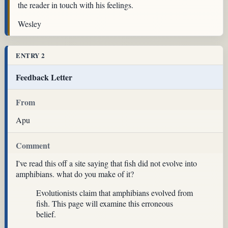
the reader in touch with his feelings.
Wesley
ENTRY 2
Feedback Letter
From
Apu
Comment
I've read this off a site saying that fish did not evolve into
amphibians. what do you make of it?
Evolutionists claim that amphibians evolved from
fish. This page will examine this erroneous
belief.