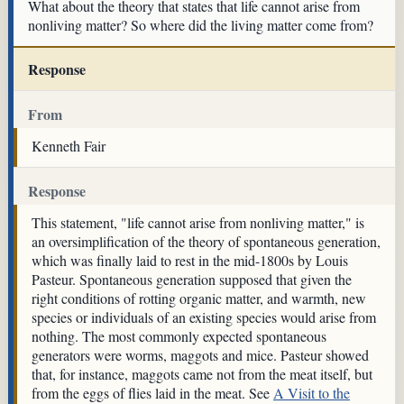
What about the theory that states that life cannot arise from
nonliving matter? So where did the living matter come from?
Response
From
Kenneth Fair
Response
This statement, "life cannot arise from nonliving matter," is
an oversimplification of the theory of spontaneous generation,
which was finally laid to rest in the mid-1800s by Louis
Pasteur. Spontaneous generation supposed that given the
right conditions of rotting organic matter, and warmth, new
species or individuals of an existing species would arise from
nothing. The most commonly expected spontaneous
generators were worms, maggots and mice. Pasteur showed
that, for instance, maggots came not from the meat itself, but
from the eggs of flies laid in the meat. See
A Visit to the