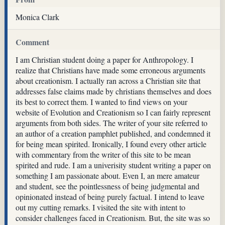
Monica Clark
Comment
I am Christian student doing a paper for Anthropology. I
realize that Christians have made some erroneous arguments
about creationism. I actually ran across a Christian site that
addresses false claims made by christians themselves and does
its best to correct them. I wanted to find views on your
website of Evolution and Creationism so I can fairly represent
arguments from both sides. The writer of your site referred to
an author of a creation pamphlet published, and condemned it
for being mean spirited. Ironically, I found every other article
with commentary from the writer of this site to be mean
spirited and rude. I am a univerisity student writing a paper on
something I am passionate about. Even I, an mere amateur
and student, see the pointlessness of being judgmental and
opinionated instead of being purely factual. I intend to leave
out my cutting remarks. I visited the site with intent to
consider challenges faced in Creationism. But, the site was so