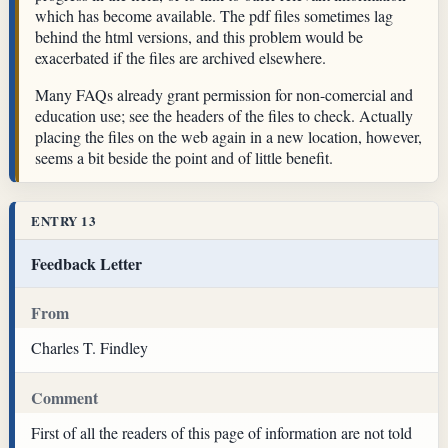
which has become available. The pdf files sometimes lag
behind the html versions, and this problem would be
exacerbated if the files are archived elsewhere.
Many FAQs already grant permission for non-comercial and
education use; see the headers of the files to check. Actually
placing the files on the web again in a new location, however,
seems a bit beside the point and of little benefit.
ENTRY 13
Feedback Letter
From
Charles T. Findley
Comment
First of all the readers of this page of information are not told