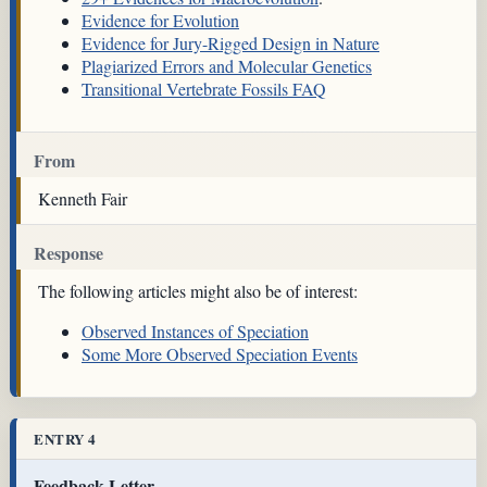
Evidence for Evolution
Evidence for Jury-Rigged Design in Nature
Plagiarized Errors and Molecular Genetics
Transitional Vertebrate Fossils FAQ
From
Kenneth Fair
Response
The following articles might also be of interest:
Observed Instances of Speciation
Some More Observed Speciation Events
ENTRY 4
Feedback Letter