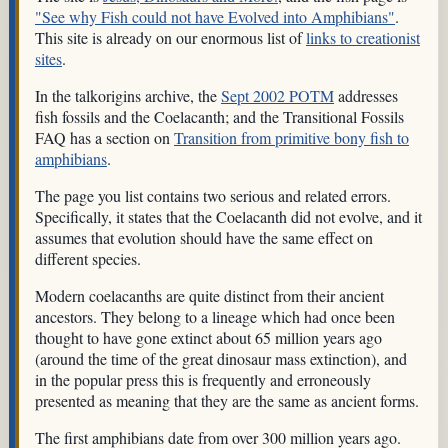
"See why Fish could not have Evolved into Amphibians"
.
This site is already on our enormous list of
links to creationist
sites
.
In the talkorigins archive, the
Sept 2002 POTM
addresses
fish fossils and the Coelacanth; and the Transitional Fossils
FAQ has a section on
Transition from primitive bony fish to
amphibians
.
The page you list contains two serious and related errors.
Specifically, it states that the Coelacanth did not evolve, and it
assumes that evolution should have the same effect on
different species.
Modern coelacanths are quite distinct from their ancient
ancestors. They belong to a lineage which had once been
thought to have gone extinct about 65 million years ago
(around the time of the great dinosaur mass extinction), and
in the popular press this is frequently and erroneously
presented as meaning that they are the same as ancient forms.
The first amphibians date from over 300 million years ago.