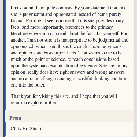
I must admit I am quite confused by your statement that this
site is judgmental and opinionated instead of being purely
factual. For one, it seems to me that this site provides many
facts, and more importantly, references to the primary
literature where you can read about the facts for yourself. For
another, I am not sure it is inappropriate to be judgmental and
opinionated, when--and this is the catch--those judgments
and opinions are based upon facts. That seems to me to be
much of the point of science, to reach conclusions based
upon the systematic examination of evidence. Science, in my
opinion, really does have right answers and wrong answers,
and no amount of sugar-coating or wishful thinking can turn
one into the other.
Thank you for visiting this site, and I hope that you will
return to explore further.
From
Chris Ho-Stuart