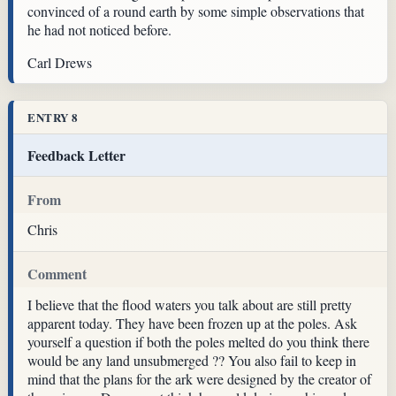
convinced of a round earth by some simple observations that
he had not noticed before.
Carl Drews
ENTRY 8
Feedback Letter
From
Chris
Comment
I believe that the flood waters you talk about are still pretty
apparent today. They have been frozen up at the poles. Ask
yourself a question if both the poles melted do you think there
would be any land unsubmerged ?? You also fail to keep in
mind that the plans for the ark were designed by the creator of