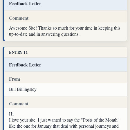
Feedback Letter
Comment
Awesome Site! Thanks so much for your time in keeping this
up-to-date and in answering questions.
ENTRY 11
Feedback Letter
From
Bill Billingsley
Comment
Hi
I love your site. I just wanted to say the "Posts of the Month"
like the one for January that deal with personal journeys and