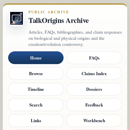
PUBLIC ARCHIVE
TalkOrigins Archive
Articles, FAQs, bibliographies, and claim responses
on biological and physical origins and the
creation/evolution controversy.
Home
FAQs
Browse
Claims Index
Timeline
Dossiers
Search
Feedback
Links
Workbench