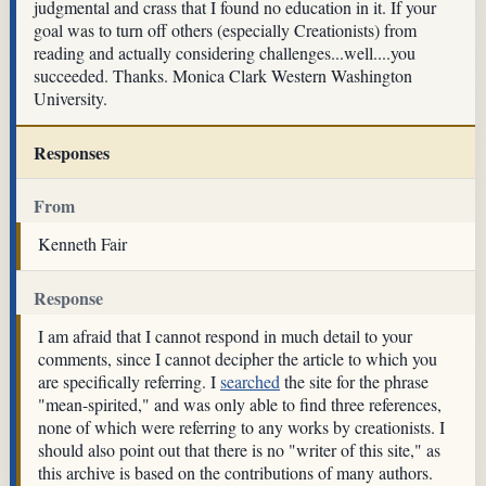
judgmental and crass that I found no education in it. If your
goal was to turn off others (especially Creationists) from
reading and actually considering challenges...well....you
succeeded. Thanks. Monica Clark Western Washington
University.
Responses
From
Kenneth Fair
Response
I am afraid that I cannot respond in much detail to your
comments, since I cannot decipher the article to which you
are specifically referring. I
searched
the site for the phrase
"mean-spirited," and was only able to find three references,
none of which were referring to any works by creationists. I
should also point out that there is no "writer of this site," as
this archive is based on the contributions of many authors.