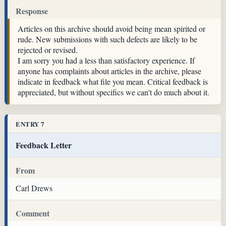
Response
Articles on this archive should avoid being mean spirited or
rude. New submissions with such defects are likely to be
rejected or revised.
I am sorry you had a less than satisfactory experience. If
anyone has complaints about articles in the archive, please
indicate in feedback what file you mean. Critical feedback is
appreciated, but without specifics we can't do much about it.
ENTRY 7
Feedback Letter
From
Carl Drews
Comment