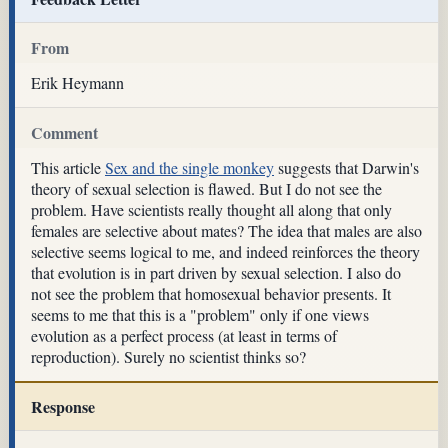
From
Erik Heymann
Comment
This article
Sex and the single monkey
suggests that Darwin's
theory of sexual selection is flawed. But I do not see the
problem. Have scientists really thought all along that only
females are selective about mates? The idea that males are also
selective seems logical to me, and indeed reinforces the theory
that evolution is in part driven by sexual selection. I also do
not see the problem that homosexual behavior presents. It
seems to me that this is a "problem" only if one views
evolution as a perfect process (at least in terms of
reproduction). Surely no scientist thinks so?
Response