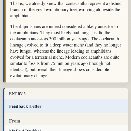
That is, we already knew that coelacanths represent a distinct
branch of the great evolutionary tree, evolving alongside the
amphibians.
The rhipidistians are indeed considered a likely ancestor to
the amphibians. They most likely had lungs; as did the
coelacanth ancestors 300 million years ago. The coelacanth
lineage evolved to fit a deep water niche (and they no longer
have lungs), whereas the lineage leading to amphibians
evolved for a terrestrial niche. Modern coelacanths are quite
similar to fossils from 75 million years ago (though not
identical), but overall their lineage shows considerable
evolutionary change.
ENTRY 3
Feedback Letter
From
Mr Paul Bradford