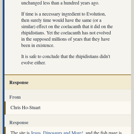
unchanged less than a hundred years ago.
If time is a necessary ingredient to Evolution,
then surely time would have the same (or a
similar) effect on the coelacanth that it did on the
rhipidistians. Yet the coelacanth has not evolved
in the supposed millions of years that they have
been in existence.
It is safe to conclude that the rhipidistians didn't
evolve either.
Response
From
Chris Ho-Stuart
Response
The site is
Jesus, Dinosaurs and More!
, and the fish page is