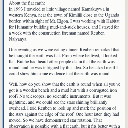
About the flat earth:
In 1993 I traveled to little village named Kamakuywa in
western Kenya, near the town of Kimilili close to the Uganda
border, within sight of Mt. Elgon. I was working with Habitat
for Humanity building mud-and-stick houses, and I stayed for
a week with the construction foreman named Reuben
Nalyanya.
One evening as we were eating dinner, Reuben remarked that
he thought the earth was flat. From where he lived, it looked
flat. But he had heard other people claim that the earth was
round, and he was intrigued by this idea. So he asked me if I
could show him some evidence that the earth was round.
Well, how do you show that the earth is round when all you've
got is a wooden bench and a mud hut with a corrugated iron
roof? No telescopes, no scientific instruments. But it was
nighttime, and we could see the stars shining brilliantly
overhead. I told Reuben to look up and mark the position of
the stars against the edge of the roof. One hour later, they had
moved. So we have demonstrated star rotation. That
observation is possible with a flat earth, but it fits better with a