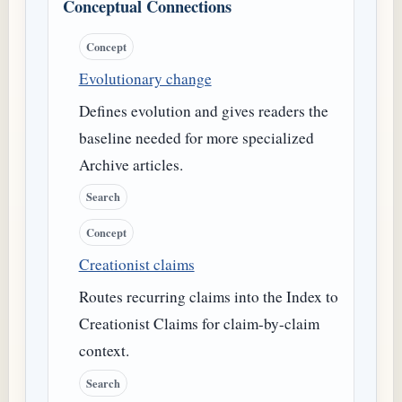
Conceptual Connections
Concept
Evolutionary change
Defines evolution and gives readers the
baseline needed for more specialized
Archive articles.
Search
Concept
Creationist claims
Routes recurring claims into the Index to
Creationist Claims for claim-by-claim
context.
Search