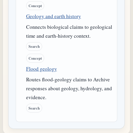
Concept
Geology and earth history
Connects biological claims to geological
time and earth-history context.
Search
Concept
Flood geology
Routes flood-geology claims to Archive
responses about geology, hydrology, and
evidence.
Search