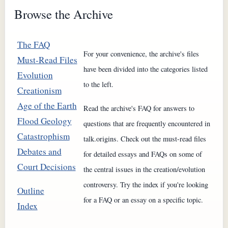
Browse the Archive
The FAQ
For your convenience, the archive's files
Must-Read Files
have been divided into the categories listed
Evolution
to the left.
Creationism
Age of the Earth
Read the archive's FAQ for answers to
Flood Geology
questions that are frequently encountered in
Catastrophism
talk.origins. Check out the must-read files
Debates and
for detailed essays and FAQs on some of
Court Decisions
the central issues in the creation/evolution
controversy. Try the index if you're looking
Outline
for a FAQ or an essay on a specific topic.
Index