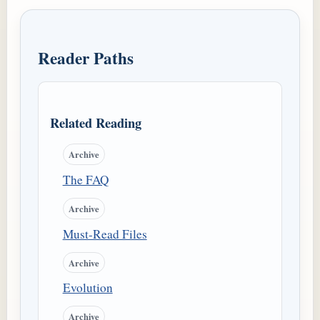
Reader Paths
Related Reading
Archive
The FAQ
Archive
Must-Read Files
Archive
Evolution
Archive