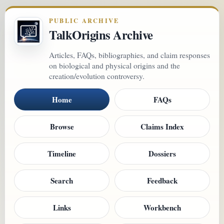
PUBLIC ARCHIVE
TalkOrigins Archive
Articles, FAQs, bibliographies, and claim responses
on biological and physical origins and the
creation/evolution controversy.
Home
FAQs
Browse
Claims Index
Timeline
Dossiers
Search
Feedback
Links
Workbench