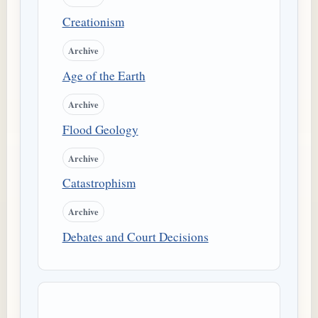
Creationism
Archive
Age of the Earth
Archive
Flood Geology
Archive
Catastrophism
Archive
Debates and Court Decisions