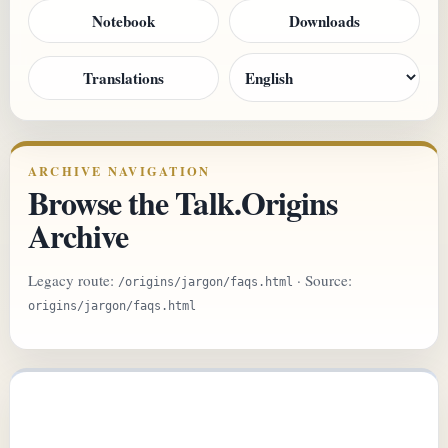
Notebook
Downloads
Translations
ARCHIVE NAVIGATION
Browse the Talk.Origins
Archive
Legacy route:
· Source:
/origins/jargon/faqs.html
origins/jargon/faqs.html