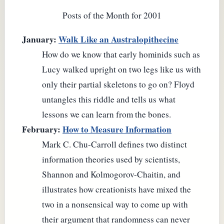
Posts of the Month for 2001
January:
Walk Like an Australopithecine
How do we know that early hominids such as
Lucy walked upright on two legs like us with
only their partial skeletons to go on? Floyd
untangles this riddle and tells us what
lessons we can learn from the bones.
February:
How to Measure Information
Mark C. Chu-Carroll defines two distinct
information theories used by scientists,
Shannon and Kolmogorov-Chaitin, and
illustrates how creationists have mixed the
two in a nonsensical way to come up with
their argument that randomness can never