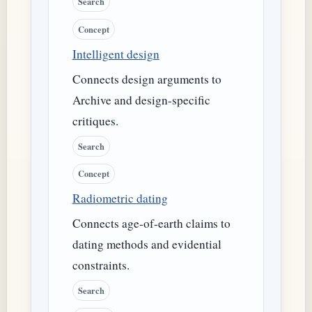
Search
Concept
Intelligent design
Connects design arguments to
Archive and design-specific
critiques.
Search
Concept
Radiometric dating
Connects age-of-earth claims to
dating methods and evidential
constraints.
Search