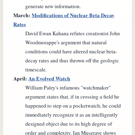
generate new information.
March:
Modifications of Nuclear Beta Decay
Rates
David Ewan Kahana refutes creationist John
Woodmorappe's argument that natural
conditions could have altered nuclear beta-
decay rates and thus thrown off the geologic
timescale.
April:
An Evolved Watch
William Paley's infamous "watchmaker"
argument states that, if in crossing a field he
happened to step on a pocketwatch, he could
immediately recognize it as an intelligently
designed object due to its high degree of
order and complexity. Ian Musgrave shows