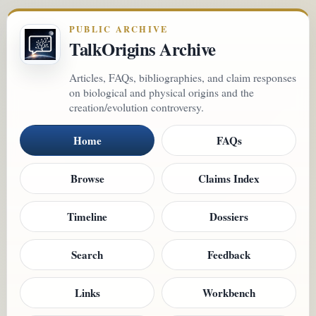
PUBLIC ARCHIVE
TalkOrigins Archive
Articles, FAQs, bibliographies, and claim responses
on biological and physical origins and the
creation/evolution controversy.
Home
FAQs
Browse
Claims Index
Timeline
Dossiers
Search
Feedback
Links
Workbench