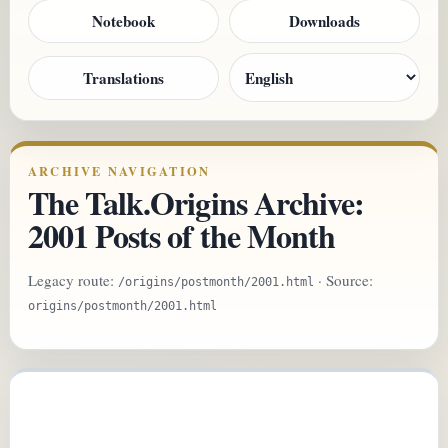
Notebook
Downloads
Translations
ARCHIVE NAVIGATION
The Talk.Origins Archive:
2001 Posts of the Month
Legacy route:
· Source:
/origins/postmonth/2001.html
origins/postmonth/2001.html