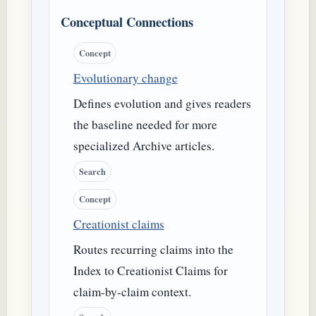
Conceptual Connections
Concept
Evolutionary change
Defines evolution and gives readers
the baseline needed for more
specialized Archive articles.
Search
Concept
Creationist claims
Routes recurring claims into the
Index to Creationist Claims for
claim-by-claim context.