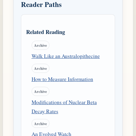
Reader Paths
Related Reading
Archive
Walk Like an Australopithecine
Archive
How to Measure Information
Archive
Modifications of Nuclear Beta
Decay Rates
Archive
An Evolved Watch