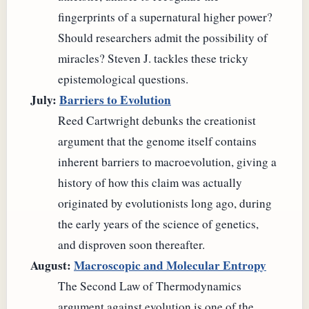
fingerprints of a supernatural higher power?
Should researchers admit the possibility of
miracles? Steven J. tackles these tricky
epistemological questions.
July:
Barriers to Evolution
Reed Cartwright debunks the creationist
argument that the genome itself contains
inherent barriers to macroevolution, giving a
history of how this claim was actually
originated by evolutionists long ago, during
the early years of the science of genetics,
and disproven soon thereafter.
August:
Macroscopic and Molecular Entropy
The Second Law of Thermodynamics
argument against evolution is one of the