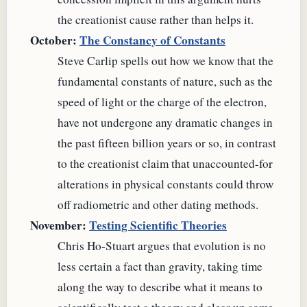
the creationist cause rather than helps it.
October:
The Constancy of Constants
Steve Carlip spells out how we know that the
fundamental constants of nature, such as the
speed of light or the charge of the electron,
have not undergone any dramatic changes in
the past fifteen billion years or so, in contrast
to the creationist claim that unaccounted-for
alterations in physical constants could throw
off radiometric and other dating methods.
November:
Testing Scientific Theories
Chris Ho-Stuart argues that evolution is no
less certain a fact than gravity, taking time
along the way to describe what it means to