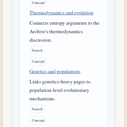
Concept
Thermodynamics and evolution
Connects entropy arguments to the
Archive's thermodynamics
discussion.
Search
Concept
Genetics and populations
Links genetics-heavy pages to
population-level evolutionary
mechanisms.
Search
Concept