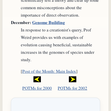
scientifically test a theory and clear up some
common misconceptions about the
importance of direct observation.
December:
Genome Building
In response to a creationist's query, Prof
Weird provides us with examples of
evolution causing beneficial, sustainable
increases in the genomes of species under
study.
[
Post of the Month: Main Index
]
POTMs for 2000
POTMs for 2002