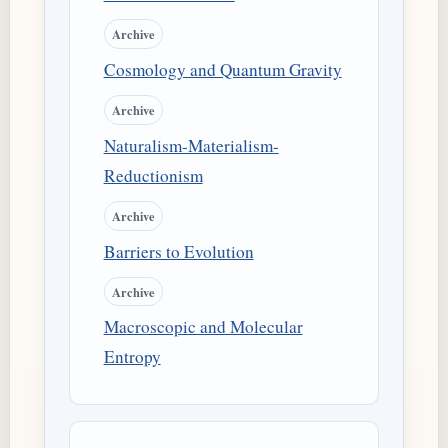
Archive
Cosmology and Quantum Gravity
Archive
Naturalism-Materialism-
Reductionism
Archive
Barriers to Evolution
Archive
Macroscopic and Molecular
Entropy