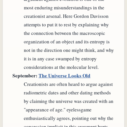
most enduring misunderstandings in the
creationist arsenal. Here Gordon Davisson
attempts to put it to rest by explaining why
the connection between the macroscopic
organization of an object and its entropy is
not in the direction one might think, and why
it is in any case swamped by entropy
considerations at the molecular level.
September:
The Universe Looks Old
Creationists are often heard to argue against
radiometric dates and other dating methods
by claiming the universe was created with an
"appearance of age." eyelessgame
enthusiastically agrees, pointing out why the
concession implicit in this argument hurts