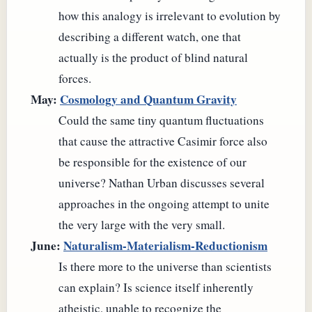
how this analogy is irrelevant to evolution by
describing a different watch, one that
actually is the product of blind natural
forces.
May:
Cosmology and Quantum Gravity
Could the same tiny quantum fluctuations
that cause the attractive Casimir force also
be responsible for the existence of our
universe? Nathan Urban discusses several
approaches in the ongoing attempt to unite
the very large with the very small.
June:
Naturalism-Materialism-Reductionism
Is there more to the universe than scientists
can explain? Is science itself inherently
atheistic, unable to recognize the