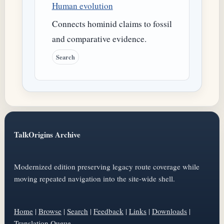
Human evolution
Connects hominid claims to fossil
and comparative evidence.
Search
TalkOrigins Archive
Modernized edition preserving legacy route coverage while
moving repeated navigation into the site-wide shell.
Home
|
Browse
|
Search
|
Feedback
|
Links
|
Downloads
|
Translation Queue