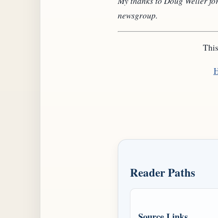
My thanks to Doug Weller for
newsgroup.
This
H
Reader Paths
Source Links