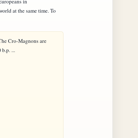
 Europeans in
orld at the same time. To
. The Cro-Magnons are
.p. ...