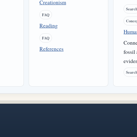
Creationism
Searc
FAQ
Conce
Reading
Human
FAQ
Conne
References
fossil
evide
Searc