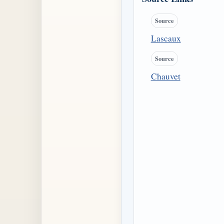
Source
Lascaux
Source
Chauvet