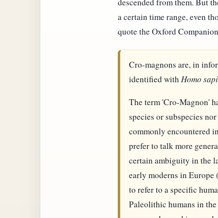
descended from them. But the
a certain time range, even t
quote the Oxford Companion
Cro-magnons are, in info
identified with
Homo sapi
The term 'Cro-Magnon' has 
species or subspecies nor
commonly encountered in m
prefer to talk more gener
certain ambiguity in the l
early moderns in Europe 
to refer to a specific hu
Paleolithic humans in the 