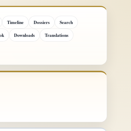
Timeline
Dossiers
Search
ok
Downloads
Translations