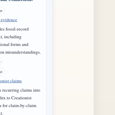
pt
l evidence
es fossil-record
t, including
tional forms and
n misunderstandings.
h
pt
onist claims
 recurring claims into
dex to Creationist
s for claim-by-claim
t.