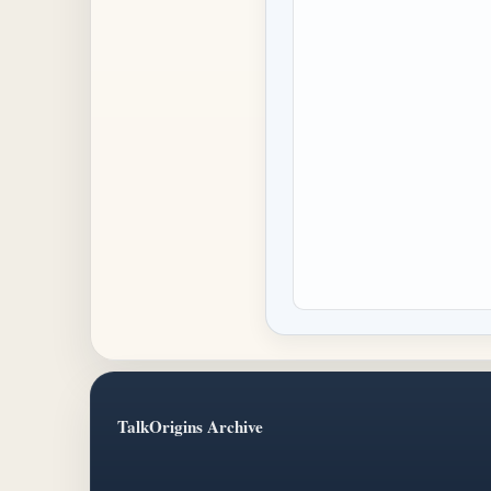
TalkOrigins Archive