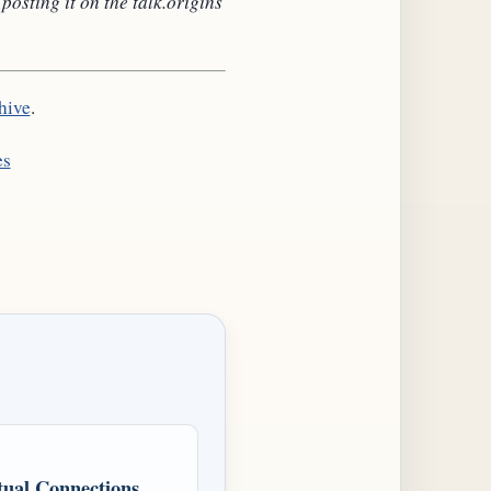
sting it on the talk.origins
hive
.
es
ual Connections