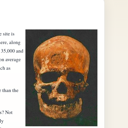
 site is
here, along
n 35,000 and
 on average
uch as
r than the
s? Not
ly