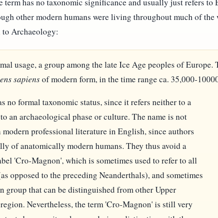
 term has no taxonomic significance and usually just refers to
hough other modern humans were living throughout much of the w
 to Archaeology:
rmal usage, a group among the late Ice Age peoples of Europe
ens sapiens
of modern form, in the time range ca. 35,000-10000 b
no formal taxonomic status, since it refers neither to a
 to an archaeological phase or culture. The name is not
odern professional literature in English, since authors
ally of anatomically modern humans. They thus avoid a
abel 'Cro-Magnon', which is sometimes used to refer to all
(as opposed to the preceding Neanderthals), and sometimes
man group that can be distinguished from other Upper
region. Nevertheless, the term 'Cro-Magnon' is still very