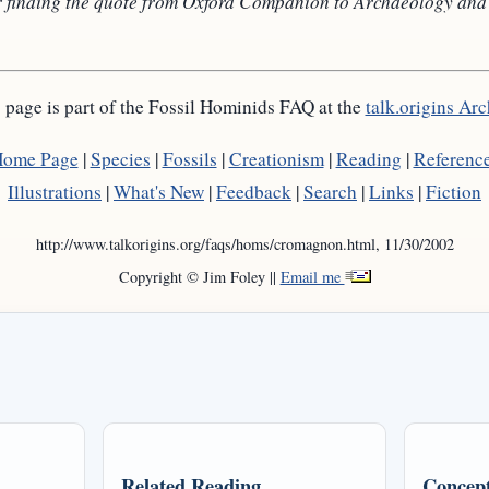
 finding the quote from Oxford Companion to Archaeology and po
 page is part of the Fossil Hominids FAQ at the
talk.origins Arc
ome Page
|
Species
|
Fossils
|
Creationism
|
Reading
|
Referenc
Illustrations
|
What's New
|
Feedback
|
Search
|
Links
|
Fiction
http://www.talkorigins.org/faqs/homs/cromagnon.html, 11/30/2002
Copyright © Jim Foley ||
Email me
Related Reading
Concept