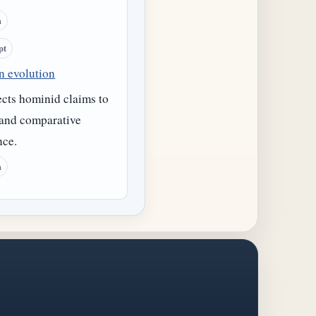
h
pt
 evolution
cts hominid claims to
 and comparative
nce.
h