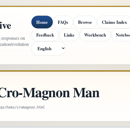
ive
Home
FAQs
Browse
Claims Index
Feedback
Links
Workbench
Notebo
m responses on
reation/evolution
: Cro-Magnon Man
aqs/homs/cromagnon.html