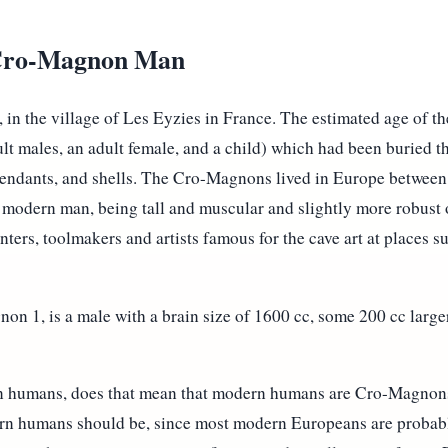
 Cro-Magnon Man
 the village of Les Eyzies in France. The estimated age of the
ult males, an adult female, and a child) which had been buried t
y pendants, and shells. The Cro-Magnons lived in Europe betwee
to modern man, being tall and muscular and slightly more robust
ers, toolmakers and artists famous for the cave art at places s
non 1, is a male with a brain size of 1600 cc, some 200 cc large
 humans, does that mean that modern humans are Cro-Magnon
ern humans should be, since most modern Europeans are probab