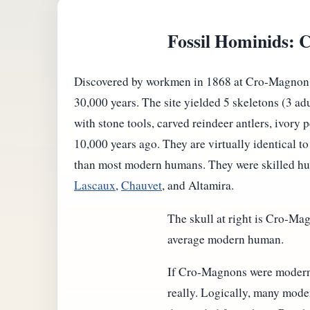
Fossil Hominids:
Discovered by workmen in 1868 at Cro-Magnon, in
30,000 years. The site yielded 5 skeletons (3 ad
with stone tools, carved reindeer antlers, ivor
10,000 years ago. They are virtually identical 
than most modern humans. They were skilled hunt
Lascaux
,
Chauvet
, and Altamira.
The skull at right is Cro-Mag
average modern human.
If Cro-Magnons were modern
really. Logically, many mod