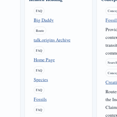
FAQ
Conce
Big Daddy
Fossi
Provid
Route
contex
talk.origins Archive
transi
FAQ
commo
Home Page
Searc
FAQ
Conce
Species
Creati
FAQ
Routes
Fossils
the In
Claim
FAQ
contex