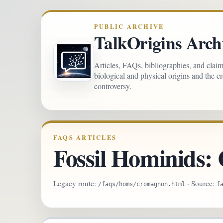
PUBLIC ARCHIVE
TalkOrigins Arch
Articles, FAQs, bibliographies, and clai
biological and physical origins and the c
controversy.
FAQS ARTICLES
Fossil Hominids
Legacy route:
· Source:
/faqs/homs/cromagnon.html
f