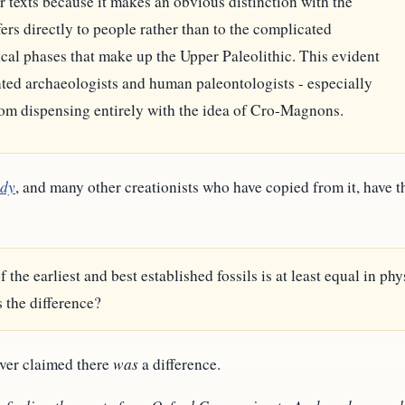
texts because it makes an obvious distinction with the
ers directly to people rather than to the complicated
cal phases that make up the Upper Paleolithic. This evident
nted archaeologists and human paleontologists - especially
rom dispensing entirely with the idea of Cro-Magnons.
ddy
, and many other creationists who have copied from it, have t
e earliest and best established fossils is at least equal in ph
 the difference?
ever claimed there
was
a difference.