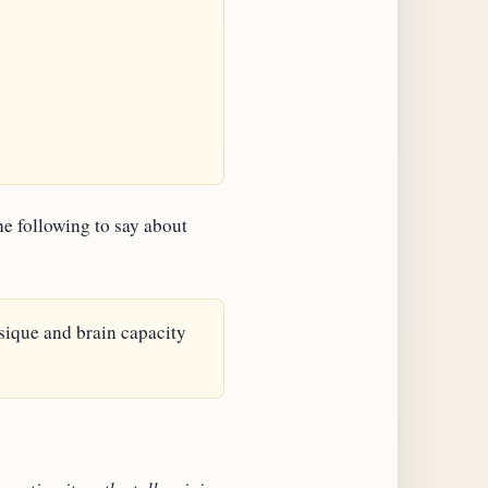
he following to say about
ysique and brain capacity