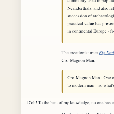
commonly used in popular 
Neanderthals, and also ref
succession of archaeologi
practical value has preve
in continental Europe - f
The creationist tract
Big Da
Cro-Magnon Man:
Cro-Magnon Man - One of th
to modern man... so what's
D'oh! To the best of my knowledge, no one has 