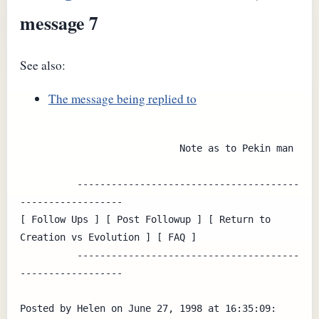
message 7
See also:
The message being replied to
                            Note as to Pekin man

          ---------------------------------------
------------------

[ Follow Ups ] [ Post Followup ] [ Return to 
Creation vs Evolution ] [ FAQ ]

          ---------------------------------------
------------------

Posted by Helen on June 27, 1998 at 16:35:09:
