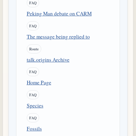
FAQ
Peking Man debate on CARM
FAQ
The message being replied to
Route
talk.origins Archive
FAQ
Home Page
FAQ
Species
FAQ
Fossils