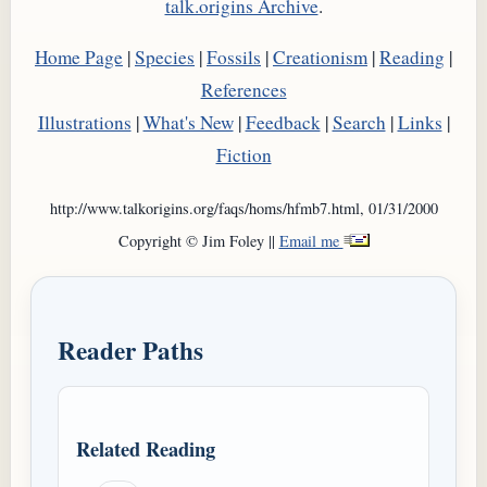
talk.origins Archive
.
Home Page
|
Species
|
Fossils
|
Creationism
|
Reading
|
References
Illustrations
|
What's New
|
Feedback
|
Search
|
Links
|
Fiction
http://www.talkorigins.org/faqs/homs/hfmb7.html, 01/31/2000
Copyright © Jim Foley ||
Email me
Reader Paths
Related Reading