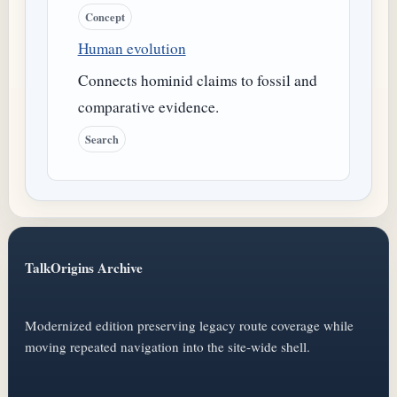
Concept
Human evolution
Connects hominid claims to fossil and
comparative evidence.
Search
TalkOrigins Archive
Modernized edition preserving legacy route coverage while
moving repeated navigation into the site-wide shell.