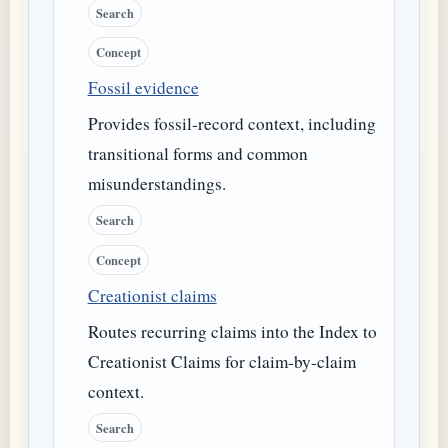
Search
Concept
Fossil evidence
Provides fossil-record context, including
transitional forms and common
misunderstandings.
Search
Concept
Creationist claims
Routes recurring claims into the Index to
Creationist Claims for claim-by-claim
context.
Search