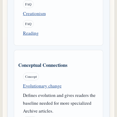
FAQ
Creationism
FAQ
Reading
Conceptual Connections
Concept
Evolutionary change
Defines evolution and gives readers the
baseline needed for more specialized
Archive articles.