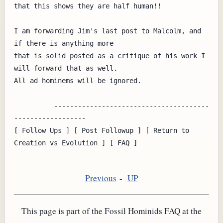
that this shows they are half human!!

I am forwarding Jim's last post to Malcolm, and 
if there is anything more

that is solid posted as a critique of his work I 
will forward that as well.

All ad hominems will be ignored.

          ---------------------------------------
------------------

[ Follow Ups ] [ Post Followup ] [ Return to 
Creation vs Evolution ] [ FAQ ]

Previous
-
UP
This page is part of the Fossil Hominids FAQ at the