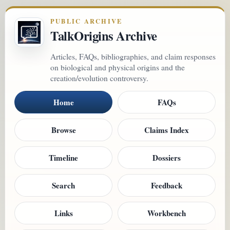
PUBLIC ARCHIVE
TalkOrigins Archive
Articles, FAQs, bibliographies, and claim responses
on biological and physical origins and the
creation/evolution controversy.
Home
FAQs
Browse
Claims Index
Timeline
Dossiers
Search
Feedback
Links
Workbench