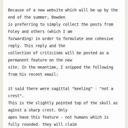
Because of a new website which will be up by the 
end of the summer, Bowden

is preferring to simply collect the posts from 
Foley and others (which I am

forwarding) in order to formulate one cohesive 
reply. This reply and the

collection of criticisms will be posted as a 
permanent feature on the new

site. In the meantime, I snipped the following 
from his recent email:

it said there were sagittal "keeling" - "not a 
crest".

This is the slightly pointed top of the skull as 
aginst a sharp crest. Only

apes have this feature - not humans which is 
fully rounded. they will claim
