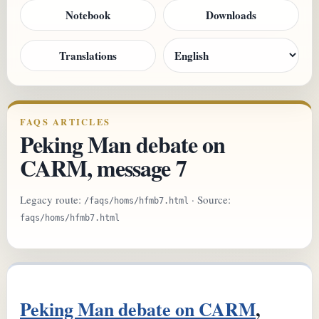
Notebook
Downloads
Translations
FAQS ARTICLES
Peking Man debate on
CARM, message 7
Legacy route:
· Source:
/faqs/homs/hfmb7.html
faqs/homs/hfmb7.html
Peking Man debate on CARM
,