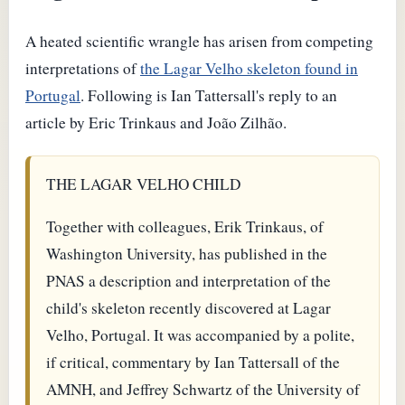
A heated scientific wrangle has arisen from competing
interpretations of
the Lagar Velho skeleton found in
Portugal
. Following is Ian Tattersall's reply to an
article by Eric Trinkaus and João Zilhão.
THE LAGAR VELHO CHILD
Together with colleagues, Erik Trinkaus, of
Washington University, has published in the
PNAS a description and interpretation of the
child's skeleton recently discovered at Lagar
Velho, Portugal. It was accompanied by a polite,
if critical, commentary by Ian Tattersall of the
AMNH, and Jeffrey Schwartz of the University of