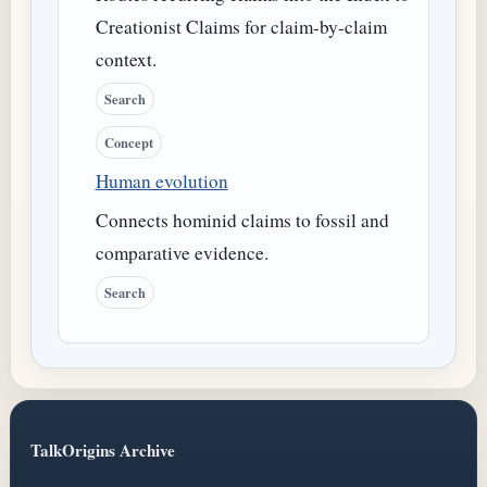
Creationist Claims for claim-by-claim
context.
Search
Concept
Human evolution
Connects hominid claims to fossil and
comparative evidence.
Search
TalkOrigins Archive