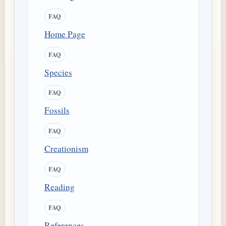
FAQ
Home Page
FAQ
Species
FAQ
Fossils
FAQ
Creationism
FAQ
Reading
FAQ
References