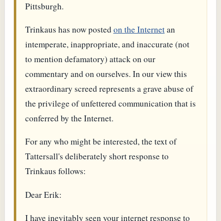
Pittsburgh.
Trinkaus has now posted
on the Internet
an
intemperate, inappropriate, and inaccurate (not
to mention defamatory) attack on our
commentary and on ourselves. In our view this
extraordinary screed represents a grave abuse of
the privilege of unfettered communication that is
conferred by the Internet.
For any who might be interested, the text of
Tattersall's deliberately short response to
Trinkaus follows:
Dear Erik:
I have inevitably seen your internet response to