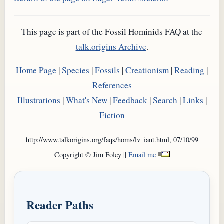
This page is part of the Fossil Hominids FAQ at the
talk.origins Archive
.
Home Page
|
Species
|
Fossils
|
Creationism
|
Reading
|
References
Illustrations
|
What's New
|
Feedback
|
Search
|
Links
|
Fiction
http://www.talkorigins.org/faqs/homs/lv_iant.html, 07/10/99
Copyright © Jim Foley ||
Email me
Reader Paths