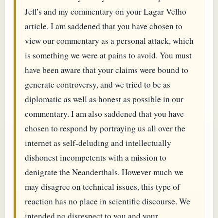
Jeff's and my commentary on your Lagar Velho
article. I am saddened that you have chosen to
view our commentary as a personal attack, which
is something we were at pains to avoid. You must
have been aware that your claims were bound to
generate controversy, and we tried to be as
diplomatic as well as honest as possible in our
commentary. I am also saddened that you have
chosen to respond by portraying us all over the
internet as self-deluding and intellectually
dishonest incompetents with a mission to
denigrate the Neanderthals. However much we
may disagree on technical issues, this type of
reaction has no place in scientific discourse. We
intended no disrespect to you and your