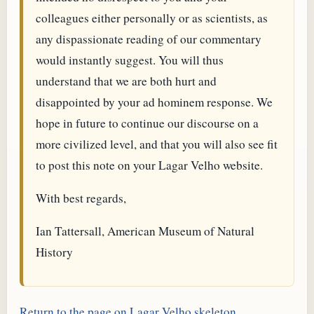
colleagues either personally or as scientists, as
any dispassionate reading of our commentary
would instantly suggest. You will thus
understand that we are both hurt and
disappointed by your ad hominem response. We
hope in future to continue our discourse on a
more civilized level, and that you will also see fit
to post this note on your Lagar Velho website.
With best regards,
Ian Tattersall, American Museum of Natural
History
Return to the page on Lagar Velho skeleton