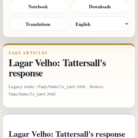
Notebook
Downloads
Translations
FAQS ARTICLES
Lagar Velho: Tattersall's
response
Legacy route:
· Source:
/faqs/homs/lv_iant.html
faqs/homs/lv_iant.html
Lagar Velho: Tattersall's response