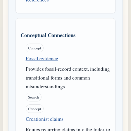
Conceptual Connections
Concept
Fossil evidence
Provides fossil-record context, including
transitional forms and common
misunderstandings.
Search
Concept
Creationist claims
Routes recurring claims into the Index to