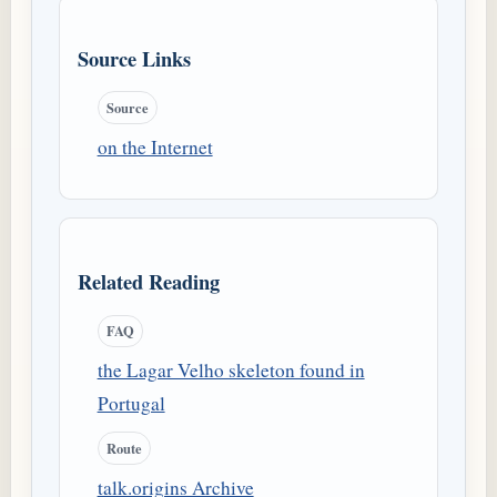
Source Links
Source
on the Internet
Related Reading
FAQ
the Lagar Velho skeleton found in
Portugal
Route
talk.origins Archive