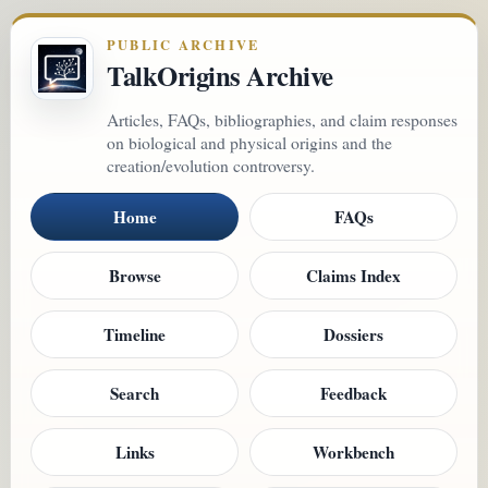
PUBLIC ARCHIVE
TalkOrigins Archive
Articles, FAQs, bibliographies, and claim responses
on biological and physical origins and the
creation/evolution controversy.
Home
FAQs
Browse
Claims Index
Timeline
Dossiers
Search
Feedback
Links
Workbench