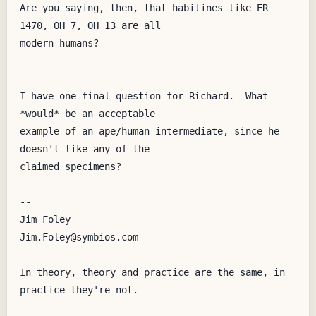
Are you saying, then, that habilines like ER 
1470, OH 7, OH 13 are all

modern humans?  

I have one final question for Richard.  What 
*would* be an acceptable

example of an ape/human intermediate, since he 
doesn't like any of the

claimed specimens?

--

Jim Foley

Jim.Foley@symbios.com

In theory, theory and practice are the same, in 