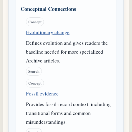
Conceptual Connections
Concept
Evolutionary change
Defines evolution and gives readers the
baseline needed for more specialized
Archive articles.
Search
Concept
Fossil evidence
Provides fossil-record context, including
transitional forms and common
misunderstandings.