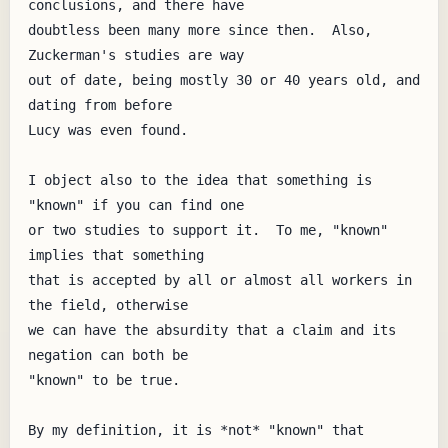
conclusions, and there have

doubtless been many more since then.  Also, 
Zuckerman's studies are way

out of date, being mostly 30 or 40 years old, and 
dating from before

Lucy was even found.

I object also to the idea that something is 
"known" if you can find one

or two studies to support it.  To me, "known" 
implies that something

that is accepted by all or almost all workers in 
the field, otherwise

we can have the absurdity that a claim and its 
negation can both be

"known" to be true.

By my definition, it is *not* "known" that 