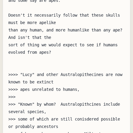
and some say are apes.

Doesn't it necessarily follow that these skulls 
must be more apelike

than any human, and more humanlike than any ape?  
And isn't that the

sort of thing we would expect to see if humans 
evolved from apes?

>>>> "Lucy" and other Australopithecines are now 
known to be extinct

>>>> apes unrelated to humans,

>>> 

>>> "Known" by whom?  Australopithcines include 
several species,

>>> some of which are still conisdered possible 
or probably ancestors
