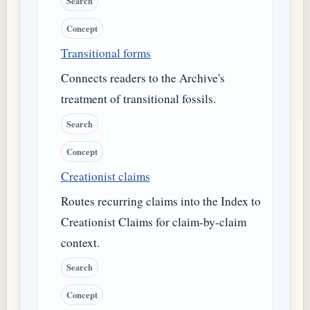
Search
Concept
Transitional forms
Connects readers to the Archive's
treatment of transitional fossils.
Search
Concept
Creationist claims
Routes recurring claims into the Index to
Creationist Claims for claim-by-claim
context.
Search
Concept