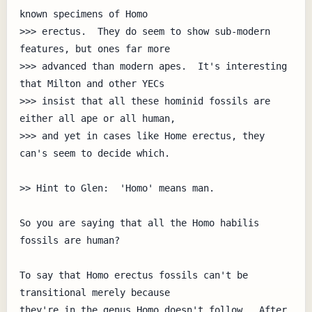
known specimens of Homo

>>> erectus.  They do seem to show sub-modern 
features, but ones far more

>>> advanced than modern apes.  It's interesting 
that Milton and other YECs

>>> insist that all these hominid fossils are 
either all ape or all human,

>>> and yet in cases like Home erectus, they 
can's seem to decide which.

>> Hint to Glen:  'Homo' means man.

So you are saying that all the Homo habilis 
fossils are human?

To say that Homo erectus fossils can't be 
transitional merely because

they're in the genus Homo doesn't follow.  After 