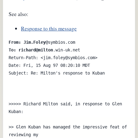
See also:
Response to this message
From: Jim.Foley
To: richard@milton
.win-uk.net

Return-Path: <jim.foley@symbios.com>

Date: Fri, 15 Aug 97 08:20:10 MDT

Subject: Re: Milton's response to Kuban 

>>>>> Richard Milton said, in response to Glen 
Kuban:

>> Glen Kuban has managed the impressive feat of 
reviewing my
