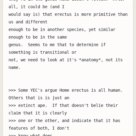
all, it could be (and I

would say is) that erectus is more primitive than 
us and different

enough to be in another species, yet similar 
enough to be in the same

genus.  Seems to me that to determine if 
something is transitional or

not, we need to look at it's *anatomy*, not its 
name.

>>> Some YEC's argue Home erectus is all human.  
Others that is is just an

>>> extinct ape.  If that doesn't belie their 
claim that it is clearly

>>> one or the other, and indicate that it has 
features of both, I don't

>>> know what does.
