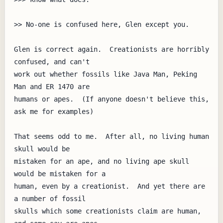
>> No-one is confused here, Glen except you.

Glen is correct again.  Creationists are horribly 
confused, and can't

work out whether fossils like Java Man, Peking 
Man and ER 1470 are

humans or apes.  (If anyone doesn't believe this, 
ask me for examples)

That seems odd to me.  After all, no living human 
skull would be

mistaken for an ape, and no living ape skull 
would be mistaken for a

human, even by a creationist.  And yet there are 
a number of fossil

skulls which some creationists claim are human, 