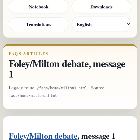
Notebook
Downloads
Translations
FAQS ARTICLES
Foley/Milton debate, message
1
Legacy route:
· Source:
/faqs/homs/milton1.html
faqs/homs/milton1.html
Foley/Milton debate
, message 1