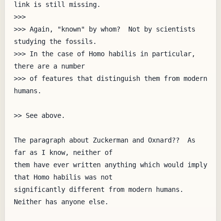
link is still missing.

>>> 

>>> Again, "known" by whom?  Not by scientists 
studying the fossils.

>>> In the case of Homo habilis in particular, 
there are a number

>>> of features that distinguish them from modern 
humans.

>> See above.

The paragraph about Zuckerman and Oxnard??  As 
far as I know, neither of

them have ever written anything which would imply 
that Homo habilis was not

significantly different from modern humans.  
Neither has anyone else.
