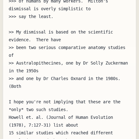
>>> of humans by many workers.  Milton's 
dismissal is overly simplistic to

>>> say the least.

>> My dismissal is based on the scientific 
evidence.  There have

>> been two serious comparative anatomy studies 
of

>> Australopithecines, one by Dr Solly Zuckerman 
in the 1950s

>> and one by Dr Charles Oxnard in the 1980s.  
(Both

I hope you're not implying that these are the 
*only* two such studies.

Howell et. al. (Journal of Human Evolution 
(1978), 7:127-31) list about

15 similar studies which reached different 