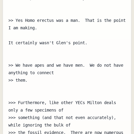
>> Yes Homo erectus was a man.  That is the point 
I am making.

It certainly wasn't Glen's point.

>> We have apes and we have men.  We do not have 
anything to connect

>> them.

>>> Furthermore, like other YECs Milton deals 
only a few specimens of 

>>> something (and that not even accurately), 
while ignoring the bulk of

>>> the fossil evidence.  There are now numerous 