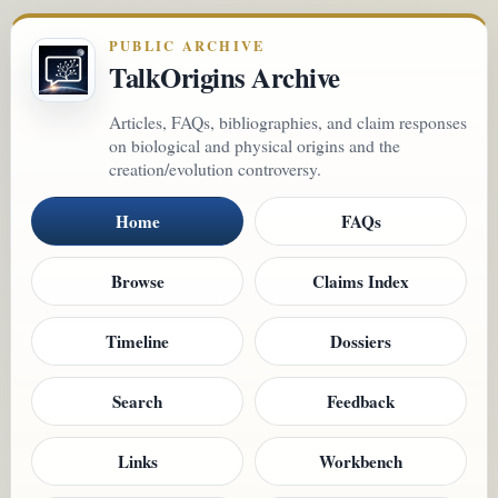
PUBLIC ARCHIVE
TalkOrigins Archive
Articles, FAQs, bibliographies, and claim responses
on biological and physical origins and the
creation/evolution controversy.
Home
FAQs
Browse
Claims Index
Timeline
Dossiers
Search
Feedback
Links
Workbench