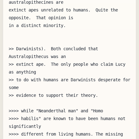
australopithecines are

extinct apes unrelated to humans.  Quite the 
opposite.  That opinion is

in a distinct minority.

>> Darwinists).  Both concluded that 
Australopithecus was an

>> extinct ape.  The only people who claim Lucy 
as anything

>> to do with humans are Darwinists desperate for 
some

>> evidence to support their theory.

>>>> while "Neanderthal man" and "Homo

>>>> habilis" are known to have been humans not 
significantly

>>>> different from living humans. The missing 