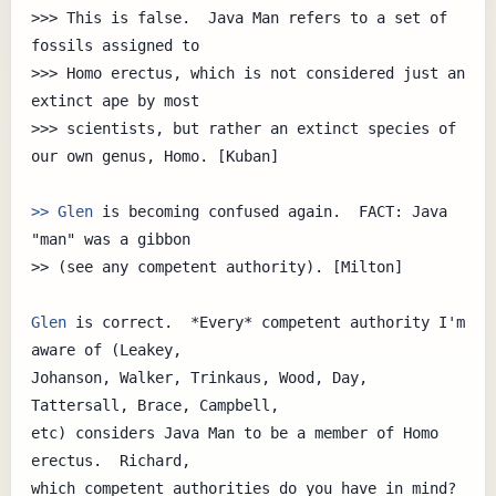
>>> This is false.  Java Man refers to a set of 
fossils assigned to

>>> Homo erectus, which is not considered just an 
extinct ape by most 

>>> scientists, but rather an extinct species of 
our own genus, Homo. [Kuban]

>> Glen
 is becoming confused again.  FACT: Java 
"man" was a gibbon

>> (see any competent authority). [Milton]

Glen
 is correct.  *Every* competent authority I'm 
aware of (Leakey,

Johanson, Walker, Trinkaus, Wood, Day, 
Tattersall, Brace, Campbell,

etc) considers Java Man to be a member of Homo 
erectus.  Richard,

which competent authorities do you have in mind?
