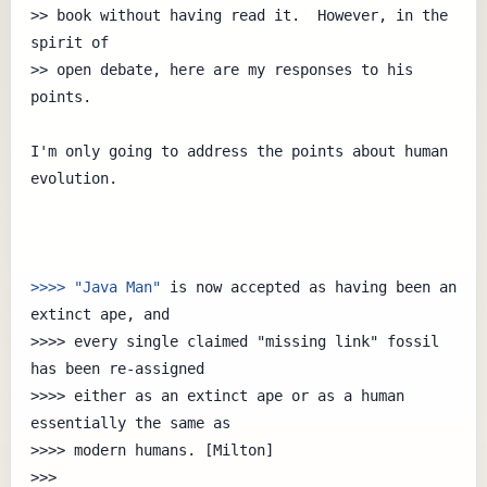
>> book without having read it.  However, in the 
spirit of

>> open debate, here are my responses to his 
points.

I'm only going to address the points about human 
evolution.

>>>> "Java Man"
 is now accepted as having been an 
extinct ape, and

>>>> every single claimed "missing link" fossil 
has been re-assigned

>>>> either as an extinct ape or as a human 
essentially the same as

>>>> modern humans. [Milton]

>>> 
