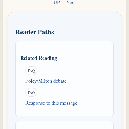
UP
-
Next
Reader Paths
Related Reading
FAQ
Foley/Milton debate
FAQ
Response to this message