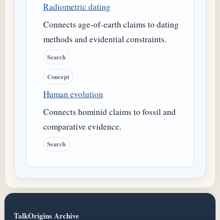
Radiometric dating
Connects age-of-earth claims to dating
methods and evidential constraints.
Search
Concept
Human evolution
Connects hominid claims to fossil and
comparative evidence.
Search
TalkOrigins Archive