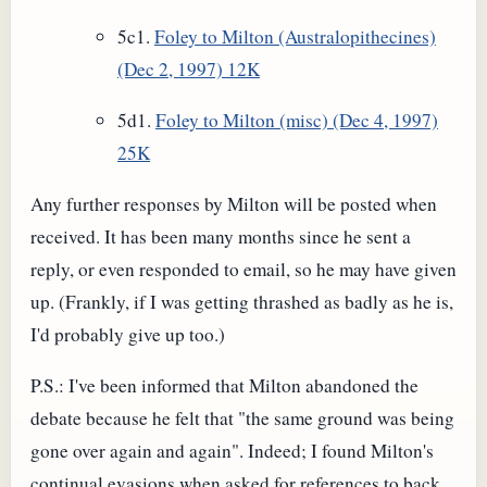
5c1.
Foley to Milton (Australopithecines)
(Dec 2, 1997) 12K
5d1.
Foley to Milton (misc) (Dec 4, 1997)
25K
Any further responses by Milton will be posted when
received. It has been many months since he sent a
reply, or even responded to email, so he may have given
up. (Frankly, if I was getting thrashed as badly as he is,
I'd probably give up too.)
P.S.: I've been informed that Milton abandoned the
debate because he felt that "the same ground was being
gone over again and again". Indeed; I found Milton's
continual evasions when asked for references to back