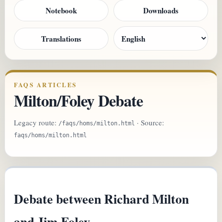
Notebook
Downloads
Translations
FAQS ARTICLES
Milton/Foley Debate
Legacy route:
· Source:
/faqs/homs/milton.html
faqs/homs/milton.html
Debate between Richard Milton
and Jim Foley