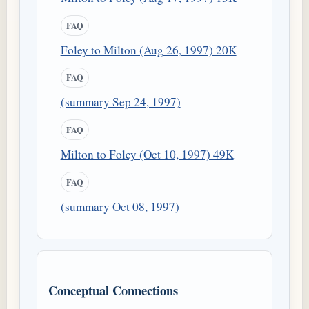
FAQ
Foley to Milton (Aug 26, 1997) 20K
FAQ
(summary Sep 24, 1997)
FAQ
Milton to Foley (Oct 10, 1997) 49K
FAQ
(summary Oct 08, 1997)
Conceptual Connections