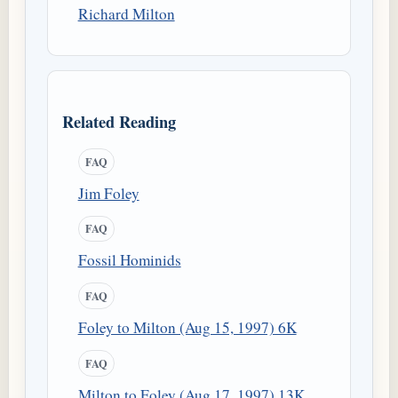
Richard Milton
Related Reading
FAQ
Jim Foley
FAQ
Fossil Hominids
FAQ
Foley to Milton (Aug 15, 1997) 6K
FAQ
Milton to Foley (Aug 17, 1997) 13K