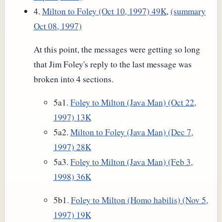
4.
Milton to Foley (Oct 10, 1997) 49K
,
(summary
Oct 08, 1997)
At this point, the messages were getting so long
that Jim Foley's reply to the last message was
broken into 4 sections.
5a1.
Foley to Milton (Java Man) (Oct 22,
1997) 13K
5a2.
Milton to Foley (Java Man) (Dec 7,
1997) 28K
5a3.
Foley to Milton (Java Man) (Feb 3,
1998) 36K
5b1.
Foley to Milton (Homo habilis) (Nov 5,
1997) 19K