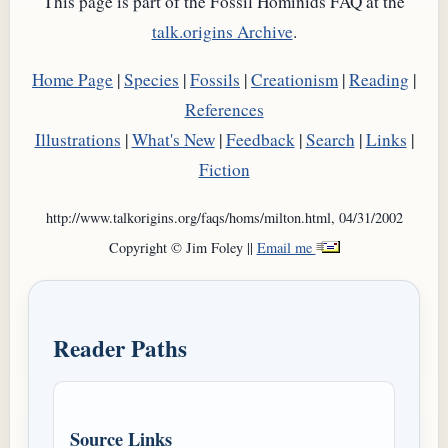
This page is part of the Fossil Hominids FAQ at the
talk.origins Archive
.
Home Page
|
Species
|
Fossils
|
Creationism
|
Reading
|
References
Illustrations
|
What's New
|
Feedback
|
Search
|
Links
|
Fiction
http://www.talkorigins.org/faqs/homs/milton.html, 04/31/2002
Copyright © Jim Foley ||
Email me
Reader Paths
Source Links