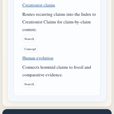
Creationist claims
Routes recurring claims into the Index to
Creationist Claims for claim-by-claim
context.
Search
Concept
Human evolution
Connects hominid claims to fossil and
comparative evidence.
Search