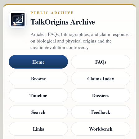
PUBLIC ARCHIVE
TalkOrigins Archive
Articles, FAQs, bibliographies, and claim responses
on biological and physical origins and the
creation/evolution controversy.
Home
FAQs
Browse
Claims Index
Timeline
Dossiers
Search
Feedback
Links
Workbench