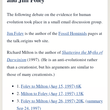
The following debate on the evidence for human
evolution took place in a small email discussion group.
Jim Foley
is the author of the
Fossil Hominids
pages at
the talk.origins web site.
Richard Milton is the author of
Shattering the Myths of
Darwinism
(1997). (He is an anti-evolutionist rather
than a creationist, but his arguments are similar to
those of many creationists.)
1.
Foley to Milton (Aug 15, 1997) 6K
2.
Milton to Foley (Aug 17, 1997) 13K
3.
Foley to Milton (Aug 26, 1997) 20K
,
(summary
Sep 24, 1997)