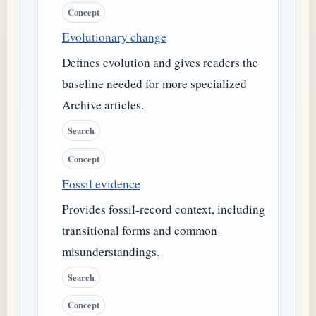
Concept
Evolutionary change
Defines evolution and gives readers the
baseline needed for more specialized
Archive articles.
Search
Concept
Fossil evidence
Provides fossil-record context, including
transitional forms and common
misunderstandings.
Search
Concept