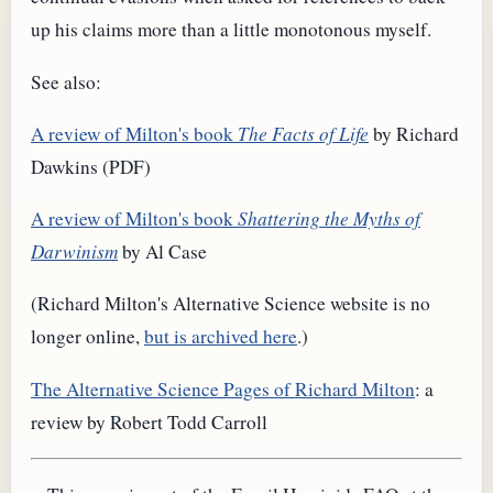
up his claims more than a little monotonous myself.
See also:
A review of Milton's book
The Facts of Life
by Richard
Dawkins (PDF)
A review of Milton's book
Shattering the Myths of
Darwinism
by Al Case
(Richard Milton's Alternative Science website is no
longer online,
but is archived here
.)
The Alternative Science Pages of Richard Milton
: a
review by Robert Todd Carroll