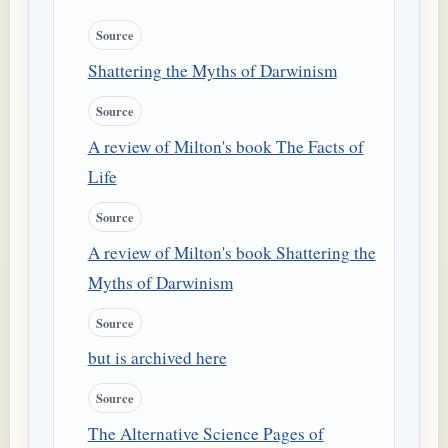
Source
Shattering the Myths of Darwinism
Source
A review of Milton's book The Facts of
Life
Source
A review of Milton's book Shattering the
Myths of Darwinism
Source
but is archived here
Source
The Alternative Science Pages of