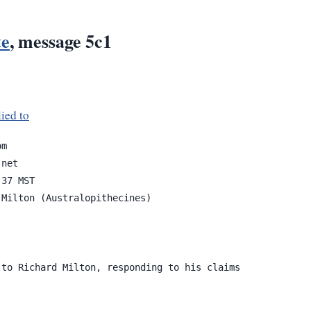
te
, message 5c1
ied to
net

37 MST

Milton (Australopithecines)

to Richard Milton, responding to his claims
