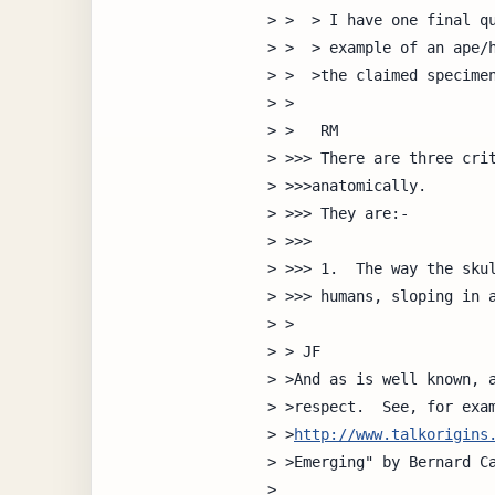
> >  > I have one final qu
> >  > example of an ape/h
> >  >the claimed specimen
> >

> >   RM

> >>> There are three crit
> >>>anatomically.  

> >>> They are:-

> >>>

> >>> 1.  The way the skul
> >>> humans, sloping in a
> >

> > JF

> >And as is well known, a
> >respect.  See, for exam
> >
http://www.talkorigins
> >Emerging" by Bernard Ca
> 
