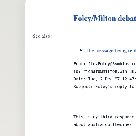
Foley/Milton deba
See also:
The message being repl
From: Jim.Foley
To: richard@milton
.win-uk.
Date: Tue, 2 Dec 97 12:47:
Subject: Foley's reply to 
This is my third response 
about australopithecines.
