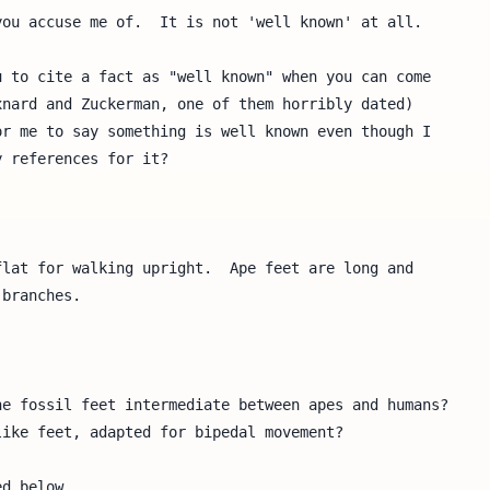
ou accuse me of.  It is not 'well known' at all.

 to cite a fact as "well known" when you can come

nard and Zuckerman, one of them horribly dated)

r me to say something is well known even though I

 references for it?

lat for walking upright.  Ape feet are long and 

branches.

e fossil feet intermediate between apes and humans?  

ike feet, adapted for bipedal movement?

d below.
