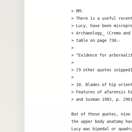
> RM:

> There is a useful recent
> Lucy, have been misrepre
> Archaeology_ (Cremo and 
> table on page 730:-

> 

> "Evidence for arborealit
> 

> [9 other quotes snipped]
>

> 10. Blades of hip orient
> Features of afarensis hi
> and Susman 1983, p. 290)
But of those quotes, nine 
the upper body anatomy has
Lucy was bipedal or quadru