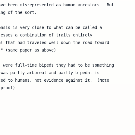
ve been misrepresented as human ancestors.  But

ng of the sort:

 were full-time bipeds they had to be something

was partly arboreal and partly bipedal is

ed to humans, not evidence against it.  (Note

proof)
