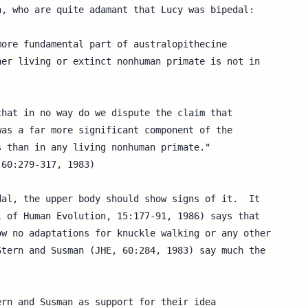
, who are quite adamant that Lucy was bipedal:

al, the upper body should show signs of it.  It

 of Human Evolution, 15:177-91, 1986) says that

w no adaptations for knuckle walking or any other

tern and Susman (JHE, 60:284, 1983) say much the

rn and Susman as support for their idea
