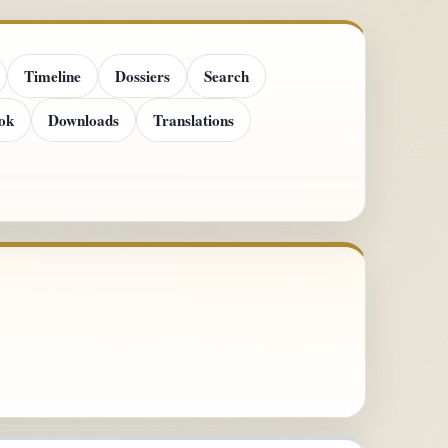
Timeline
Dossiers
Search
ok
Downloads
Translations