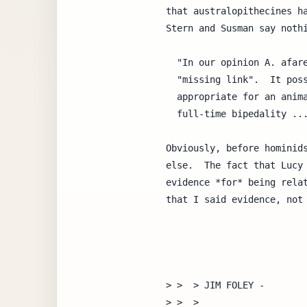
that australopithecines ha
Stern and Susman say nothi
  "In our opinion A. afarensis is very close to what can be called a

  "missing link".  It possesses a combination of traits entirely

  appropriate for an animal that had traveled well down the road toward

  full-time bipedality ..." (same paper as above)

Obviously, before hominids
else.  The fact that Lucy 
evidence *for* being relat
that I said evidence, not 
> >  > JIM FOLEY -

> >  >
