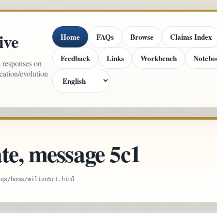
ive
Home
FAQs
Browse
Claims Index
Feedback
Links
Workbench
Notebo
m responses on
reation/evolution
te, message 5c1
aqs/homs/milton5c1.html