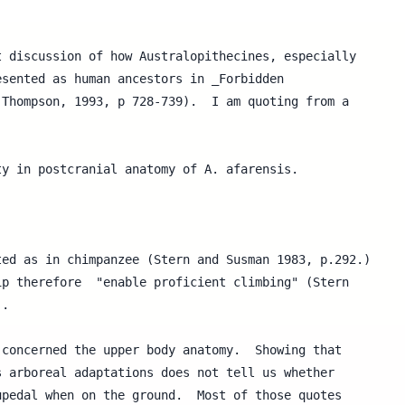
 discussion of how Australopithecines, especially 

sented as human ancestors in _Forbidden 

Thompson, 1993, p 728-739).  I am quoting from a 

y in postcranial anatomy of A. afarensis.



ed as in chimpanzee (Stern and Susman 1983, p.292.) 

p therefore  "enable proficient climbing" (Stern 

.

concerned the upper body anatomy.  Showing that

 arboreal adaptations does not tell us whether

pedal when on the ground.  Most of those quotes
