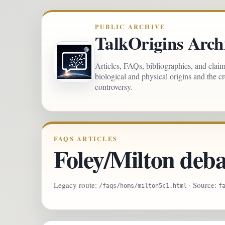
PUBLIC ARCHIVE
TalkOrigins Arch
Articles, FAQs, bibliographies, and clai
biological and physical origins and the c
controversy.
FAQS ARTICLES
Foley/Milton deba
Legacy route:
· Source:
/faqs/homs/milton5c1.html
f