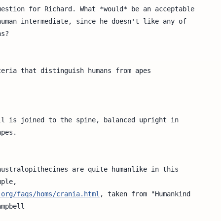
estion for Richard. What *would* be an acceptable

uman intermediate, since he doesn't like any of  

s?

eria that distinguish humans from apes 

l is joined to the spine, balanced upright in  

pes.

ustralopithecines are quite humanlike in this

ple,

.org/faqs/homs/crania.html
, taken from "Humankind

mpbell
