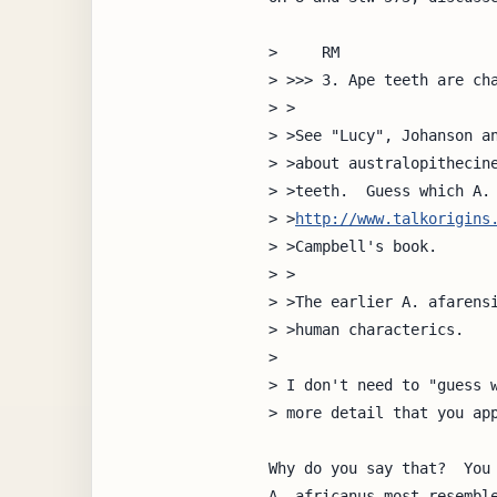
>     RM

> >>> 3. Ape teeth are cha
> >

> >See "Lucy", Johanson an
> >about australopithecine
> >teeth.  Guess which A. 
> >
http://www.talkorigins
> >Campbell's book.

> >

> >The earlier A. afarensi
> >human characterics.

> 

> I don't need to "guess w
> more detail that you app
Why do you say that?  You 
A. africanus most resemble