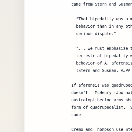
came from Stern and Susman
  "That bipedality was a more fundamental part of australopithecine

  behavior than in any other living or extinct nonhuman primate is not in

  serious dispute."

  "... we must emphasize that in no way do we dispute the claim that

  terrestrial bipedality was a far more significant component of the

  behavior of A. afarensis than in any living nonhuman primate."

  (Stern and Susman, AJPA 60:279-317, 1983)

If afarensis was quadruped
doesn't.  McHenry (Journal
australopithecine arms sho
form of quadrupedalism.  S
same.

Cremo and Thompson use Ste