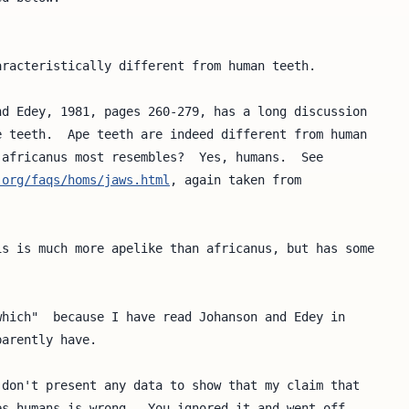
racteristically different from human teeth.

d Edey, 1981, pages 260-279, has a long discussion

 teeth.  Ape teeth are indeed different from human

africanus most resembles?  Yes, humans.  See

.org/faqs/homs/jaws.html
, again taken from 

s is much more apelike than africanus, but has some

hich"  because I have read Johanson and Edey in 

arently have.

don't present any data to show that my claim that

s humans is wrong.  You ignored it and went off
