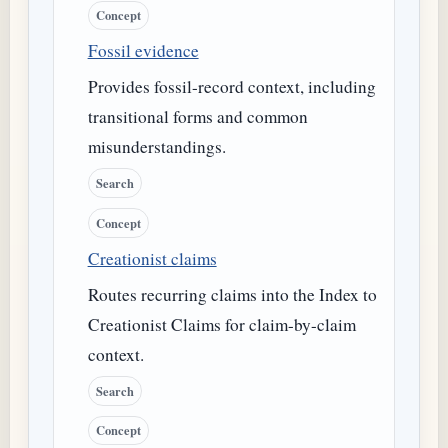
Concept
Fossil evidence
Provides fossil-record context, including
transitional forms and common
misunderstandings.
Search
Concept
Creationist claims
Routes recurring claims into the Index to
Creationist Claims for claim-by-claim
context.
Search
Concept