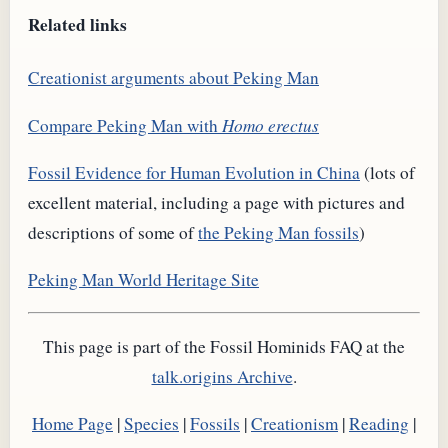
Related links
Creationist arguments about Peking Man
Compare Peking Man with
Homo erectus
Fossil Evidence for Human Evolution in China
(lots of
excellent material, including a page with pictures and
descriptions of some of
the Peking Man fossils
)
Peking Man World Heritage Site
This page is part of the Fossil Hominids FAQ at the
talk.origins Archive
.
Home Page
|
Species
|
Fossils
|
Creationism
|
Reading
|