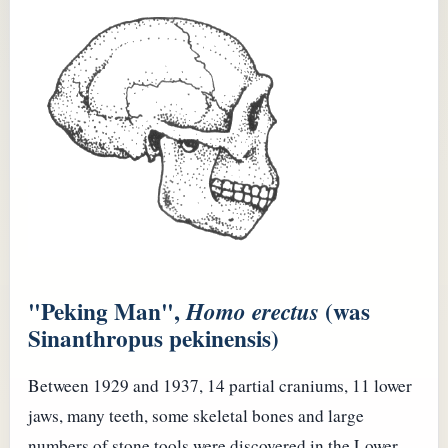
"Peking Man",
(was
Homo erectus
Sinanthropus pekinensis)
Between 1929 and 1937, 14 partial craniums, 11 lower
jaws, many teeth, some skeletal bones and large
numbers of stone tools were discovered in the Lower