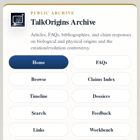
PUBLIC ARCHIVE
TalkOrigins Archive
Articles, FAQs, bibliographies, and claim responses
on biological and physical origins and the
creation/evolution controversy.
Home
FAQs
Browse
Claims Index
Timeline
Dossiers
Search
Feedback
Links
Workbench