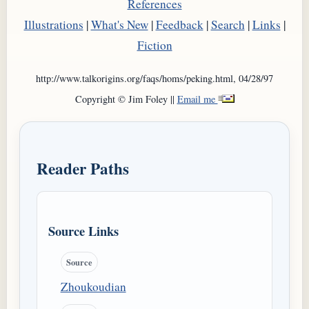
References
Illustrations
|
What's New
|
Feedback
|
Search
|
Links
|
Fiction
http://www.talkorigins.org/faqs/homs/peking.html, 04/28/97
Copyright © Jim Foley ||
Email me
Reader Paths
Source Links
Source
Zhoukoudian