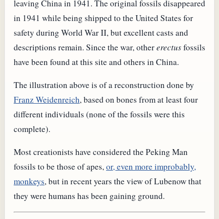
leaving China in 1941. The original fossils disappeared
in 1941 while being shipped to the United States for
safety during World War II, but excellent casts and
descriptions remain. Since the war, other
erectus
fossils
have been found at this site and others in China.
The illustration above is of a reconstruction done by
Franz Weidenreich
, based on bones from at least four
different individuals (none of the fossils were this
complete).
Most creationists have considered the Peking Man
fossils to be those of apes,
or, even more improbably,
monkeys
, but in recent years the view of Lubenow that
they were humans has been gaining ground.