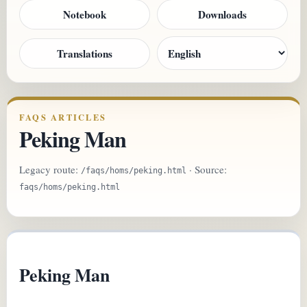
Notebook
Downloads
Translations
FAQS ARTICLES
Peking Man
Legacy route:
· Source:
/faqs/homs/peking.html
faqs/homs/peking.html
Peking Man