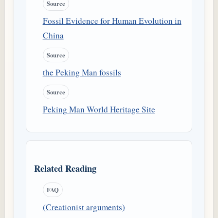
Source
Fossil Evidence for Human Evolution in
China
Source
the Peking Man fossils
Source
Peking Man World Heritage Site
Related Reading
FAQ
(Creationist arguments)