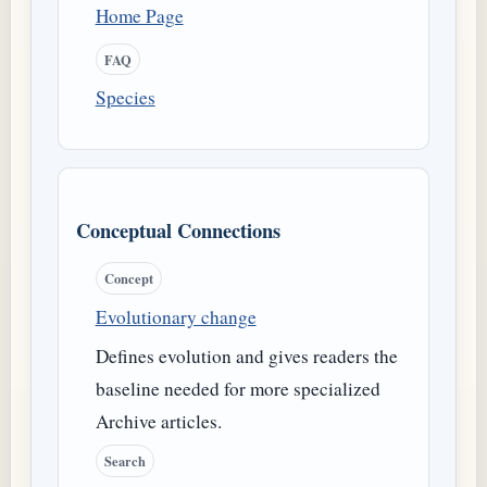
Home Page
FAQ
Species
Conceptual Connections
Concept
Evolutionary change
Defines evolution and gives readers the
baseline needed for more specialized
Archive articles.
Search