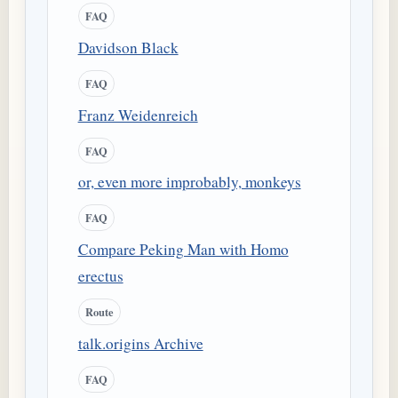
FAQ
Davidson Black
FAQ
Franz Weidenreich
FAQ
or, even more improbably, monkeys
FAQ
Compare Peking Man with Homo
erectus
Route
talk.origins Archive
FAQ