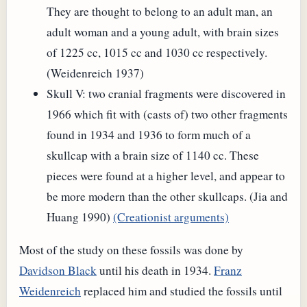
They are thought to belong to an adult man, an
adult woman and a young adult, with brain sizes
of 1225 cc, 1015 cc and 1030 cc respectively.
(Weidenreich 1937)
Skull V: two cranial fragments were discovered in
1966 which fit with (casts of) two other fragments
found in 1934 and 1936 to form much of a
skullcap with a brain size of 1140 cc. These
pieces were found at a higher level, and appear to
be more modern than the other skullcaps. (Jia and
Huang 1990)
(Creationist arguments)
Most of the study on these fossils was done by
Davidson Black
until his death in 1934.
Franz
Weidenreich
replaced him and studied the fossils until