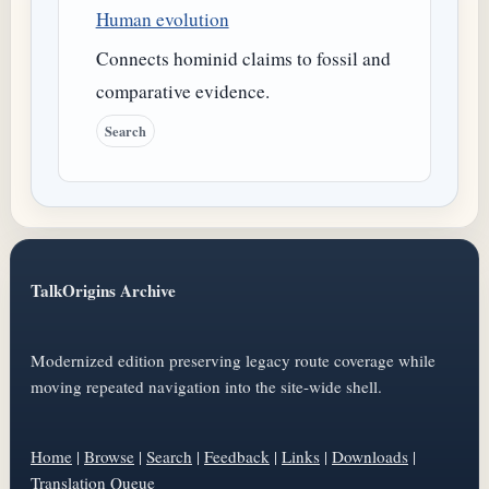
Human evolution
Connects hominid claims to fossil and
comparative evidence.
Search
TalkOrigins Archive
Modernized edition preserving legacy route coverage while
moving repeated navigation into the site-wide shell.
Home
|
Browse
|
Search
|
Feedback
|
Links
|
Downloads
|
Translation Queue