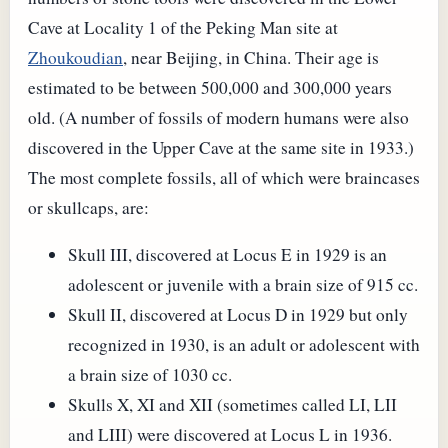
Cave at Locality 1 of the Peking Man site at
Zhoukoudian
, near Beijing, in China. Their age is
estimated to be between 500,000 and 300,000 years
old. (A number of fossils of modern humans were also
discovered in the Upper Cave at the same site in 1933.)
The most complete fossils, all of which were braincases
or skullcaps, are:
Skull III, discovered at Locus E in 1929 is an
adolescent or juvenile with a brain size of 915 cc.
Skull II, discovered at Locus D in 1929 but only
recognized in 1930, is an adult or adolescent with
a brain size of 1030 cc.
Skulls X, XI and XII (sometimes called LI, LII
and LIII) were discovered at Locus L in 1936.