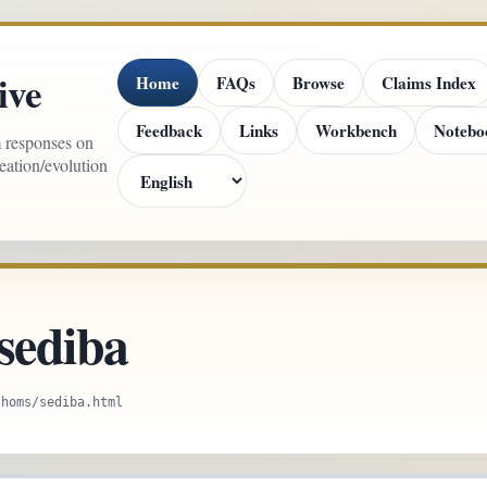
ive
Home
FAQs
Browse
Claims Index
Feedback
Links
Workbench
Notebo
m responses on
reation/evolution
sediba
/homs/sediba.html