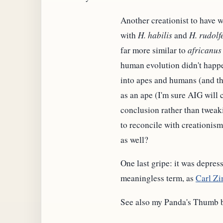
Another creationist to have 
with
H. habilis
and
H. rudolf
far more similar to
africanus
human evolution didn't happe
into apes and humans (and tha
as an ape (I'm sure AIG will 
conclusion rather than tweakin
to reconcile with creationism
as well?
One last gripe: it was depres
meaningless term, as
Carl Zi
See also my Panda's Thumb 