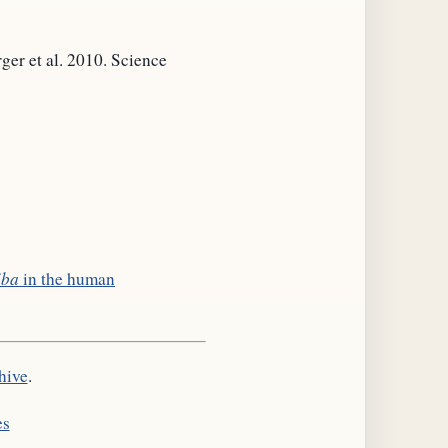
rger et al. 2010. Science
iba
in the human
hive
.
es