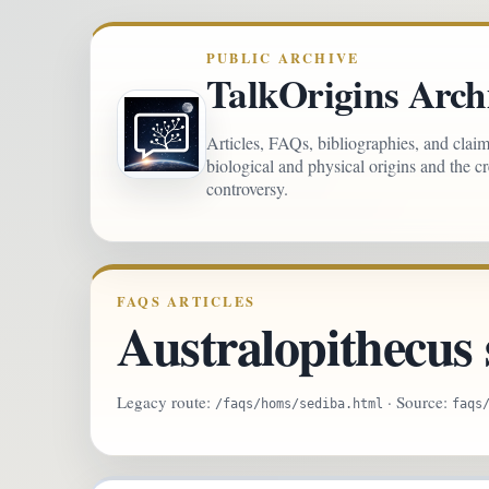
PUBLIC ARCHIVE
TalkOrigins Arch
Articles, FAQs, bibliographies, and clai
biological and physical origins and the c
controversy.
FAQS ARTICLES
Australopithecus 
Legacy route:
· Source:
/faqs/homs/sediba.html
faqs