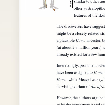
similar to other au
other australopithe
features of the sku
The discoverers have sugges
might be a closely related si
a plausible
Homo
ancestor, b
(at about 2.3 million years),
already existed for a few hu
Interestingly, prominent scie
have been assigned to
Homo
Homo
, while Meave Leakey, 
surviving variant of
Au. afri
However, the authors argued t
to be the conservative and saf