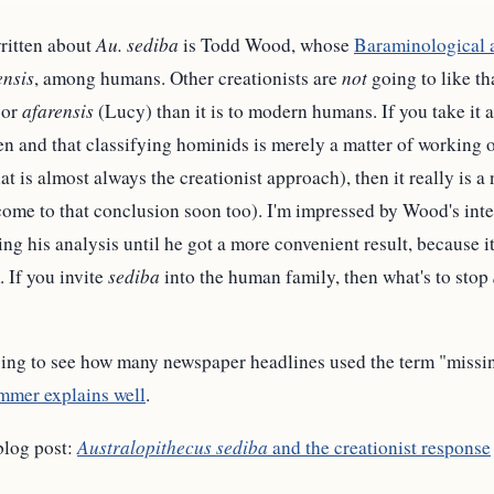
written about
Au. sediba
is Todd Wood, whose
Baraminological 
ensis
, among humans. Other creationists are
not
going to like th
or
afarensis
(Lucy) than it is to modern humans. If you take it as
n and that classifying hominids is merely a matter of working 
t is almost always the creationist approach), then it really is a
come to that conclusion soon too). I'm impressed by Wood's inte
g his analysis until he got a more convenient result, because it 
. If you invite
sediba
into the human family, then what's to stop
sing to see how many newspaper headlines used the term "missing
mmer explains well
.
blog post:
Australopithecus sediba
and the creationist response