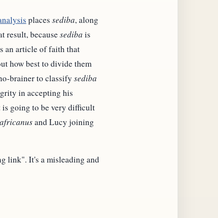
analysis
places
sediba
, along
at result, because
sediba
is
 an article of faith that
out how best to divide them
 no-brainer to classify
sediba
grity in accepting his
is going to be very difficult
africanus
and Lucy joining
 link". It's a misleading and