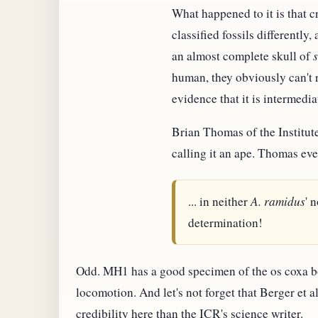
What happened to it is that c
classified fossils differently
an almost complete skull of
human, they obviously can't ru
evidence that it is intermed
Brian Thomas of the Institut
calling it an ape. Thomas eve
... in neither
A. ramidus
' 
determination!
Odd. MH1 has a good specimen of the os coxa bo
locomotion. And let's not forget that Berger et a
credibility here than the ICR's science writer.