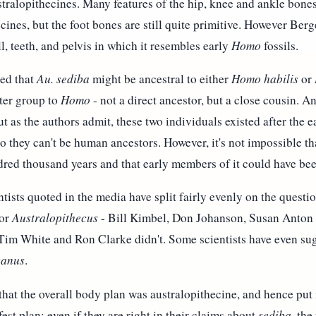
stralopithecines. Many features of the hip, knee and ankle bones
cines, but the foot bones are still quite primitive. However Berge
ll, teeth, and pelvis in which it resembles early
Homo
fossils.
ted that
Au. sediba
might be ancestral to either
Homo habilis
or
ster group to
Homo
- not a direct ancestor, but a close cousin. 
ut as the authors admit, these two individuals existed after the 
 so they can't be human ancestors. However, it's not impossible th
ndred thousand years and that early members of it could have b
ntists quoted in the media have split fairly evenly on the quest
or
Australopithecus
- Bill Kimbel, Don Johanson, Susan Anton 
Tim White and Ron Clarke didn't. Some scientists have even sugg
canus
.
hat the overall body plan was australopithecine, and hence put 
est plan; even if they are right in their claims about
sediba
, the