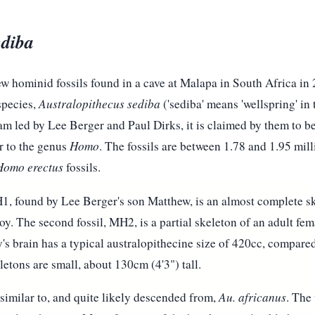
ediba
w hominid fossils found in a cave at Malapa in South Africa i
species,
Australopithecus sediba
('sediba' means 'wellspring' in
am led by Lee Berger and Paul Dirks, it is claimed by them to be
r to the genus
Homo
. The fossils are between 1.78 and 1.95 mil
Homo erectus
fossils.
MH1, found by Lee Berger's son Matthew, is an almost complete sk
oy. The second fossil, MH2, is a partial skeleton of an adult fe
's brain has a typical australopithecine size of 420cc, compared
etons are small, about 130cm (4'3") tall.
similar to, and quite likely descended from,
Au. africanus
. The