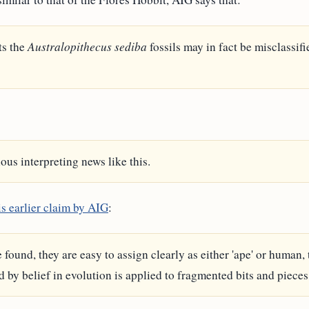
ts the
Australopithecus sediba
fossils may in fact be misclassif
ous interpreting news like this.
is earlier claim by AIG
:
found, they are easy to assign clearly as either 'ape' or human,
by belief in evolution is applied to fragmented bits and pieces