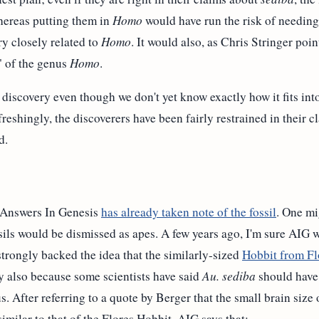
hereas putting them in
Homo
would have run the risk of needing 
ry closely related to
Homo
. It would also, as Chris Stringer poin
" of the genus
Homo
.
 discovery even though we don't yet know exactly how it fits into
eshingly, the discoverers have been fairly restrained in their cl
d.
n Answers In Genesis
has already taken note of the fossil
. One mi
ssils would be dismissed as apes. A few years ago, I'm sure AIG
trongly backed the idea that the similarly-sized
Hobbit from Fl
y also because some scientists have said
Au. sediba
should have 
. After referring to a quote by Berger that the small brain size
similar to that of the Flores Hobbit, AIG says that: