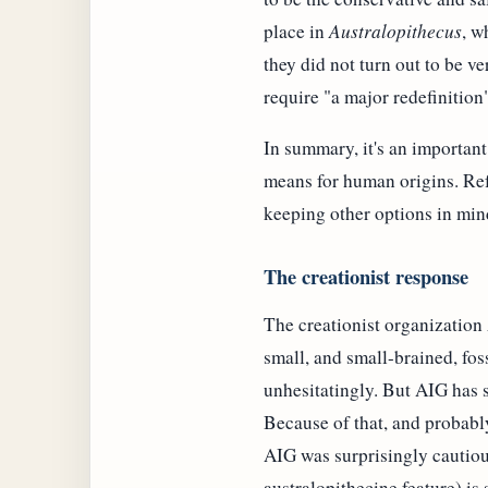
place in
Australopithecus
, w
they did not turn out to be ve
require "a major redefinition
In summary, it's an important
means for human origins. Refr
keeping other options in min
The creationist response
The creationist organizatio
small, and small-brained, fo
unhesitatingly. But AIG has s
Because of that, and probabl
AIG was surprisingly cautious
australopithecine feature) is 