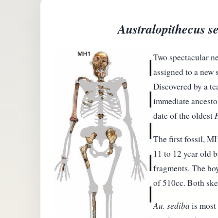
Australopithecus s
Two spectacular ne
assigned to a new 
Discovered by a te
immediate ancesto
date of the oldest
The first fossil, 
11 to 12 year old b
fragments. The boy
of 510cc. Both skel
Au. sediba
is most 