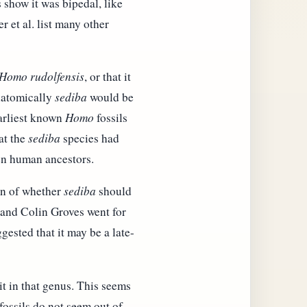
 show it was bipedal, like
r et al. list many other
Homo rudolfensis
, or that it
Anatomically
sediba
would be
earliest known
Homo
fossils
at the
sediba
species had
een human ancestors.
ion of whether
sediba
should
and Colin Groves went for
ested that it may be a late-
it in that genus. This seems
 fossils do not seem out of