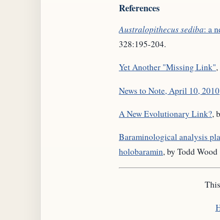
References
Australopithecus sediba
: a 
328:195-204.
Yet Another "Missing Link"
,
News to Note, April 10, 2010
A New Evolutionary Link?
, 
Baraminological analysis pl
holobaramin
, by Todd Wood
This
H