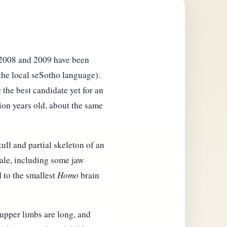
n 2008 and 2009 have been
 the local seSotho language).
 the best candidate yet for an
lion years old, about the same
ull and partial skeleton of an
male, including some jaw
 to the smallest
Homo
brain
 upper limbs are long, and