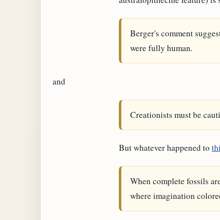
Berger's comment sugges
were fully human.
and
Creationists must be cauti
But whatever happened to
th
When complete fossils are 
where imagination colored 