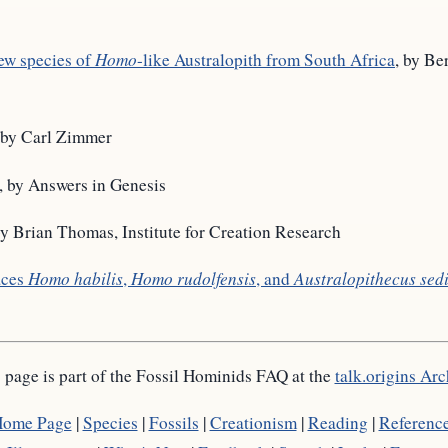
new species of
Homo
-like Australopith from South Africa
, by Be
 by Carl Zimmer
, by Answers in Genesis
by Brian Thomas, Institute for Creation Research
aces
Homo habilis
,
Homo rudolfensis
, and
Australopithecus sed
 page is part of the Fossil Hominids FAQ at the
talk.origins Arc
ome Page
|
Species
|
Fossils
|
Creationism
|
Reading
|
Referenc