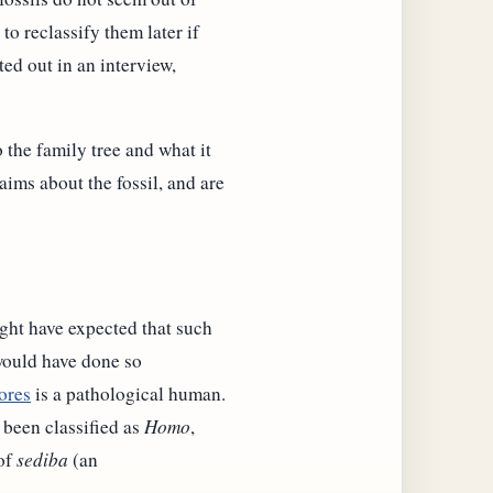
to reclassify them later if
ted out in an interview,
 the family tree and what it
aims about the fossil, and are
ght have expected that such
 would have done so
ores
is a pathological human.
been classified as
Homo
,
 of
sediba
(an