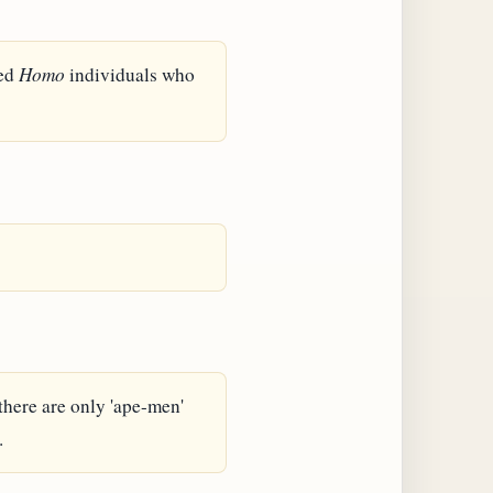
ied
Homo
individuals who
 there are only 'ape-men'
.