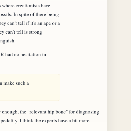
s where creationists have
ssils. In spite of there being
y can't tell if it's an ape or a
y can't tell is strong
inguish.
CR had no hesitation in
en make such a
enough, the "relevant hip bone" for diagnosing
pedality. I think the experts have a bit more