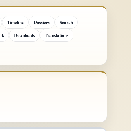
Timeline
Dossiers
Search
ok
Downloads
Translations