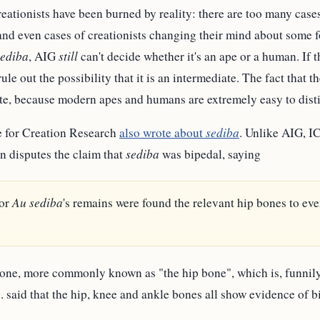
reationists have been burned by reality: there are too many case
, and even cases of creationists changing their mind about some fo
sediba
, AIG
still
can't decide whether it's an ape or a human. If the
le out the possibility that it is an intermediate. The fact that the
iate, because modern apes and humans are extremely easy to dist
e for Creation Research
also wrote about
sediba
. Unlike AIG, I
n disputes the claim that
sediba
was bipedal, saying
nor
Au sediba
's remains were found the relevant hip bones to ev
ne, more commonly known as "the hip bone", which is, funnily 
l. said that the hip, knee and ankle bones all show evidence of bi