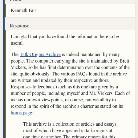
Kenneth Fair
Response
I am glad that you have found the information here to be
useful.
The
Talk.Origins Archive
is indeed maintained by many
people. The computer carrying the site is maintained by Brett
Vickers, so he has final determination over the contents of the
site, quite obviously. The various FAQs found in the archive
are written and updated by their respective authors.
Responses to feedback (such as this one) are given by a
number of people, including myself and Mr. Vickers. Each of
us has our own viewpoints, of course, but we all try to
respond in the spirit of the archive's charter as stated on its
home page
:
This archive is a collection of articles and essays,
most of which have appeared in talk.origins at
one time or another. The primary reason for this