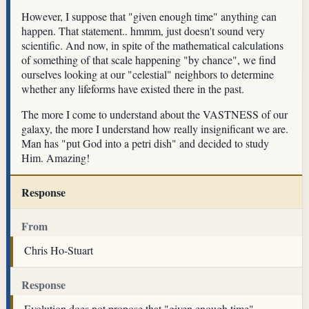
However, I suppose that "given enough time" anything can
happen. That statement.. hmmm, just doesn't sound very
scientific. And now, in spite of the mathematical calculations
of something of that scale happening "by chance", we find
ourselves looking at our "celestial" neighbors to determine
whether any lifeforms have existed there in the past.
The more I come to understand about the VASTNESS of our
galaxy, the more I understand how really insignificant we are.
Man has "put God into a petri dish" and decided to study
Him. Amazing!
Response
From
Chris Ho-Stuart
Response
Evolution does not propose that "given enough time"