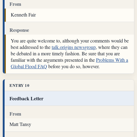
From
Kenneth Fair
Response
You are quite welcome to, although your comments would be
best addressed to the
talk.origins newsgroup
, where they can
be debated in a more timely fashion. Be sure that you are
familiar with the arguments presented in the
Problems With a
Global Flood FAQ
before you do so, however.
ENTRY 10
Feedback Letter
From
Matt Tansy