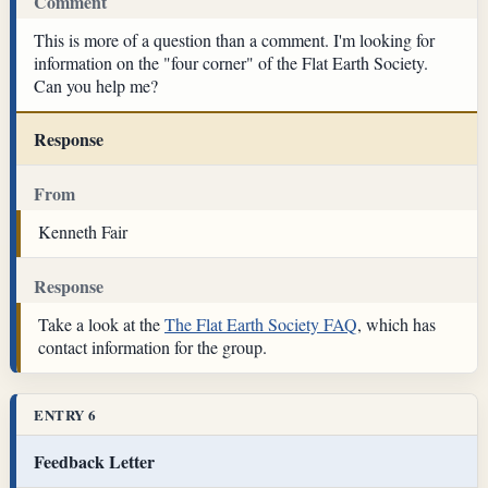
Comment
This is more of a question than a comment. I'm looking for
information on the "four corner" of the Flat Earth Society.
Can you help me?
Response
From
Kenneth Fair
Response
Take a look at the
The Flat Earth Society FAQ
, which has
contact information for the group.
ENTRY 6
Feedback Letter