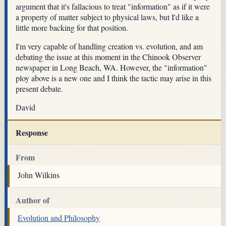
argument that it's fallacious to treat "information" as if it were
a property of matter subject to physical laws, but I'd like a
little more backing for that position.
I'm very capable of handling creation vs. evolution, and am
debating the issue at this moment in the Chinook Observer
newspaper in Long Beach, WA. However, the "information"
ploy above is a new one and I think the tactic may arise in this
present debate.
David
Response
From
John Wilkins
Author of
Evolution and Philosophy