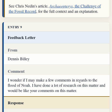
See Chris Nedin's article,
Archaeopteryx
, the Challenge of
the Fossil Record
, for the full context and an explanation.
ENTRY 9
Feedback Letter
From
Dennis Billey
Comment
I wonder if I may make a few comments in regards to the
flood of Noah. I have done a lot of research on this matter and
would be like your comments on this matter.
Response