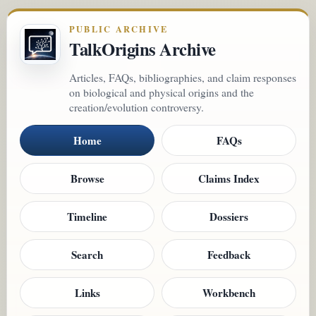
PUBLIC ARCHIVE
TalkOrigins Archive
Articles, FAQs, bibliographies, and claim responses
on biological and physical origins and the
creation/evolution controversy.
Home
FAQs
Browse
Claims Index
Timeline
Dossiers
Search
Feedback
Links
Workbench