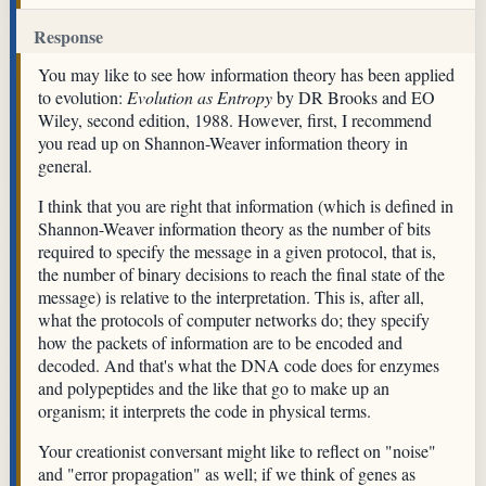
Response
You may like to see how information theory has been applied
to evolution:
Evolution as Entropy
by DR Brooks and EO
Wiley, second edition, 1988. However, first, I recommend
you read up on Shannon-Weaver information theory in
general.
I think that you are right that information (which is defined in
Shannon-Weaver information theory as the number of bits
required to specify the message in a given protocol, that is,
the number of binary decisions to reach the final state of the
message) is relative to the interpretation. This is, after all,
what the protocols of computer networks do; they specify
how the packets of information are to be encoded and
decoded. And that's what the DNA code does for enzymes
and polypeptides and the like that go to make up an
organism; it interprets the code in physical terms.
Your creationist conversant might like to reflect on "noise"
and "error propagation" as well; if we think of genes as