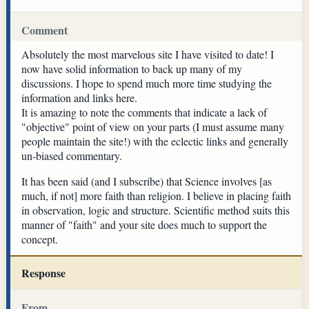
Comment
Absolutely the most marvelous site I have visited to date! I
now have solid information to back up many of my
discussions. I hope to spend much more time studying the
information and links here.
It is amazing to note the comments that indicate a lack of
"objective" point of view on your parts (I must assume many
people maintain the site!) with the eclectic links and generally
un-biased commentary.
It has been said (and I subscribe) that Science involves [as
much, if not] more faith than religion. I believe in placing faith
in observation, logic and structure. Scientific method suits this
manner of "faith" and your site does much to support the
concept.
Response
From