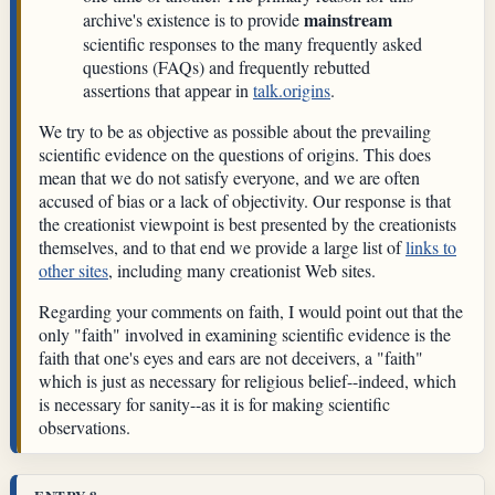
mainstream
archive's existence is to provide
scientific responses to the many frequently asked
questions (FAQs) and frequently rebutted
assertions that appear in
talk.origins
.
We try to be as objective as possible about the prevailing
scientific evidence on the questions of origins. This does
mean that we do not satisfy everyone, and we are often
accused of bias or a lack of objectivity. Our response is that
the creationist viewpoint is best presented by the creationists
themselves, and to that end we provide a large list of
links to
other sites
, including many creationist Web sites.
Regarding your comments on faith, I would point out that the
only "faith" involved in examining scientific evidence is the
faith that one's eyes and ears are not deceivers, a "faith"
which is just as necessary for religious belief--indeed, which
is necessary for sanity--as it is for making scientific
observations.