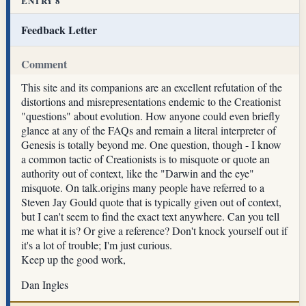
ENTRY 8
Feedback Letter
Comment
This site and its companions are an excellent refutation of the
distortions and misrepresentations endemic to the Creationist
"questions" about evolution. How anyone could even briefly
glance at any of the FAQs and remain a literal interpreter of
Genesis is totally beyond me. One question, though - I know
a common tactic of Creationists is to misquote or quote an
authority out of context, like the "Darwin and the eye"
misquote. On talk.origins many people have referred to a
Steven Jay Gould quote that is typically given out of context,
but I can't seem to find the exact text anywhere. Can you tell
me what it is? Or give a reference? Don't knock yourself out if
it's a lot of trouble; I'm just curious.
Keep up the good work,
Dan Ingles