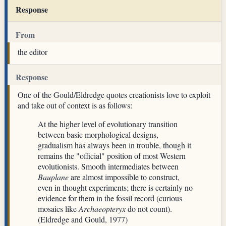
Response
From
the editor
Response
One of the Gould/Eldredge quotes creationists love to exploit
and take out of context is as follows:
At the higher level of evolutionary transition
between basic morphological designs,
gradualism has always been in trouble, though it
remains the "official" position of most Western
evolutionists. Smooth intermediates between
Bauplane
are almost impossible to construct,
even in thought experiments; there is certainly no
evidence for them in the fossil record (curious
mosaics like
Archaeopteryx
do not count).
(Eldredge and Gould, 1977)