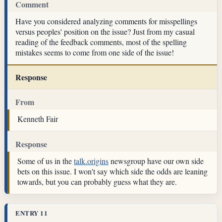
Comment
Have you considered analyzing comments for misspellings
versus peoples' position on the issue? Just from my casual
reading of the feedback comments, most of the spelling
mistakes seems to come from one side of the issue!
Response
From
Kenneth Fair
Response
Some of us in the
talk.origins
newsgroup have our own side
bets on this issue. I won't say which side the odds are leaning
towards, but you can probably guess what they are.
ENTRY 11