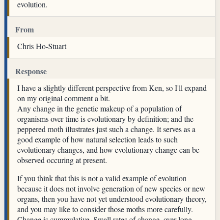
evolution.
From
Chris Ho-Stuart
Response
I have a slightly different perspective from Ken, so I'll expand
on my original comment a bit.
Any change in the genetic makeup of a population of
organisms over time is evolutionary by definition; and the
peppered moth illustrates just such a change. It serves as a
good example of how natural selection leads to such
evolutionary changes, and how evolutionary change can be
observed occuring at present.
If you think that this is not a valid example of evolution
because it does not involve generation of new species or new
organs, then you have not yet understood evolutionary theory,
and you may like to consider those moths more carefully.
Change is cummulative. Small rates of change, over long