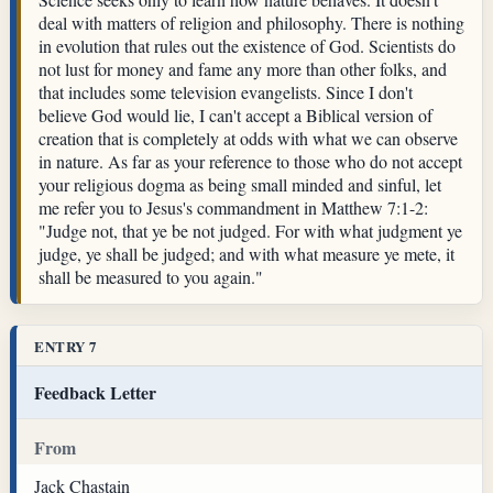
deal with matters of religion and philosophy. There is nothing
in evolution that rules out the existence of God. Scientists do
not lust for money and fame any more than other folks, and
that includes some television evangelists. Since I don't
believe God would lie, I can't accept a Biblical version of
creation that is completely at odds with what we can observe
in nature. As far as your reference to those who do not accept
your religious dogma as being small minded and sinful, let
me refer you to Jesus's commandment in Matthew 7:1-2:
"Judge not, that ye be not judged. For with what judgment ye
judge, ye shall be judged; and with what measure ye mete, it
shall be measured to you again."
ENTRY 7
Feedback Letter
From
Jack Chastain