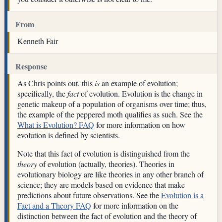
From
Kenneth Fair
Response
As Chris points out, this
is
an example of evolution;
specifically, the
fact
of evolution. Evolution is the change in
genetic makeup of a population of organisms over time; thus,
the example of the peppered moth qualifies as such. See the
What is Evolution? FAQ
for more information on how
evolution is defined by scientists.
Note that this fact of evolution is distinguished from the
theory
of evolution (actually, theories). Theories in
evolutionary biology are like theories in any other branch of
science; they are models based on evidence that make
predictions about future observations. See the
Evolution is a
Fact and a Theory FAQ
for more information on the
distinction between the fact of evolution and the theory of