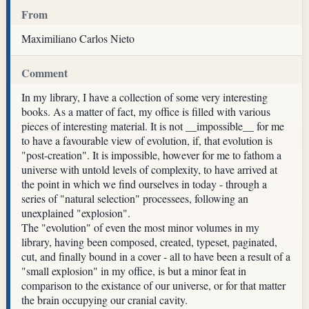
From
Maximiliano Carlos Nieto
Comment
In my library, I have a collection of some very interesting
books. As a matter of fact, my office is filled with various
pieces of interesting material. It is not __impossible__ for me
to have a favourable view of evolution, if, that evolution is
"post-creation". It is impossible, however for me to fathom a
universe with untold levels of complexity, to have arrived at
the point in which we find ourselves in today - through a
series of "natural selection" processees, following an
unexplained "explosion".
The "evolution" of even the most minor volumes in my
library, having been composed, created, typeset, paginated,
cut, and finally bound in a cover - all to have been a result of a
"small explosion" in my office, is but a minor feat in
comparison to the existance of our universe, or for that matter
the brain occupying our cranial cavity.