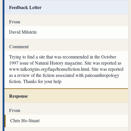
Feedback Letter
From
David Milstein
Comment
Trying to find a site that was recommended in the October
1997 issue of Natural History magazine. Site was reported as
www.talkorigins.org/faqs/homs/fiction.html. Site was reported
as a review of the fiction associated with paleoanthropology
fiction. Thanks for your help
Response
From
Chris Ho-Stuart