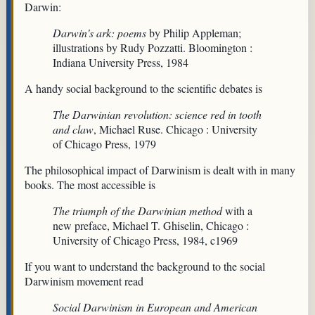
Darwin:
Darwin's ark: poems
by Philip Appleman;
illustrations by Rudy Pozzatti. Bloomington :
Indiana University Press, 1984
A handy social background to the scientific debates is
The Darwinian revolution: science red in tooth
and claw
, Michael Ruse. Chicago : University
of Chicago Press, 1979
The philosophical impact of Darwinism is dealt with in many
books. The most accessible is
The triumph of the Darwinian method
with a
new preface, Michael T. Ghiselin, Chicago :
University of Chicago Press, 1984, c1969
If you want to understand the background to the social
Darwinism movement read
Social Darwinism in European and American