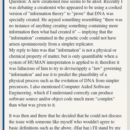
Question: A new creationist ruse seems to be afoot. Recently I
was debating a creationist who appeared to be using a cooked
version of "information theory" to "prove" that DNA was
specially created. He argued something resembling "there was
no instance of anything creating something containing more
information then what had created it" -- implying that the
"information" contained in the genetic code could not have
arisen spontaneously from a simpler replicator.
My reply to him was that "information" is not a physical or
chemical property of matter, but is only quantifiable when a
system of HUMAN interpretation is applied to it; therefore it
was fallacious of him to try to devise/apply a "law" governing
"information" and use it to predict the plausibility of a
physical process such as the evolution of DNA from simpler
precursors. I also mentioned Computer Aided Software
Engineering, which if I understand correctly can produce
software source and/or object code much more "complex"
than what was given to it.
It was then and there that he decided that he could not discuss
the issue with someone like myself who wouldn't agree to
basic definitions such as the above. (Har har.) I'll stand by my