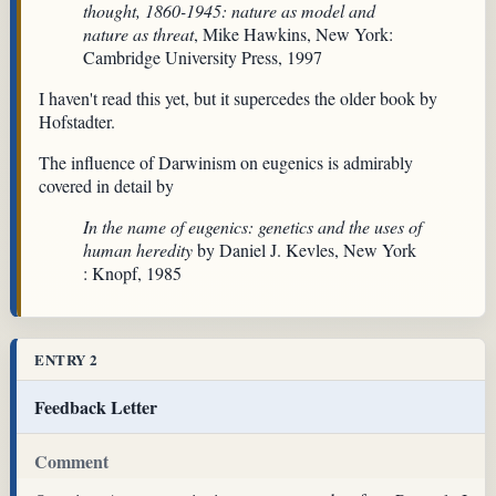
thought, 1860-1945: nature as model and
nature as threat
, Mike Hawkins, New York:
Cambridge University Press, 1997
I haven't read this yet, but it supercedes the older book by
Hofstadter.
The influence of Darwinism on eugenics is admirably
covered in detail by
In the name of eugenics: genetics and the uses of
human heredity
by Daniel J. Kevles, New York
: Knopf, 1985
ENTRY 2
Feedback Letter
Comment