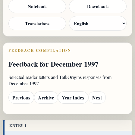
Notebook
Downloads
Translations
FEEDBACK COMPILATION
Feedback for December 1997
Selected reader letters and TalkOrigins responses from
December 1997.
Previous
Archive
Year Index
Next
ENTRY 1