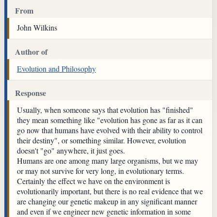
From
John Wilkins
Author of
Evolution and Philosophy
Response
Usually, when someone says that evolution has "finished"
they mean something like "evolution has gone as far as it can
go now that humans have evolved with their ability to control
their destiny", or something similar. However, evolution
doesn't "go" anywhere, it just goes.
Humans are one among many large organisms, but we may
or may not survive for very long, in evolutionary terms.
Certainly the effect we have on the environment is
evolutionarily important, but there is no real evidence that we
are changing our genetic makeup in any significant manner
and even if we engineer new genetic information in some