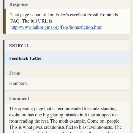
Response
That page is part of Jim Foley's excellent Fossil Hominids
FAQ. The full URL is
http://www.talkorigins.org/faqs/homs/fiction.html
.
ENTRY 12
Feedback Letter
From
Hambone
Comment
The opening page that is recommended for understanding
evolution has one big glaring mistake in it that stopped me
from reading the rest. The moth example. Come on, people.
This is what gives creationists fuel to blast evolutionists. The