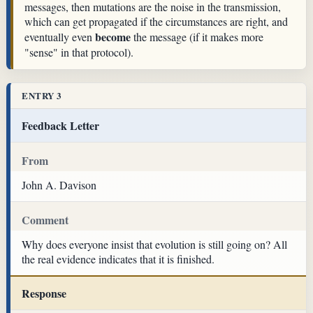
messages, then mutations are the noise in the transmission,
which can get propagated if the circumstances are right, and
become
eventually even
the message (if it makes more
"sense" in that protocol).
ENTRY 3
Feedback Letter
From
John A. Davison
Comment
Why does everyone insist that evolution is still going on? All
the real evidence indicates that it is finished.
Response