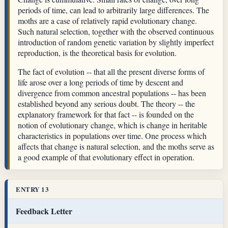
periods of time, can lead to arbitrarily large differences. The
moths are a case of relatively rapid evolutionary change.
Such natural selection, together with the observed continuous
introduction of random genetic variation by slightly imperfect
reproduction, is the theoretical basis for evolution.
The fact of evolution -- that all the present diverse forms of
life arose over a long periods of time by descent and
divergence from common ancestral populations -- has been
established beyond any serious doubt. The theory -- the
explanatory framework for that fact -- is founded on the
notion of evolutionary change, which is change in heritable
characteristics in populations over time. One process which
affects that change is natural selection, and the moths serve as
a good example of that evolutionary effect in operation.
ENTRY 13
Feedback Letter