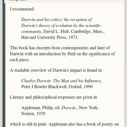
I recommend:
Darwin and his critics; the reception of
Darwin's theory of evolution by the scientific
community
, David L. Hull. Cambridge, Mass.,
Harvard University Press, 1973.
This book has excerpts from contemporaries and later of
Darwin with an introduction by Hull on the significance of
each piece.
A readable overview of Darwin's impact is found in
Charles Darwin: The Man and his Influence
,
Peter J Bowler Blackwell, Oxford, 1990
Literary and philosophical responses are given in
Appleman, Philip, ed.
Darwin.
, New York,
Norton, 1970
which is still in print. Appleman also has a book of poetry on