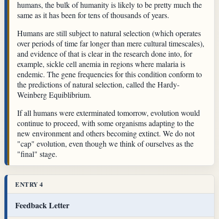
humans, the bulk of humanity is likely to be pretty much the
same as it has been for tens of thousands of years.
Humans are still subject to natural selection (which operates
over periods of time far longer than mere cultural timescales),
and evidence of that is clear in the research done into, for
example, sickle cell anemia in regions where malaria is
endemic. The gene frequencies for this condition conform to
the predictions of natural selection, called the Hardy-
Weinberg Equiblibrium.
If all humans were exterminated tomorrow, evolution would
continue to proceed, with some organisms adapting to the
new environment and others becoming extinct. We do not
"cap" evolution, even though we think of ourselves as the
"final" stage.
ENTRY 4
Feedback Letter