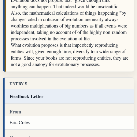
anything can happen. That indeed would be unscientific.
Also, the mathematical calculations of things happening "by
change" cited in criticism of evolution are nearly always
worthless multiplications of big numbers as if all events were
independent, taking no account of of the highly non-random
processes involved in the evolution of life.
What evolution proposes is that imperfectly reproducing
entities will, given enough time, diversify to a wide range of
forms. Since your books are not reproducing entities, they are
not a good analogy for evolutionary processes.
ENTRY 5
Feedback Letter
From
Eric Coles