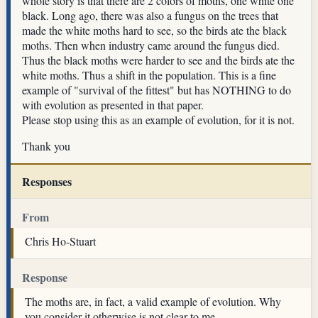
whole story is that there are 2 colors of moths, one white one
black. Long ago, there was also a fungus on the trees that
made the white moths hard to see, so the birds ate the black
moths. Then when industry came around the fungus died.
Thus the black moths were harder to see and the birds ate the
white moths. Thus a shift in the population. This is a fine
example of "survival of the fittest" but has NOTHING to do
with evolution as presented in that paper.
Please stop using this as an example of evolution, for it is not.
Thank you
Responses
From
Chris Ho-Stuart
Response
The moths are, in fact, a valid example of evolution. Why
you consider it otherwise is not clear to me.