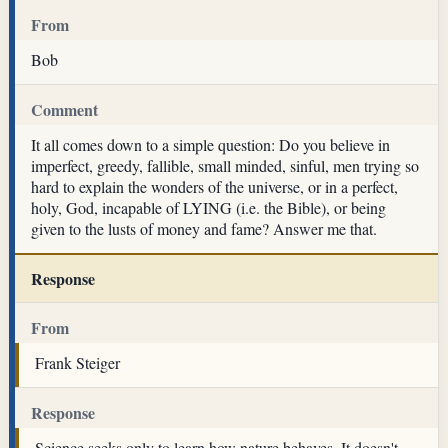
From
Bob
Comment
It all comes down to a simple question: Do you believe in
imperfect, greedy, fallible, small minded, sinful, men trying so
hard to explain the wonders of the universe, or in a perfect,
holy, God, incapable of LYING (i.e. the Bible), or being
given to the lusts of money and fame? Answer me that.
Response
From
Frank Steiger
Response
Science seeks only to learn how nature behaves. It doesn't