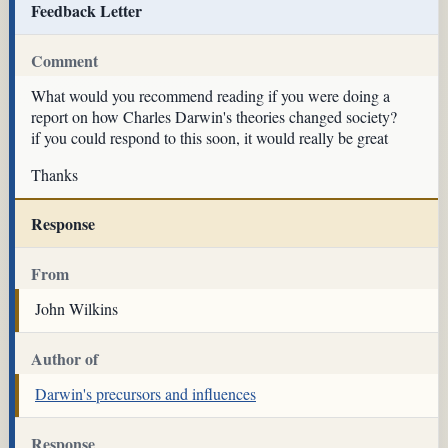
Feedback Letter
Comment
What would you recommend reading if you were doing a
report on how Charles Darwin's theories changed society?
if you could respond to this soon, it would really be great
Thanks
Response
From
John Wilkins
Author of
Darwin's precursors and influences
Response